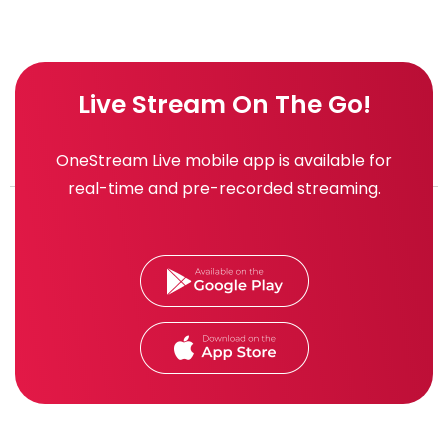
Live Stream On The Go!
OneStream Live mobile app is available for
real-time and pre-recorded streaming.