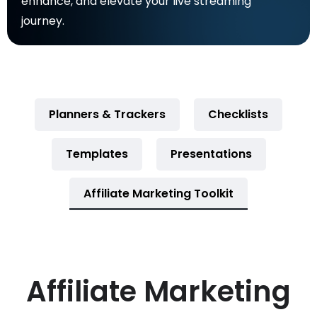
enhance, and elevate your live streaming
journey.
Planners & Trackers
Checklists
Templates
Presentations
Affiliate Marketing Toolkit
Affiliate Marketing