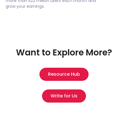
more than 522 million users each month and
grow your earnings.
Want to Explore More?
Resource Hub
Write for Us