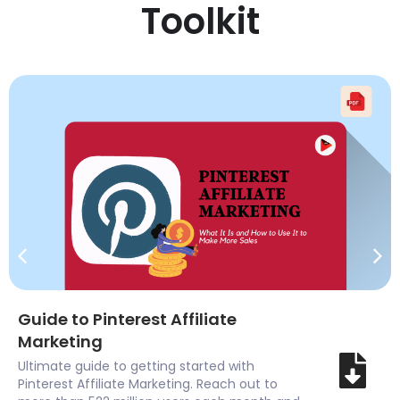
Toolkit
Guide to Pinterest Affiliate
Marketing
Ultimate guide to getting started with
Pinterest Affiliate Marketing. Reach out to