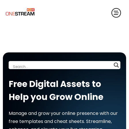
Free Digital Assets to
Help you Grow Online
Manage and grow your online presence with our
free templates and cheat sheets. Streamline,