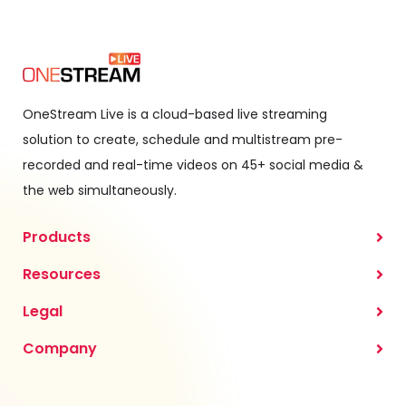
OneStream Live is a cloud-based live streaming
solution to create, schedule and multistream pre-
recorded and real-time videos on 45+ social media &
the web simultaneously.
Products
Resources
Legal
Company