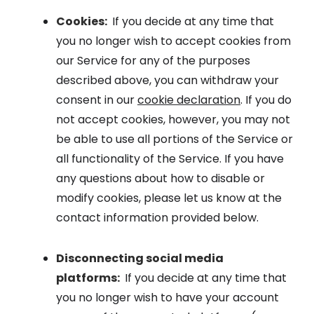
Cookies:
If you decide at any time that
you no longer wish to accept cookies from
our Service for any of the purposes
described above, you can withdraw your
consent in our
cookie declaration
. If you do
not accept cookies, however, you may not
be able to use all portions of the Service or
all functionality of the Service. If you have
any questions about how to disable or
modify cookies, please let us know at the
contact information provided below.
Disconnecting social media
platforms:
If you decide at any time that
you no longer wish to have your account