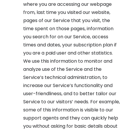
where you are accessing our webpage
from, last time you visited our website,
pages of our Service that you visit, the
time spent on those pages, information
you search for on our Service, access
times and dates, your subscription plan if
you are a paid user and other statistics.
We use this information to monitor and
analyze use of the Service and the
Service’s technical administration, to
increase our Service’s functionality and
user-friendliness, and to better tailor our
Service to our visitors’ needs. For example,
some of this information is visible to our
support agents and they can quickly help
you without asking for basic details about