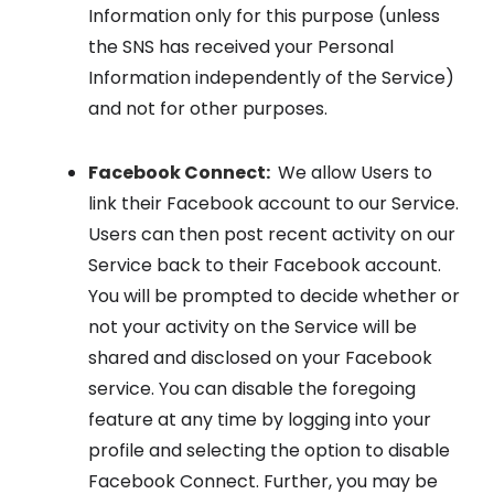
Information only for this purpose (unless
the SNS has received your Personal
Information independently of the Service)
and not for other purposes.
Facebook Connect:
We allow Users to
link their Facebook account to our Service.
Users can then post recent activity on our
Service back to their Facebook account.
You will be prompted to decide whether or
not your activity on the Service will be
shared and disclosed on your Facebook
service. You can disable the foregoing
feature at any time by logging into your
profile and selecting the option to disable
Facebook Connect. Further, you may be