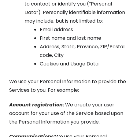
to contact or identify you (“Personal
Data”). Personally identifiable information
may include, but is not limited to:
Email address
First name and last name
Address, State, Province, ZIP/Postal
code, City
Cookies and Usage Data
We use your Personal Information to provide the
Services to you. For example:
Account registration
:
We create your user
account for your use of the Service based upon
the Personal Information you provide.
Communications
:
We use your Personal