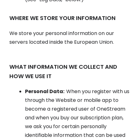
WHERE WE STORE YOUR INFORMATION
We store your personal information on our
servers located inside the European Union.
WHAT INFORMATION WE COLLECT AND
HOW WE USE IT
Personal Data:
When you register with us
through the Website or mobile app to
become a registered user of OneStream
and when you buy our subscription plan,
we ask you for certain personally
identifiable information that can be used