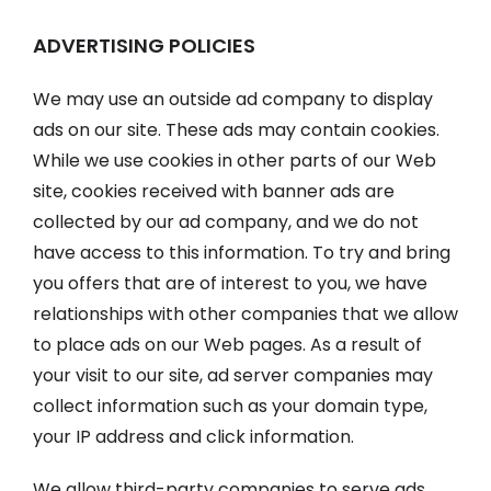
ADVERTISING POLICIES
We may use an outside ad company to display
ads on our site. These ads may contain cookies.
While we use cookies in other parts of our Web
site, cookies received with banner ads are
collected by our ad company, and we do not
have access to this information. To try and bring
you offers that are of interest to you, we have
relationships with other companies that we allow
to place ads on our Web pages. As a result of
your visit to our site, ad server companies may
collect information such as your domain type,
your IP address and click information.
We allow third-party companies to serve ads