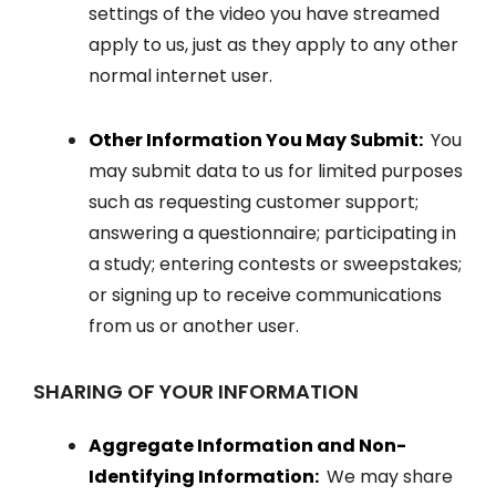
settings of the video you have streamed
apply to us, just as they apply to any other
normal internet user.
Other Information You May Submit:
You
may submit data to us for limited purposes
such as requesting customer support;
answering a questionnaire; participating in
a study; entering contests or sweepstakes;
or signing up to receive communications
from us or another user.
SHARING OF YOUR INFORMATION
Aggregate Information and Non-
Identifying Information:
We may share