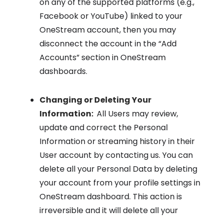
on any of the supported platforms (e.g.,
Facebook or YouTube) linked to your
OneStream account, then you may
disconnect the account in the “Add
Accounts” section in OneStream
dashboards.
Changing or Deleting Your
Information:
All Users may review,
update and correct the Personal
Information or streaming history in their
User account by contacting us. You can
delete all your Personal Data by deleting
your account from your profile settings in
OneStream dashboard. This action is
irreversible and it will delete all your