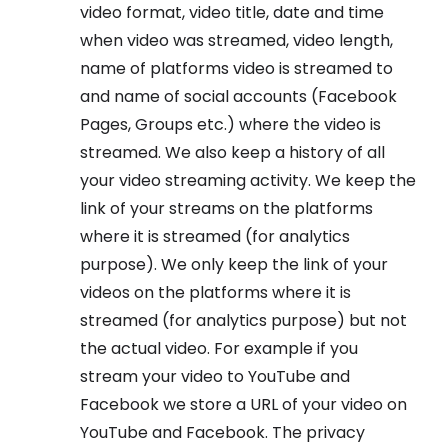
video format, video title, date and time
when video was streamed, video length,
name of platforms video is streamed to
and name of social accounts (Facebook
Pages, Groups etc.) where the video is
streamed. We also keep a history of all
your video streaming activity. We keep the
link of your streams on the platforms
where it is streamed (for analytics
purpose). We only keep the link of your
videos on the platforms where it is
streamed (for analytics purpose) but not
the actual video. For example if you
stream your video to YouTube and
Facebook we store a URL of your video on
YouTube and Facebook. The privacy