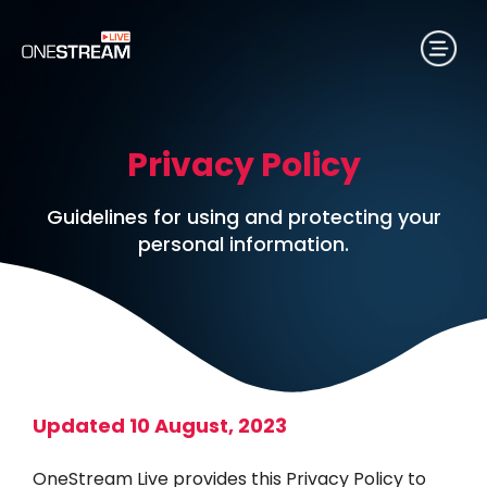
Privacy Policy
Guidelines for using and protecting your
personal information.
Updated 10 August, 2023
OneStream Live provides this Privacy Policy to