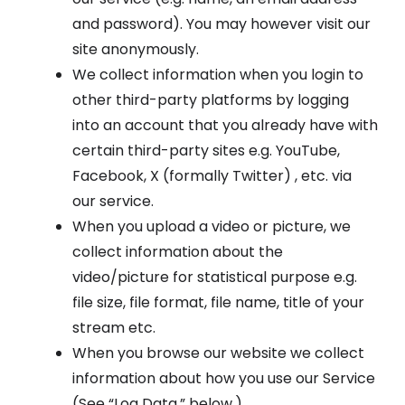
and password). You may however visit our
site anonymously.
We collect information when you login to
other third-party platforms by logging
into an account that you already have with
certain third-party sites e.g. YouTube,
Facebook, X (formally Twitter) , etc. via
our service.
When you upload a video or picture, we
collect information about the
video/picture for statistical purpose e.g.
file size, file format, file name, title of your
stream etc.
When you browse our website we collect
information about how you use our Service
(See “Log Data,” below.)