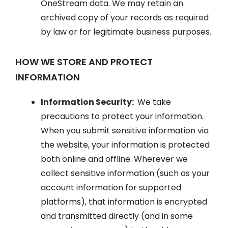
OneStream data. We may retain an
archived copy of your records as required
by law or for legitimate business purposes.
HOW WE STORE AND PROTECT
INFORMATION
Information Security:
We take
precautions to protect your information.
When you submit sensitive information via
the website, your information is protected
both online and offline. Wherever we
collect sensitive information (such as your
account information for supported
platforms), that information is encrypted
and transmitted directly (and in some