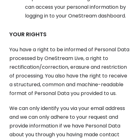
can access your personal information by
logging in to your OneStream dashboard.
YOUR RIGHTS
You have a right to be informed of Personal Data
processed by OneStream Live, a right to
rectification/correction, erasure and restriction
of processing. You also have the right to receive
a structured, common and machine-readable
format of Personal Data you provided to us.
We can only identify you via your email address
and we can only adhere to your request and
provide information if we have Personal Data
about you through you having made contact