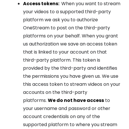
Access tokens:
When you want to stream
your videos to a supported third-party
platform we ask you to authorize
OneStream to post on the third-party
platforms on your behalf. When you grant
us authorization we save an access token
that is linked to your account on that
third-party platform. This token is
provided by the third-party and identifies
the permissions you have given us. We use
this access token to stream videos on your
accounts on the third-party
platforms.
We do not have access
to
your username and password or other
account credentials on any of the
supported platform to where you stream