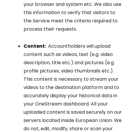
your browser and system etc. We also use
this information to verify that visitors to
the Service meet the criteria required to
process their requests.
Content:
Accountholders will upload
content such as videos, text (e.g. video
description, title etc.) and pictures (e.g.
profile pictures, video thumbnails etc.).
This content is necessary to stream your
videos to the destination platform and to
accurately display your historical data in
your OneStream dashboard. All your
uploaded content is saved securely on our
servers located inside European Union. We
do not, edit, modify, share or scan your