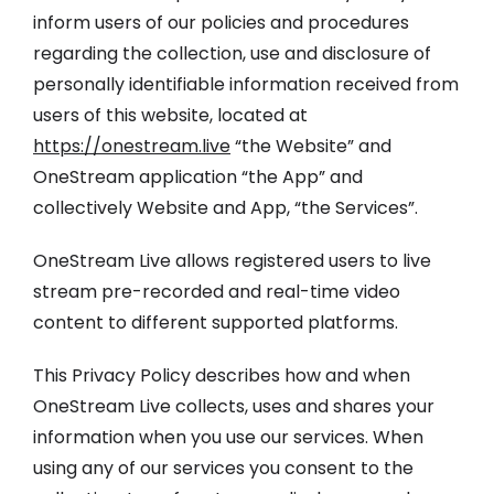
inform users of our policies and procedures
regarding the collection, use and disclosure of
personally identifiable information received from
users of this website, located at
https://onestream.live
“the Website” and
OneStream application “the App” and
collectively Website and App, “the Services”.
OneStream Live allows registered users to live
stream pre-recorded and real-time video
content to different supported platforms.
This Privacy Policy describes how and when
OneStream Live collects, uses and shares your
information when you use our services. When
using any of our services you consent to the