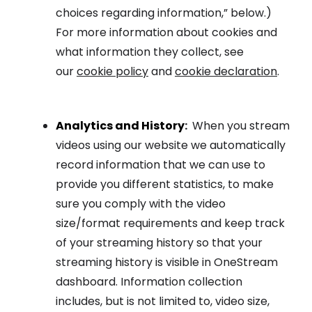
choices regarding information,” below.)
For more information about cookies and
what information they collect, see
our
cookie policy
and
cookie declaration
.
Analytics and History
:
When you stream
videos using our website we automatically
record information that we can use to
provide you different statistics, to make
sure you comply with the video
size/format requirements and keep track
of your streaming history so that your
streaming history is visible in OneStream
dashboard. Information collection
includes, but is not limited to, video size,