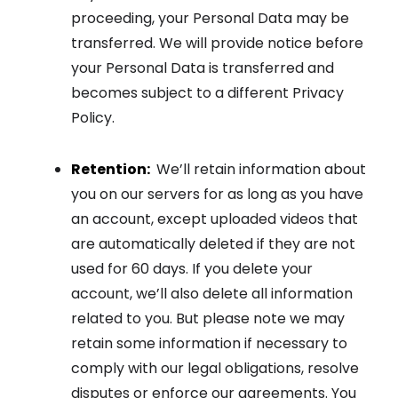
proceeding, your Personal Data may be
transferred. We will provide notice before
your Personal Data is transferred and
becomes subject to a different Privacy
Policy.
Retention:
We’ll retain information about
you on our servers for as long as you have
an account, except uploaded videos that
are automatically deleted if they are not
used for 60 days. If you delete your
account, we’ll also delete all information
related to you. But please note we may
retain some information if necessary to
comply with our legal obligations, resolve
disputes or enforce our agreements. You