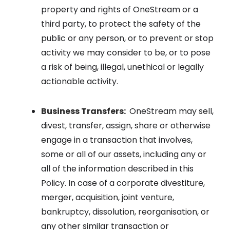
property and rights of OneStream or a
third party, to protect the safety of the
public or any person, or to prevent or stop
activity we may consider to be, or to pose
a risk of being, illegal, unethical or legally
actionable activity.
Business Transfers:
OneStream may sell,
divest, transfer, assign, share or otherwise
engage in a transaction that involves,
some or all of our assets, including any or
all of the information described in this
Policy. In case of a corporate divestiture,
merger, acquisition, joint venture,
bankruptcy, dissolution, reorganisation, or
any other similar transaction or