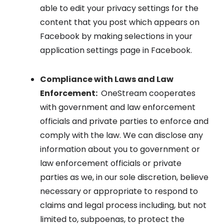
able to edit your privacy settings for the
content that you post which appears on
Facebook by making selections in your
application settings page in Facebook.
Compliance with Laws and Law
Enforcement:
OneStream cooperates
with government and law enforcement
officials and private parties to enforce and
comply with the law. We can disclose any
information about you to government or
law enforcement officials or private
parties as we, in our sole discretion, believe
necessary or appropriate to respond to
claims and legal process including, but not
limited to, subpoenas, to protect the