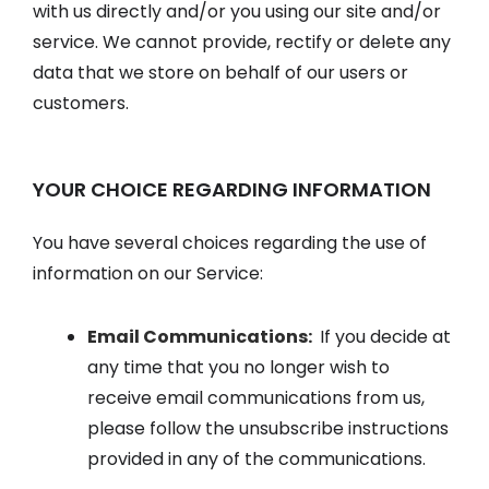
with us directly and/or you using our site and/or
service. We cannot provide, rectify or delete any
data that we store on behalf of our users or
customers.
YOUR CHOICE REGARDING INFORMATION
You have several choices regarding the use of
information on our Service:
Email Communications:
If you decide at
any time that you no longer wish to
receive email communications from us,
please follow the unsubscribe instructions
provided in any of the communications.