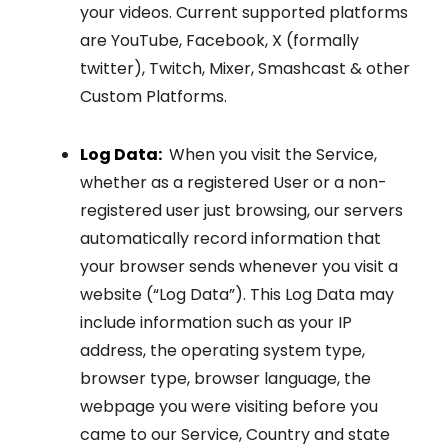
your videos. Current supported platforms
are YouTube, Facebook, X (formally
twitter), Twitch, Mixer, Smashcast & other
Custom Platforms.
Log Data:
When you visit the Service,
whether as a registered User or a non-
registered user just browsing, our servers
automatically record information that
your browser sends whenever you visit a
website (“Log Data”). This Log Data may
include information such as your IP
address, the operating system type,
browser type, browser language, the
webpage you were visiting before you
came to our Service, Country and state