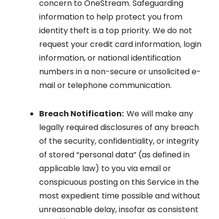
concern to OneStream. Safeguarding
information to help protect you from
identity theft is a top priority. We do not
request your credit card information, login
information, or national identification
numbers in a non-secure or unsolicited e-
mail or telephone communication.
Breach Notification:
We will make any
legally required disclosures of any breach
of the security, confidentiality, or integrity
of stored “personal data” (as defined in
applicable law) to you via email or
conspicuous posting on this Service in the
most expedient time possible and without
unreasonable delay, insofar as consistent