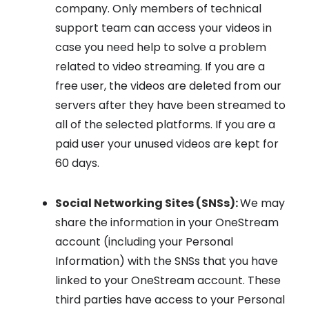
company. Only members of technical
support team can access your videos in
case you need help to solve a problem
related to video streaming. If you are a
free user, the videos are deleted from our
servers after they have been streamed to
all of the selected platforms. If you are a
paid user your unused videos are kept for
60 days.
Social Networking Sites (SNSs):
We may
share the information in your OneStream
account (including your Personal
Information) with the SNSs that you have
linked to your OneStream account. These
third parties have access to your Personal