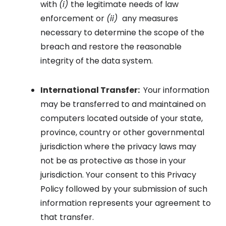
with
(i)
the legitimate needs of law
enforcement or
(ii)
any measures
necessary to determine the scope of the
breach and restore the reasonable
integrity of the data system.
International Transfer:
Your information
may be transferred to and maintained on
computers located outside of your state,
province, country or other governmental
jurisdiction where the privacy laws may
not be as protective as those in your
jurisdiction. Your consent to this Privacy
Policy followed by your submission of such
information represents your agreement to
that transfer.