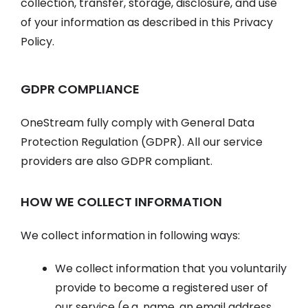
collection, transfer, storage, disclosure, and use
of your information as described in this Privacy
Policy.
GDPR COMPLIANCE
OneStream fully comply with General Data
Protection Regulation (GDPR). All our service
providers are also GDPR compliant.
HOW WE COLLECT INFORMATION
We collect information in following ways:
We collect information that you voluntarily
provide to become a registered user of
our service (e.g. name, an email address