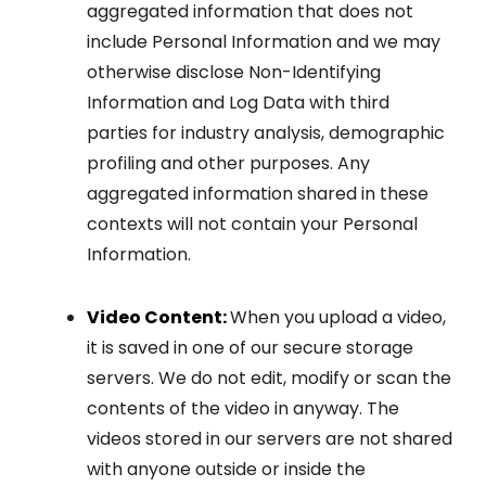
aggregated information that does not
include Personal Information and we may
otherwise disclose Non-Identifying
Information and Log Data with third
parties for industry analysis, demographic
profiling and other purposes. Any
aggregated information shared in these
contexts will not contain your Personal
Information.
Video Content:
When you upload a video,
it is saved in one of our secure storage
servers. We do not edit, modify or scan the
contents of the video in anyway. The
videos stored in our servers are not shared
with anyone outside or inside the