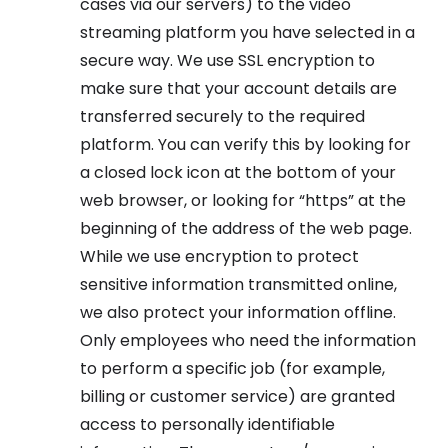
cases via our servers) to the video
streaming platform you have selected in a
secure way. We use SSL encryption to
make sure that your account details are
transferred securely to the required
platform. You can verify this by looking for
a closed lock icon at the bottom of your
web browser, or looking for “https” at the
beginning of the address of the web page.
While we use encryption to protect
sensitive information transmitted online,
we also protect your information offline.
Only employees who need the information
to perform a specific job (for example,
billing or customer service) are granted
access to personally identifiable