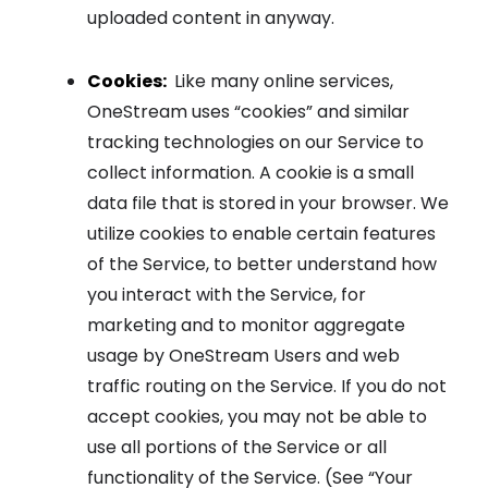
uploaded content in anyway.
Cookies:
Like many online services,
OneStream uses “cookies” and similar
tracking technologies on our Service to
collect information. A cookie is a small
data file that is stored in your browser. We
utilize cookies to enable certain features
of the Service, to better understand how
you interact with the Service, for
marketing and to monitor aggregate
usage by OneStream Users and web
traffic routing on the Service. If you do not
accept cookies, you may not be able to
use all portions of the Service or all
functionality of the Service. (See “Your