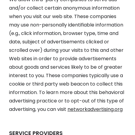
and/or collect certain anonymous information
when you visit our web site. These companies
may use non-personally identifiable information
(e.g., click information, browser type, time and
date, subject of advertisements clicked or
scrolled over) during your visits to this and other
Web sites in order to provide advertisements
about goods and services likely to be of greater
interest to you. These companies typically use a
cookie or third party web beacon to collect this
information. To learn more about this behavioral
advertising practice or to opt-out of this type of
advertising, you can visit
networkadvertising.org
SERVICE PROVIDERS