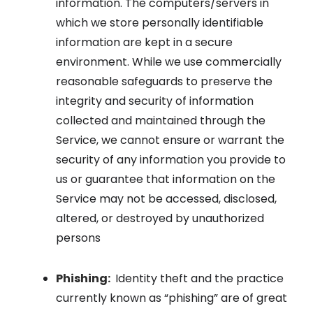
information. The computers/servers in
which we store personally identifiable
information are kept in a secure
environment. While we use commercially
reasonable safeguards to preserve the
integrity and security of information
collected and maintained through the
Service, we cannot ensure or warrant the
security of any information you provide to
us or guarantee that information on the
Service may not be accessed, disclosed,
altered, or destroyed by unauthorized
persons
Phishing:
Identity theft and the practice
currently known as “phishing” are of great