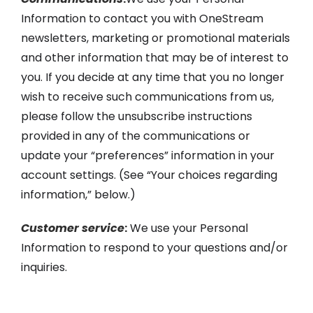
Information to contact you with OneStream
newsletters, marketing or promotional materials
and other information that may be of interest to
you. If you decide at any time that you no longer
wish to receive such communications from us,
please follow the unsubscribe instructions
provided in any of the communications or
update your “preferences” information in your
account settings. (See “Your choices regarding
information,” below.)
Customer service
:
We use your Personal
Information to respond to your questions and/or
inquiries.