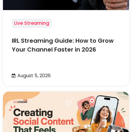
Live Streaming
IRL Streaming Guide: How to Grow
Your Channel Faster in 2026
August 5, 2026