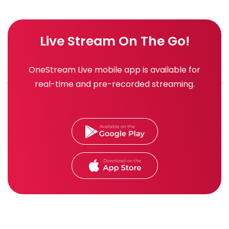
Live Stream On The Go!
OneStream Live mobile app is available for
real-time and pre-recorded streaming.