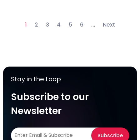
1
2
3
4
5
6
…
Next
Stay in the Loop
Subscribe to our
Newsletter
Subscribe