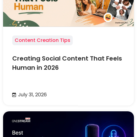
Content Creation Tips
Creating Social Content That Feels
Human in 2026
July 31, 2026