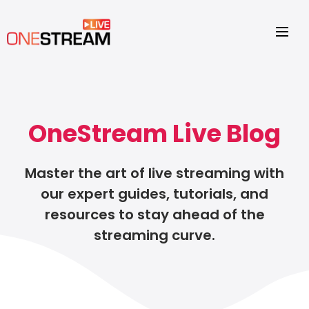
OneStream Live Blog
Master the art of live streaming with
our expert guides, tutorials, and
resources to stay ahead of the
streaming curve.