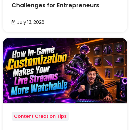
Challenges for Entrepreneurs
July 13, 2026
Content Creation Tips