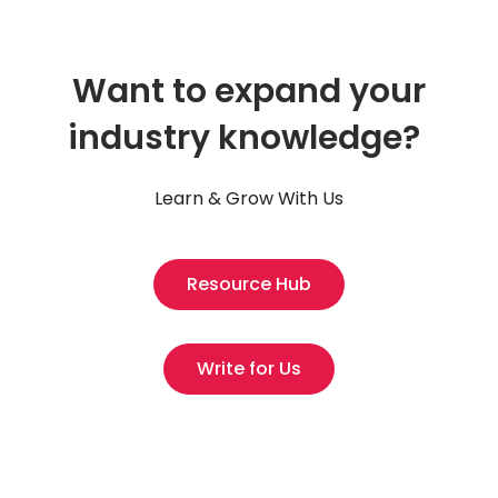
Want to expand your
industry knowledge?
Learn & Grow With Us
Resource Hub
Write for Us