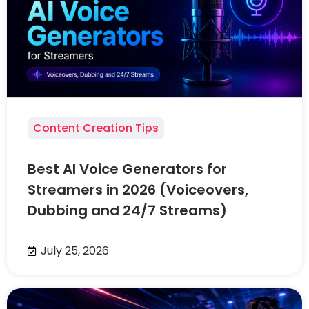
Content Creation Tips
Best AI Voice Generators for
Streamers in 2026 (Voiceovers,
Dubbing and 24/7 Streams)
July 25, 2026