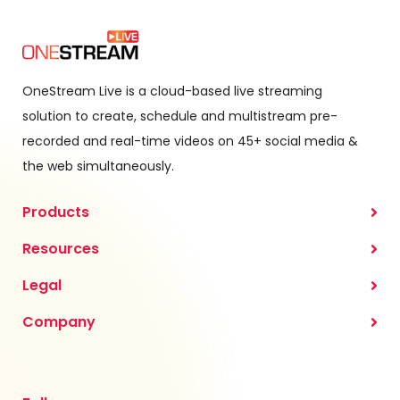
OneStream Live is a cloud-based live streaming
solution to create, schedule and multistream pre-
recorded and real-time videos on 45+ social media &
the web simultaneously.
Products
Resources
Legal
Company