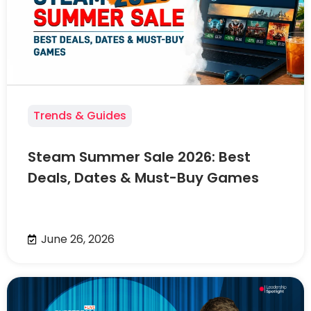
Trends & Guides
Steam Summer Sale 2026: Best
Deals, Dates & Must-Buy Games
June 26, 2026