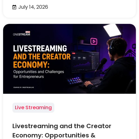
July 14, 2026
Live Streaming
Livestreaming and the Creator
Economy: Opportunities &