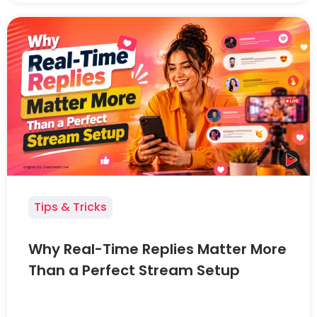
Tips & Tricks
Why Real-Time Replies Matter More
Than a Perfect Stream Setup