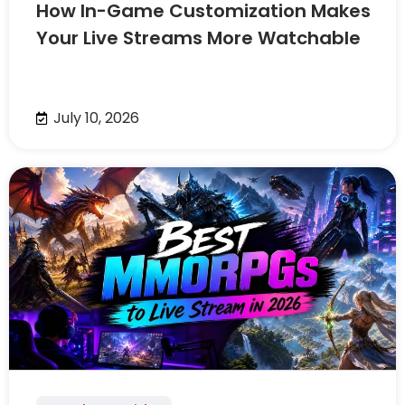
How In-Game Customization Makes
Your Live Streams More Watchable
July 10, 2026