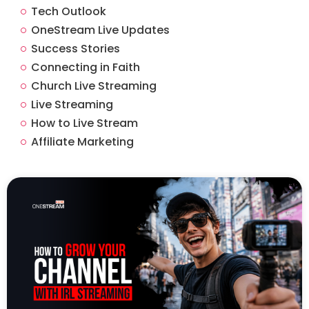
Tech Outlook
OneStream Live Updates
Success Stories
Connecting in Faith
Church Live Streaming
Live Streaming
How to Live Stream
Affiliate Marketing