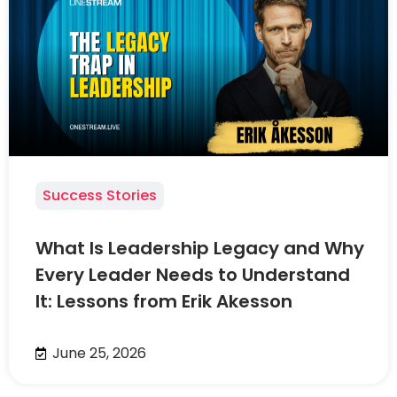
Success Stories
What Is Leadership Legacy and Why
Every Leader Needs to Understand
It: Lessons from Erik Akesson
June 25, 2026