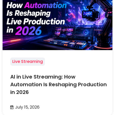
Live Streaming
AI in Live Streaming: How
Automation Is Reshaping Production
in 2026
July 15, 2026