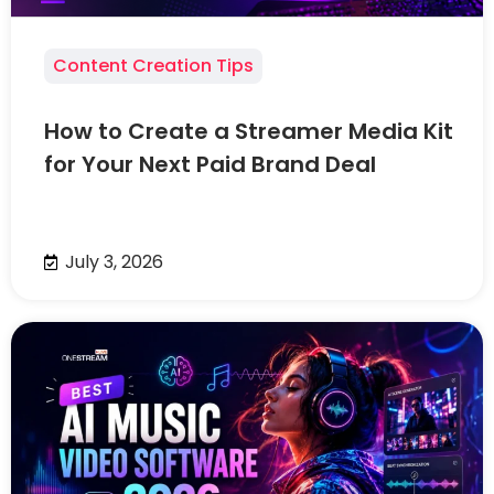
Content Creation Tips
How to Create a Streamer Media Kit
for Your Next Paid Brand Deal
July 3, 2026