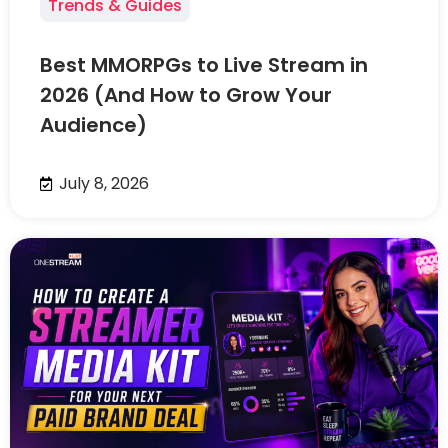
Trends & Guides
Best MMORPGs to Live Stream in
2026 (And How to Grow Your
Audience)
July 8, 2026