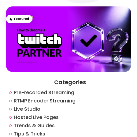
Featured
Categories
Pre-recorded Streaming
RTMP Encoder Streaming
Live Studio
Hosted Live Pages
Trends & Guides
Tips & Tricks