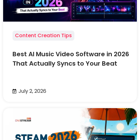
Content Creation Tips
Best AI Music Video Software in 2026
That Actually Syncs to Your Beat
July 2, 2026