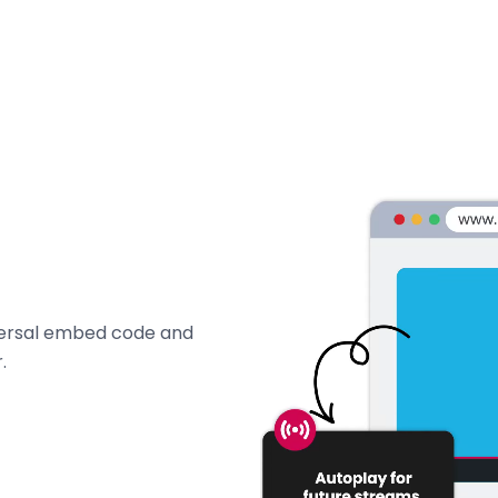
iversal embed code and
.