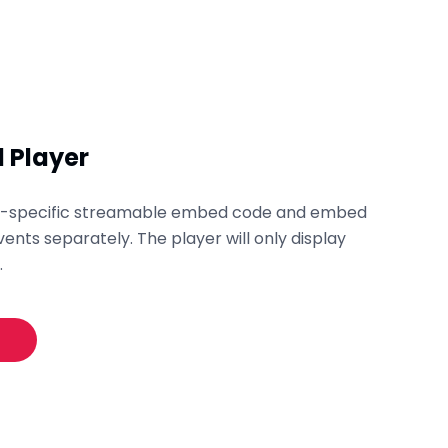
 Player
nt-specific streamable embed code and embed
vents separately. The player will only display
.