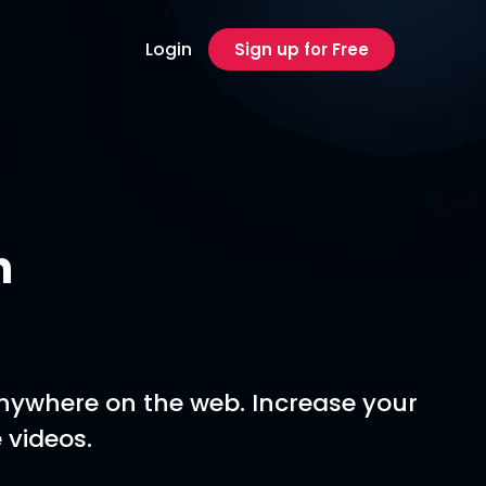
Login
Sign up for Free
n
anywhere on the web. Increase your
 videos.