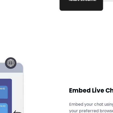
Embed Live C
Embed your chat using 
your preferred browse