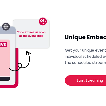
Unique Embed
Get your unique eve
individual scheduled e
the scheduled stream
Start Streaming