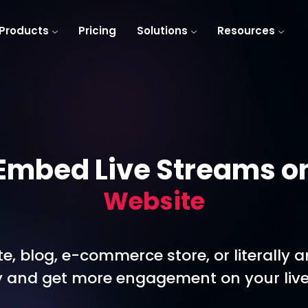
Products
Pricing
Solutions
Resources
Embed Live Streams o
Website
e, blog, e-commerce store, or literally 
ity and get more engagement on your live