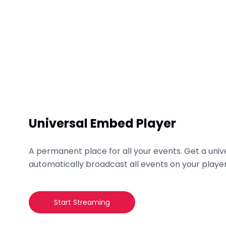
Universal Embed Player
A permanent place for all your events. Get a un
automatically broadcast all events on your player
Start Streaming