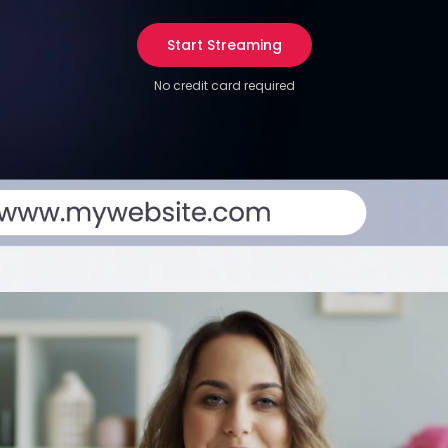
Start Streaming
No credit card required