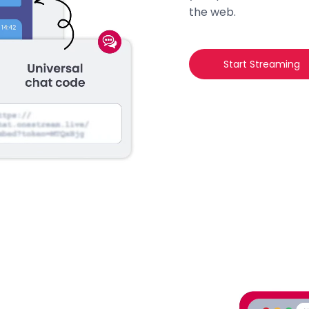
the web.
Start Streaming