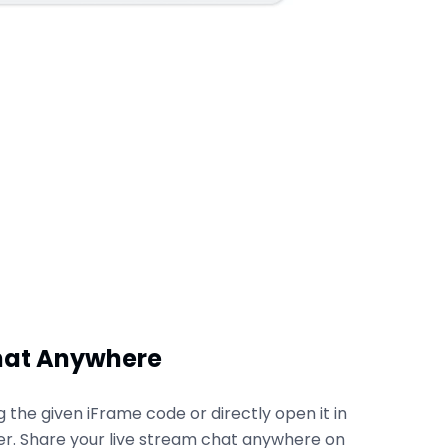
hat Anywhere
the given iFrame code or directly open it in
r. Share your live stream chat anywhere on