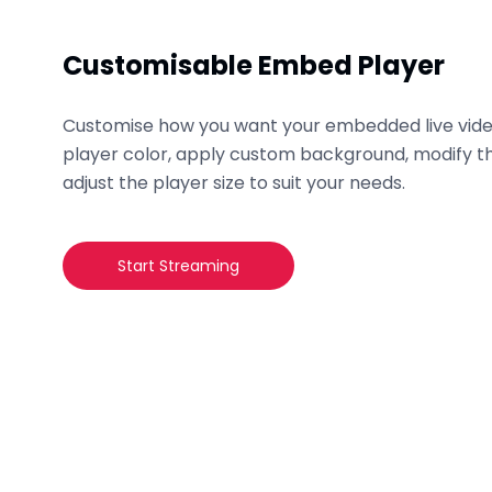
Customisable Embed Player
Customise how you want your embedded live vide
player color, apply custom background, modify th
adjust the player size to suit your needs.
Start Streaming