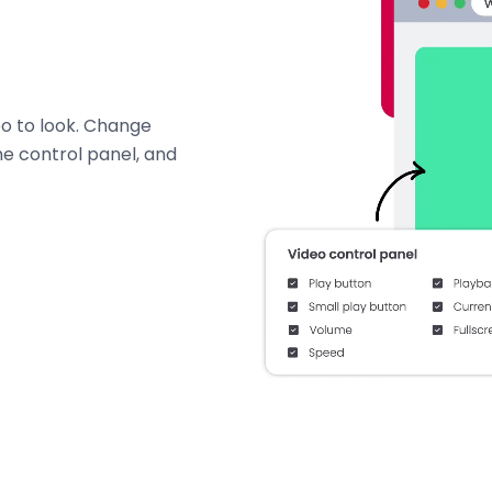
o to look. Change
e control panel, and