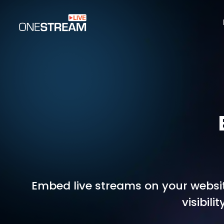
Embed live streams on your websit
visibil