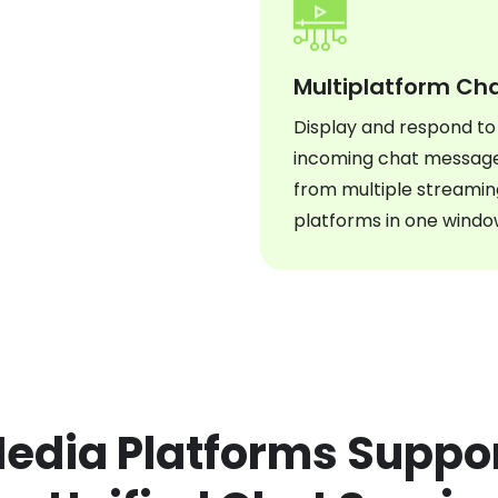
Multiplatform Ch
Display and respond to
incoming chat messag
from multiple streamin
platforms in one windo
Media Platforms Supp