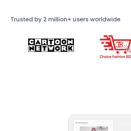
Trusted by 2 million+ users worldwide