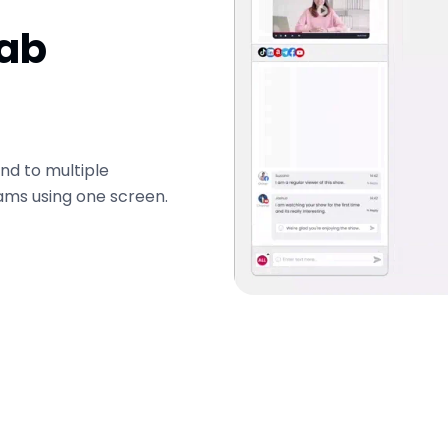
Tab
nd to multiple
ams using one screen.