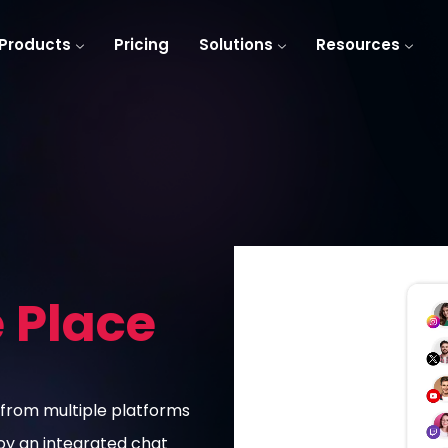
Products
Pricing
Solutions
Resources
e Place
from multiple platforms
joy an integrated chat