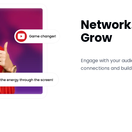
Network.
Grow
Engage with your audi
connections and buil