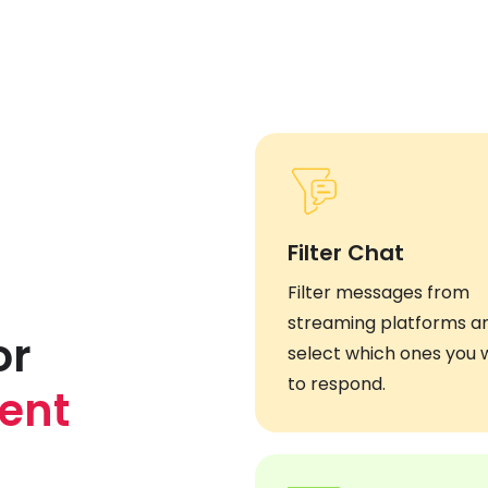
Filter Chat
Filter messages from
streaming platforms a
or
select which ones you 
to respond.
ent