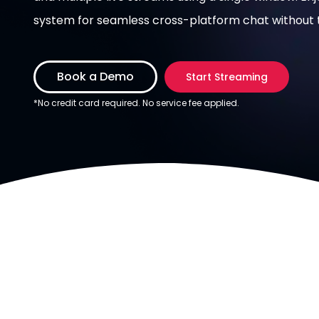
system for seamless cross-platform chat without t
Book a Demo
Start Streaming
*No credit card required. No service fee applied.