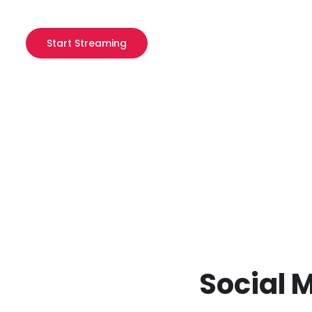
Start Streaming
Social 