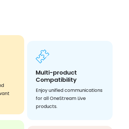
Multi-product
Compatibility
nd
Enjoy unified communications
want
for all OneStream Live
products.