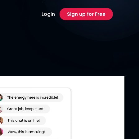
Login
Sign up for Free