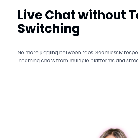
Live Chat without 
Switching
No more juggling between tabs. Seamlessly respo
incoming chats from multiple platforms and stre