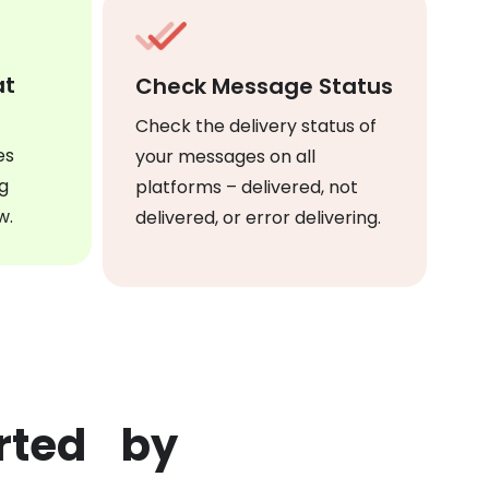
at
Check Message Status
Check the delivery status of
es
your messages on all
g
platforms – delivered, not
w.
delivered, or error delivering.
orted by