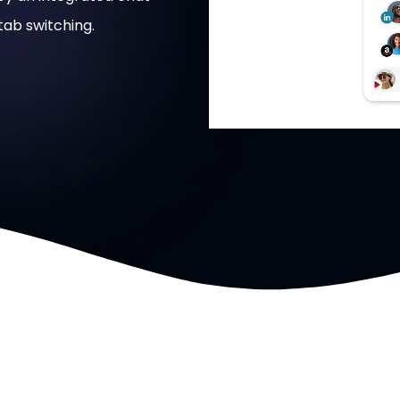
ab switching.