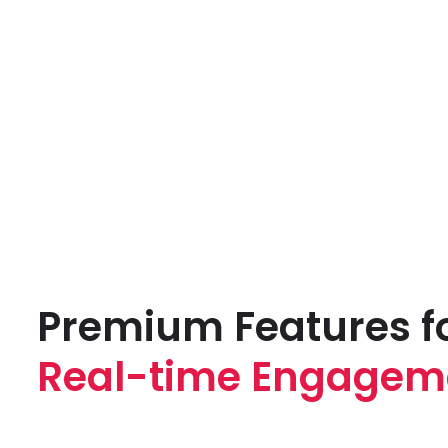
Premium Features f
Real-time Engagem