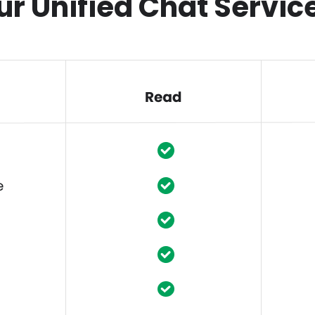
ur Unified Chat Servic