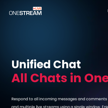
Unified Chat
All Chats in On
Respond to all incoming messages and comments 
and multiple live streams using a single window. En