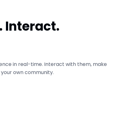
 Interact.
ence in real-time. Interact with them, make
d your own community.