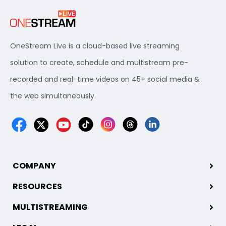
OneStream Live is a cloud-based live streaming
solution to create, schedule and multistream pre-
recorded and real-time videos on 45+ social media &
the web simultaneously.
COMPANY
RESOURCES
MULTISTREAMING