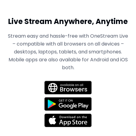
Live Stream Anywhere, Anytime
Stream easy and hassle-free with OneStream Live
– compatible with all browsers on all devices –
desktops, laptops, tablets, and smartphones.
Mobile apps are also available for Android and iOS
both.