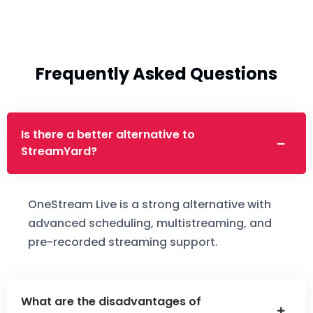
Frequently Asked Questions
Is there a better alternative to
StreamYard?
OneStream Live is a strong alternative with
advanced scheduling, multistreaming, and
pre-recorded streaming support.
What are the disadvantages of