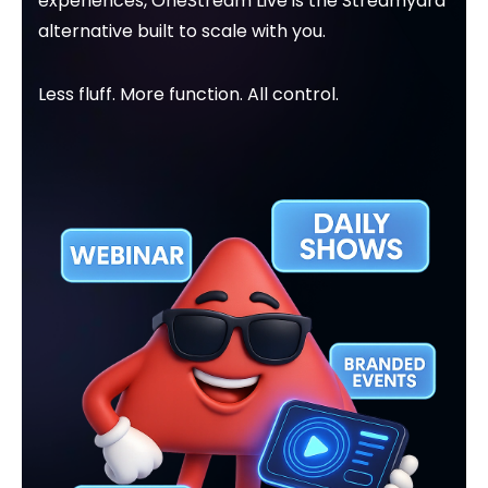
experiences, OneStream Live is the Streamyard
alternative built to scale with you.
Less fluff. More function. All control.