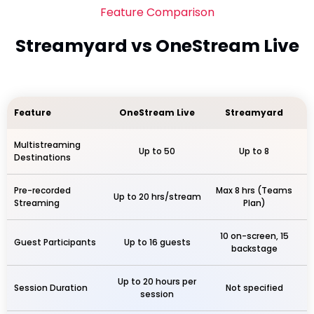
Feature Comparison
Streamyard vs OneStream Live
Feature
OneStream Live
Streamyard
Multistreaming
Up to 50
Up to 8
Destinations
Pre-recorded
Max 8 hrs (Teams
Up to 20 hrs/stream
Streaming
Plan)
10 on-screen, 15
Guest Participants
Up to 16 guests
backstage
Up to 20 hours per
Session Duration
Not specified
session