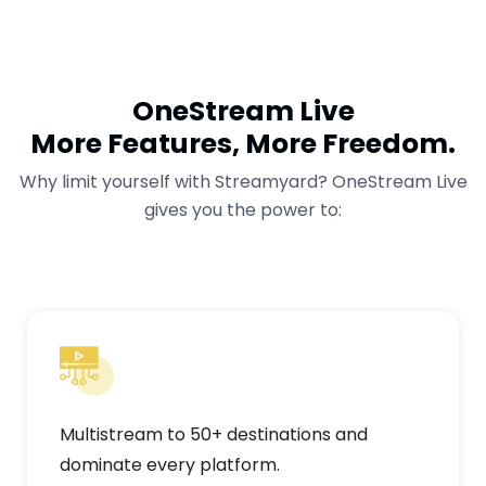
OneStream Live
More Features, More Freedom.
Why limit yourself with Streamyard? OneStream Live
gives you the power to:
Multistream to 50+ destinations and
dominate every platform.