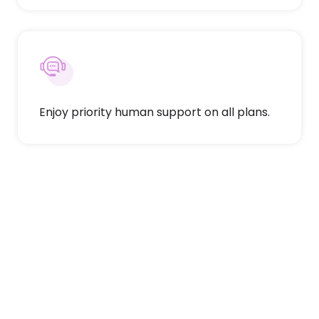
Enjoy priority human support on all plans.