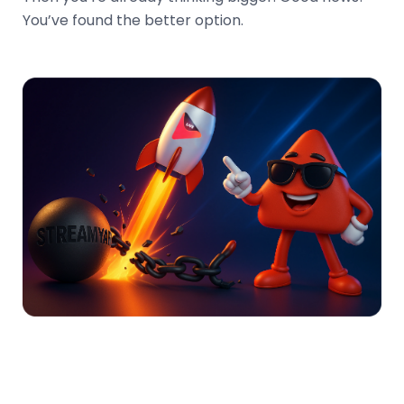
You’ve found the better option.