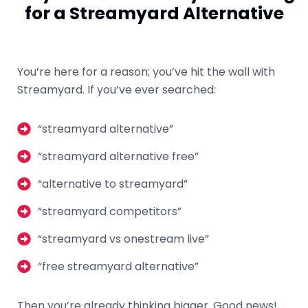
for a Streamyard Alternative
You’re here for a reason; you’ve hit the wall with
Streamyard. If you’ve ever searched:
“streamyard alternative”
“streamyard alternative free”
“alternative to streamyard”
“streamyard competitors”
“streamyard vs onestream live”
“free streamyard alternative”
Then you’re already thinking bigger. Good news!