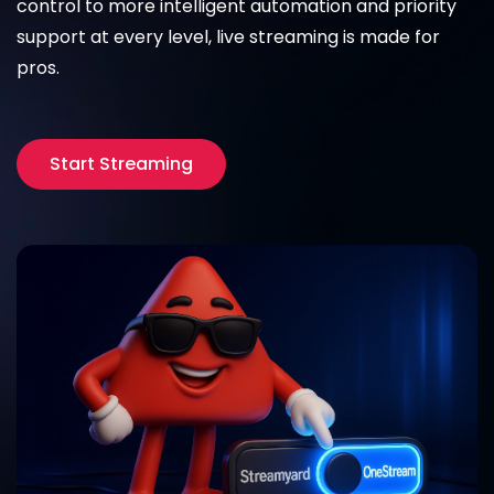
control to more intelligent automation and priority
support at every level, live streaming is made for
pros.
Start Streaming