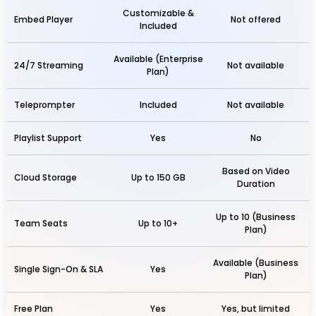
Customizable &
Embed Player
Not offered
Included
Available (Enterprise
24/7 Streaming
Not available
Plan)
Teleprompter
Included
Not available
Playlist Support
Yes
No
Based on Video
Cloud Storage
Up to 150 GB
Duration
Up to 10 (Business
Team Seats
Up to 10+
Plan)
Available (Business
Single Sign-On & SLA
Yes
Plan)
Free Plan
Yes
Yes, but limited