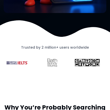
Trusted by 2 million+ users worldwide
Why You’re Probably Searching