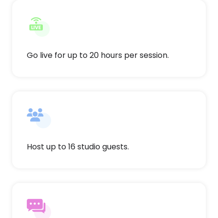
Go live for up to 20 hours per session.
Host up to 16 studio guests.