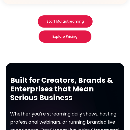
Start Multistreaming
Explore Pricing
Built for Creators, Brands &
Enterprises that Mean
Serious Business
Whether you’re streaming daily shows, hosting
professional webinars, or running branded live