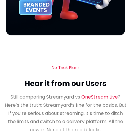
No Trick Plans
Hear it from our Users
Still comparing Streamyard vs
OneStream Live
?
Here’s the truth: Streamyard’s fine for the basics. But
if you’re serious about streaming, it’s time to ditch
the limits and switch to a delivery platform. All the
power. None of the roadblocks.