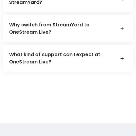
StreamYard?
Why switch from StreamYard to
OneStream Live?
What kind of support can I expect at
OneStream Live?