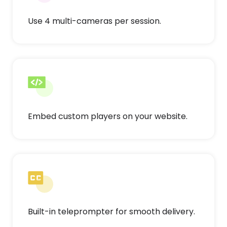
Use 4 multi-cameras per session.
Embed custom players on your website.
Built-in teleprompter for smooth delivery.