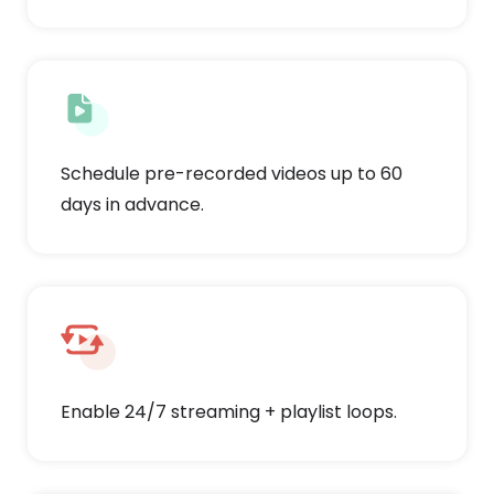
Schedule pre-recorded videos up to 60
days in advance.
Enable 24/7 streaming + playlist loops.