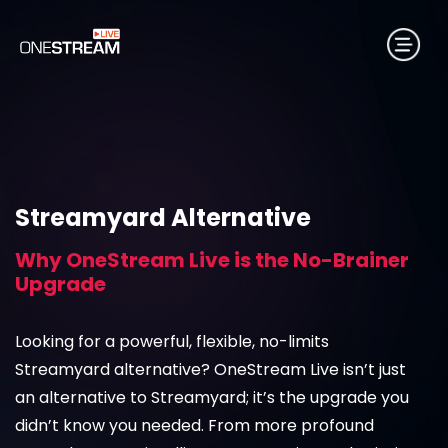
Streamyard Alternative
Why OneStream Live is the No-Brainer
Upgrade
Looking for a powerful, flexible, no-limits
Streamyard alternative? OneStream Live isn’t just
an alternative to Streamyard; it’s the upgrade you
didn’t know you needed. From more profound