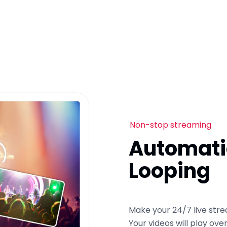
Non-stop streaming
Automati
Looping
Make your 24/7 live stre
Your videos will play ov