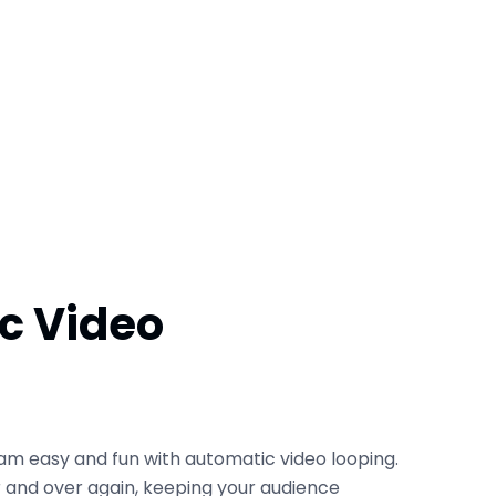
c Video
am easy and fun with automatic video looping.
er and over again, keeping your audience