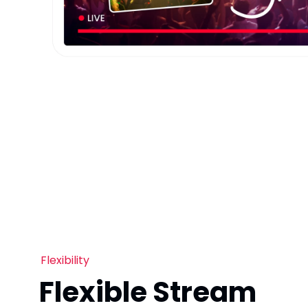
Flexibility
Flexible Stream