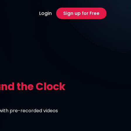
Login
Sign up for Free
nd the Clock
 with pre-recorded videos