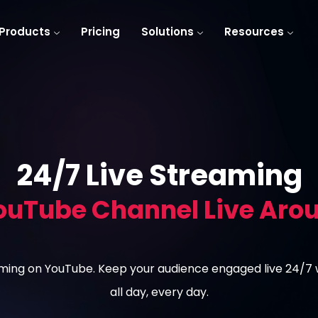
Products
Pricing
Solutions
Resources
24/7 Live Streaming
ouTube Channel Live Arou
eaming on YouTube. Keep your audience engaged live 24/7
all day, every day.