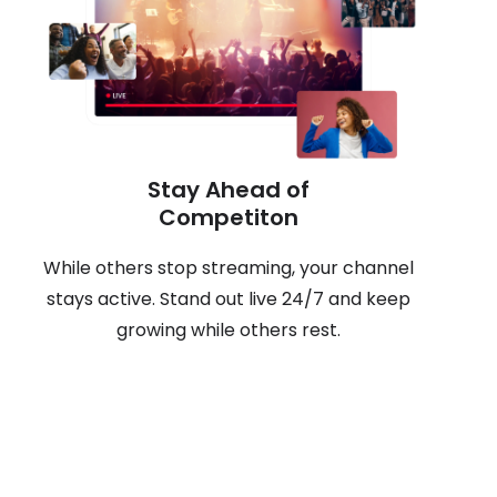
Stay Ahead of
Competiton
While others stop streaming, your channel
stays active. Stand out live 24/7 and keep
growing while others rest.