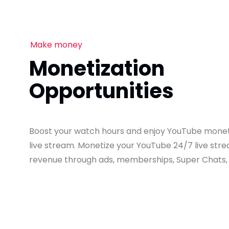
Make money
Monetization
Opportunities
Boost your watch hours and enjoy YouTube moneti
live stream. Monetize your YouTube 24/7 live st
revenue through ads, memberships, Super Chats,