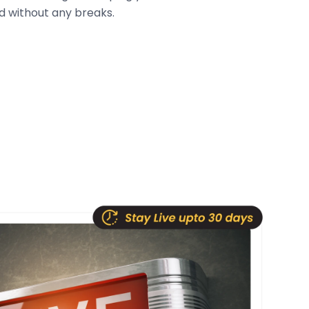
 without any breaks.