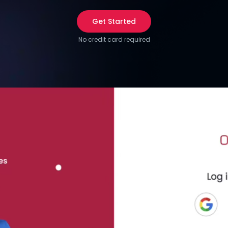
Get Started
No credit card required