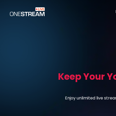
Keep Your Y
Enjoy unlimited live str