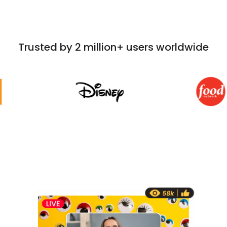
Trusted by 2 million+ users worldwide