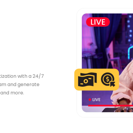
zation with a 24/7
ream and generate
 and more.