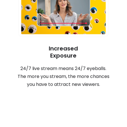
Increased
Exposure
24/7 live stream means 24/7 eyeballs.
The more you stream, the more chances
you have to attract new viewers.