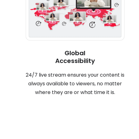
Global
Accessibility
24/7 live stream ensures your content is
always available to viewers, no matter
where they are or what time it is.