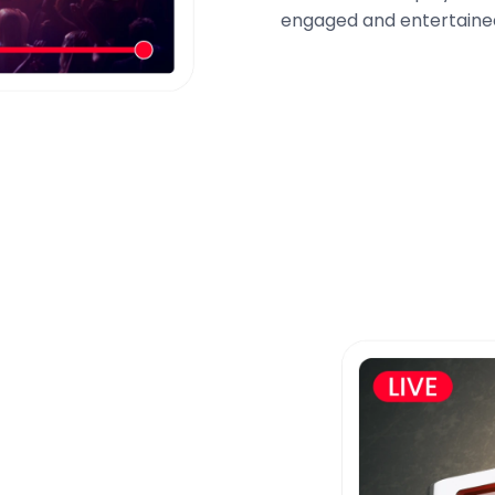
engaged and entertained