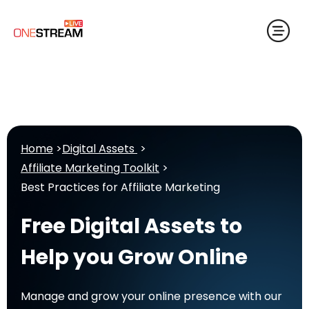
Home
>
Digital Assets
>
Affiliate Marketing Toolkit
>
Best Practices for Affiliate Marketing
Free Digital Assets to
Help you Grow Online
Manage and grow your online presence with our