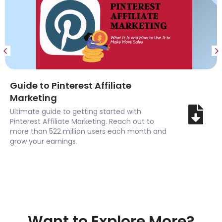
Guide to Pinterest Affiliate
Marketing
Ultimate guide to getting started with
Pinterest Affiliate Marketing. Reach out to
more than 522 million users each month and
grow your earnings.
Want to Explore More?