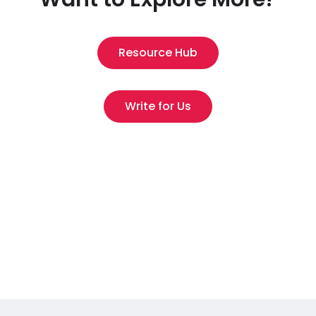
Resource Hub
Write for Us