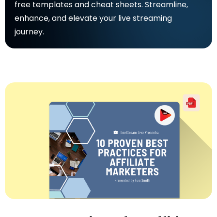
free templates and cheat sheets. Streamline,
enhance, and elevate your live streaming
journey.