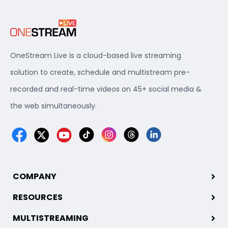
OneStream Live is a cloud-based live streaming
solution to create, schedule and multistream pre-
recorded and real-time videos on 45+ social media &
the web simultaneously.
COMPANY
RESOURCES
MULTISTREAMING