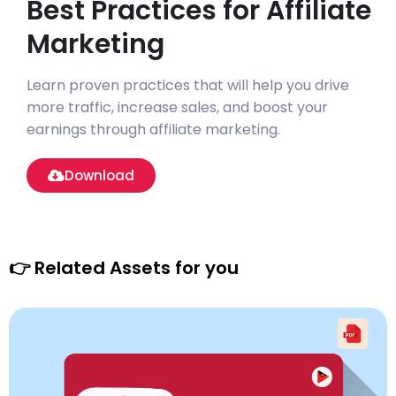
Best Practices for Affiliate
Marketing
Learn proven practices that will help you drive
more traffic, increase sales, and boost your
earnings through affiliate marketing.
Download
👉 Related Assets for you