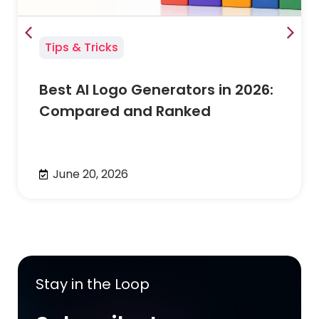
Tips & Tricks
Best AI Logo Generators in 2026:
Compared and Ranked
June 20, 2026
Stay in the Loop