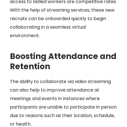
access to skilled workers are competitive rates.
With the help of streaming services, these new
recruits can be onboarded quickly to begin
collaborating in a seamless virtual
environment.
Boosting Attendance and
Retention
The ability to collaborate via video streaming
can also help to improve attendance at
meetings and events in instances where
participants are unable to participate in person
due to reasons such as their location, schedule,
or health.