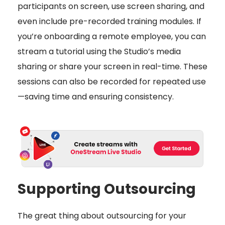
participants on screen, use screen sharing, and
even include pre-recorded training modules. If
you’re onboarding a remote employee, you can
stream a tutorial using the Studio’s media
sharing or share your screen in real-time. These
sessions can also be recorded for repeated use
—saving time and ensuring consistency.
Supporting Outsourcing
The great thing about outsourcing for your