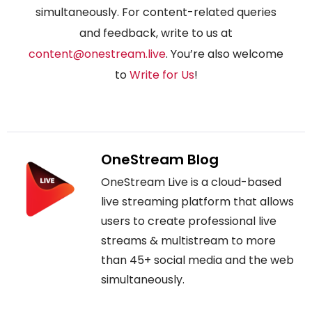
simultaneously. For content-related queries
and feedback, write to us at
content@onestream.live
. You’re also welcome
to
Write for Us
!
OneStream Blog
OneStream Live is a cloud-based
live streaming platform that allows
users to create professional live
streams & multistream to more
than 45+ social media and the web
simultaneously.