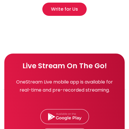
Write for Us
Live Stream On The Go!
OneStream Live mobile app is available for
real-time and pre-recorded streaming.