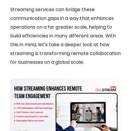
Streaming services can bridge these
communication gaps in a way that enhances
operations on a far greater scale, helping to
build efficiencies in many different areas. With
this in mind, let’s take a deeper look at how
streaming is transforming remote collaboration
for businesses on a global scale: