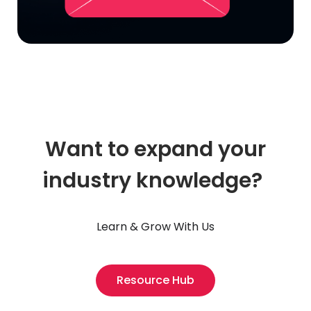
Want to expand your
industry knowledge?
Learn & Grow With Us
Resource Hub