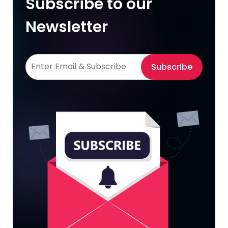
Subscribe to our
Newsletter
Subscribe