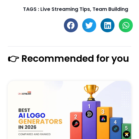
TAGS :
Live Streaming Tips
,
Team Building
👉 Recommended for you