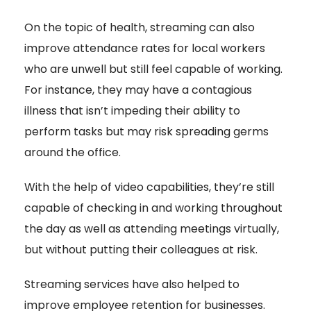
On the topic of health, streaming can also
improve attendance rates for local workers
who are unwell but still feel capable of working.
For instance, they may have a contagious
illness that isn’t impeding their ability to
perform tasks but may risk spreading germs
around the office.
With the help of video capabilities, they’re still
capable of checking in and working throughout
the day as well as attending meetings virtually,
but without putting their colleagues at risk.
Streaming services have also helped to
improve employee retention for businesses.