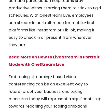
demand participation help teams stay
productive without forcing them to stick to rigid
schedules. With OneStream Live, employees
can stream in portrait mode for mobile-first
platforms like Instagram or TikTok, making it
easy to check in or present from wherever
they are.
Read More on How to Live Stream in Portrait
Mode with OneStream Live
Embracing streaming-based video
conferencing can be an excellent way to
future-proof your business, and taking
measures today will represent a significant step
towards reaching your scaling ambitions