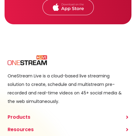
OneStream Live is a cloud-based live streaming
solution to create, schedule and multistream pre-
recorded and real-time videos on 45+ social media &
the web simultaneously.
Products
Resources