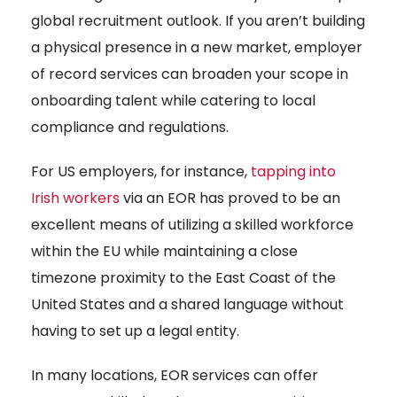
global recruitment outlook. If you aren’t building
a physical presence in a new market, employer
of record services can broaden your scope in
onboarding talent while catering to local
compliance and regulations.
For US employers, for instance,
tapping into
Irish workers
via an EOR has proved to be an
excellent means of utilizing a skilled workforce
within the EU while maintaining a close
timezone proximity to the East Coast of the
United States and a shared language without
having to set up a legal entity.
In many locations, EOR services can offer