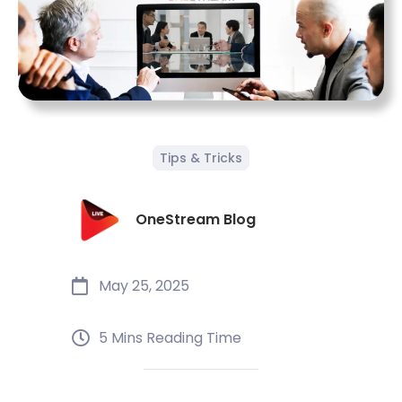
Tips & Tricks
OneStream Blog
May 25, 2025
5 Mins Reading Time