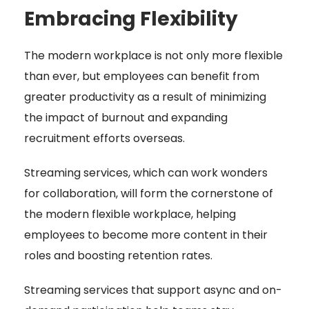
Embracing Flexibility
The modern workplace is not only more flexible
than ever, but employees can benefit from
greater productivity as a result of minimizing
the impact of burnout and expanding
recruitment efforts overseas.
Streaming services, which can work wonders
for collaboration, will form the cornerstone of
the modern flexible workplace, helping
employees to become more content in their
roles and boosting retention rates.
Streaming services that support async and on-