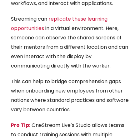
workflows, and interact with applications.
Streaming can
replicate these learning
opportunities
in a virtual environment. Here,
someone can observe the shared screens of
their mentors from a different location and can
even interact with the display by
communicating directly with the worker.
This can help to bridge comprehension gaps
when onboarding new employees from other
nations where standard practices and software
vary between countries.
Pro Tip:
OneStream Live’s Studio allows teams
to conduct training sessions with multiple