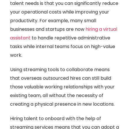
talent needs is that you can significantly reduce
your operational costs while improving your
productivity. For example, many small
businesses and startups are now
hiring a virtual
assistant
to handle repetitive administrative
tasks while internal teams focus on high-value
work.
Using streaming tools to collaborate means
that overseas outsourced hires can still build
those valuable working relationships with your
existing team, all without the necessity of
creating a physical presence in new locations.
Hiring talent to onboard with the help of
streaming services means that you can adopt a