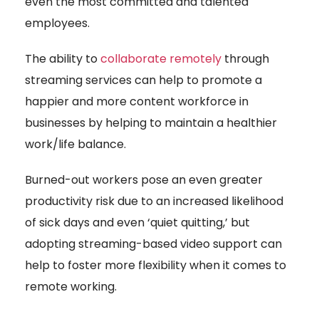
even the most committed and talented
employees.
The ability to
collaborate remotely
through
streaming services can help to promote a
happier and more content workforce in
businesses by helping to maintain a healthier
work/life balance.
Burned-out workers pose an even greater
productivity risk due to an increased likelihood
of sick days and even ‘quiet quitting,’ but
adopting streaming-based video support can
help to foster more flexibility when it comes to
remote working.