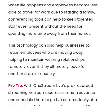
When life happens and employees become less
able to travel for work due to starting a family,
conferencing tools can help to keep talented
staff ever-present without the need for
spending more time away from their homes.
This technology can also help businesses to
retain employees who are moving away,
helping to maintain working relationships
remotely, even if they ultimately leave for
another state or country.
Pro Tip:
With OneStream Live’s pre-recorded
streaming, you can record sessions in advance
and schedule them to go live automatically at a