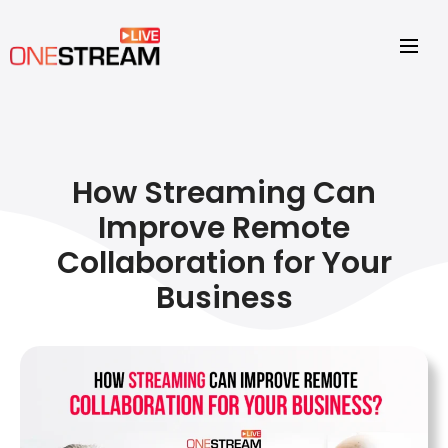
How Streaming Can
Improve Remote
Collaboration for Your
Business