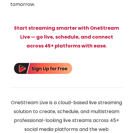
tomorrow.
Start streaming smarter with
OneStream
Live
— go live, schedule, and connect
across 45+ platforms with ease.
OneStream Live is a cloud-based live streaming
solution to create, schedule, and multistream
professional-looking live streams across 45+
social media platforms and the web