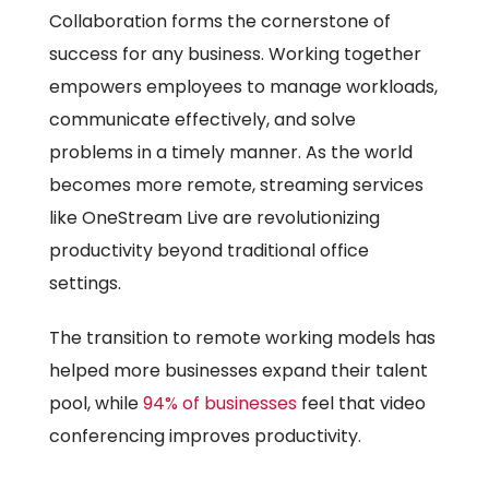
Collaboration forms the cornerstone of
success for any business. Working together
empowers employees to manage workloads,
communicate effectively, and solve
problems in a timely manner. As the world
becomes more remote, streaming services
like OneStream Live are revolutionizing
productivity beyond traditional office
settings.
The transition to remote working models has
helped more businesses expand their talent
pool, while
94% of businesses
feel that video
conferencing improves productivity.