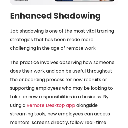
Enhanced Shadowing
Job shadowing is one of the most vital training
strategies that has been made more
challenging in the age of remote work.
The practice involves observing how someone
does their work and can be useful throughout
the onboarding process for new recruits or
supporting employees who may be looking to
take on new responsibilities in a business. By
using a
Remote Desktop app
alongside
streaming tools, new employees can access
mentors’ screens directly, follow real-time