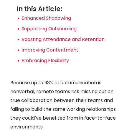
In this Article:
Enhanced Shadowing
Supporting Outsourcing
Boosting Attendance and Retention
Improving Contentment
Embracing Flexibility
Because up to 93% of communication is
nonverbal, remote teams risk missing out on
true collaboration between their teams and
failing to build the same working relationships
they could’ve benefited from in face-to-face
environments.