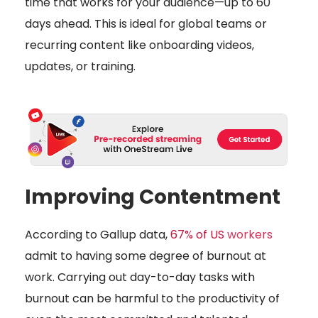
time that works for your audience—up to 60
days ahead. This is ideal for global teams or
recurring content like onboarding videos,
updates, or training.
Improving Contentment
According to Gallup data,
67% of US
workers
admit to having some degree of burnout at
work. Carrying out day-to-day tasks with
burnout can be harmful to the productivity of