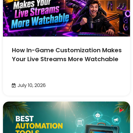
How In-Game Customization Makes
Your Live Streams More Watchable
July 10, 2026