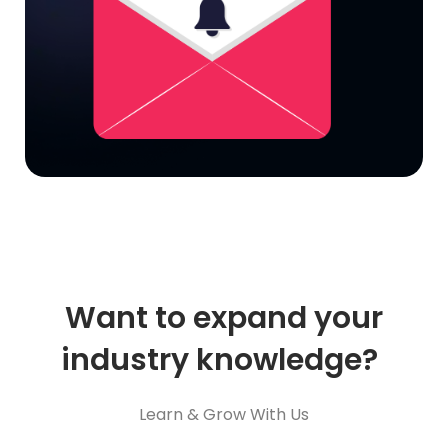
Want to expand your
industry knowledge?
Learn & Grow With Us