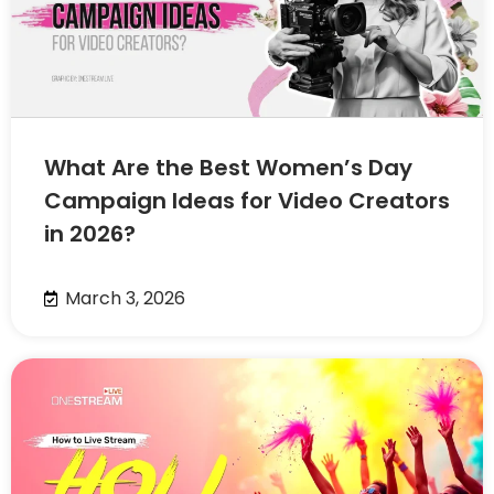
What Are the Best Women’s Day
Campaign Ideas for Video Creators
in 2026?
March 3, 2026