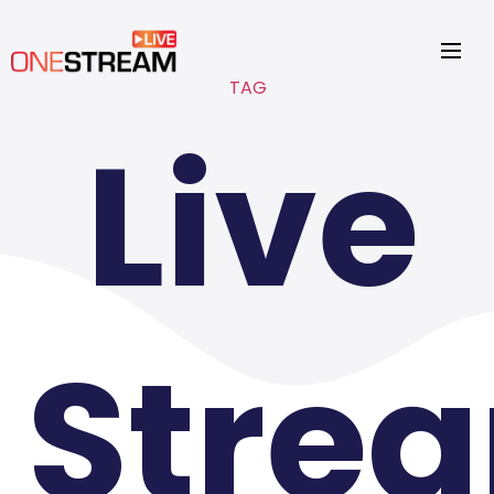
TAG
Live
Stre