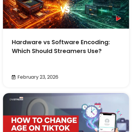
Hardware vs Software Encoding:
Which Should Streamers Use?
February 23, 2026