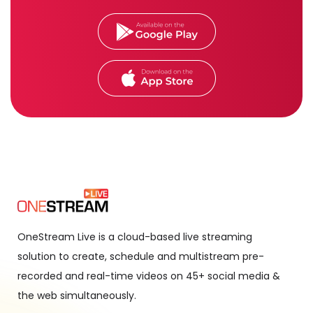
OneStream Live is a cloud-based live streaming
solution to create, schedule and multistream pre-
recorded and real-time videos on 45+ social media &
the web simultaneously.