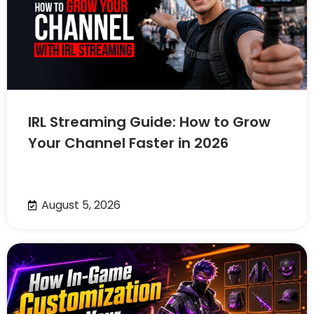
IRL Streaming Guide: How to Grow
Your Channel Faster in 2026
August 5, 2026