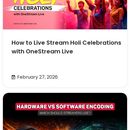
How to Live Stream Holi Celebrations
with OneStream Live
February 27, 2026