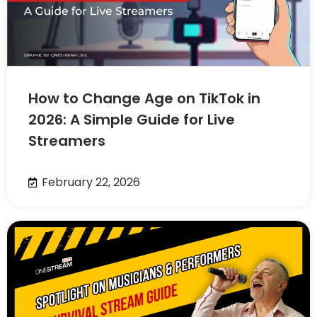
How to Change Age on TikTok in
2026: A Simple Guide for Live
Streamers
February 22, 2026