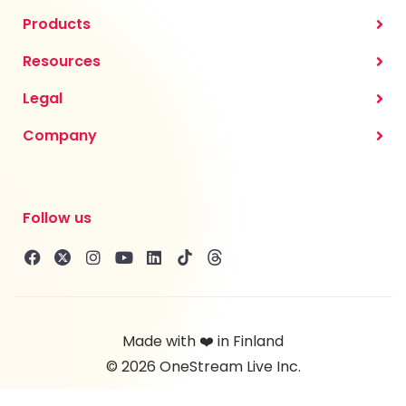
Products
Resources
Legal
Company
Follow us
Made with ❤️ in Finland
© 2026 OneStream Live Inc.