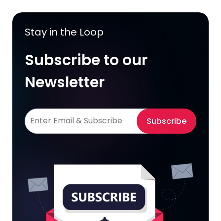
Stay in the Loop
Subscribe to our
Newsletter
Subscribe