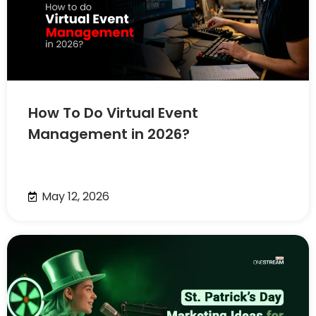
How To Do Virtual Event
Management in 2026?
May 12, 2026