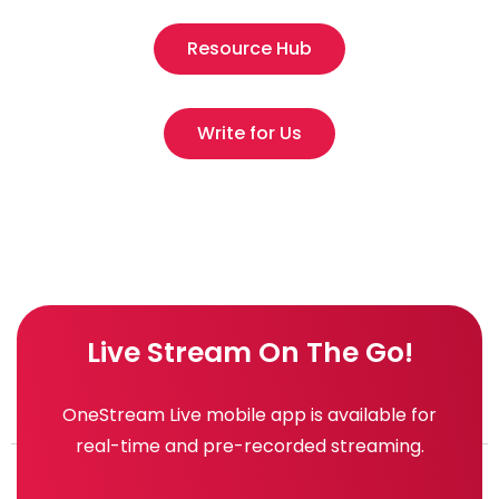
Resource Hub
Write for Us
Live Stream On The Go!
OneStream Live mobile app is available for
real-time and pre-recorded streaming.