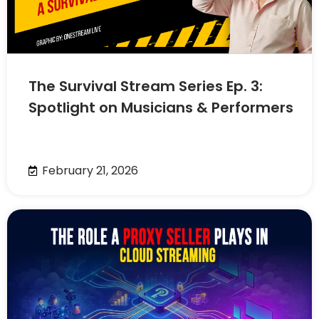
The Survival Stream Series Ep. 3:
Spotlight on Musicians & Performers
February 21, 2026