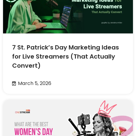
7 St. Patrick’s Day Marketing Ideas
for Live Streamers (That Actually
Convert)
March 5, 2026