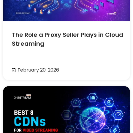
The Role a Proxy Seller Plays in Cloud
Streaming
February 20, 2026