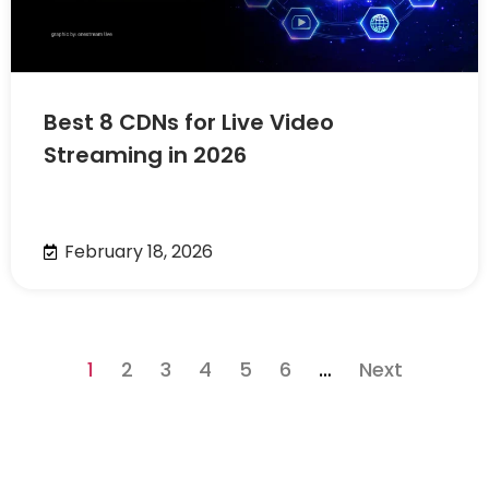
Best 8 CDNs for Live Video
Streaming in 2026
February 18, 2026
1
2
3
4
5
6
…
Next