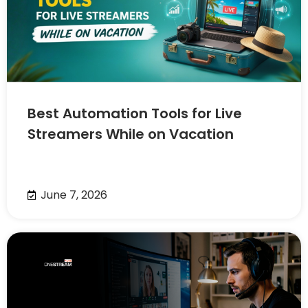
Best Automation Tools for Live
Streamers While on Vacation
June 7, 2026