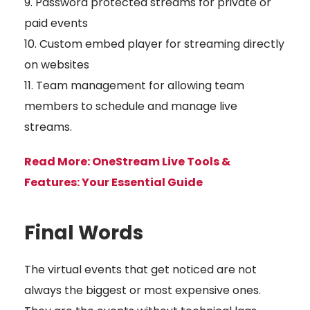
Password protected streams for private or
paid events
Custom embed player for streaming directly
on websites
Team management for allowing team
members to schedule and manage live
streams.
Read More:
OneStream Live Tools &
Features: Your Essential Guide
Final Words
The virtual events that get noticed are not
always the biggest or most expensive ones.