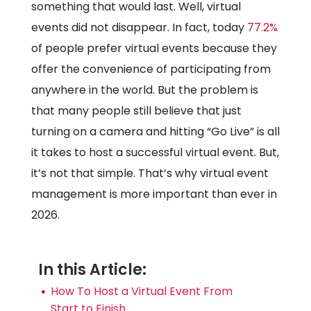
something that would last. Well, virtual
events did not disappear. In fact, today
77.2%
of people prefer virtual events because they
offer the convenience of participating from
anywhere in the world. But the problem is
that many people still believe that just
turning on a camera and hitting “Go Live” is all
it takes to host a successful virtual event. But,
it’s not that simple. That’s why virtual event
management is more important than ever in
2026.
In this Article:
How To Host a Virtual Event From
Start to Finish