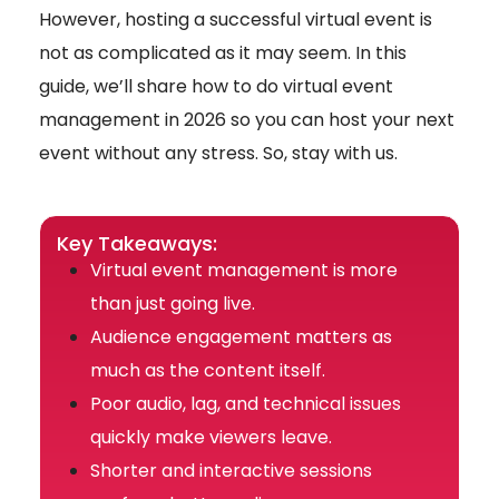
However, hosting a successful virtual event is
not as complicated as it may seem. In this
guide, we’ll share how to do virtual event
management in 2026 so you can host your next
event without any stress. So, stay with us.
Key Takeaways:
Virtual event management is more
than just going live.
Audience engagement matters as
much as the content itself.
Poor audio, lag, and technical issues
quickly make viewers leave.
Shorter and interactive sessions