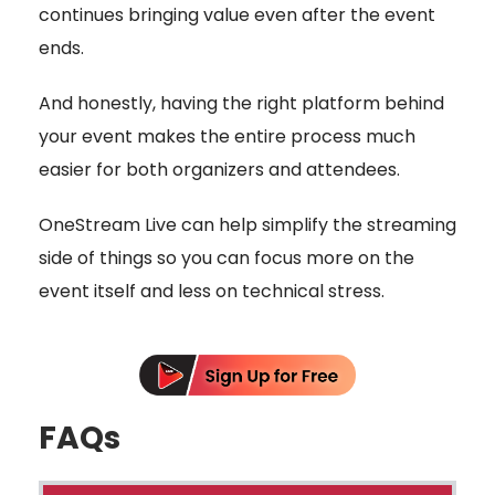
continues bringing value even after the event
ends.
And honestly, having the right platform behind
your event makes the entire process much
easier for both organizers and attendees.
OneStream Live can help simplify the streaming
side of things so you can focus more on the
event itself and less on technical stress.
FAQs