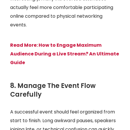
actually feel more comfortable participating
online compared to physical networking
events.
Read More:
How to Engage Maximum
Audience During a Live Stream? An Ultimate
Guide
8. Manage The Event Flow
Carefully
A successful event should feel organized from
start to finish. Long awkward pauses, speakers
joining late, or technical confusion can quickly