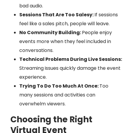
bad audio.
Sessions That Are Too Salesy:
If sessions
feel like a sales pitch, people will leave.
No Community Building:
People enjoy
events more when they feel included in
conversations.
Technical Problems During Live Sessions:
Streaming issues quickly damage the event
experience.
Trying To Do Too Much At Once:
Too
many sessions and activities can
overwhelm viewers.
Choosing the Right
Virtual Event