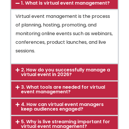
1. What is virtual event management?
Virtual event management is the process
of planning, hosting, promoting, and
monitoring online events such as webinars,
conferences, product launches, and live
sessions.
2. How do you successfully manage a
virtual event in 2026?
3. What tools are needed for virtual
event management?
4. How can virtual event managers
keep audiences engaged?
5. Why is live streaming important for
virtual event management?