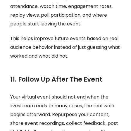
attendance, watch time, engagement rates,
replay views, poll participation, and where
people start leaving the event.
This helps improve future events based on real
audience behavior instead of just guessing what
worked and what did not.
11. Follow Up After The Event
Your virtual event should not end when the
livestream ends. In many cases, the real work
begins afterward. Repurpose your content,
share event recordings, collect feedback, post