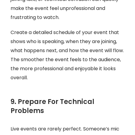
make the event feel unprofessional and
frustrating to watch.
Create a detailed schedule of your event that
shows who is speaking, when they are joining,
what happens next, and how the event will flow.
The smoother the event feels to the audience,
the more professional and enjoyable it looks
overall.
9. Prepare For Technical
Problems
Live events are rarely perfect. Someone’s mic