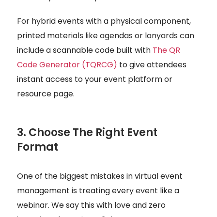
For hybrid events with a physical component,
printed materials like agendas or lanyards can
include a scannable code built with
The QR
Code Generator (TQRCG)
to give attendees
instant access to your event platform or
resource page.
3. Choose The Right Event
Format
One of the biggest mistakes in virtual event
management is treating every event like a
webinar. We say this with love and zero