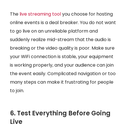
The
live streaming tool
you choose for hosting
online events is a deal breaker. You do not want
to go live on an unreliable platform and
suddenly realize mid-stream that the audio is
breaking or the video quality is poor. Make sure
your WiFi connection is stable, your equipment
is working properly, and your audience can join
the event easily. Complicated navigation or too
many steps can make it frustrating for people
to join.
6. Test Everything Before Going
Live