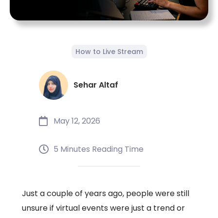
How to Live Stream
Sehar Altaf
May 12, 2026
5 Minutes Reading Time
Just a couple of years ago, people were still
unsure if virtual events were just a trend or