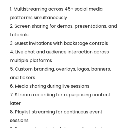
Multistreaming across 45+ social media
platforms simultaneously
Screen sharing for demos, presentations, and
tutorials
Guest invitations with backstage controls
Live chat and audience interaction across
multiple platforms
Custom branding, overlays, logos, banners,
and tickers
Media sharing during live sessions
Stream recording for repurposing content
later
Playlist streaming for continuous event
sessions