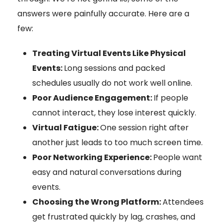
answers were painfully accurate. Here are a
few:
Treating Virtual Events Like Physical
Events:
Long sessions and packed
schedules usually do not work well online.
Poor Audience Engagement:
If people
cannot interact, they lose interest quickly.
Virtual Fatigue:
One session right after
another just leads to too much screen time.
Poor Networking Experience:
People want
easy and natural conversations during
events.
Choosing the Wrong Platform:
Attendees
get frustrated quickly by lag, crashes, and