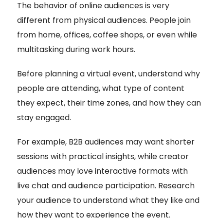
The behavior of online audiences is very
different from physical audiences. People join
from home, offices, coffee shops, or even while
multitasking during work hours.
Before planning a virtual event, understand why
people are attending, what type of content
they expect, their time zones, and how they can
stay engaged.
For example, B2B audiences may want shorter
sessions with practical insights, while creator
audiences may love interactive formats with
live chat and audience participation. Research
your audience to understand what they like and
how they want to experience the event.