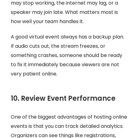
may stop working, the internet may lag, or a
speaker may join late. What matters most is
how well your team handles it.
A good virtual event always has a backup plan.
If audio cuts out, the stream freezes, or
something crashes, someone should be ready
to fix it immediately because viewers are not
very patient online.
10. Review Event Performance
One of the biggest advantages of hosting online
events is that you can track detailed analytics.
Organizers can see things like registrations,