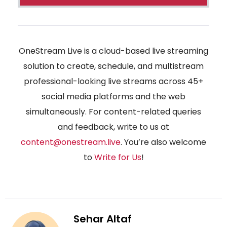
OneStream Live is a cloud-based live streaming
solution to create, schedule, and multistream
professional-looking live streams across 45+
social media platforms and the web
simultaneously. For content-related queries
and feedback, write to us at
content@onestream.live
. You’re also welcome
to
Write for Us
!
Sehar Altaf