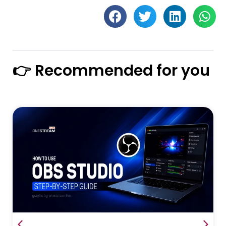
👉 Recommended for you