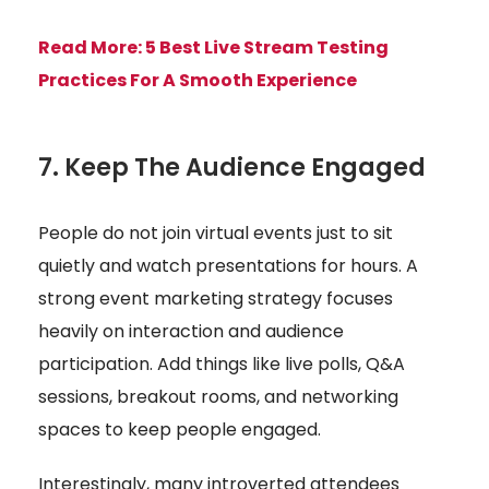
Read More:
5 Best Live Stream Testing
Practices For A Smooth Experience
7. Keep The Audience Engaged
People do not join virtual events just to sit
quietly and watch presentations for hours. A
strong event marketing strategy focuses
heavily on interaction and audience
participation. Add things like live polls, Q&A
sessions, breakout rooms, and networking
spaces to keep people engaged.
Interestingly, many introverted attendees