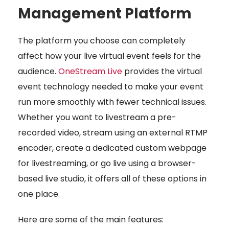
Management Platform
The platform you choose can completely
affect how your live virtual event feels for the
audience.
OneStream Live
provides the virtual
event technology needed to make your event
run more smoothly with fewer technical issues.
Whether you want to livestream a pre-
recorded video, stream using an external RTMP
encoder, create a dedicated custom webpage
for livestreaming, or go live using a browser-
based live studio, it offers all of these options in
one place.
Here are some of the main features: