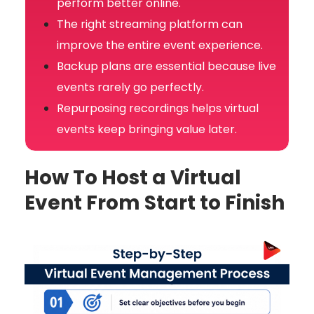
perform better online.
The right streaming platform can
improve the entire event experience.
Backup plans are essential because live
events rarely go perfectly.
Repurposing recordings helps virtual
events keep bringing value later.
How To Host a Virtual
Event From Start to Finish