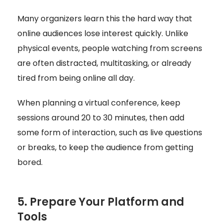
Many organizers learn this the hard way that
online audiences lose interest quickly. Unlike
physical events, people watching from screens
are often distracted, multitasking, or already
tired from being online all day.
When planning a virtual conference, keep
sessions around 20 to 30 minutes, then add
some form of interaction, such as live questions
or breaks, to keep the audience from getting
bored.
5. Prepare Your Platform and
Tools