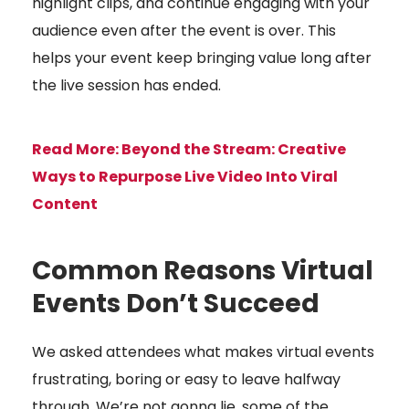
highlight clips, and continue engaging with your
audience even after the event is over. This
helps your event keep bringing value long after
the live session has ended.
Read More:
Beyond the Stream: Creative
Ways to Repurpose Live Video Into Viral
Content
Common Reasons Virtual
Events Don’t Succeed
We asked attendees what makes virtual events
frustrating, boring or easy to leave halfway
through. We’re not gonna lie, some of the