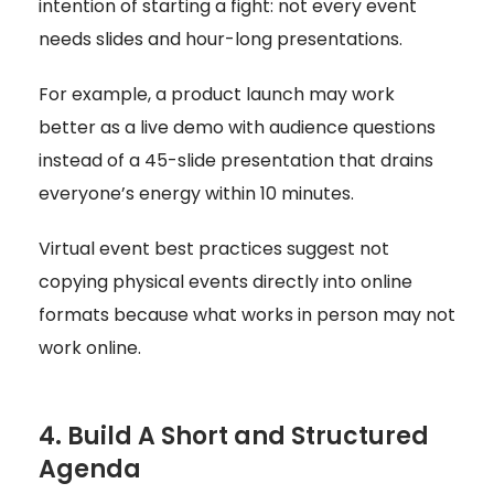
intention of starting a fight: not every event
needs slides and hour-long presentations.
For example, a product launch may work
better as a live demo with audience questions
instead of a 45-slide presentation that drains
everyone’s energy within 10 minutes.
Virtual event best practices suggest not
copying physical events directly into online
formats because what works in person may not
work online.
4. Build A Short and Structured
Agenda