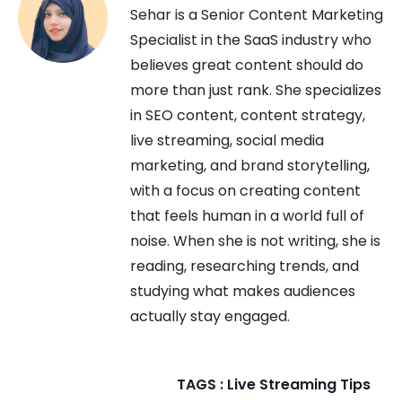
Sehar is a Senior Content Marketing
Specialist in the SaaS industry who
believes great content should do
more than just rank. She specializes
in SEO content, content strategy,
live streaming, social media
marketing, and brand storytelling,
with a focus on creating content
that feels human in a world full of
noise. When she is not writing, she is
reading, researching trends, and
studying what makes audiences
actually stay engaged.
TAGS :
Live Streaming Tips