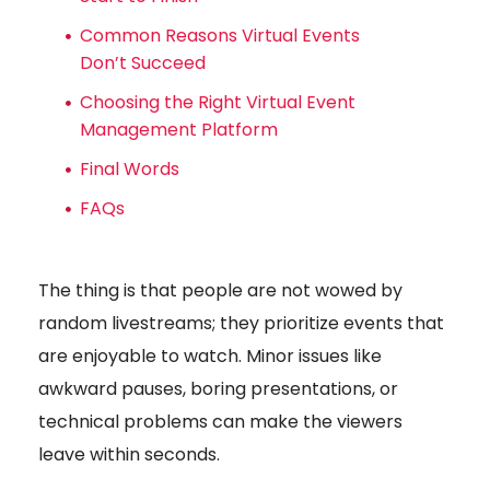
Common Reasons Virtual Events
Don’t Succeed
Choosing the Right Virtual Event
Management Platform
Final Words
FAQs
The thing is that people are not wowed by
random livestreams; they prioritize events that
are enjoyable to watch. Minor issues like
awkward pauses, boring presentations, or
technical problems can make the viewers
leave within seconds.