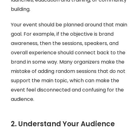
building.
Your event should be planned around that main
goal. For example, if the objective is brand
awareness, then the sessions, speakers, and
overall experience should connect back to the
brand in some way. Many organizers make the
mistake of adding random sessions that do not
support the main topic, which can make the
event feel disconnected and confusing for the
audience.
2. Understand Your Audience