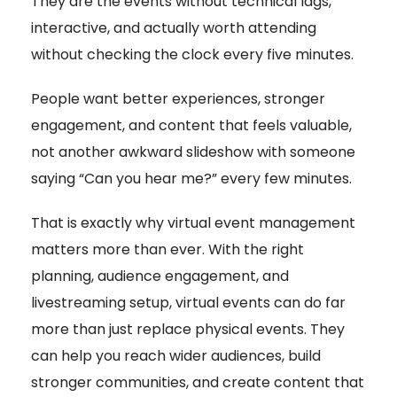
They are the events without technical lags,
interactive, and actually worth attending
without checking the clock every five minutes.
People want better experiences, stronger
engagement, and content that feels valuable,
not another awkward slideshow with someone
saying “Can you hear me?” every few minutes.
That is exactly why virtual event management
matters more than ever. With the right
planning, audience engagement, and
livestreaming setup, virtual events can do far
more than just replace physical events. They
can help you reach wider audiences, build
stronger communities, and create content that