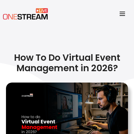
How To Do Virtual Event
Management in 2026?