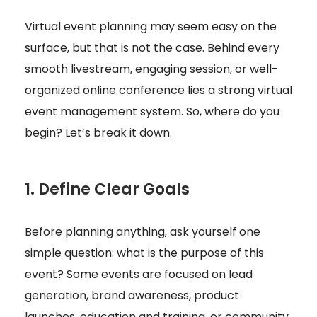
Virtual event planning may seem easy on the
surface, but that is not the case. Behind every
smooth livestream, engaging session, or well-
organized online conference lies a strong virtual
event management system. So, where do you
begin? Let’s break it down.
1. Define Clear Goals
Before planning anything, ask yourself one
simple question: what is the purpose of this
event? Some events are focused on lead
generation, brand awareness, product
launches, education and training, or community