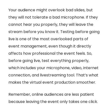
Your audience might overlook bad slides, but
they will not tolerate a bad microphone. If they
cannot hear you properly, they will leave the
stream before you know it. Testing before going
live is one of the most overlooked parts of
event management, even though it directly
affects how professional the event feels. So,
before going live, test everything properly,
which includes your microphone, video, internet
connection, and livestreaming tool. That’s what
makes the virtual event production smoother.
Remember, online audiences are less patient
because leaving the event only takes one click.