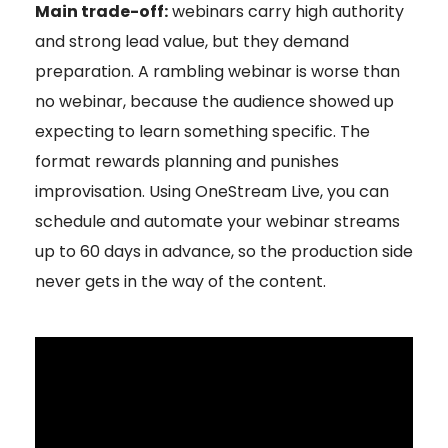
Main trade-off:
webinars carry high authority
and strong lead value, but they demand
preparation. A rambling webinar is worse than
no webinar, because the audience showed up
expecting to learn something specific. The
format rewards planning and punishes
improvisation. Using OneStream Live, you can
schedule and automate your webinar streams
up to 60 days in advance, so the production side
never gets in the way of the content.