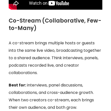
Co-Stream (Collaborative, Few-
to-Many)
A co-stream brings multiple hosts or guests
into the same live video, broadcasting together
to a shared audience. Think interviews, panels,
podcasts recorded live, and creator
collaborations.
Best for:
interviews, panel discussions,
collaborations, and cross-audience growth.
When two creators co-stream, each brings
their own audience, and both grow.