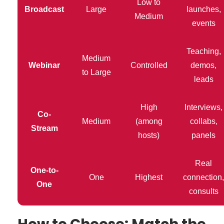
Low to
Broadcast
Large
launches,
Medium
events
Teaching,
Medium
Webinar
Controlled
demos,
to Large
leads
High
Interviews,
Co-
Medium
(among
collabs,
Stream
hosts)
panels
Real
One-to-
One
Highest
connection,
One
consults