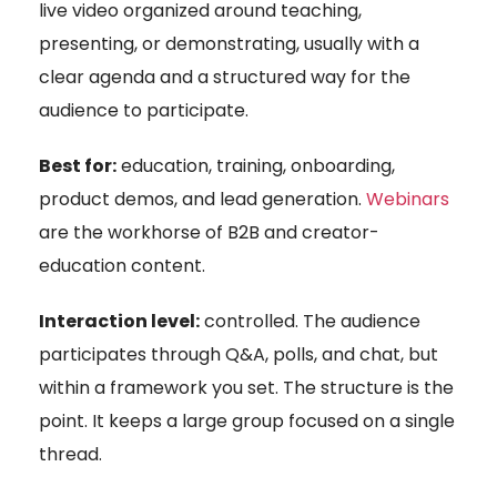
live video organized around teaching,
presenting, or demonstrating, usually with a
clear agenda and a structured way for the
audience to participate.
Best for:
education, training, onboarding,
product demos, and lead generation.
Webinars
are the workhorse of B2B and creator-
education content.
Interaction level:
controlled. The audience
participates through Q&A, polls, and chat, but
within a framework you set. The structure is the
point. It keeps a large group focused on a single
thread.