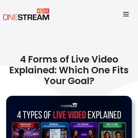
4 Forms of Live Video
Explained: Which One Fits
Your Goal?