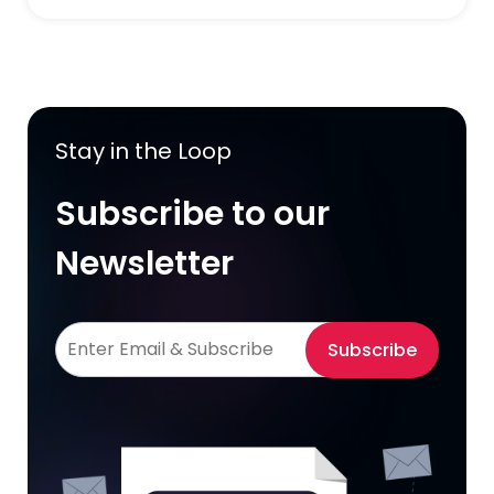
Stay in the Loop
Subscribe to our
Newsletter
Subscribe