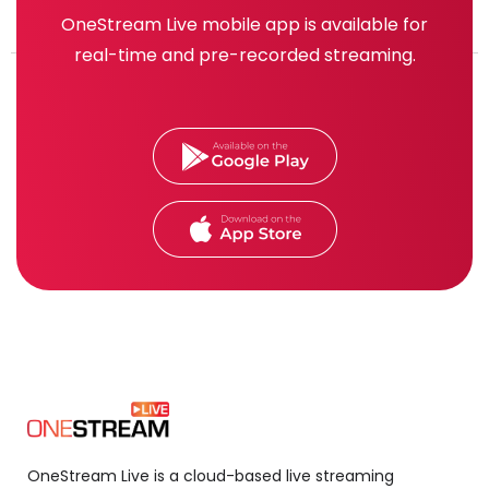
OneStream Live mobile app is available for
real-time and pre-recorded streaming.
OneStream Live is a cloud-based live streaming