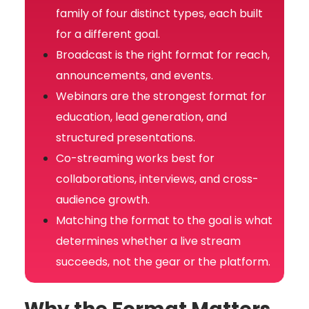
family of four distinct types, each built
for a different goal.
Broadcast is the right format for reach,
announcements, and events.
Webinars are the strongest format for
education, lead generation, and
structured presentations.
Co-streaming works best for
collaborations, interviews, and cross-
audience growth.
Matching the format to the goal is what
determines whether a live stream
succeeds, not the gear or the platform.