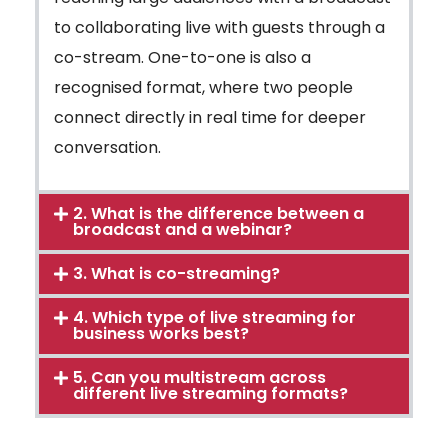
to collaborating live with guests through a
co-stream. One-to-one is also a
recognised format, where two people
connect directly in real time for deeper
conversation.
2. What is the difference between a
broadcast and a webinar?
3. What is co-streaming?
4. Which type of live streaming for
business works best?
5. Can you multistream across
different live streaming formats?