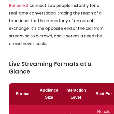
Benechat
connect two people instantly for a
real-time conversation, trading the reach of a
broadcast for the immediacy of an actual
exchange. It’s the opposite end of the dial from
streaming to a crowd, and it serves a need the
crowd never could.
Live Streaming Formats at a
Glance
Audience
Interaction
Format
Best For
Size
Level
Reach,