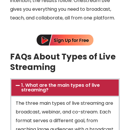
intention, the results follow. OneStream Live
gives you everything you need to broadcast,
teach, and collaborate, all from one platform.
FAQs About Types of Live
Streaming
1. What are the main types of live
streaming?
The three main types of live streaming are
broadcast, webinar, and co-stream. Each
format serves a different goal, from
reaching large audiences with a broadcast