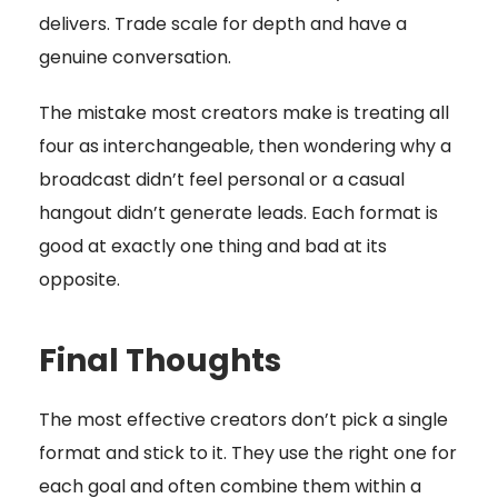
delivers. Trade scale for depth and have a
genuine conversation.
The mistake most creators make is treating all
four as interchangeable, then wondering why a
broadcast didn’t feel personal or a casual
hangout didn’t generate leads. Each format is
good at exactly one thing and bad at its
opposite.
Final Thoughts
The most effective creators don’t pick a single
format and stick to it. They use the right one for
each goal and often combine them within a