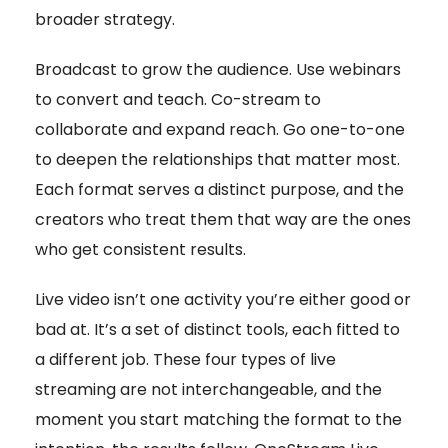
broader strategy.
Broadcast to grow the audience. Use webinars
to convert and teach. Co-stream to
collaborate and expand reach. Go one-to-one
to deepen the relationships that matter most.
Each format serves a distinct purpose, and the
creators who treat them that way are the ones
who get consistent results.
Live video isn’t one activity you’re either good or
bad at. It’s a set of distinct tools, each fitted to
a different job. These four types of live
streaming are not interchangeable, and the
moment you start matching the format to the