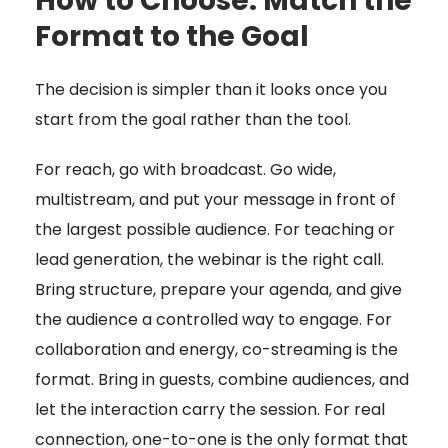
How to Choose: Match the
Format to the Goal
The decision is simpler than it looks once you
start from the goal rather than the tool.
For reach, go with broadcast. Go wide,
multistream, and put your message in front of
the largest possible audience. For teaching or
lead generation, the webinar is the right call.
Bring structure, prepare your agenda, and give
the audience a controlled way to engage. For
collaboration and energy, co-streaming is the
format. Bring in guests, combine audiences, and
let the interaction carry the session. For real
connection, one-to-one is the only format that