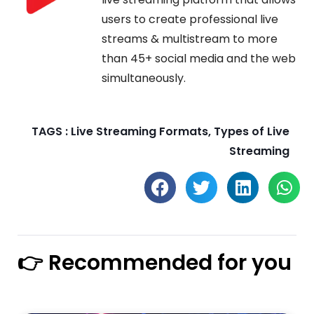
users to create professional live
streams & multistream to more
than 45+ social media and the web
simultaneously.
TAGS :
Live Streaming Formats
,
Types of Live
Streaming
👉 Recommended for you