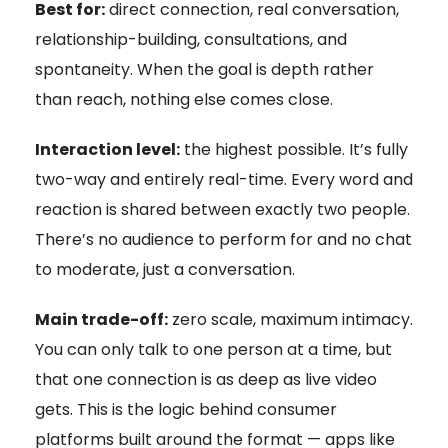
Best for:
direct connection, real conversation,
relationship-building, consultations, and
spontaneity. When the goal is depth rather
than reach, nothing else comes close.
Interaction level:
the highest possible. It’s fully
two-way and entirely real-time. Every word and
reaction is shared between exactly two people.
There’s no audience to perform for and no chat
to moderate, just a conversation.
Main trade-off:
zero scale, maximum intimacy.
You can only talk to one person at a time, but
that one connection is as deep as live video
gets. This is the logic behind consumer
platforms built around the format — apps like