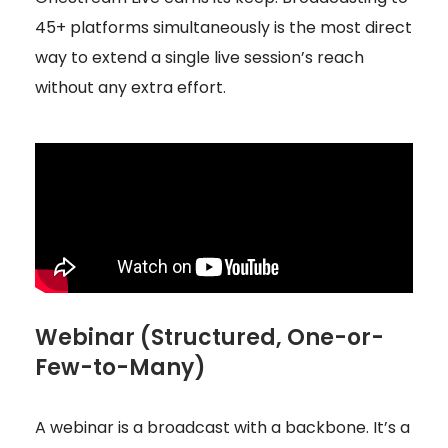
45+ platforms simultaneously is the most direct
way to extend a single live session’s reach
without any extra effort.
Webinar (Structured, One-or-
Few-to-Many)
A webinar is a broadcast with a backbone. It’s a