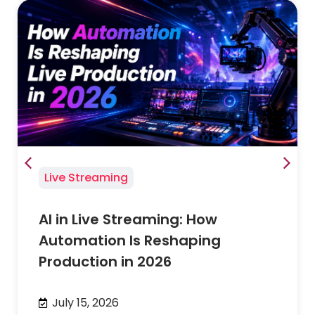
Live Streaming
AI in Live Streaming: How
Automation Is Reshaping
Production in 2026
July 15, 2026