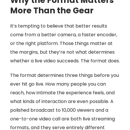
Why the Format Matters
More Than the Gear
It’s tempting to believe that better results
come from a better camera, a faster encoder,
or the right platform. Those things matter at
the margins, but they’re not what determines
whether a live video succeeds. The format does.
The format determines three things before you
ever hit go live. How many people you can
reach, how intimate the experience feels, and
what kinds of interaction are even possible. A
polished broadcast to 10,000 viewers and a
one-to-one video call are both live streaming
formats, and they serve entirely different