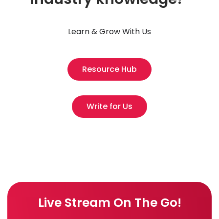
Learn & Grow With Us
Resource Hub
Write for Us
Live Stream On The Go!