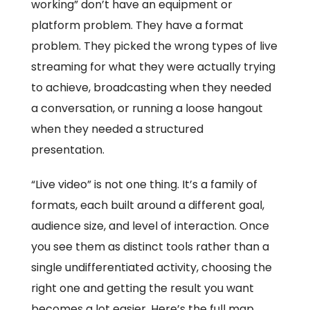
working” don’t have an equipment or
platform problem. They have a format
problem. They picked the wrong types of live
streaming for what they were actually trying
to achieve, broadcasting when they needed
a conversation, or running a loose hangout
when they needed a structured
presentation.
“Live video” is not one thing. It’s a family of
formats, each built around a different goal,
audience size, and level of interaction. Once
you see them as distinct tools rather than a
single undifferentiated activity, choosing the
right one and getting the result you want
becomes a lot easier. Here’s the full map.