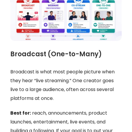
Broadcast (One-to-Many)
Broadcast is what most people picture when
they hear “live streaming.” One creator goes
live to a large audience, often across several
platforms at once.
Best for:
reach, announcements, product
launches, entertainment, live events, and
building a following. If your goal is to put your