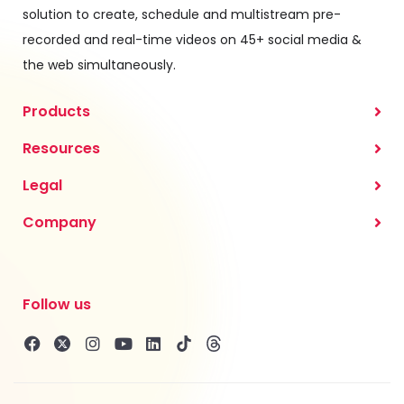
solution to create, schedule and multistream pre-
recorded and real-time videos on 45+ social media &
the web simultaneously.
Products
Resources
Legal
Company
Follow us