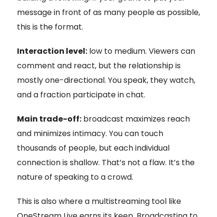
message in front of as many people as possible,
this is the format.
Interaction level:
low to medium. Viewers can
comment and react, but the relationship is
mostly one-directional. You speak, they watch,
and a fraction participate in chat.
Main trade-off:
broadcast maximizes reach
and minimizes intimacy. You can touch
thousands of people, but each individual
connection is shallow. That’s not a flaw. It’s the
nature of speaking to a crowd.
This is also where a multistreaming tool like
OneStream Live earns its keep. Broadcasting to