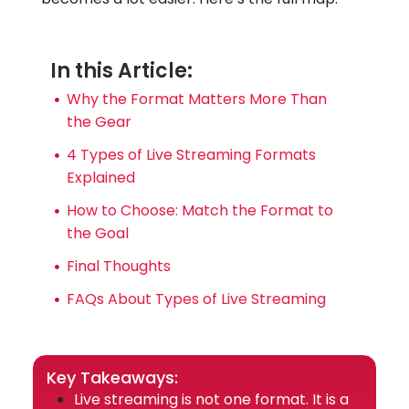
In this Article:
Why the Format Matters More Than
the Gear
4 Types of Live Streaming Formats
Explained
How to Choose: Match the Format to
the Goal
Final Thoughts
FAQs About Types of Live Streaming
Key Takeaways:
Live streaming is not one format. It is a