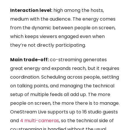
Interaction level:
high among the hosts,
medium with the audience. The energy comes
from the dynamic between people on screen,
which keeps viewers engaged even when
they’re not directly participating.
Main trade-off:
co-streaming generates
great energy and expands reach, but it requires
coordination. Scheduling across people, settling
on talking points, and managing the technical
setup of multiple feeds all add up. The more
people on screen, the more there is to manage.
OneStream Live supports up to 16 studio guests
and
4 multi-cameras
, so the technical side of
co-streaming is handled without the usual