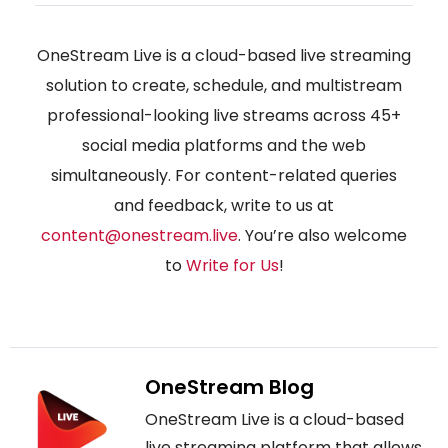
OneStream Live is a cloud-based live streaming
solution to create, schedule, and multistream
professional-looking live streams across 45+
social media platforms and the web
simultaneously. For content-related queries
and feedback, write to us at
content@onestream.live
. You’re also welcome
to
Write for Us
!
OneStream Blog
OneStream Live is a cloud-based
live streaming platform that allows