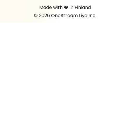
Made with ❤️ in Finland
© 2026 OneStream Live Inc.