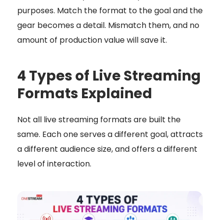
purposes. Match the format to the goal and the
gear becomes a detail. Mismatch them, and no
amount of production value will save it.
4 Types of Live Streaming
Formats Explained
Not all live streaming formats are built the
same. Each one serves a different goal, attracts
a different audience size, and offers a different
level of interaction.