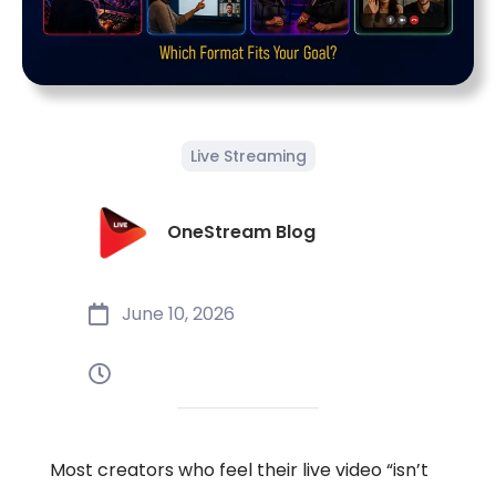
Live Streaming
OneStream Blog
June 10, 2026
Most creators who feel their live video “isn’t