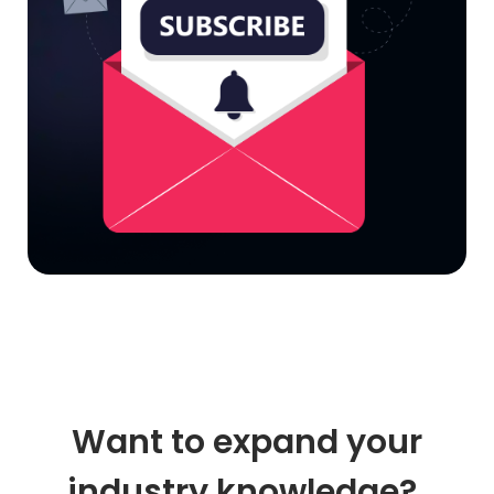
Want to expand your
industry knowledge?