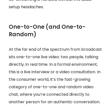
setup headaches.
One-to-One (and One-to-
Random)
At the far end of the spectrum from broadcast
sits one-to-one live video: two people, talking
directly, in real time. In a formal environment,
this is a live interview or a video consultation. In
the consumer world, it’s the fast-growing
category of one-to-one and random video
chat, where you’re connected directly to
another person for an authentic conversation.