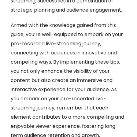
streaming, success lies in a combination of
strategic planning and audience engagement.
Armed with the knowledge gained from this
guide, you’re well-equipped to embark on your
pre-recorded live-streaming journey,
connecting with audiences in innovative and
compelling ways. By implementing these tips,
you not only enhance the visibility of your
content but also create an immersive and
interactive experience for your audience. As
you embark on your pre-recorded live-
streaming journey, remember that each
element contributes to a more compelling and
enjoyable viewer experience, fostering long-
term audience retention and growth.