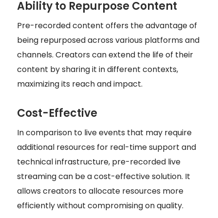
Ability to Repurpose Content
Pre-recorded content offers the advantage of
being repurposed across various platforms and
channels. Creators can extend the life of their
content by sharing it in different contexts,
maximizing its reach and impact.
Cost-Effective
In comparison to live events that may require
additional resources for real-time support and
technical infrastructure, pre-recorded live
streaming can be a cost-effective solution. It
allows creators to allocate resources more
efficiently without compromising on quality.