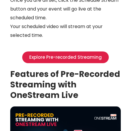
Once you are all set, click the Schedule Stream
button and your event will go live at the
scheduled time.
Your scheduled video will stream at your
selected time.
Explore Pre-recorded Streaming
Features of Pre-Recorded
Streaming with
OneStream Live