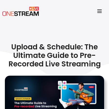
Upload & Schedule: The
Ultimate Guide to Pre-
Recorded Live Streaming