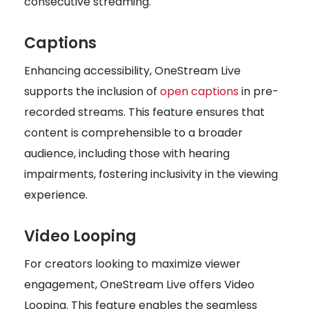
consecutive streaming.
Captions
Enhancing accessibility, OneStream Live
supports the inclusion of
open captions
in pre-
recorded streams. This feature ensures that
content is comprehensible to a broader
audience, including those with hearing
impairments, fostering inclusivity in the viewing
experience.
Video Looping
For creators looking to maximize viewer
engagement, OneStream Live offers Video
Looping. This feature enables the seamless