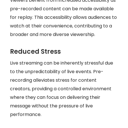
Viewers benefit from increased accessibility as
pre-recorded content can be made available
for replay. This accessibility allows audiences to
watch at their convenience, contributing to a
broader and more diverse viewership.
Reduced Stress
Live streaming can be inherently stressful due
to the unpredictability of live events. Pre-
recording alleviates stress for content
creators, providing a controlled environment
where they can focus on delivering their
message without the pressure of live
performance.