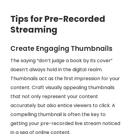
Tips for Pre-Recorded
Streaming
Create Engaging Thumbnails
The saying “don’t judge a book by its cover”
doesn’t always hold in the digital realm.
Thumbnails act as the first impression for your
content. Craft visually appealing thumbnails
that not only represent your content
accurately but also entice viewers to click. A
compelling thumbnail is often the key to
getting your pre-recorded live stream noticed
in a sea of online content.