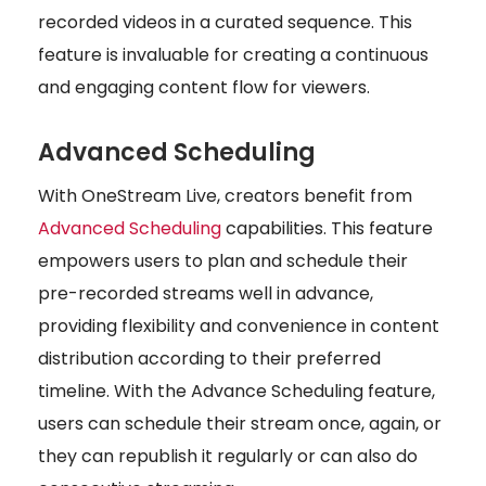
recorded videos in a curated sequence. This
feature is invaluable for creating a continuous
and engaging content flow for viewers.
Advanced Scheduling
With OneStream Live, creators benefit from
Advanced Scheduling
capabilities. This feature
empowers users to plan and schedule their
pre-recorded streams well in advance,
providing flexibility and convenience in content
distribution according to their preferred
timeline. With the Advance Scheduling feature,
users can schedule their stream once, again, or
they can republish it regularly or can also do