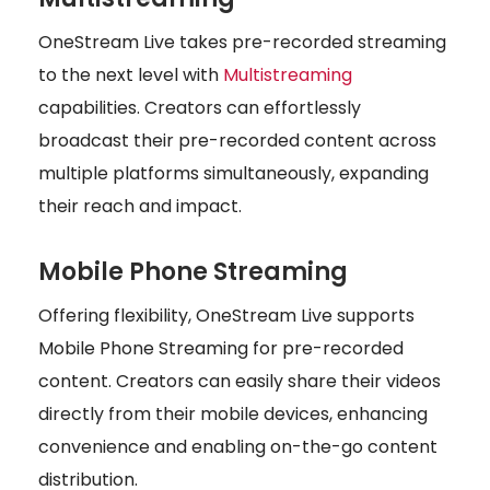
OneStream Live takes pre-recorded streaming
to the next level with
Multistreaming
capabilities. Creators can effortlessly
broadcast their pre-recorded content across
multiple platforms simultaneously, expanding
their reach and impact.
Mobile Phone Streaming
Offering flexibility, OneStream Live supports
Mobile Phone Streaming for pre-recorded
content. Creators can easily share their videos
directly from their mobile devices, enhancing
convenience and enabling on-the-go content
distribution.