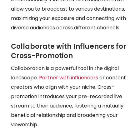
allow you to broadcast to various destinations,
maximizing your exposure and connecting with
diverse audiences across different channels.
Collaborate with Influencers for
Cross-Promotion
Collaboration is a powerful tool in the digital
landscape.
Partner with influencers
or content
creators who align with your niche. Cross-
promotion introduces your pre-recorded live
stream to their audience, fostering a mutually
beneficial relationship and broadening your
viewership.