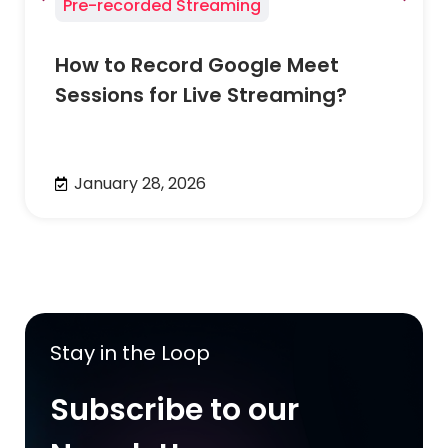
Pre-recorded Streaming
How to Record Google Meet
Sessions for Live Streaming?
January 28, 2026
Stay in the Loop
Subscribe to our