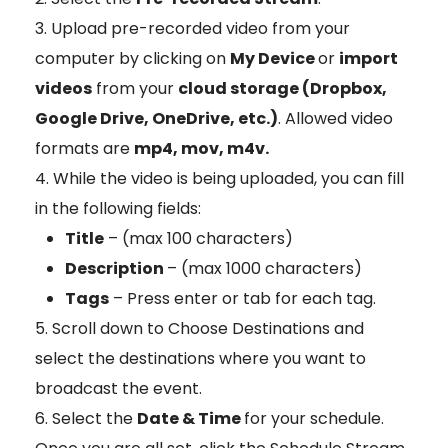
Upload pre-recorded video from your
computer by clicking on
My Device
or
import
videos
from your
cloud storage (Dropbox,
Google Drive, OneDrive, etc.)
. Allowed video
formats are
mp4, mov, m4v.
While the video is being uploaded, you can fill
in the following fields:
Title
– (max 100 characters)
Description
– (max 1000 characters)
Tags
– Press enter or tab for each tag.
Scroll down to Choose Destinations and
select the destinations where you want to
broadcast the event.
Select the
Date & Time
for your schedule.