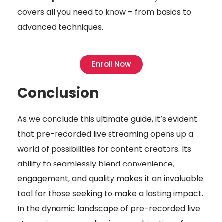
covers all you need to know – from basics to
advanced techniques.
Enroll Now
Conclusion
As we conclude this ultimate guide, it’s evident
that pre-recorded live streaming opens up a
world of possibilities for content creators. Its
ability to seamlessly blend convenience,
engagement, and quality makes it an invaluable
tool for those seeking to make a lasting impact.
In the dynamic landscape of pre-recorded live