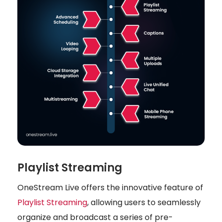
Playlist Streaming
OneStream Live offers the innovative feature of
Playlist Streaming
, allowing users to seamlessly
organize and broadcast a series of pre-