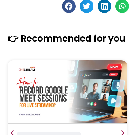
👉 Recommended for you