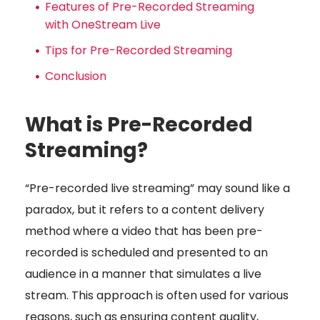
Features of Pre-Recorded Streaming
with OneStream Live
Tips for Pre-Recorded Streaming
Conclusion
What is Pre-Recorded
Streaming?
“Pre-recorded live streaming” may sound like a
paradox, but it refers to a content delivery
method where a video that has been pre-
recorded is scheduled and presented to an
audience in a manner that simulates a live
stream. This approach is often used for various
reasons, such as ensuring content quality,