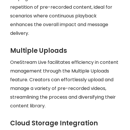
repetition of pre-recorded content, ideal for
scenarios where continuous playback
enhances the overall impact and message
delivery.
Multiple Uploads
OneStream Live facilitates efficiency in content
management through the Multiple Uploads
feature. Creators can effortlessly upload and
manage a variety of pre-recorded videos,
streamlining the process and diversifying their
content library.
Cloud Storage Integration