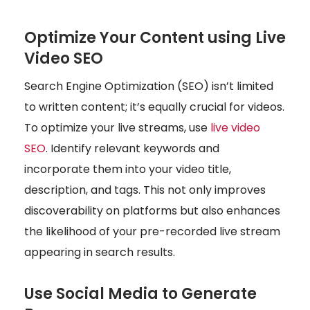
Optimize Your Content using Live
Video SEO
Search Engine Optimization (SEO) isn’t limited
to written content; it’s equally crucial for videos.
To optimize your live streams, use
live video
SEO
. Identify relevant keywords and
incorporate them into your video title,
description, and tags. This not only improves
discoverability on platforms but also enhances
the likelihood of your pre-recorded live stream
appearing in search results.
Use Social Media to Generate