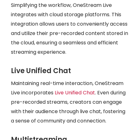
Simplifying the workflow, OneStream Live
integrates with cloud storage platforms. This
integration allows users to conveniently access
and utilize their pre-recorded content stored in
the cloud, ensuring a seamless and efficient
streaming experience.
Live Unified Chat
Maintaining real-time interaction, OneStream
Live incorporates
Live Unified Chat
. Even during
pre-recorded streams, creators can engage
with their audience through live chat, fostering
a sense of community and connection.
Multistreaming