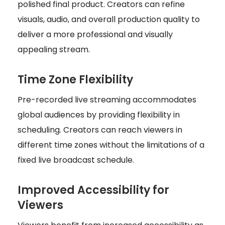
polished final product. Creators can refine
visuals, audio, and overall production quality to
deliver a more professional and visually
appealing stream.
Time Zone Flexibility
Pre-recorded live streaming accommodates
global audiences by providing flexibility in
scheduling. Creators can reach viewers in
different time zones without the limitations of a
fixed live broadcast schedule.
Improved Accessibility for
Viewers