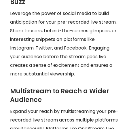
Buzz
Leverage the power of social media to build
anticipation for your pre-recorded live stream.
Share teasers, behind-the-scenes glimpses, or
interesting snippets on platforms like
Instagram, Twitter, and Facebook. Engaging
your audience before the stream goes live
creates a sense of excitement and ensures a
more substantial viewership.
Multistream to Reach a Wider
Audience
Expand your reach by multistreaming your pre-
recorded live stream across multiple platforms
simultaneously. Platforms like OneStream Live