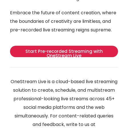
Embrace the future of content creation, where
the boundaries of creativity are limitless, and
pre-recorded live streaming reigns supreme.
Start Pre-recorded Streaming with
OneStream Live
OneStream Live is a cloud-based live streaming
solution to create, schedule, and multistream
professional-looking live streams across 45+
social media platforms and the web
simultaneously. For content-related queries
and feedback, write to us at