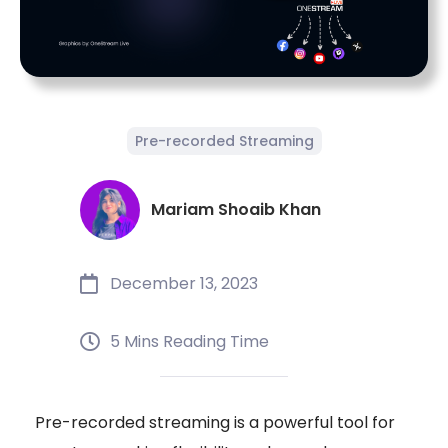
Pre-recorded Streaming
Mariam Shoaib Khan
December 13, 2023
5 Mins Reading Time
Pre-recorded streaming is a powerful tool for