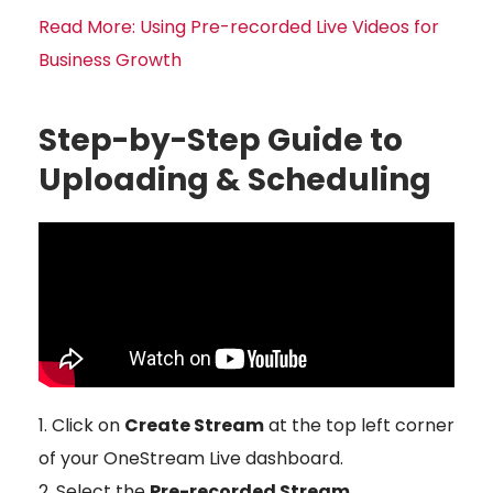
Read More: Using Pre-recorded Live Videos for
Business Growth
Step-by-Step Guide to
Uploading & Scheduling
Click on
Create Stream
at the top left corner
of your OneStream Live dashboard.
Select the
Pre-recorded Stream
.