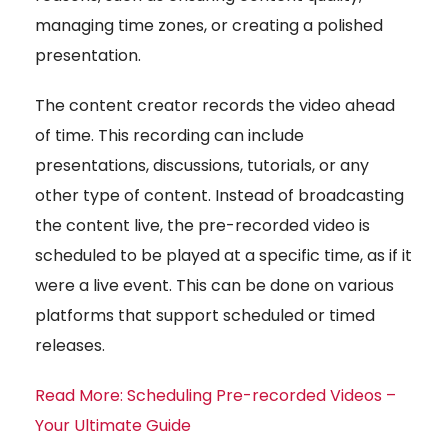
managing time zones, or creating a polished
presentation.
The content creator records the video ahead
of time. This recording can include
presentations, discussions, tutorials, or any
other type of content. Instead of broadcasting
the content live, the pre-recorded video is
scheduled to be played at a specific time, as if it
were a live event. This can be done on various
platforms that support scheduled or timed
releases.
Read More: Scheduling Pre-recorded Videos –
Your Ultimate Guide