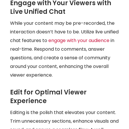
Engage with Your Viewers with
Live Unified Chat
While your content may be pre-recorded, the
interaction doesn’t have to be. Utilize live unified
chat features to
engage with your audience
in
real-time. Respond to comments, answer
questions, and create a sense of community
around your content, enhancing the overall
viewer experience.
Edit for Optimal Viewer
Experience
Editing is the polish that elevates your content.
Trim unnecessary sections, enhance visuals and