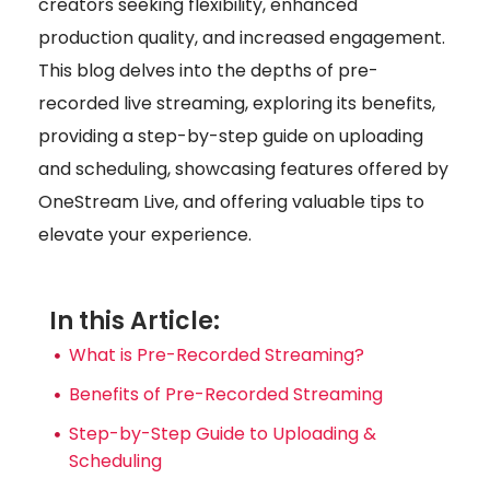
creators seeking flexibility, enhanced
production quality, and increased engagement.
This blog delves into the depths of pre-
recorded live streaming, exploring its benefits,
providing a step-by-step guide on uploading
and scheduling, showcasing features offered by
OneStream Live, and offering valuable tips to
elevate your experience.
In this Article:
What is Pre-Recorded Streaming?
Benefits of Pre-Recorded Streaming
Step-by-Step Guide to Uploading &
Scheduling