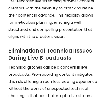
Pre-recorded live streaming provides content
creators with the flexibility to craft and refine
their content in advance. This flexibility allows
for meticulous planning, ensuring a well-
structured and compelling presentation that
aligns with the creator’s vision.
Elimination of Technical Issues
During Live Broadcasts
Technical glitches can be a concern in live
broadcasts. Pre-recording content mitigates
this risk, offering a seamless viewing experience
without the worry of unexpected technical
challenges that could interrupt a live stream.