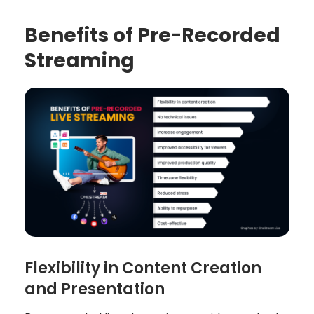
Benefits of Pre-Recorded
Streaming
Flexibility in Content Creation
and Presentation