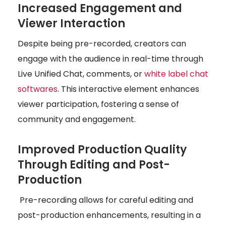
Increased Engagement and
Viewer Interaction
Despite being pre-recorded, creators can
engage with the audience in real-time through
Live Unified Chat, comments, or
white label chat
softwares
. This interactive element enhances
viewer participation, fostering a sense of
community and engagement.
Improved Production Quality
Through Editing and Post-
Production
Pre-recording allows for careful editing and
post-production enhancements, resulting in a