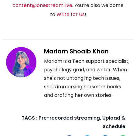
content@onestream.live
. You’re also welcome
to
Write for Us
!
Mariam Shoaib Khan
Mariam is a Tech support specialist,
psychology grad, and writer. When
she's not untangling tech issues,
she's immersing herself in books
and crafting her own stories.
TAGS :
Pre-recorded streaming
,
Upload &
Schedule