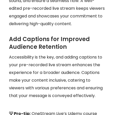
sound, and ensure a seamless flow. A well-
edited pre-recorded live stream keeps viewers
engaged and showcases your commitment to
delivering high-quality content.
Add Captions for Improved
Audience Retention
Accessibility is the key, and adding captions to
your pre-recorded live stream enhances the
experience for a broader audience. Captions
make your content inclusive, catering to
viewers with various preferences and ensuring
that your message is conveyed effectively.
💡 Pro-tip:
OneStream Live’s Udemy course