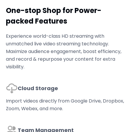
One-stop Shop for Power-
packed Features
Experience world-class HD streaming with
unmatched live video streaming technology.
Maximize audience engagement, boost efficiency,
and record & repurpose your content for extra
visibility.
Cloud Storage
Import videos directly from Google Drive, Dropbox,
Zoom, Webex, and more.
Team Management