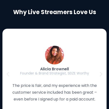
Why Live Streamers Love Us
Luke Eischen
Creator, Editor & Gamer, MagicFortune Gaming
I have used many streaming solutions, and this
platform works smoothly and looks remarkable. I
love how the studio is so easy to navigate!