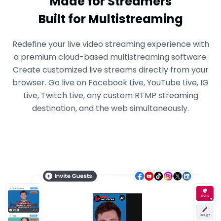
Made for Streamers
Built for Multistreaming
Redefine your live video streaming experience with
a premium cloud-based multistreaming software.
Create customized live streams directly from your
browser. Go live on Facebook Live, YouTube Live, IG
Live, Twitch Live, any custom RTMP streaming
destination, and the web simultaneously.