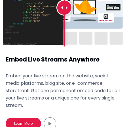
Embed Live Streams Anywhere
Embed your live stream on the website, social
media platforms, blog site, or e-commerce
storefront. Get one permanent embed code for all
your live streams or a unique one for every single
stream.
Learn More