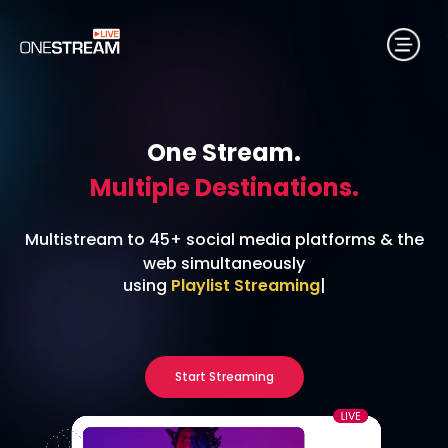
One Stream.
Multiple Destinations.
Multistream to 45+ social media platforms & the
web simultaneously
using
24/7 Streaming
|
Start Streaming
No credit card required