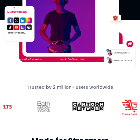
Trusted by 2 million+ users worldwide