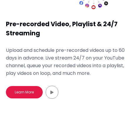
Pre-recorded Video, Playlist & 24/7
Streaming
Upload and schedule pre-recorded videos up to 60
days in advance. Live stream 24/7 on your YouTube
channel, queue your recorded videos into a playlist,
play videos on loop, and much more.
Learn More