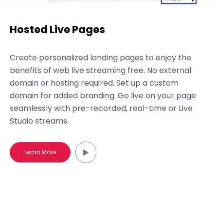
Hosted Live Pages
Create personalized landing pages to enjoy the
benefits of web live streaming free. No external
domain or hosting required. Set up a custom
domain for added branding. Go live on your page
seamlessly with pre-recorded, real-time or Live
Studio streams.
Learn More