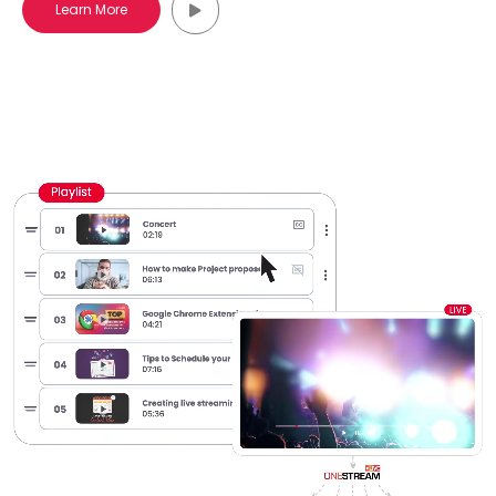
Learn More