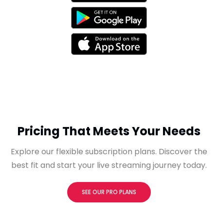
Pricing That Meets Your Needs
Explore our flexible subscription plans. Discover the
best fit and start your live streaming journey today.
SEE OUR PRO PLANS