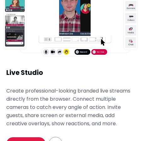
Live Studio
Create professional-looking branded live streams
directly from the browser. Connect multiple
cameras to catch every angle of action. Invite
guests, share screen or external media, add
creative overlays, show reactions, and more.