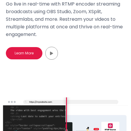
Go live in real-time with RTMP encoder streaming
broadcasts using OBS Studio, Zoom, XSplit,
Streamlabs, and more. Restream your videos to
multiple platforms at once and thrive on real-time
engagement.
Learn More