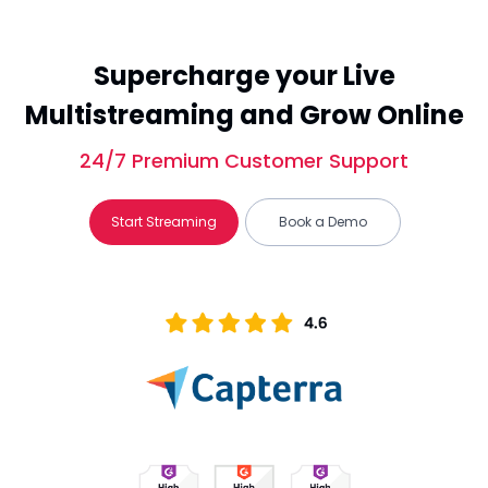
Supercharge your Live
Multistreaming and Grow Online
24/7 Premium Customer Support
Start Streaming
Book a Demo