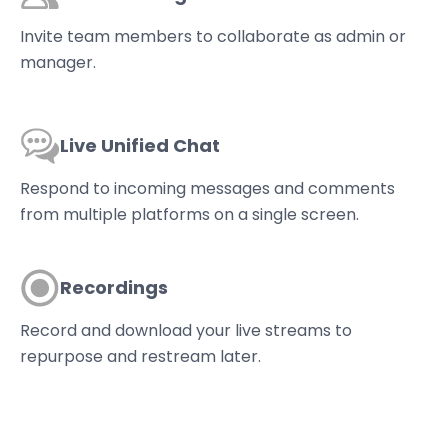
Invite team members to collaborate as admin or
manager.
Live Unified Chat
Respond to incoming messages and comments
from multiple platforms on a single screen.
Recordings
Record and download your live streams to
repurpose and restream later.