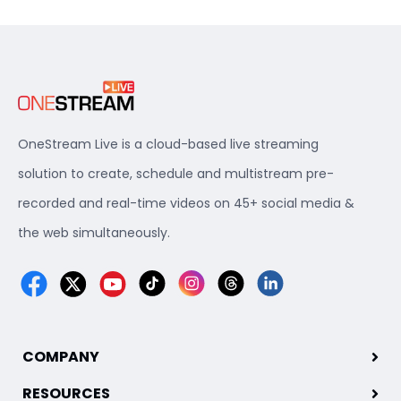
OneStream Live is a cloud-based live streaming
solution to create, schedule and multistream pre-
recorded and real-time videos on 45+ social media &
the web simultaneously.
COMPANY
RESOURCES