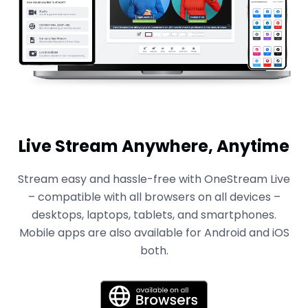
Live Stream Anywhere, Anytime
Stream easy and hassle-free with OneStream Live
– compatible with all browsers on all devices –
desktops, laptops, tablets, and smartphones.
Mobile apps are also available for Android and iOS
both.