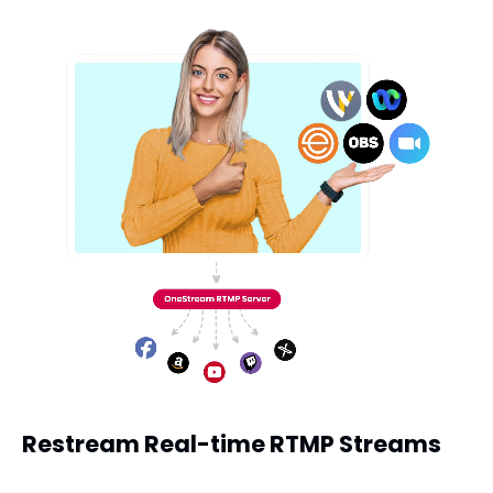
Restream Real-time RTMP Streams