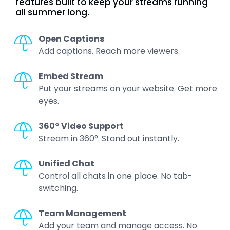
features built to keep your streams running
all summer long.
Open Captions
Add captions. Reach more viewers.
Embed Stream
Put your streams on your website. Get more
eyes.
360° Video Support
Stream in 360°. Stand out instantly.
Unified Chat
Control all chats in one place. No tab-
switching.
Team Management
Add your team and manage access. No