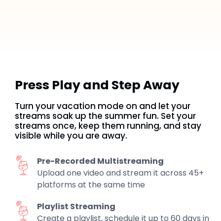
Press Play and Step Away
Turn your vacation mode on and let your
streams soak up the summer fun. Set your
streams once, keep them running, and stay
visible while you are away.
Pre-Recorded Multistreaming
Upload one video and stream it across 45+
platforms at the same time
Playlist Streaming
Create a playlist, schedule it up to 60 days in