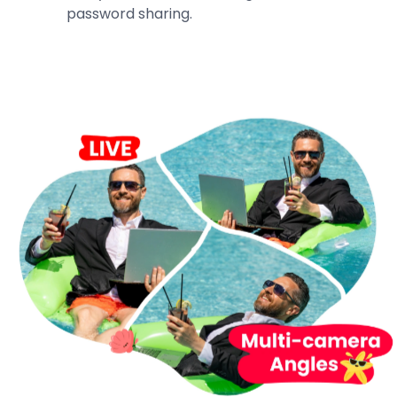
password sharing.