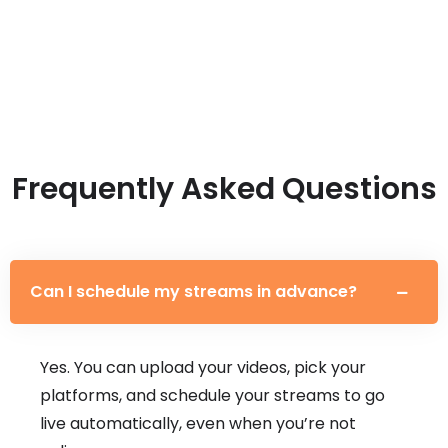
Frequently Asked Questions
Can I schedule my streams in advance?
Yes. You can upload your videos, pick your
platforms, and schedule your streams to go
live automatically, even when you’re not