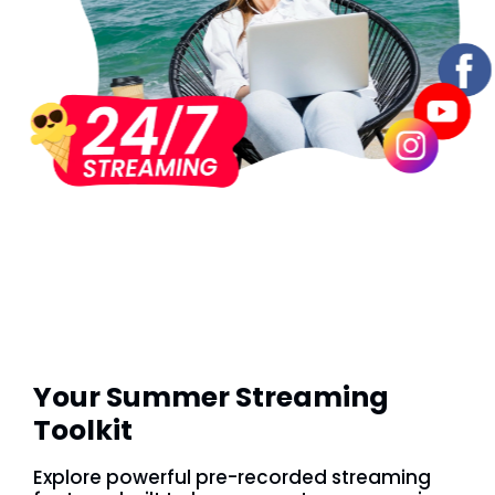
Your Summer Streaming
Toolkit
Explore powerful pre-recorded streaming