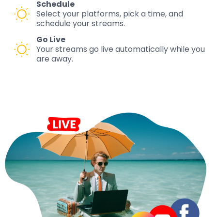
Schedule
Select your platforms, pick a time, and
schedule your streams.
Go Live
Your streams go live automatically while you
are away.