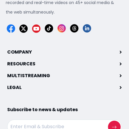
recorded and real-time videos on 45+ social media &
the web simultaneously.
COMPANY
RESOURCES
MULTISTREAMING
LEGAL
Subscribe to news & updates