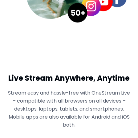
Live Stream Anywhere, Anytime
Stream easy and hassle-free with OneStream Live
– compatible with all browsers on all devices –
desktops, laptops, tablets, and smartphones.
Mobile apps are also available for Android and iOS
both.