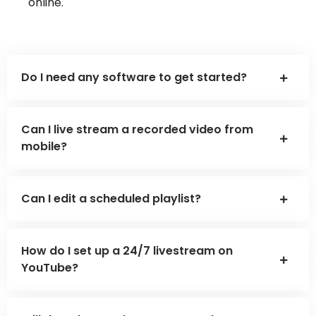
online.
Do I need any software to get started?
Can I live stream a recorded video from
mobile?
Can I edit a scheduled playlist?
How do I set up a 24/7 livestream on
YouTube?