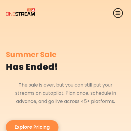
Summer Sale
Has Ended!
The sale is over, but you can still put your
streams on autopilot. Plan once, schedule in
advance, and go live across 45+ platforms.
Explore Pricing