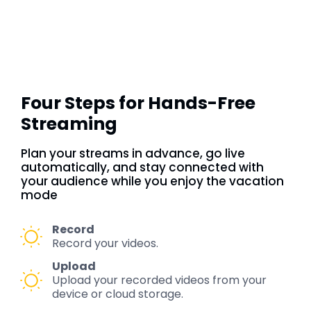
Four Steps for Hands-Free
Streaming
Plan your streams in advance, go live
automatically, and stay connected with
your audience while you enjoy the vacation
mode
Record
Record your videos.
Upload
Upload your recorded videos from your
device or cloud storage.