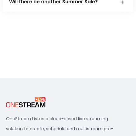
Will there be another Summer Sale?
OneStream Live is a cloud-based live streaming
solution to create, schedule and multistream pre-