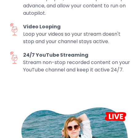
advance, and allow your content to run on
autopilot.
Video Looping
Loop your videos so your stream doesn't
stop and your channel stays active.
24/7 YouTube Streaming
Stream non-stop recorded content on your
YouTube channel and keep it active 24/7.