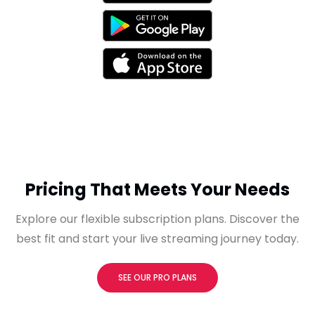
Pricing That Meets Your Needs
Explore our flexible subscription plans. Discover the
best fit and start your live streaming journey today.
SEE OUR PRO PLANS