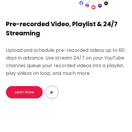
Pre-recorded Video, Playlist & 24/7
Streaming
Upload and schedule pre-recorded videos up to 60
days in advance. Live stream 24/7 on your YouTube
channel, queue your recorded videos into a playlist,
play videos on loop, and much more.
Learn More