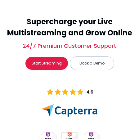
Supercharge your Live
Multistreaming and Grow Online
24/7 Premium Customer Support
Start Streaming
Book a Demo