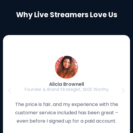
Why Live Streamers Love Us
Luke Eischen
Creator, Editor & Gamer, MagicFortune Gaming
I have used many streaming solutions, and this
platform works smoothly and looks remarkable. I
love how the studio is so easy to navigate!