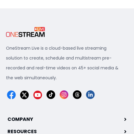
OneStream Live is a cloud-based live streaming
solution to create, schedule and multistream pre-
recorded and real-time videos on 45+ social media &
the web simultaneously.
COMPANY
RESOURCES