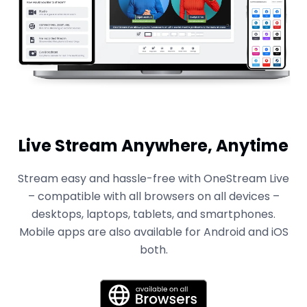
Live Stream Anywhere, Anytime
Stream easy and hassle-free with OneStream Live
– compatible with all browsers on all devices –
desktops, laptops, tablets, and smartphones.
Mobile apps are also available for Android and iOS
both.