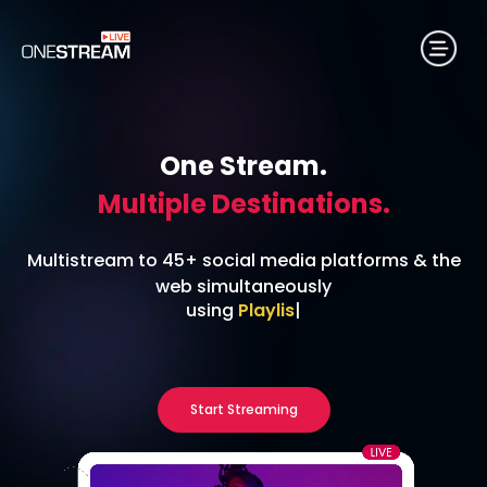
One Stream.
Multiple Destinations.
Multistream to 45+ social media platforms & the
web simultaneously
using
24/7 Streaming
|
Start Streaming
No credit card required