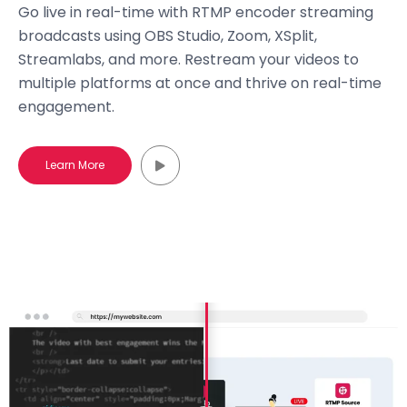
Go live in real-time with RTMP encoder streaming
broadcasts using OBS Studio, Zoom, XSplit,
Streamlabs, and more. Restream your videos to
multiple platforms at once and thrive on real-time
engagement.
Learn More