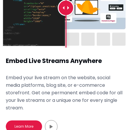
Embed Live Streams Anywhere
Embed your live stream on the website, social
media platforms, blog site, or e-commerce
storefront. Get one permanent embed code for all
your live streams or a unique one for every single
stream.
Learn More