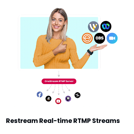
Restream Real-time RTMP Streams