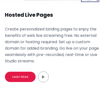
Hosted Live Pages
Create personalized landing pages to enjoy the
benefits of web live streaming free. No external
domain or hosting required. Set up a custom
domain for added branding. Go live on your page
seamlessly with pre-recorded, real-time or Live
Studio streams.
Learn More