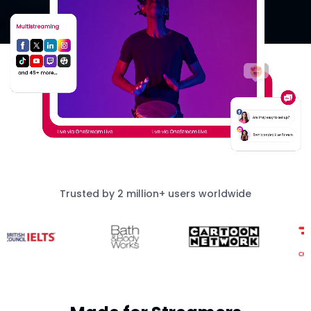
Trusted by 2 million+ users worldwide