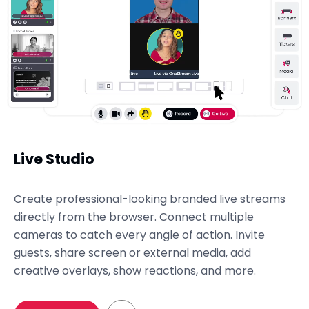
Live Studio
Create professional-looking branded live streams
directly from the browser. Connect multiple
cameras to catch every angle of action. Invite
guests, share screen or external media, add
creative overlays, show reactions, and more.