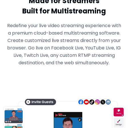
Made for Streamers
Built for Multistreaming
Redefine your live video streaming experience with
a premium cloud-based multistreaming software.
Create customized live streams directly from your
browser. Go live on Facebook Live, YouTube Live, IG
Live, Twitch Live, any custom RTMP streaming
destination, and the web simultaneously.