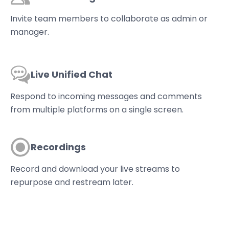
Invite team members to collaborate as admin or
manager.
Live Unified Chat
Respond to incoming messages and comments
from multiple platforms on a single screen.
Recordings
Record and download your live streams to
repurpose and restream later.