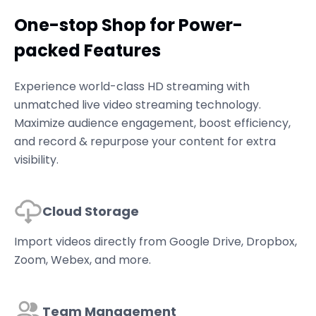
One-stop Shop for Power-
packed Features
Experience world-class HD streaming with
unmatched live video streaming technology.
Maximize audience engagement, boost efficiency,
and record & repurpose your content for extra
visibility.
Cloud Storage
Import videos directly from Google Drive, Dropbox,
Zoom, Webex, and more.
Team Management