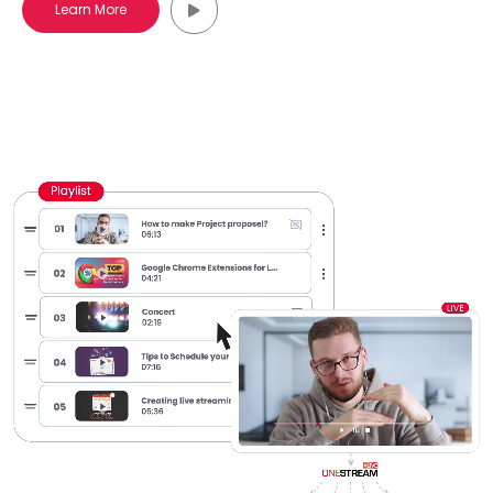
Learn More