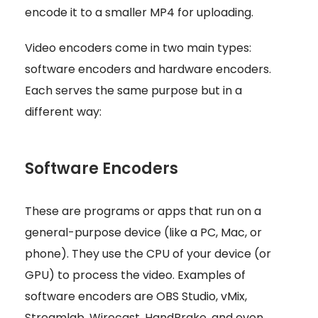
encode it to a smaller MP4 for uploading.
Video encoders come in two main types:
software encoders and hardware encoders.
Each serves the same purpose but in a
different way:
Software Encoders
These are programs or apps that run on a
general-purpose device (like a PC, Mac, or
phone). They use the CPU of your device (or
GPU) to process the video. Examples of
software encoders are OBS Studio, vMix,
Streamlab, Wirecast, HandBrake, and even