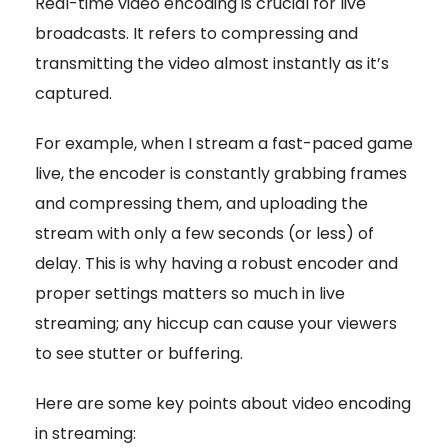
Real-time video encoding is crucial for live
broadcasts. It refers to compressing and
transmitting the video almost instantly as it’s
captured.
For example, when I stream a fast-paced game
live, the encoder is constantly grabbing frames
and compressing them, and uploading the
stream with only a few seconds (or less) of
delay. This is why having a robust encoder and
proper settings matters so much in live
streaming; any hiccup can cause your viewers
to see stutter or buffering.
Here are some key points about video encoding
in streaming: