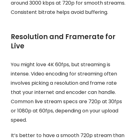
around 3000 kbps at 720p for smooth streams.
Consistent bitrate helps avoid buffering.
Resolution and Framerate for
Live
You might love 4K 60fps, but streaming is
intense. Video encoding for streaming often
involves picking a resolution and frame rate
that your internet and encoder can handle.
Common live stream specs are 720p at 30fps
or 1080p at 60fps, depending on your upload
speed.
It’s better to have a smooth 720p stream than