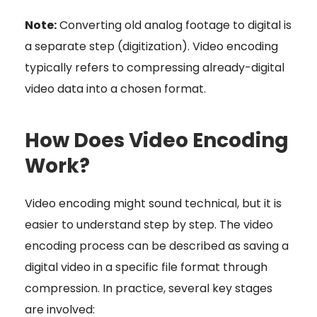
Note:
Converting old analog footage to digital is
a separate step (digitization). Video encoding
typically refers to compressing already-digital
video data into a chosen format.
How Does Video Encoding
Work?
Video encoding might sound technical, but it is
easier to understand step by step. The video
encoding process can be described as saving a
digital video in a specific file format through
compression. In practice, several key stages
are involved: