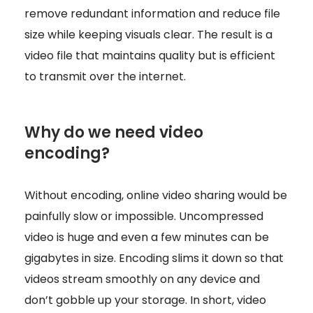
remove redundant information and reduce file
size while keeping visuals clear. The result is a
video file that maintains quality but is efficient
to transmit over the internet.
Why do we need video
encoding?
Without encoding, online video sharing would be
painfully slow or impossible. Uncompressed
video is huge and even a few minutes can be
gigabytes in size. Encoding slims it down so that
videos stream smoothly on any device and
don’t gobble up your storage. In short, video