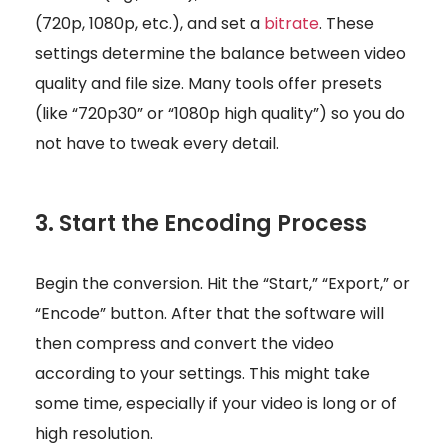
(720p, 1080p, etc.), and set a
bitrate
. These
settings determine the balance between video
quality and file size. Many tools offer presets
(like “720p30” or “1080p high quality”) so you do
not have to tweak every detail.
3. Start the Encoding Process
Begin the conversion. Hit the “Start,” “Export,” or
“Encode” button. After that the software will
then compress and convert the video
according to your settings. This might take
some time, especially if your video is long or of
high resolution.