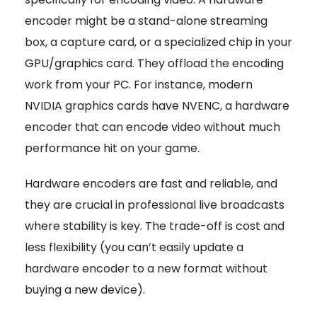
encoder might be a stand-alone streaming
box, a capture card, or a specialized chip in your
GPU/graphics card. They offload the encoding
work from your PC. For instance, modern
NVIDIA graphics cards have NVENC, a hardware
encoder that can encode video without much
performance hit on your game.
Hardware encoders are fast and reliable, and
they are crucial in professional live broadcasts
where stability is key. The trade-off is cost and
less flexibility (you can’t easily update a
hardware encoder to a new format without
buying a new device).