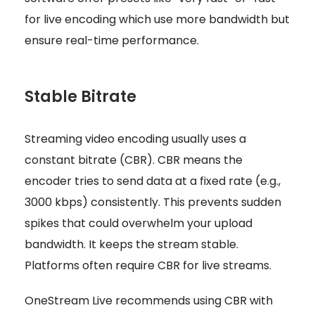
for live encoding which use more bandwidth but
ensure real-time performance.
Stable Bitrate
Streaming video encoding usually uses a
constant bitrate (CBR). CBR means the
encoder tries to send data at a fixed rate (e.g.,
3000 kbps) consistently. This prevents sudden
spikes that could overwhelm your upload
bandwidth. It keeps the stream stable.
Platforms often require CBR for live streams.
OneStream Live recommends using CBR with