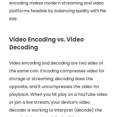
encoding makes modern streaming and video
platforms feasible by balancing quality with file
size.
Video Encoding vs. Video
Decoding
Video encoding and decoding are two sides of
the same coin. Encoding compresses video for
storage or streaming; decoding does the
opposite, and it uncompresses the video for
playback. When you hit play on a YouTube video
or join a live stream, your device’s video
decoder is working to interpret (decode) the