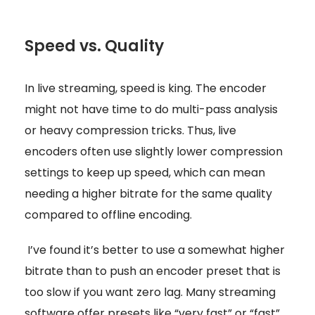
Speed vs. Quality
In live streaming, speed is king. The encoder
might not have time to do multi-pass analysis
or heavy compression tricks. Thus, live
encoders often use slightly lower compression
settings to keep up speed, which can mean
needing a higher bitrate for the same quality
compared to offline encoding.
I’ve found it’s better to use a somewhat higher
bitrate than to push an encoder preset that is
too slow if you want zero lag. Many streaming
software offer presets like “very fast” or “fast”