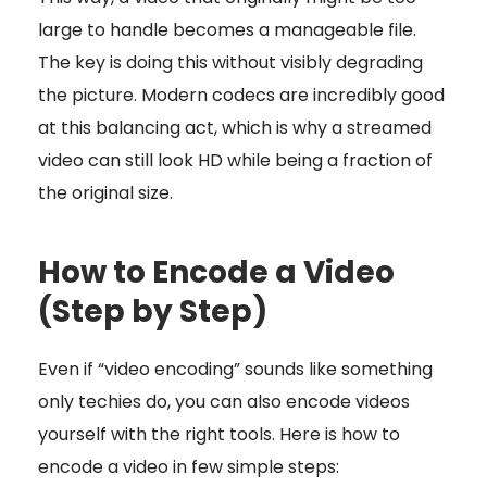
large to handle becomes a manageable file.
The key is doing this without visibly degrading
the picture. Modern codecs are incredibly good
at this balancing act, which is why a streamed
video can still look HD while being a fraction of
the original size.
How to Encode a Video
(Step by Step)
Even if “video encoding” sounds like something
only techies do, you can also encode videos
yourself with the right tools. Here is how to
encode a video in few simple steps: