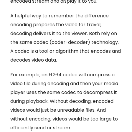
encoded stream and display it to you.
A helpful way to remember the difference:
encoding prepares the video for travel,
decoding delivers it to the viewer. Both rely on
the same codec (coder-decoder) technology.
A codec is a tool or algorithm that encodes and
decodes video data.
For example, an H.264 codec will compress a
video file during encoding and then your media
player uses the same codec to decompress it
during playback. Without decoding, encoded
videos would just be unreadable files. And
without encoding, videos would be too large to
efficiently send or stream.