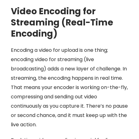
Video Encoding for
Streaming (Real-Time
Encoding)
Encoding a video for upload is one thing;
encoding video for streaming (live
broadcasting) adds a new layer of challenge. In
streaming, the encoding happens in real time.
That means your encoder is working on-the-fly,
compressing and sending out video
continuously as you capture it. There’s no pause
or second chance, and it must keep up with the
live action.