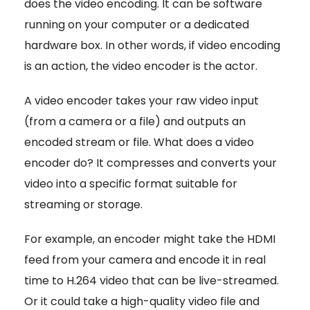
does the video encoding. It can be software
running on your computer or a dedicated
hardware box. In other words, if video encoding
is an action, the video encoder is the actor.
A video encoder takes your raw video input
(from a camera or a file) and outputs an
encoded stream or file. What does a video
encoder do? It compresses and converts your
video into a specific format suitable for
streaming or storage.
For example, an encoder might take the HDMI
feed from your camera and encode it in real
time to H.264 video that can be live-streamed.
Or it could take a high-quality video file and