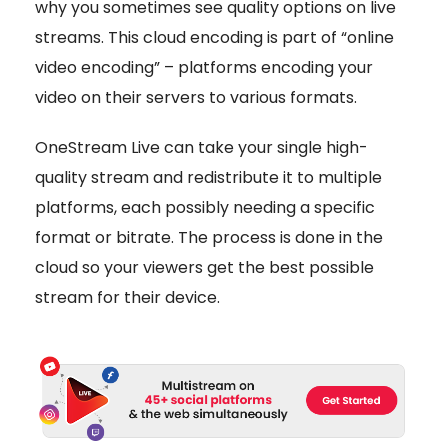
why you sometimes see quality options on live
streams. This cloud encoding is part of “online
video encoding” – platforms encoding your
video on their servers to various formats.
OneStream Live can take your single high-
quality stream and redistribute it to multiple
platforms, each possibly needing a specific
format or bitrate. The process is done in the
cloud so your viewers get the best possible
stream for their device.