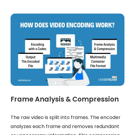
Frame Analysis & Compression
The raw video is split into frames. The encoder
analyzes each frame and removes redundant