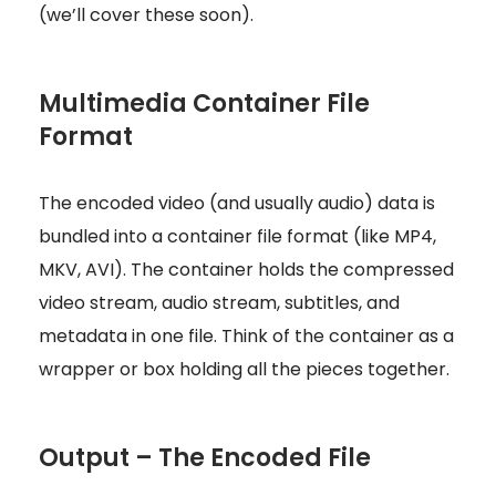
(we’ll cover these soon).
Multimedia Container File
Format
The encoded video (and usually audio) data is
bundled into a container file format (like MP4,
MKV, AVI). The container holds the compressed
video stream, audio stream, subtitles, and
metadata in one file. Think of the container as a
wrapper or box holding all the pieces together.
Output – The Encoded File