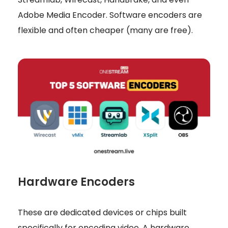
Adobe Media Encoder. Software encoders are
flexible and often cheaper (many are free).
Hardware Encoders
These are dedicated devices or chips built
specifically for encoding video. A hardware