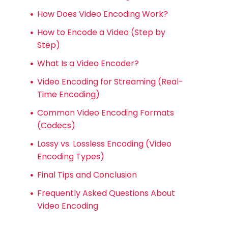
How Does Video Encoding Work?
How to Encode a Video (Step by
Step)
What Is a Video Encoder?
Video Encoding for Streaming (Real-
Time Encoding)
Common Video Encoding Formats
(Codecs)
Lossy vs. Lossless Encoding (Video
Encoding Types)
Final Tips and Conclusion
Frequently Asked Questions About
Video Encoding