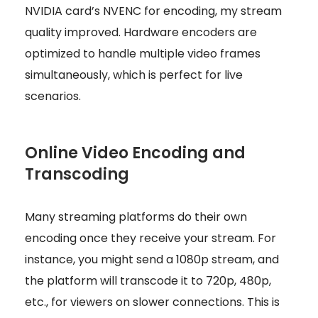
NVIDIA card’s NVENC for encoding, my stream
quality improved. Hardware encoders are
optimized to handle multiple video frames
simultaneously, which is perfect for live
scenarios.
Online Video Encoding and
Transcoding
Many streaming platforms do their own
encoding once they receive your stream. For
instance, you might send a 1080p stream, and
the platform will transcode it to 720p, 480p,
etc., for viewers on slower connections. This is