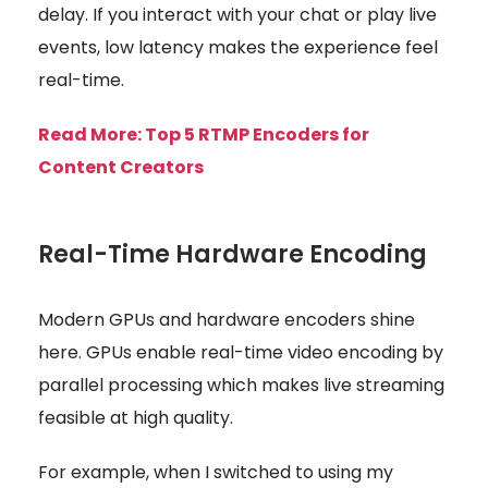
delay. If you interact with your chat or play live
events, low latency makes the experience feel
real-time.
Read More: Top 5 RTMP Encoders for
Content Creators
Real-Time Hardware Encoding
Modern GPUs and hardware encoders shine
here. GPUs enable real-time video encoding by
parallel processing which makes live streaming
feasible at high quality.
For example, when I switched to using my