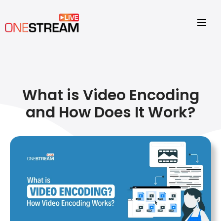
What is Video Encoding
and How Does It Work?