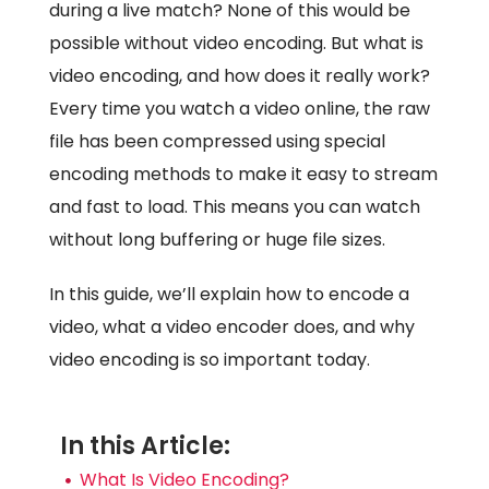
during a live match? None of this would be
possible without video encoding. But what is
video encoding, and how does it really work?
Every time you watch a video online, the raw
file has been compressed using special
encoding methods to make it easy to stream
and fast to load. This means you can watch
without long buffering or huge file sizes.
In this guide, we’ll explain how to encode a
video, what a video encoder does, and why
video encoding is so important today.
In this Article:
What Is Video Encoding?