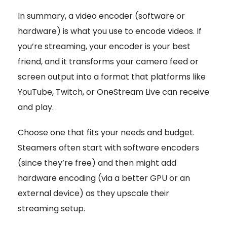
In summary, a video encoder (software or
hardware) is what you use to encode videos. If
you’re streaming, your encoder is your best
friend, and it transforms your camera feed or
screen output into a format that platforms like
YouTube, Twitch, or OneStream Live can receive
and play.
Choose one that fits your needs and budget.
Steamers often start with software encoders
(since they’re free) and then might add
hardware encoding (via a better GPU or an
external device) as they upscale their
streaming setup.