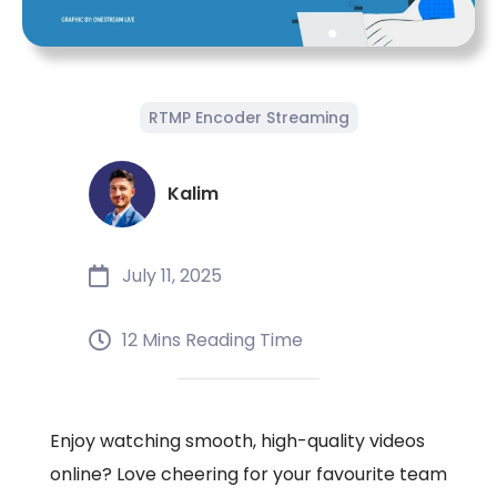
RTMP Encoder Streaming
Kalim
July 11, 2025
12 Mins Reading Time
Enjoy watching smooth, high-quality videos
online? Love cheering for your favourite team