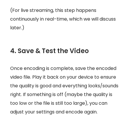
(For live streaming, this step happens
continuously in real-time, which we will discuss
later.)
4. Save & Test the Video
Once encoding is complete, save the encoded
video file. Play it back on your device to ensure
the quality is good and everything looks/sounds
right. If something is off (maybe the quality is
too low or the file is still too large), you can
adjust your settings and encode again.