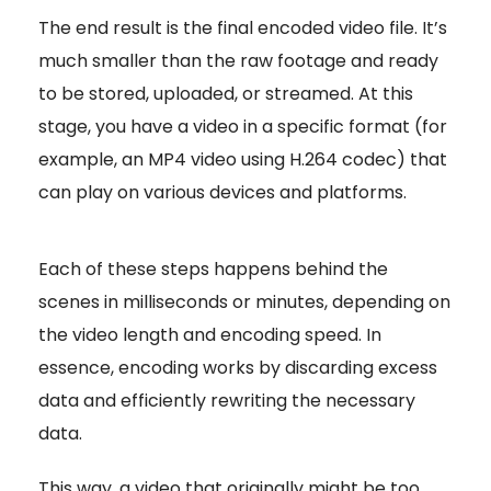
The end result is the final encoded video file. It’s
much smaller than the raw footage and ready
to be stored, uploaded, or streamed. At this
stage, you have a video in a specific format (for
example, an MP4 video using H.264 codec) that
can play on various devices and platforms.
Each of these steps happens behind the
scenes in milliseconds or minutes, depending on
the video length and encoding speed. In
essence, encoding works by discarding excess
data and efficiently rewriting the necessary
data.
This way, a video that originally might be too