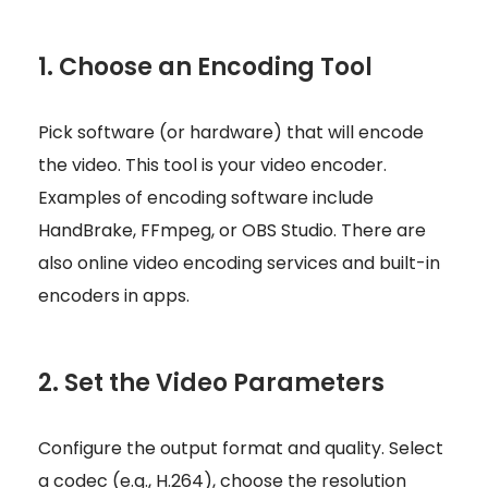
1. Choose an Encoding Tool
Pick software (or hardware) that will encode
the video. This tool is your video encoder.
Examples of encoding software include
HandBrake, FFmpeg, or OBS Studio. There are
also online video encoding services and built-in
encoders in apps.
2. Set the Video Parameters
Configure the output format and quality. Select
a codec (e.g., H.264), choose the resolution