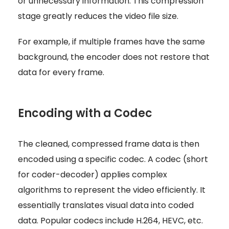
or unnecessary information. This compression
stage greatly reduces the video file size.
For example, if multiple frames have the same
background, the encoder does not restore that
data for every frame.
Encoding with a Codec
The cleaned, compressed frame data is then
encoded using a specific codec. A codec (short
for coder-decoder) applies complex
algorithms to represent the video efficiently. It
essentially translates visual data into coded
data. Popular codecs include H.264, HEVC, etc.