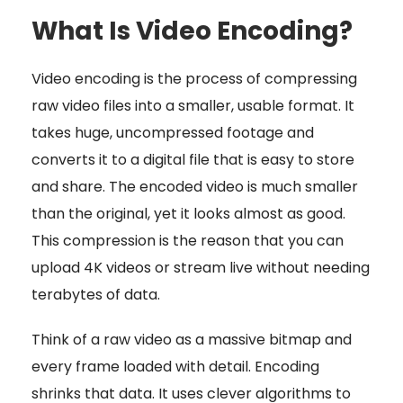
What Is Video Encoding?
Video encoding is the process of compressing
raw video files into a smaller, usable format. It
takes huge, uncompressed footage and
converts it to a digital file that is easy to store
and share. The encoded video is much smaller
than the original, yet it looks almost as good.
This compression is the reason that you can
upload 4K videos or stream live without needing
terabytes of data.
Think of a raw video as a massive bitmap and
every frame loaded with detail. Encoding
shrinks that data. It uses clever algorithms to