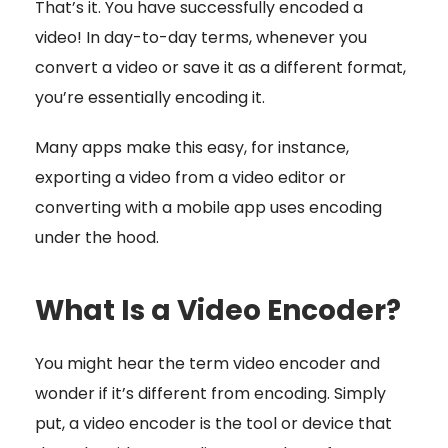
That’s it. You have successfully encoded a
video! In day-to-day terms, whenever you
convert a video or save it as a different format,
you’re essentially encoding it.
Many apps make this easy, for instance,
exporting a video from a video editor or
converting with a mobile app uses encoding
under the hood.
What Is a Video Encoder?
You might hear the term video encoder and
wonder if it’s different from encoding. Simply
put, a video encoder is the tool or device that