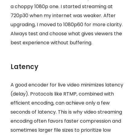
a choppy 1080p one. I started streaming at
720p30 when my internet was weaker. After
upgrading, I moved to 1080p60 for more clarity.
Always test and choose what gives viewers the
best experience without buffering.
Latency
A good encoder for live video minimizes latency
(delay). Protocols like RTMP, combined with
efficient encoding, can achieve only a few
seconds of latency. This is why video streaming
encoding often favors faster compression and
sometimes larger file sizes to prioritize low