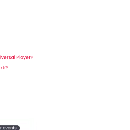
versal Player?
ork?