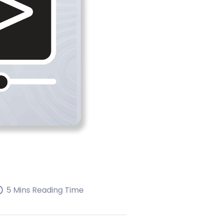
5 Mins Reading Time