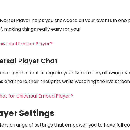
iversal Player helps you showcase all your events in one 
elf, making things really easy for you!
niversal Embed Player?
ersal Player Chat
 can copy the chat alongside your live stream, allowing e
s and share their thoughts while watching the live strea
at for Universal Embed Player?
ayer Settings
fers a range of settings that empower you to have full co