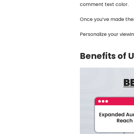
comment text color.
Once you’ve made the
Personalize your viewi
Benefits of 