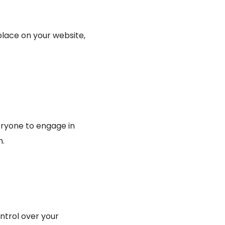
place on your website,
veryone to engage in
m.
ntrol over your