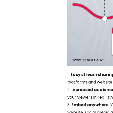
Easy stream sharin
platforms and websites
Increased audien
your viewers in real-ti
Embed anywhere:
Y
website, social media 