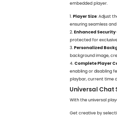
embedded player.
Player Size
: Adjust t
ensuring seamless and 
Enhanced Security
protected for exclusiv
Personalized Back
background image, cre
Complete Player C
enabling or disabling f
playbar, current time d
Universal Chat 
With the universal pla
Get creative by select