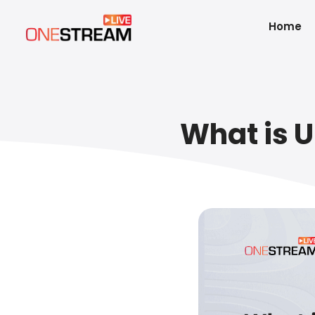
Home
What is U