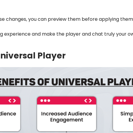
se changes, you can preview them before applying th
ng experience and make the player and chat truly your o
Universal Player