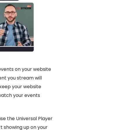
 events on your website
nt you stream will
 keep your website
 watch your events
use the Universal Player
art showing up on your