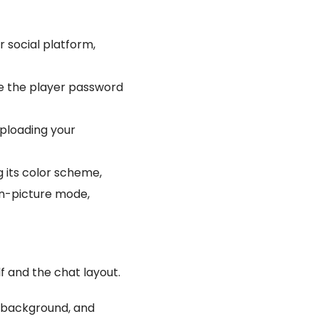
r social platform,
ke the player password
uploading your
g its color scheme,
-in-picture mode,
lf and the chat layout.
s background, and