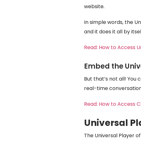
website.
In simple words, the Un
and it does it all by its
Read:
How to Access U
Embed the Univ
But that’s not all! You
real-time conversation
Read:
How to Access Ch
Universal Pl
The Universal Player of