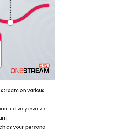
e stream on various
can actively involve
eam.
ch as your personal