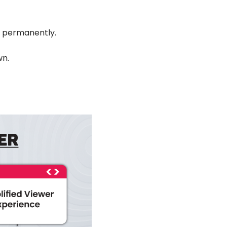
em permanently.
wn.