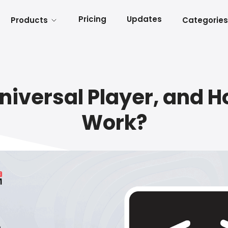
Pricing
Updates
Products
Categories
niversal Player, and H
Work?