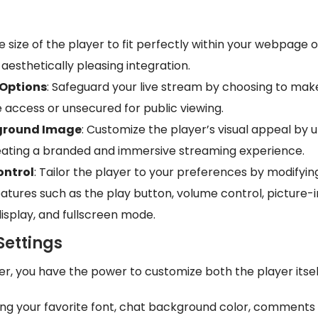
he size of the player to fit perfectly within your webpage o
aesthetically pleasing integration.
 Options
: Safeguard your live stream by choosing to ma
e access or unsecured for public viewing.
ground Image
: Customize the player’s visual appeal by 
ating a branded and immersive streaming experience.
ontrol
: Tailor the player to your preferences by modifyin
eatures such as the play button, volume control, picture
isplay, and fullscreen mode.
Settings
yer, you have the power to customize both the player itse
ing your favorite font, chat background color, comment