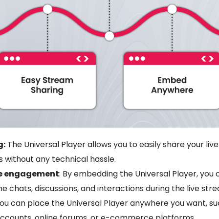
g:
The Universal Player allows you to easily share your liv
 without any technical hassle.
ce engagement
: By embedding the Universal Player, you 
me chats, discussions, and interactions during the live str
ou can place the Universal Player anywhere you want, su
accounts, online forums, or e-commerce platforms.