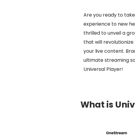
Are you ready to tak
experience to new he
thrilled to unveil a g
that will revolutioniz
your live content. Bra
ultimate streaming so
Universal Player!
What is Univ