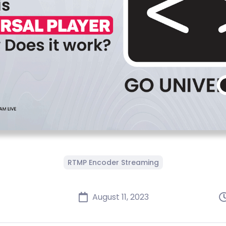
RTMP Encoder Streaming
August 11, 2023