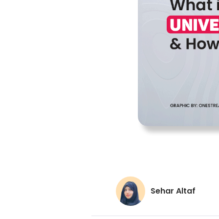
Sehar Altaf