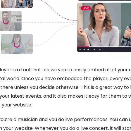
yer is a tool that allows you to easily embed all of your
ital world. Once you have embedded the player, every eve
there unless you decide otherwise. This is a great way to
your latest events, and it also makes it easy for them to
 your website.
you’re a musician and you do live performances. You can 
on your website. Whenever you do a live concert, it will st