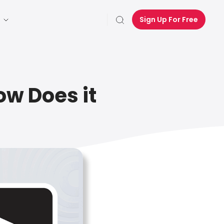
Sign Up For Free
ow Does it