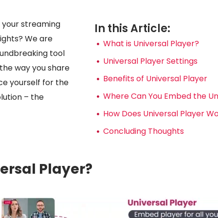
e your streaming
In this Article:
ights? We are
What is Universal Player?
roundbreaking tool
Universal Player Settings
e the way you share
Benefits of Universal Player
ce yourself for the
Where Can You Embed the Uni
lution – the
How Does Universal Player W
Concluding Thoughts
ersal Player?