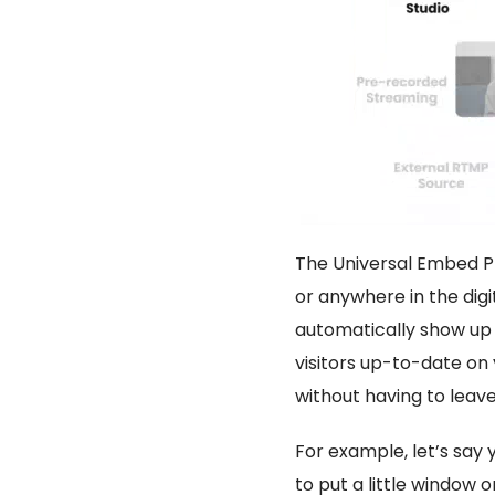
The Universal Embed Pla
or anywhere in the dig
automatically show up 
visitors up-to-date on 
without having to leave
For example, let’s say 
to put a little window 