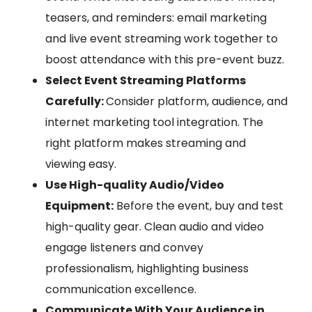
teasers, and reminders: email marketing
and live event streaming work together to
boost attendance with this pre-event buzz.
Select Event Streaming Platforms
Carefully:
Consider platform, audience, and
internet marketing tool integration. The
right platform makes streaming and
viewing easy.
Use High-quality Audio/Video
Equipment:
Before the event, buy and test
high-quality gear. Clean audio and video
engage listeners and convey
professionalism, highlighting business
communication excellence.
Communicate With Your Audience in