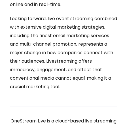
online and in real-time.
Looking forward, live event streaming combined
with extensive digital marketing strategies,
including the finest email marketing services
and multi-channel promotion, represents a
major change in how companies connect with
their audiences. Livestreaming offers
immediacy, engagement, and effect that
conventional media cannot equal, making it a
crucial marketing tool.
OneStream Live is a cloud-based live streaming