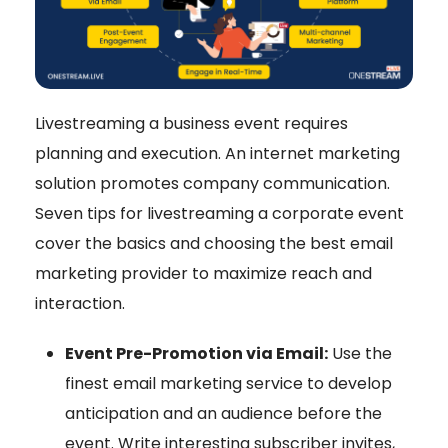
Livestreaming a business event requires
planning and execution. An internet marketing
solution promotes company communication.
Seven tips for livestreaming a corporate event
cover the basics and choosing the best email
marketing provider to maximize reach and
interaction.
Event Pre-Promotion via Email:
Use the
finest email marketing service to develop
anticipation and an audience before the
event. Write interesting subscriber invites,