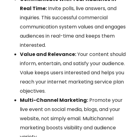
Real Time:
Invite polls, live answers, and
inquiries. This successful commercial
communication system values and engages
audiences in real-time and keeps them
interested.
Value and Relevance:
Your content should
inform, entertain, and satisfy your audience.
Value keeps users interested and helps you
reach your internet marketing service plan
objectives.
Multi-Channel Marketing:
Promote your
live event on social media, blogs, and your
website, not simply email. Multichannel
marketing boosts visibility and audience
variety.