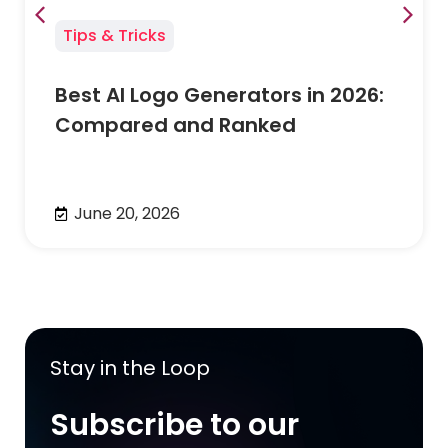
Tips & Tricks
Best AI Logo Generators in 2026:
Compared and Ranked
June 20, 2026
Stay in the Loop
Subscribe to our