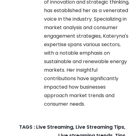
of innovation and strategic thinking,
has established her as a venerated
voice in the industry. Specializing in
market analysis and consumer
engagement strategies, Kateryna's
expertise spans various sectors,
with a notable emphasis on
sustainable and renewable energy
markets. Her insightful
contributions have significantly
impacted how businesses
approach market trends and
consumer needs.
TAGS :
Live Streaming
,
Live Streaming Tips
,
Live streaming trends
,
Tips