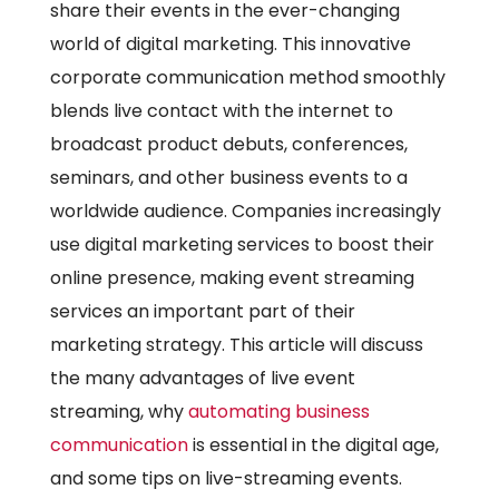
share their events in the ever-changing
world of digital marketing. This innovative
corporate communication method smoothly
blends live contact with the internet to
broadcast product debuts, conferences,
seminars, and other business events to a
worldwide audience. Companies increasingly
use digital marketing services to boost their
online presence, making event streaming
services an important part of their
marketing strategy. This article will discuss
the many advantages of live event
streaming, why
automating business
communication
is essential in the digital age,
and some tips on live-streaming events.