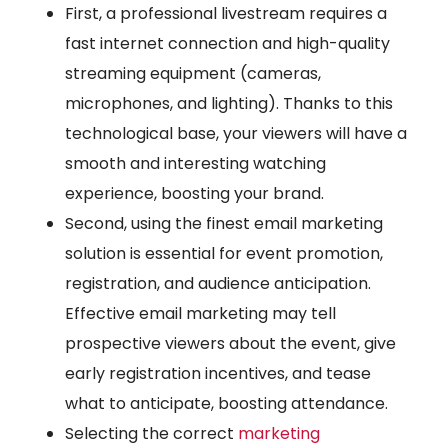
First, a professional livestream requires a
fast internet connection and high-quality
streaming equipment (cameras,
microphones, and lighting). Thanks to this
technological base, your viewers will have a
smooth and interesting watching
experience, boosting your brand.
Second, using the finest email marketing
solution is essential for event promotion,
registration, and audience anticipation.
Effective email marketing may tell
prospective viewers about the event, give
early registration incentives, and tease
what to anticipate, boosting attendance.
Selecting the correct
marketing