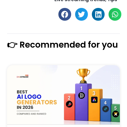
👉 Recommended for you