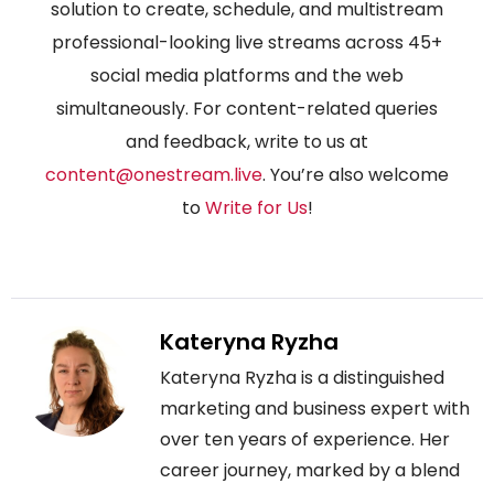
solution to create, schedule, and multistream
professional-looking live streams across 45+
social media platforms and the web
simultaneously. For content-related queries
and feedback, write to us at
content@onestream.live
. You’re also welcome
to
Write for Us
!
Kateryna Ryzha
Kateryna Ryzha is a distinguished
marketing and business expert with
over ten years of experience. Her
career journey, marked by a blend