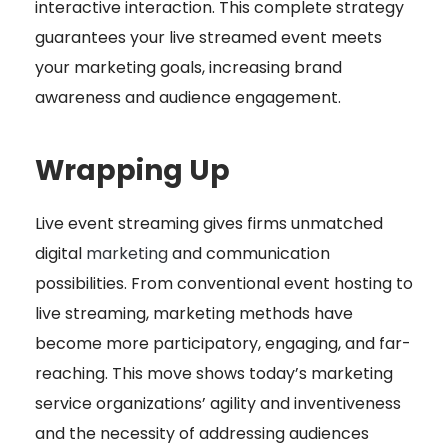
interactive interaction. This complete strategy
guarantees your live streamed event meets
your marketing goals, increasing brand
awareness and audience engagement.
Wrapping Up
Live event streaming gives firms unmatched
digital
marketing
and communication
possibilities. From conventional event hosting to
live streaming
, marketing methods have
become more participatory, engaging, and far-
reaching. This move shows today’s marketing
service organizations’ agility and inventiveness
and the necessity of addressing audiences