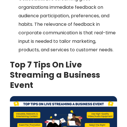
organizations immediate feedback on
audience participation, preferences, and
habits. The relevance of feedback in
corporate communication is that real-time
input is needed to tailor marketing,
products, and services to customer needs.
Top 7 Tips On Live
Streaming a Business
Event