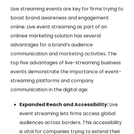
Live streaming events are key for firms trying to
boost brand awareness and engagement
online. Live event streaming as part of an
online
e marketing solution has several
advantages for a brand’s audience
communication and
marketing activities
. The
top five advantages of live-streaming business
events demonstrate the importance of event-
streaming platforms and company
communication in the digital age:
Expanded Reach and Accessibility:
Live
event streaming lets firms access global
audiences across borders. This accessibility
is vital for companies trying to extend their