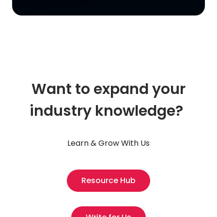
Want to expand your
industry knowledge?
Learn & Grow With Us
Resource Hub