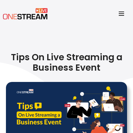
Tips On Live Streaming a
Business Event