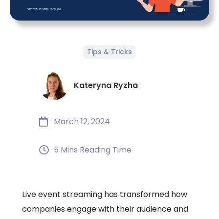
Tips & Tricks
Kateryna Ryzha
March 12, 2024
5 Mins Reading Time
Live event streaming has transformed how
companies engage with their audience and