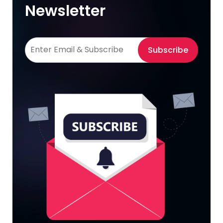
Newsletter
Subscribe