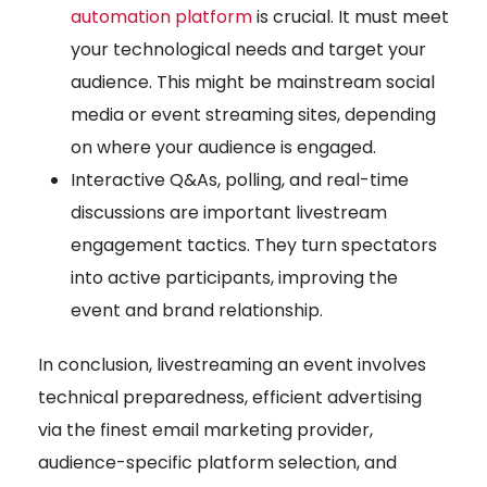
automation platform
is crucial. It must meet
your technological needs and target your
audience. This might be mainstream social
media or event streaming sites, depending
on where your audience is engaged.
Interactive Q&As, polling, and real-time
discussions are important livestream
engagement tactics. They turn spectators
into active participants, improving the
event and brand relationship.
In conclusion, livestreaming an event involves
technical preparedness, efficient advertising
via the finest email marketing provider,
audience-specific platform selection, and