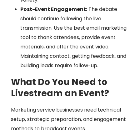
Post-Event Engagement:
The debate
should continue following the live
transmission. Use the best email marketing
tool to thank attendees, provide event
materials, and offer the event video.
Maintaining contact, getting feedback, and
building leads require follow-up.
What Do You Need to
Livestream an Event?
Marketing service businesses need technical
setup, strategic preparation, and engagement
methods to broadcast events.