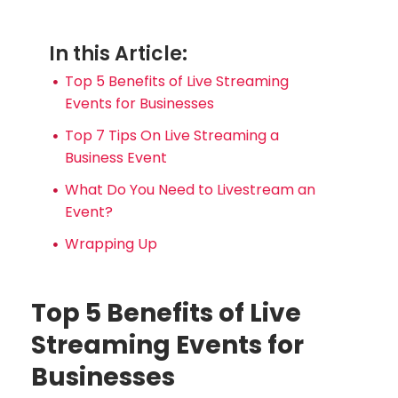
In this Article:
Top 5 Benefits of Live Streaming
Events for Businesses
Top 7 Tips On Live Streaming a
Business Event
What Do You Need to Livestream an
Event?
Wrapping Up
Top 5 Benefits of Live
Streaming Events for
Businesses