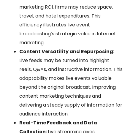
marketing ROI, firms may reduce space,
travel, and hotel expenditures. This
efficiency illustrates live event
broadcasting’s strategic value in Internet
marketing.
Content Versatility and Repurposing:
Live feeds may be turned into highlight
reels, Q&As, and instructive information. This
adaptability makes live events valuable
beyond the original broadcast, improving
content marketing techniques and
delivering a steady supply of information for
audience interaction.
Real-Time Feedback and Data
Collection:
Live streaming gives