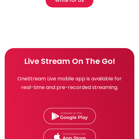
Write for Us
Live Stream On The Go!
OneStream Live mobile app is available for
real-time and pre-recorded streaming.