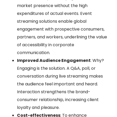
market presence without the high
expenditures of actual events. Event
streaming solutions enable global
engagement with prospective consumers,
partners, and workers, underlining the value
of accessibility in corporate
communication.
Improved Audience Engagement
: Why?
Engaging is the solution. A Q&A, poll, or
conversation during live streaming makes
the audience feel important and heard.
Interaction strengthens the brand-
consumer relationship, increasing client
loyalty and pleasure.
Cost-effectiveness
: To enhance