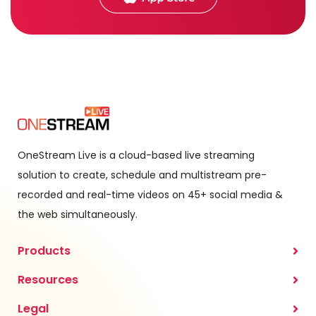
OneStream Live is a cloud-based live streaming
solution to create, schedule and multistream pre-
recorded and real-time videos on 45+ social media &
the web simultaneously.
Products
Resources
Legal