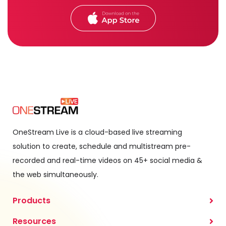
OneStream Live is a cloud-based live streaming
solution to create, schedule and multistream pre-
recorded and real-time videos on 45+ social media &
the web simultaneously.
Products
Resources