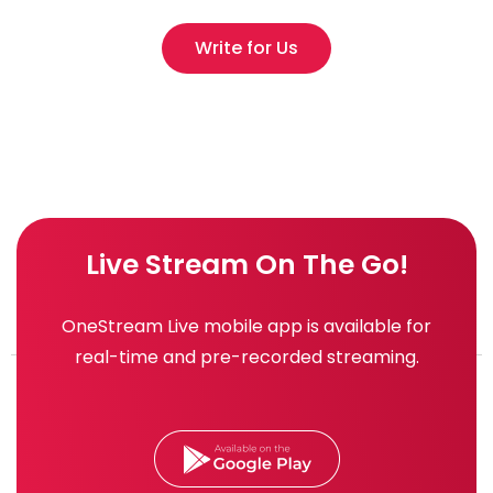
Write for Us
Live Stream On The Go!
OneStream Live mobile app is available for
real-time and pre-recorded streaming.