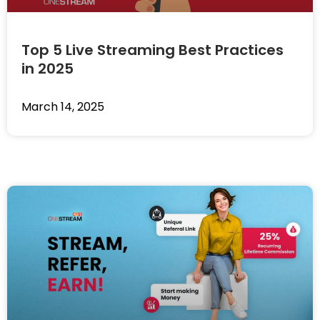
Top 5 Live Streaming Best Practices
in 2025
March 14, 2025