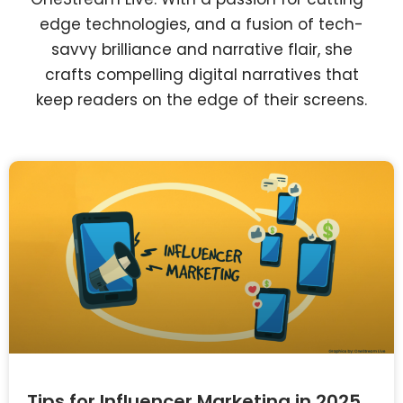
edge technologies, and a fusion of tech-
savvy brilliance and narrative flair, she
crafts compelling digital narratives that
keep readers on the edge of their screens.
Tips for Influencer Marketing in 2025