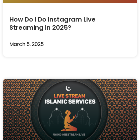
How Do I Do Instagram Live
Streaming in 2025?
March 5, 2025