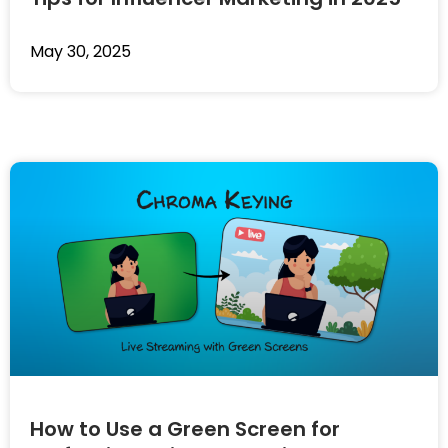
May 30, 2025
How to Use a Green Screen for