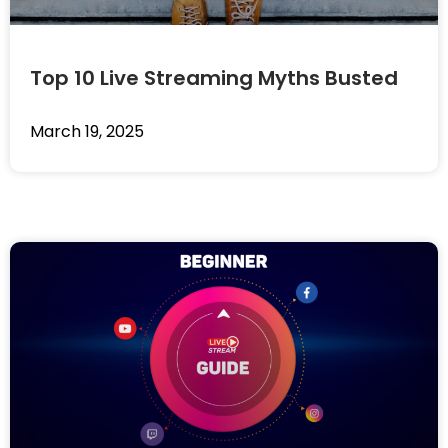
Top 10 Live Streaming Myths Busted
March 19, 2025