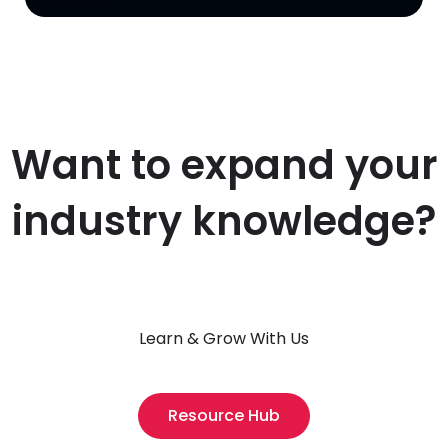
Want to expand your
industry knowledge?
Learn & Grow With Us
Resource Hub