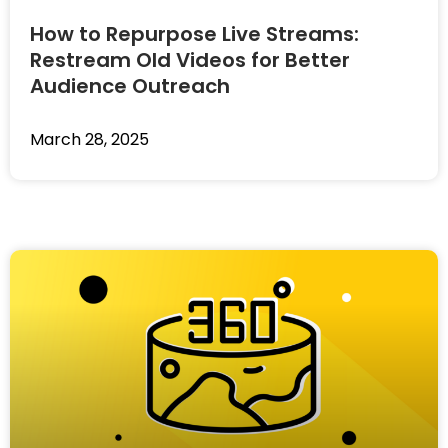
How to Repurpose Live Streams:
Restream Old Videos for Better
Audience Outreach
March 28, 2025