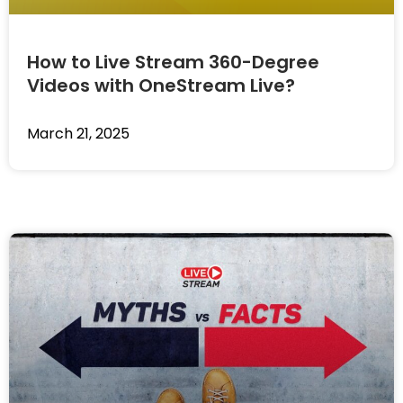
How to Live Stream 360-Degree
Videos with OneStream Live?
March 21, 2025