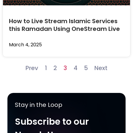
How to Live Stream Islamic Services
this Ramadan Using OneStream Live
March 4, 2025
Prev
1
2
3
4
5
Next
Stay in the Loop
Subscribe to our