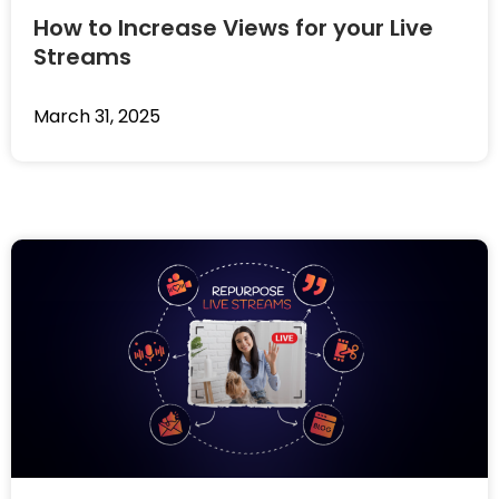
How to Increase Views for your Live
Streams
March 31, 2025