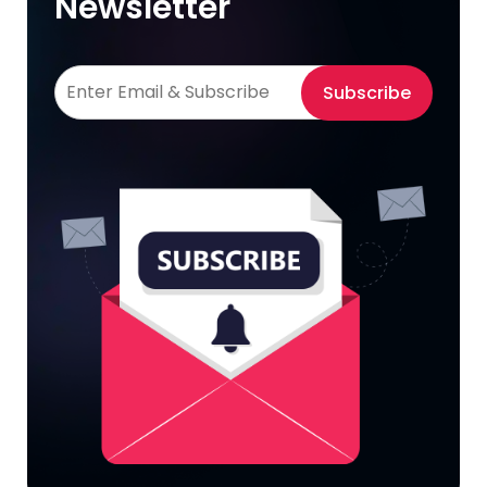
Newsletter
Subscribe