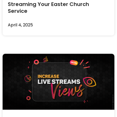
Streaming Your Easter Church
Service
April 4, 2025