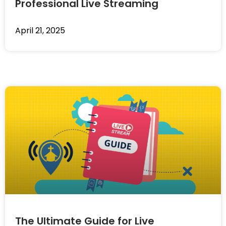
Professional Live Streaming
April 21, 2025
The Ultimate Guide for Live