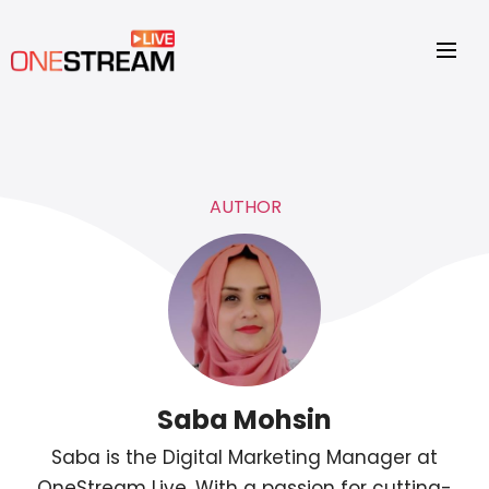
AUTHOR
Saba Mohsin
Saba is the Digital Marketing Manager at
OneStream Live. With a passion for cutting-