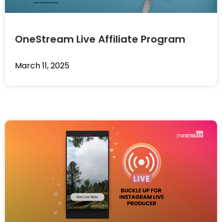
OneStream Live Affiliate Program
March 11, 2025