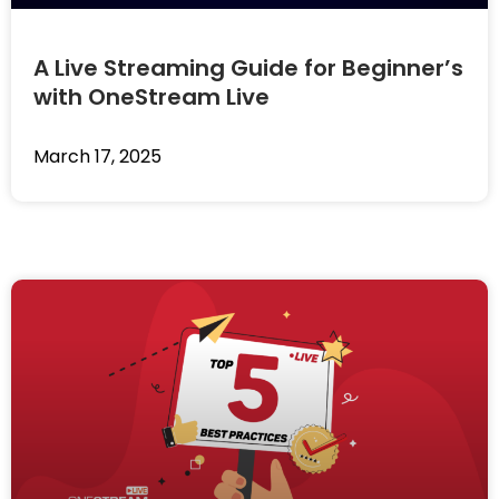
A Live Streaming Guide for Beginner’s
with OneStream Live
March 17, 2025