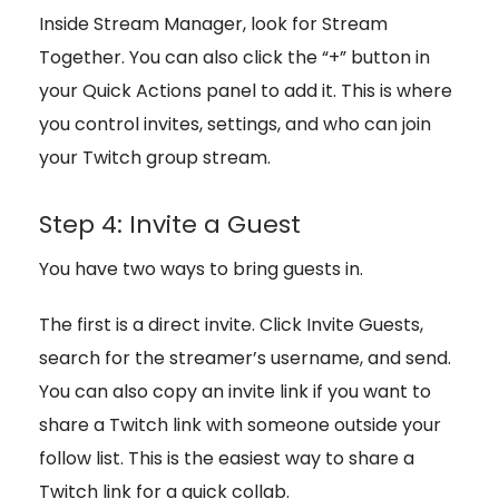
Inside Stream Manager, look for Stream
Together. You can also click the “+” button in
your Quick Actions panel to add it. This is where
you control invites, settings, and who can join
your Twitch group stream.
Step 4: Invite a Guest
You have two ways to bring guests in.
The first is a direct invite. Click Invite Guests,
search for the streamer’s username, and send.
You can also copy an invite link if you want to
share a Twitch link with someone outside your
follow list. This is the easiest way to share a
Twitch link for a quick collab.