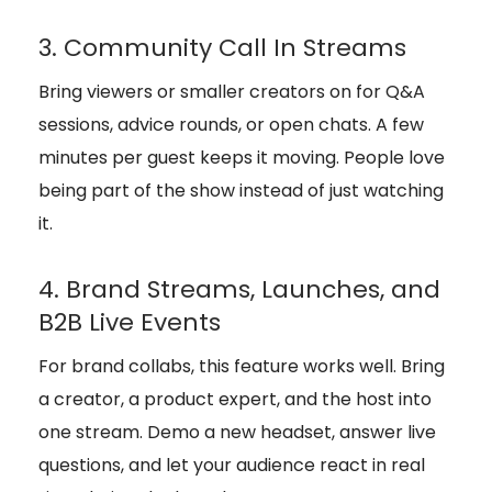
3. Community Call In Streams
Bring viewers or smaller creators on for Q&A
sessions, advice rounds, or open chats. A few
minutes per guest keeps it moving. People love
being part of the show instead of just watching
it.
4. Brand Streams, Launches, and
B2B Live Events
For brand collabs, this feature works well. Bring
a creator, a product expert, and the host into
one stream. Demo a new headset, answer live
questions, and let your audience react in real