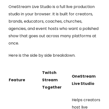
OneStream Live Studio is a full live production
studio in your browser. It is built for creators,
brands, educators, coaches, churches,
agencies, and event hosts who want a polished
show that goes out across many platforms at
once.
Here is the side by side breakdown.
Twitch
OneStream
Feature
Stream
Live Studio
Together
Helps creators
host live