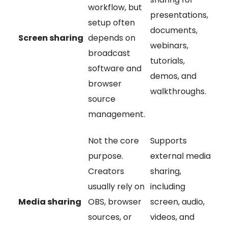
workflow, but
presentations,
setup often
documents,
Screen sharing
depends on
webinars,
broadcast
tutorials,
software and
demos, and
browser
walkthroughs.
source
management.
Not the core
Supports
purpose.
external media
Creators
sharing,
usually rely on
including
Media sharing
OBS, browser
screen, audio,
sources, or
videos, and