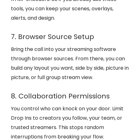
tools, you can keep your scenes, overlays,
alerts, and design.
7. Browser Source Setup
Bring the call into your streaming software
through browser sources. From there, you can
build any layout you want, side by side, picture in
picture, or full group stream view.
8. Collaboration Permissions
You control who can knock on your door. Limit
Drop Ins to creators you follow, your team, or
trusted streamers. This stops random
interruptions from breaking your flow.