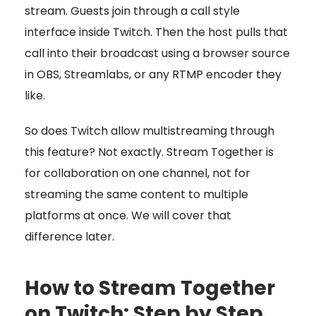
stream. Guests join through a call style
interface inside Twitch. Then the host pulls that
call into their broadcast using a browser source
in OBS, Streamlabs, or any RTMP encoder they
like.
So does Twitch allow multistreaming through
this feature? Not exactly. Stream Together is
for collaboration on one channel, not for
streaming the same content to multiple
platforms at once. We will cover that
difference later.
How to Stream Together
on Twitch: Step by Step