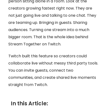
person sitting alone in a room. Look at the
creators growing fastest right now. They are
not just going live and talking to one chat. They
are teaming up. Bringing in guests. Sharing
audiences. Turning one stream into a much
bigger room. That is the whole idea behind
Stream Together on Twitch.
Twitch built this feature so creators could
collaborate live without messy third party tools.
You can invite guests, connect two
communities, and create shared live moments
straight from Twitch.
In this Article: