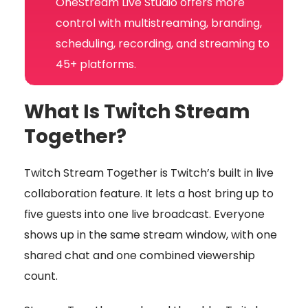
OneStream Live Studio offers more
control with multistreaming, branding,
scheduling, recording, and streaming to
45+ platforms.
What Is Twitch Stream
Together?
Twitch Stream Together is Twitch’s built in live
collaboration feature. It lets a host bring up to
five guests into one live broadcast. Everyone
shows up in the same stream window, with one
shared chat and one combined viewership
count.