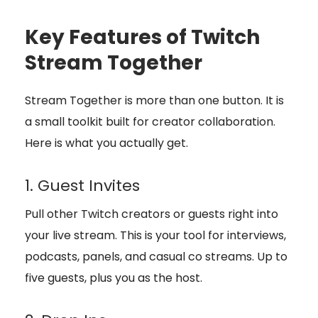
Key Features of Twitch
Stream Together
Stream Together is more than one button. It is
a small toolkit built for creator collaboration.
Here is what you actually get.
1. Guest Invites
Pull other Twitch creators or guests right into
your live stream. This is your tool for interviews,
podcasts, panels, and casual co streams. Up to
five guests, plus you as the host.