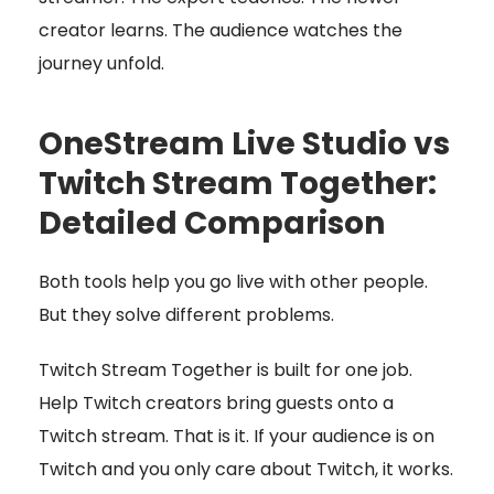
creator learns. The audience watches the
journey unfold.
OneStream Live Studio vs
Twitch Stream Together:
Detailed Comparison
Both tools help you go live with other people.
But they solve different problems.
Twitch Stream Together is built for one job.
Help Twitch creators bring guests onto a
Twitch stream. That is it. If your audience is on
Twitch and you only care about Twitch, it works.