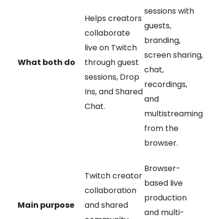
sessions with
Helps creators
guests,
collaborate
branding,
live on Twitch
screen sharing,
What both do
through guest
chat,
sessions, Drop
recordings,
Ins, and Shared
and
Chat.
multistreaming
from the
browser.
Browser-
Twitch creator
based live
collaboration
production
Main purpose
and shared
and multi-