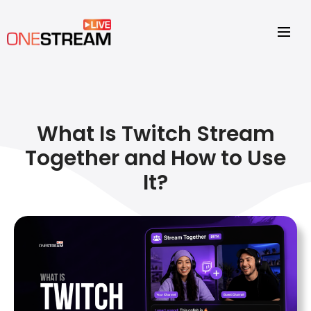
What Is Twitch Stream
Together and How to Use
It?