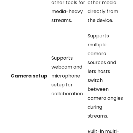
other tools for
other media
media-heavy
directly from
streams.
the device.
Supports
multiple
camera
Supports
sources and
webcam and
lets hosts
Camera setup
microphone
switch
setup for
between
collaboration.
camera angles
during
streams.
Built-in multi-