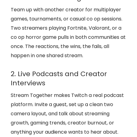
Team up with another creator for multiplayer
games, tournaments, or casual co op sessions.
Two streamers playing Fortnite, Valorant, or a
co op horror game pulls in both communities at
once. The reactions, the wins, the fails, all
happen in one shared stream.
2. Live Podcasts and Creator
Interviews
Stream Together makes Twitch a real podcast
platform. Invite a guest, set up a clean two
camera layout, and talk about streaming
growth, gaming trends, creator burnout, or
anything your audience wants to hear about.