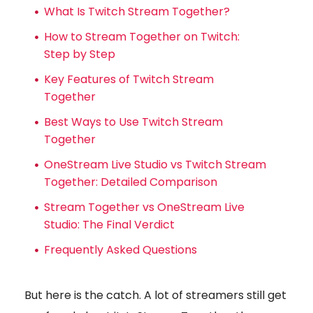
What Is Twitch Stream Together?
How to Stream Together on Twitch:
Step by Step
Key Features of Twitch Stream
Together
Best Ways to Use Twitch Stream
Together
OneStream Live Studio vs Twitch Stream
Together: Detailed Comparison
Stream Together vs OneStream Live
Studio: The Final Verdict
Frequently Asked Questions
But here is the catch. A lot of streamers still get