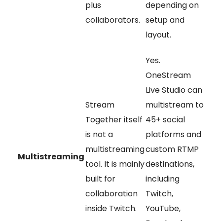
plus
depending on
collaborators.
setup and
layout.
Yes.
OneStream
Live Studio can
Stream
multistream to
Together itself
45+ social
is not a
platforms and
multistreaming
custom RTMP
Multistreaming
tool. It is mainly
destinations,
built for
including
collaboration
Twitch,
inside Twitch.
YouTube,