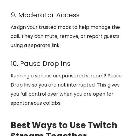
9. Moderator Access
Assign your trusted mods to help manage the
call. They can mute, remove, or report guests
using a separate link.
10. Pause Drop Ins
Running a serious or sponsored stream? Pause
Drop Ins so you are not interrupted. This gives
you full control over when you are open for
spontaneous collabs.
Best Ways to Use Twitch