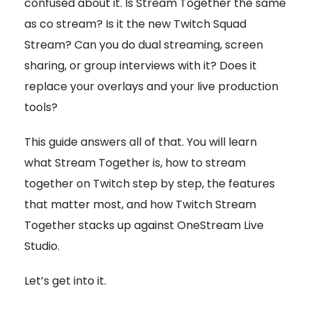
confused about it. Is Stream Together the same
as co stream? Is it the new Twitch Squad
Stream? Can you do dual streaming, screen
sharing, or group interviews with it? Does it
replace your overlays and your live production
tools?
This guide answers all of that. You will learn
what Stream Together is, how to stream
together on Twitch step by step, the features
that matter most, and how Twitch Stream
Together stacks up against OneStream Live
Studio.
Let’s get into it.