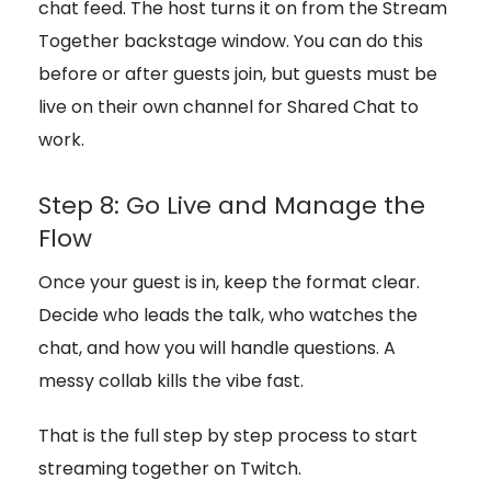
chat feed. The host turns it on from the Stream
Together backstage window. You can do this
before or after guests join, but guests must be
live on their own channel for Shared Chat to
work.
Step 8: Go Live and Manage the
Flow
Once your guest is in, keep the format clear.
Decide who leads the talk, who watches the
chat, and how you will handle questions. A
messy collab kills the vibe fast.
That is the full step by step process to start
streaming together on Twitch.