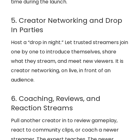
time during the launch.
5. Creator Networking and Drop
In Parties
Host a “drop in night.” Let trusted streamers join
one by one to introduce themselves, share
what they stream, and meet new viewers. It is
creator networking, on live, in front of an
audience.
6. Coaching, Reviews, and
Reaction Streams
Pull another creator in to review gameplay,
react to community clips, or coach a newer
streamer. The expert teaches. The newer