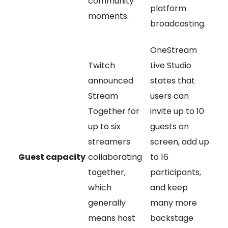
community
platform
moments.
broadcasting.
OneStream
Twitch
Live Studio
announced
states that
Stream
users can
Together for
invite up to 10
up to six
guests on
streamers
screen, add up
Guest capacity
collaborating
to 16
together,
participants,
which
and keep
generally
many more
means host
backstage