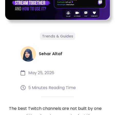
Trends & Guides
Sehar Altaf
May 25, 2026
5 Minutes Reading Time
The best Twitch channels are not built by one