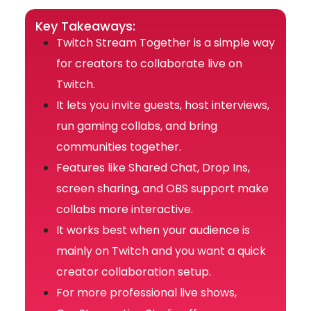
Key Takeaways:
Twitch Stream Together is a simple way
for creators to collaborate live on
Twitch.
It lets you invite guests, host interviews,
run gaming collabs, and bring
communities together.
Features like Shared Chat, Drop Ins,
screen sharing, and OBS support make
collabs more interactive.
It works best when your audience is
mainly on Twitch and you want a quick
creator collaboration setup.
For more professional live shows,