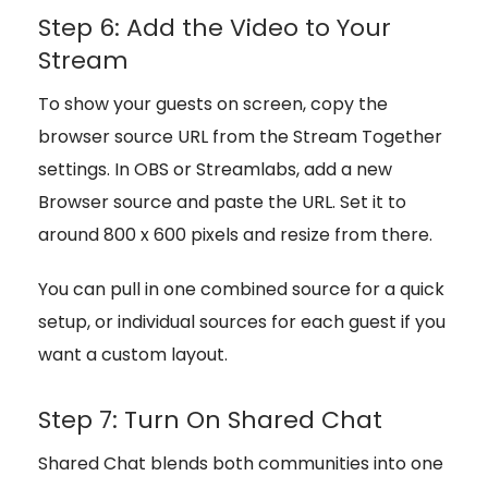
Step 6: Add the Video to Your
Stream
To show your guests on screen, copy the
browser source URL from the Stream Together
settings. In OBS or Streamlabs, add a new
Browser source and paste the URL. Set it to
around 800 x 600 pixels and resize from there.
You can pull in one combined source for a quick
setup, or individual sources for each guest if you
want a custom layout.
Step 7: Turn On Shared Chat
Shared Chat blends both communities into one