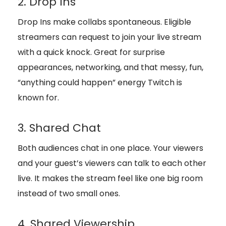
2. Drop Ins
Drop Ins make collabs spontaneous. Eligible
streamers can request to join your live stream
with a quick knock. Great for surprise
appearances, networking, and that messy, fun,
“anything could happen” energy Twitch is
known for.
3. Shared Chat
Both audiences chat in one place. Your viewers
and your guest’s viewers can talk to each other
live. It makes the stream feel like one big room
instead of two small ones.
4. Shared Viewership