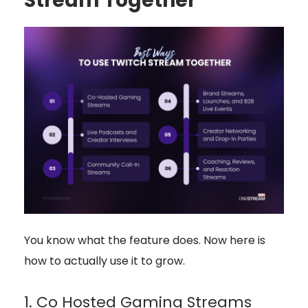
Stream Together
You know what the feature does. Now here is
how to actually use it to grow.
1. Co Hosted Gaming Streams