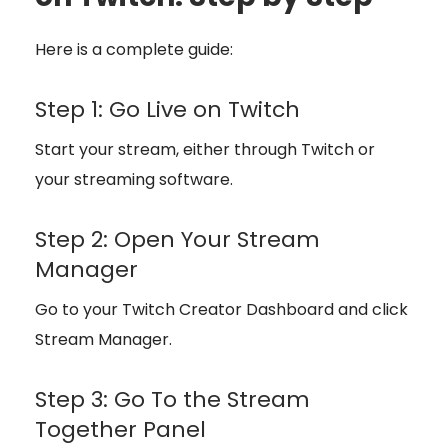
Here is a complete guide:
Step 1: Go Live on Twitch
Start your stream, either through Twitch or
your streaming software.
Step 2: Open Your Stream
Manager
Go to your Twitch Creator Dashboard and click
Stream Manager.
Step 3: Go To the Stream
Together Panel