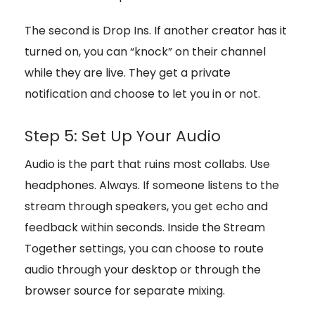
The second is Drop Ins. If another creator has it
turned on, you can “knock” on their channel
while they are live. They get a private
notification and choose to let you in or not.
Step 5: Set Up Your Audio
Audio is the part that ruins most collabs. Use
headphones. Always. If someone listens to the
stream through speakers, you get echo and
feedback within seconds. Inside the Stream
Together settings, you can choose to route
audio through your desktop or through the
browser source for separate mixing.