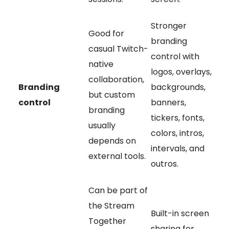
Stronger
Good for
branding
casual Twitch-
control with
native
logos, overlays,
collaboration,
Branding
backgrounds,
but custom
control
banners,
branding
tickers, fonts,
usually
colors, intros,
depends on
intervals, and
external tools.
outros.
Can be part of
the Stream
Built-in screen
Together
sharing for