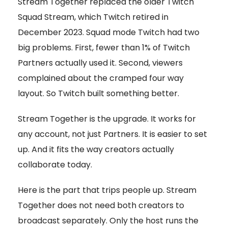
Stream Together replaced the older Twitch
Squad Stream, which Twitch retired in
December 2023. Squad mode Twitch had two
big problems. First, fewer than 1% of Twitch
Partners actually used it. Second, viewers
complained about the cramped four way
layout. So Twitch built something better.
Stream Together is the upgrade. It works for
any account, not just Partners. It is easier to set
up. And it fits the way creators actually
collaborate today.
Here is the part that trips people up. Stream
Together does not need both creators to
broadcast separately. Only the host runs the