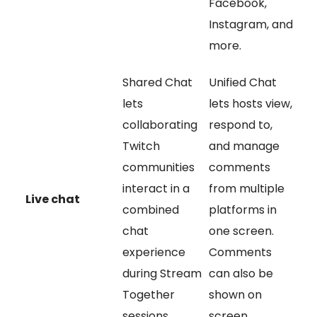
Facebook,
Instagram, and
more.
Shared Chat
Unified Chat
lets
lets hosts view,
collaborating
respond to,
Twitch
and manage
communities
comments
interact in a
from multiple
Live chat
combined
platforms in
chat
one screen.
experience
Comments
during Stream
can also be
Together
shown on
sessions.
screen.