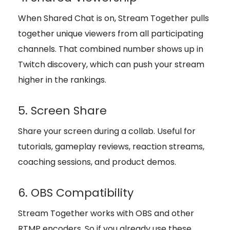
When Shared Chat is on, Stream Together pulls
together unique viewers from all participating
channels. That combined number shows up in
Twitch discovery, which can push your stream
higher in the rankings.
5. Screen Share
Share your screen during a collab. Useful for
tutorials, gameplay reviews, reaction streams,
coaching sessions, and product demos.
6. OBS Compatibility
Stream Together works with OBS and other
RTMP encoders. So if you already use these