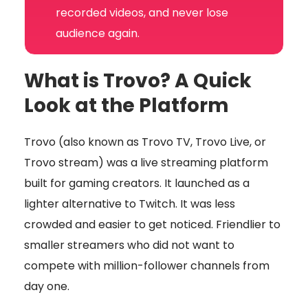
recorded videos, and never lose
audience again.
What is Trovo? A Quick
Look at the Platform
Trovo (also known as Trovo TV, Trovo Live, or
Trovo stream) was a live streaming platform
built for gaming creators. It launched as a
lighter alternative to Twitch. It was less
crowded and easier to get noticed. Friendlier to
smaller streamers who did not want to
compete with million-follower channels from
day one.