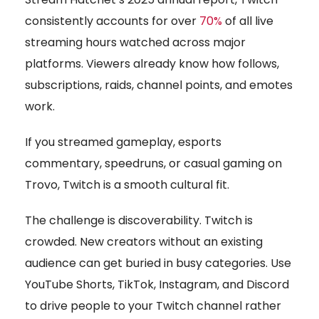
consistently accounts for over
70%
of all live
streaming hours watched across major
platforms. Viewers already know how follows,
subscriptions, raids, channel points, and emotes
work.
If you streamed gameplay, esports
commentary, speedruns, or casual gaming on
Trovo, Twitch is a smooth cultural fit.
The challenge is discoverability. Twitch is
crowded. New creators without an existing
audience can get buried in busy categories. Use
YouTube Shorts, TikTok, Instagram, and Discord
to drive people to your Twitch channel rather