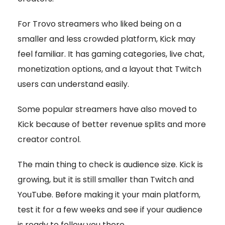
For Trovo streamers who liked being on a
smaller and less crowded platform, Kick may
feel familiar. It has gaming categories, live chat,
monetization options, and a layout that Twitch
users can understand easily.
Some popular streamers have also moved to
Kick because of better revenue splits and more
creator control.
The main thing to check is audience size. Kick is
growing, but it is still smaller than Twitch and
YouTube. Before making it your main platform,
test it for a few weeks and see if your audience
is ready to follow you there.