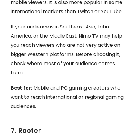
mobile viewers. It is also more popular in some
international markets than Twitch or YouTube.
If your audience is in Southeast Asia, Latin
America, or the Middle East, Nimo TV may help
you reach viewers who are not very active on
bigger Western platforms. Before choosing it,
check where most of your audience comes
from.
Best for:
Mobile and PC gaming creators who
want to reach international or regional gaming
audiences.
7. Rooter