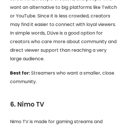
want an alternative to big platforms like Twitch
or YouTube. Since it is less crowded, creators
may find it easier to connect with loyal viewers.
In simple words, DLive is a good option for
creators who care more about community and
direct viewer support than reaching a very
large audience.
Best for:
Streamers who want a smaller, close
community.
6. Nimo TV
Nimo TV is made for gaming streams and