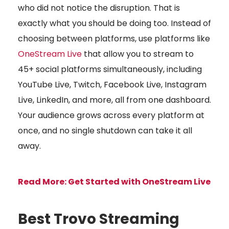
who did not notice the disruption. That is
exactly what you should be doing too. Instead of
choosing between platforms, use platforms like
OneStream Live
that allow you to stream to
45+ social platforms simultaneously, including
YouTube Live, Twitch, Facebook Live, Instagram
Live, LinkedIn, and more, all from one dashboard.
Your audience grows across every platform at
once, and no single shutdown can take it all
away.
Read More: Get Started with OneStream Live
Best Trovo Streaming