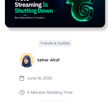
Trends & Guides
Sehar Altaf
June 16, 2026
4 Minutes Reading Time