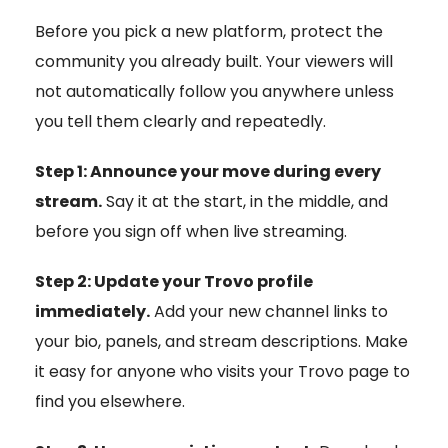
Before you pick a new platform, protect the
community you already built. Your viewers will
not automatically follow you anywhere unless
you tell them clearly and repeatedly.
Step 1: Announce your move during every
stream.
Say it at the start, in the middle, and
before you sign off when live streaming.
Step 2: Update your Trovo profile
immediately.
Add your new channel links to
your bio, panels, and stream descriptions. Make
it easy for anyone who visits your Trovo page to
find you elsewhere.