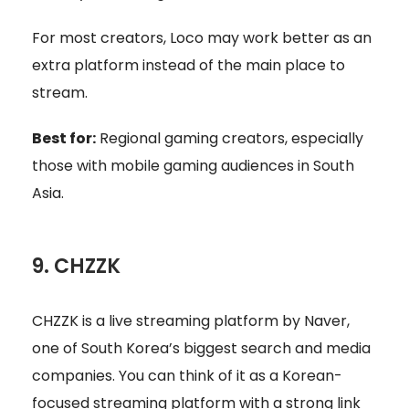
For most creators, Loco may work better as an
extra platform instead of the main place to
stream.
Best for:
Regional gaming creators, especially
those with mobile gaming audiences in South
Asia.
9. CHZZK
CHZZK is a live streaming platform by Naver,
one of South Korea’s biggest search and media
companies. You can think of it as a Korean-
focused streaming platform with a strong link