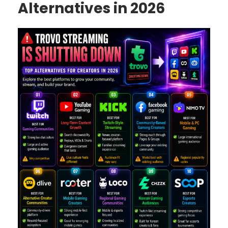
Alternatives in 2026