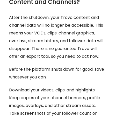
Content and Channels?
After the shutdown, your Trovo content and
channel data will no longer be accessible. This
means your VODs, clips, channel graphics,
overlays, stream history, and follower data will
disappear. There is no guarantee Trovo will
offer an export tool, so you need to act now.
Before the platform shuts down for good, save
whatever you can.
Download your videos, clips, and highlights.
Keep copies of your channel banners, profile
images, overlays, and other stream assets.
Take screenshots of your follower count or