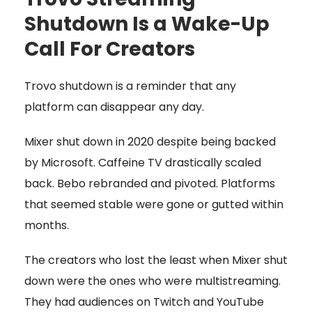
Shutdown Is a Wake-Up
Call For Creators
Trovo shutdown is a reminder that any
platform can disappear any day.
Mixer shut down in 2020 despite being backed
by Microsoft. Caffeine TV drastically scaled
back. Bebo rebranded and pivoted. Platforms
that seemed stable were gone or gutted within
months.
The creators who lost the least when Mixer shut
down were the ones who were multistreaming.
They had audiences on Twitch and YouTube