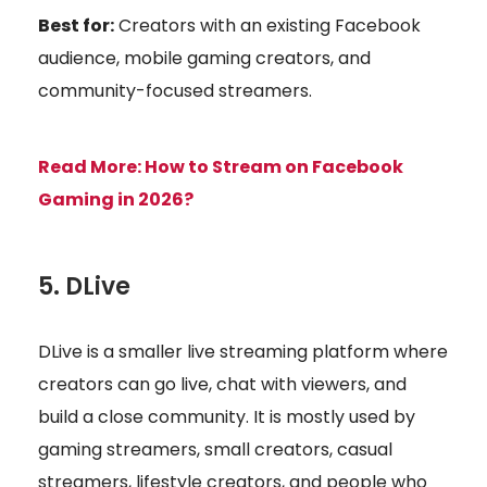
Best for:
Creators with an existing Facebook
audience, mobile gaming creators, and
community-focused streamers.
Read More:
How to Stream on Facebook
Gaming in 2026?
5. DLive
DLive is a smaller live streaming platform where
creators can go live, chat with viewers, and
build a close community. It is mostly used by
gaming streamers, small creators, casual
streamers, lifestyle creators, and people who