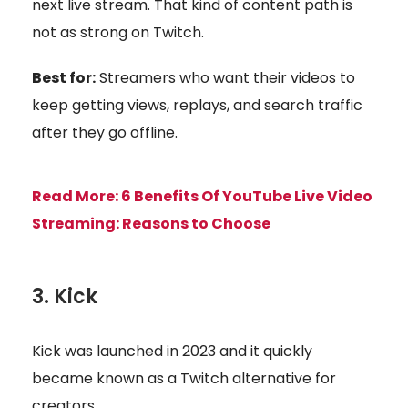
next live stream. That kind of content path is
not as strong on Twitch.
Best for:
Streamers who want their videos to
keep getting views, replays, and search traffic
after they go offline.
Read More:
6 Benefits Of YouTube Live Video
Streaming: Reasons to Choose
3. Kick
Kick was launched in 2023 and it quickly
became known as a Twitch alternative for
creators.