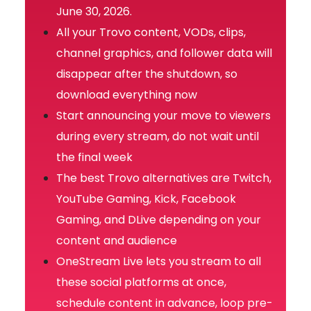
June 30, 2026.
All your Trovo content, VODs, clips,
channel graphics, and follower data will
disappear after the shutdown, so
download everything now
Start announcing your move to viewers
during every stream, do not wait until
the final week
The best Trovo alternatives are Twitch,
YouTube Gaming, Kick, Facebook
Gaming, and DLive depending on your
content and audience
OneStream Live lets you stream to all
these social platforms at once,
schedule content in advance, loop pre-