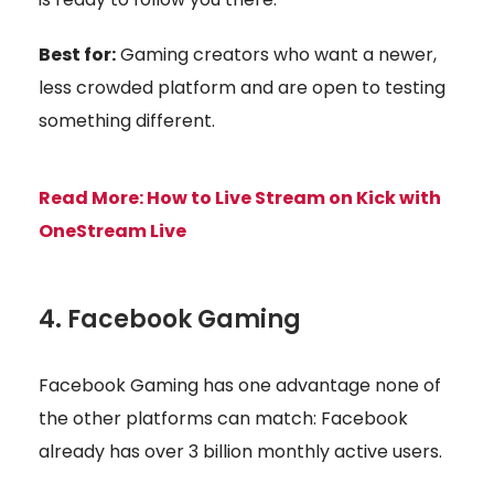
Best for:
Gaming creators who want a newer,
less crowded platform and are open to testing
something different.
Read More:
How to Live Stream on Kick with
OneStream Live
4. Facebook Gaming
Facebook Gaming has one advantage none of
the other platforms can match: Facebook
already has over 3 billion monthly active users.