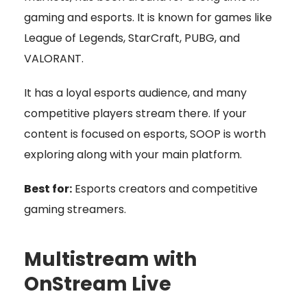
gaming and esports. It is known for games like
League of Legends, StarCraft, PUBG, and
VALORANT.
It has a loyal esports audience, and many
competitive players stream there. If your
content is focused on esports, SOOP is worth
exploring along with your main platform.
Best for:
Esports creators and competitive
gaming streamers.
Multistream with
OnStream Live