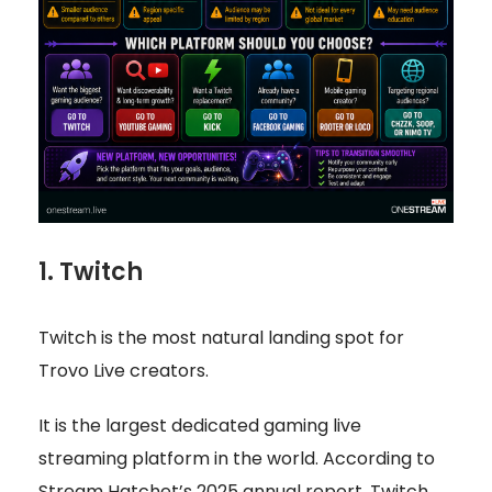
1. Twitch
Twitch is the most natural landing spot for
Trovo Live creators.
It is the largest dedicated gaming live
streaming platform in the world. According to
Stream Hatchet’s 2025 annual report, Twitch