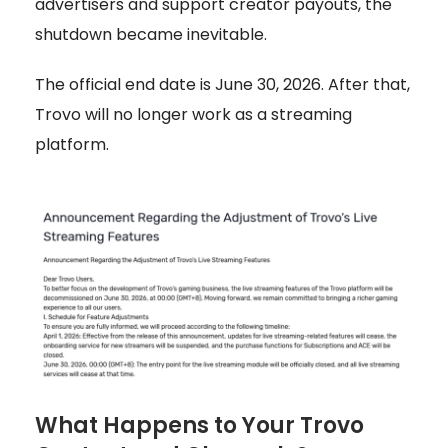
advertisers and support creator payouts, the
shutdown became inevitable.
The official end date is June 30, 2026. After that,
Trovo will no longer work as a streaming
platform.
What Happens to Your Trovo