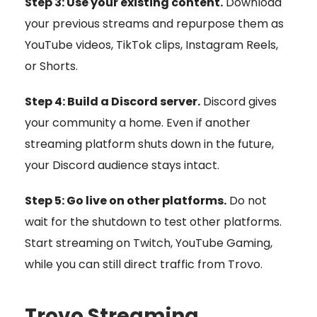
Step 3: Use your existing content.
Download
your previous streams and repurpose them as
YouTube videos, TikTok clips, Instagram Reels,
or Shorts.
Step 4: Build a Discord server.
Discord gives
your community a home. Even if another
streaming platform shuts down in the future,
your Discord audience stays intact.
Step 5: Go live on other platforms.
Do not
wait for the shutdown to test other platforms.
Start streaming on Twitch, YouTube Gaming,
while you can still direct traffic from Trovo.
Trovo Streaming