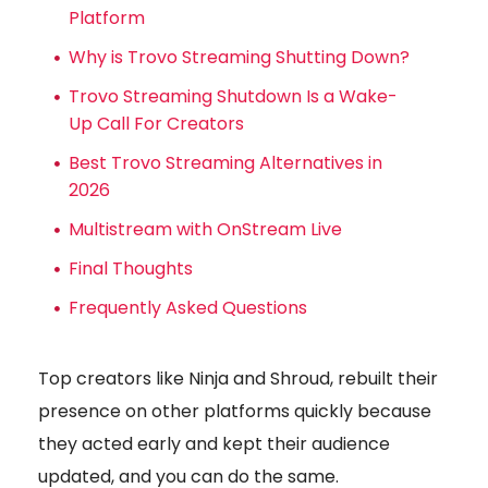
Platform
Why is Trovo Streaming Shutting Down?
Trovo Streaming Shutdown Is a Wake-
Up Call For Creators
Best Trovo Streaming Alternatives in
2026
Multistream with OnStream Live
Final Thoughts
Frequently Asked Questions
Top creators like Ninja and Shroud, rebuilt their
presence on other platforms quickly because
they acted early and kept their audience
updated, and you can do the same.