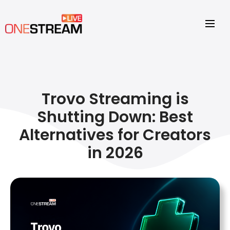
Trovo Streaming is
Shutting Down: Best
Alternatives for Creators
in 2026