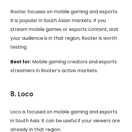
Rooter focuses on mobile gaming and esports.
It is popular in South Asian markets. If you
stream mobile games or esports content, and
your audience is in that region, Rooter is worth
testing.
Best for:
Mobile gaming creators and esports
streamers in Rooter’s active markets.
8. Loco
Loco is focused on mobile gaming and esports
in South Asia. It can be useful if your viewers are
already in that region.