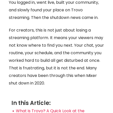
You logged in, went live, built your community,
and slowly found your place on Trovo
streaming. Then the shutdown news came in.
For creators, this is not just about losing a
streaming platform. It means your viewers may
not know where to find you next. Your chat, your
routine, your schedule, and the community you
worked hard to build all get disturbed at once.
That is frustrating, but it is not the end. Many
creators have been through this when Mixer
shut down in 2020.
In this Article:
What is Trovo? A Quick Look at the