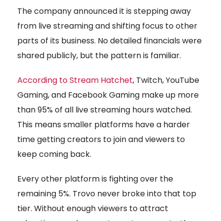
The company announced it is stepping away
from live streaming and shifting focus to other
parts of its business. No detailed financials were
shared publicly, but the pattern is familiar.
According to Stream Hatchet
, Twitch, YouTube
Gaming, and Facebook Gaming make up more
than 95% of all live streaming hours watched.
This means smaller platforms have a harder
time getting creators to join and viewers to
keep coming back.
Every other platform is fighting over the
remaining 5%. Trovo never broke into that top
tier. Without enough viewers to attract