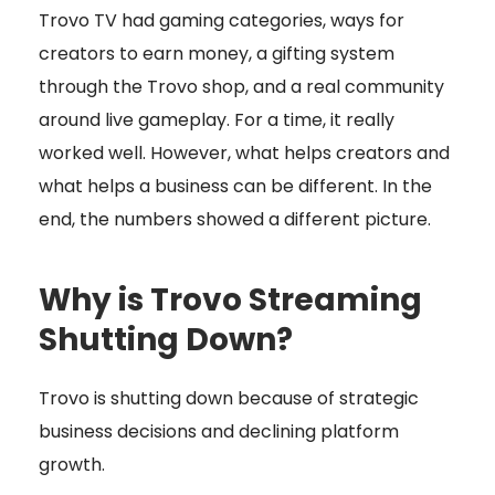
Trovo TV had gaming categories, ways for
creators to earn money, a gifting system
through the Trovo shop, and a real community
around live gameplay. For a time, it really
worked well. However, what helps creators and
what helps a business can be different. In the
end, the numbers showed a different picture.
Why is Trovo Streaming
Shutting Down?
Trovo is shutting down because of strategic
business decisions and declining platform
growth.