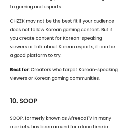
to gaming and esports.
CHZZK may not be the best fit if your audience
does not follow Korean gaming content. But if
you create content for Korean-speaking
viewers or talk about Korean esports, it can be
a good platform to try.
Best for
: Creators who target Korean-speaking
viewers or Korean gaming communities.
10. SOOP
SOOP, formerly known as AfreecaTV in many
markets, has been around for a long time in