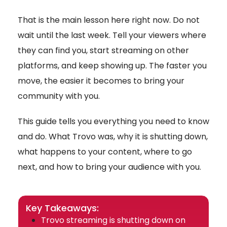
That is the main lesson here right now. Do not
wait until the last week. Tell your viewers where
they can find you, start streaming on other
platforms, and keep showing up. The faster you
move, the easier it becomes to bring your
community with you.
This guide tells you everything you need to know
and do. What Trovo was, why it is shutting down,
what happens to your content, where to go
next, and how to bring your audience with you.
Key Takeaways:
Trovo streaming is shutting down on