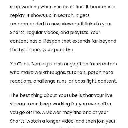
stop working when you go offline. It becomes a
replay. It shows up in search. It gets
recommended to new viewers. It links to your
Shorts, regular videos, and playlists. Your
content has a lifespan that extends far beyond
the two hours you spent live.
YouTube Gaming is a strong option for creators
who make walkthroughs, tutorials, patch note
reactions, challenge runs, or boss fight content.
The best thing about YouTube is that your live
streams can keep working for you even after
you go offline. A viewer may find one of your
Shorts, watch a longer video, and then join your