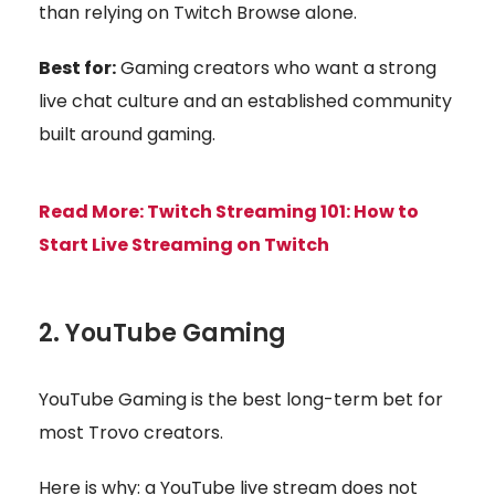
than relying on Twitch Browse alone.
Best for:
Gaming creators who want a strong
live chat culture and an established community
built around gaming.
Read More:
Twitch Streaming 101: How to
Start Live Streaming on Twitch
2. YouTube Gaming
YouTube Gaming is the best long-term bet for
most Trovo creators.
Here is why: a YouTube live stream does not