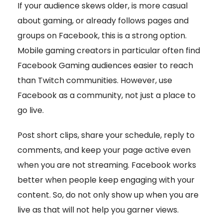
If your audience skews older, is more casual
about gaming, or already follows pages and
groups on Facebook, this is a strong option.
Mobile gaming creators in particular often find
Facebook Gaming audiences easier to reach
than Twitch communities. However, use
Facebook as a community, not just a place to
go live.
Post short clips, share your schedule, reply to
comments, and keep your page active even
when you are not streaming. Facebook works
better when people keep engaging with your
content. So, do not only show up when you are
live as that will not help you garner views.