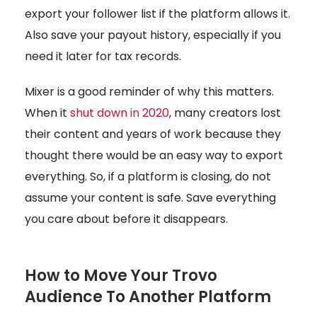
export your follower list if the platform allows it.
Also save your payout history, especially if you
need it later for tax records.
Mixer is a good reminder of why this matters.
When it
shut down in 2020
, many creators lost
their content and years of work because they
thought there would be an easy way to export
everything. So, if a platform is closing, do not
assume your content is safe. Save everything
you care about before it disappears.
How to Move Your Trovo
Audience To Another Platform