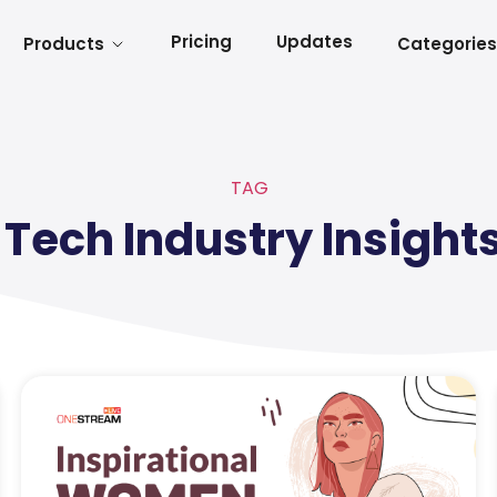
Pricing
Updates
Products
Categories
TAG
Tech Industry Insight