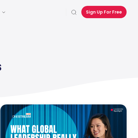
Sign Up For Free
s