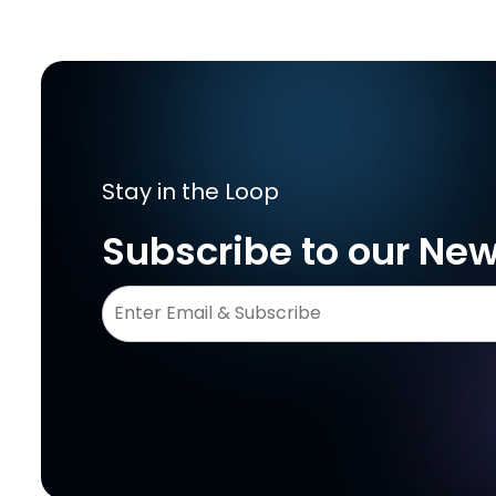
Stay in the Loop
Subscribe to our New