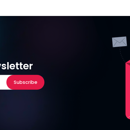
sletter
Subscribe