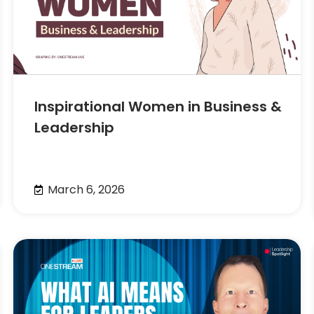
Inspirational Women in Business &
Leadership
March 6, 2026