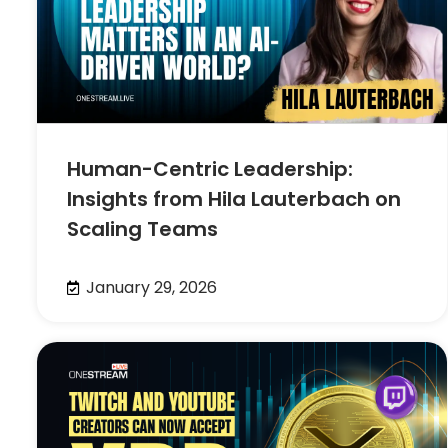
Human-Centric Leadership:
Insights from Hila Lauterbach on
Scaling Teams
January 29, 2026