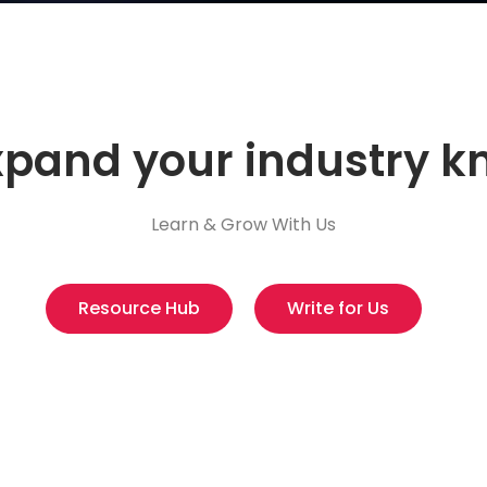
xpand your industry 
Learn & Grow With Us
Resource Hub
Write for Us