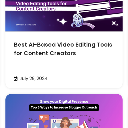
Best AI-Based Video Editing Tools
for Content Creators
July 29, 2024