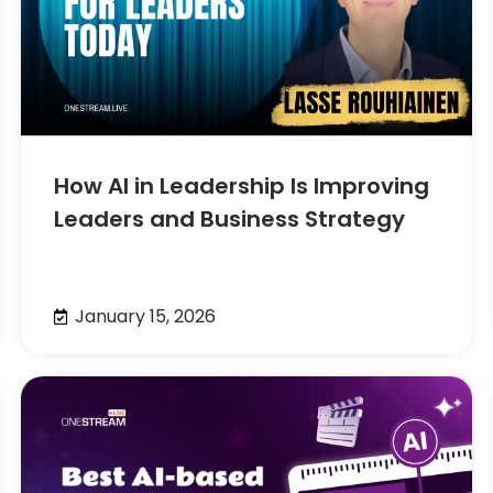
How AI in Leadership Is Improving
Leaders and Business Strategy
January 15, 2026