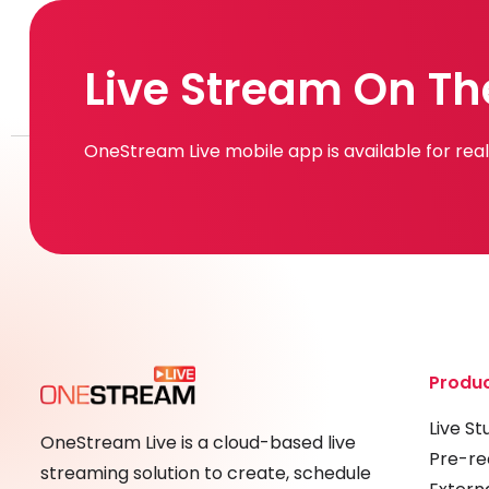
Live Stream On Th
OneStream Live mobile app is available for re
Produ
Live St
OneStream Live is a cloud-based live
Pre-re
streaming solution to create, schedule