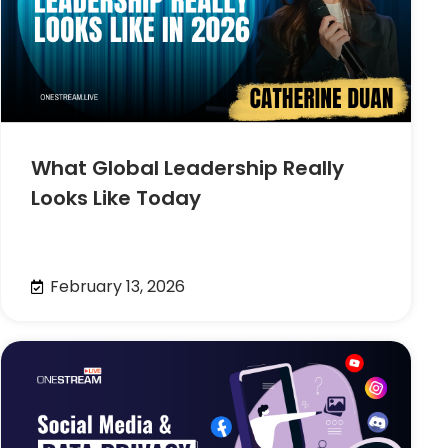
What Global Leadership Really
Looks Like Today
February 13, 2026