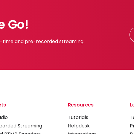
e Go!
al-time and pre-recorded streaming.
cts
Resources
L
udio
Tutorials
T
corded Streaming
Helpdesk
P