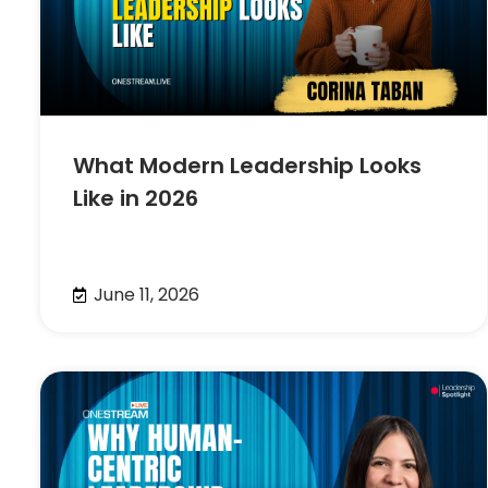
What Modern Leadership Looks
Like in 2026
June 11, 2026