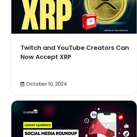
Twitch and YouTube Creators Can
Now Accept XRP
October 10, 2024