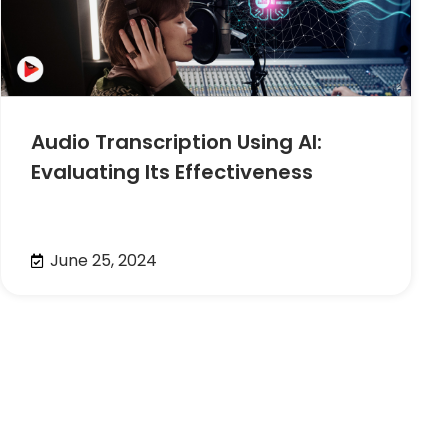
Audio Transcription Using AI:
Evaluating Its Effectiveness
June 25, 2024