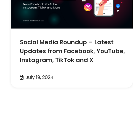
Social Media Roundup – Latest
Updates from Facebook, YouTube,
Instagram, TikTok and X
July 19, 2024