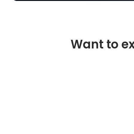
Want to e