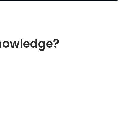
knowledge?