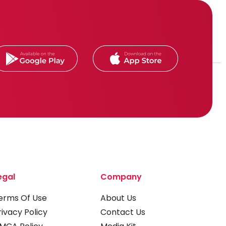
egal
Company
erms Of Use
About Us
rivacy Policy
Contact Us