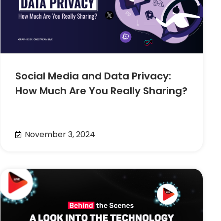
Social Media and Data Privacy:
How Much Are You Really Sharing?
November 3, 2024