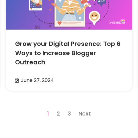
Grow your Digital Presence: Top 6
Ways to Increase Blogger
Outreach
June 27, 2024
1
2
3
Next