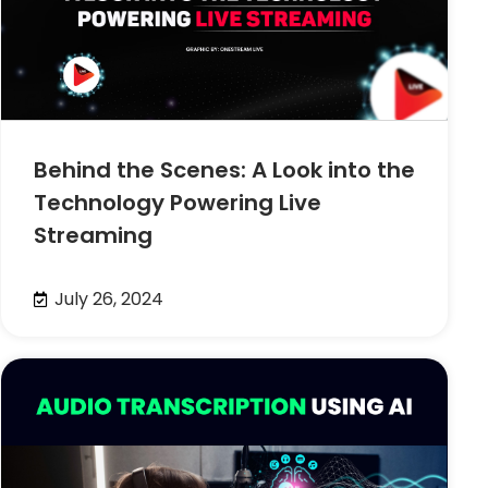
Behind the Scenes: A Look into the
Technology Powering Live
Streaming
July 26, 2024