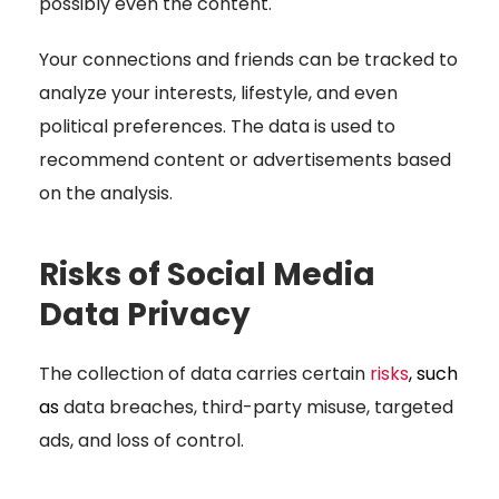
possibly even the content.
Your connections and friends can be tracked to
analyze your interests, lifestyle, and even
political preferences. The data is used to
recommend content or advertisements based
on the analysis.
Risks of Social Media
Data Privacy
The collection of data carries certain
risks
, such
as
data breaches, third-party misuse, targeted
ads, and loss of control.