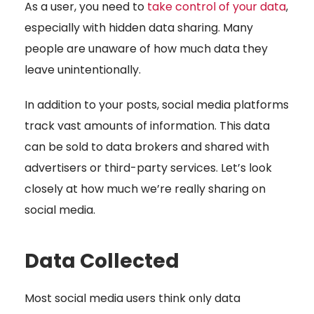
As a user, you need to
take control of your data
,
especially with hidden data sharing. Many
people are unaware of how much data they
leave unintentionally.
In addition to your posts, social media platforms
track vast amounts of information. This data
can be sold to data brokers and shared with
advertisers or third-party services. Let’s look
closely at how much we’re really sharing on
social media.
Data Collected
Most social media users think only data