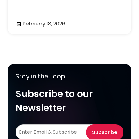
February 18, 2026
Stay in the Loop
Subscribe to our
Newsletter
Subscribe