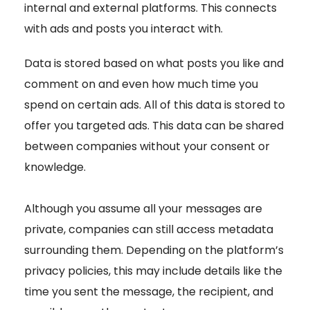
internal and external platforms. This connects
with ads and posts you interact with.
Data is stored based on what posts you like and
comment on and even how much time you
spend on certain ads. All of this data is stored to
offer you targeted ads. This data can be shared
between companies without your consent or
knowledge.
Although you assume all your messages are
private, companies can still access metadata
surrounding them. Depending on the platform’s
privacy policies, this may include details like the
time you sent the message, the recipient, and