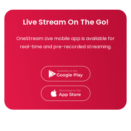
Live Stream On The Go!
OneStream Live mobile app is available for
real-time and pre-recorded streaming.