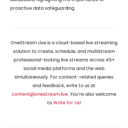
proactive data safeguarding.
OneStream Live is a cloud-based live streaming
solution to create, schedule, and multistream
professional-looking live streams across 45+
social media platforms and the web
simultaneously. For content-related queries
and feedback, write to us at
content@onestream.live
. You’re also welcome
to
Write for Us
!