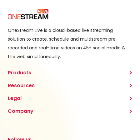
OneStream Live is a cloud-based live streaming
solution to create, schedule and multistream pre-
recorded and real-time videos on 45+ social media &
the web simultaneously.
Products
Resources
Legal
Company
Follow us