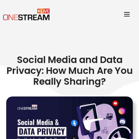
Social Media and Data
Privacy: How Much Are You
Really Sharing?