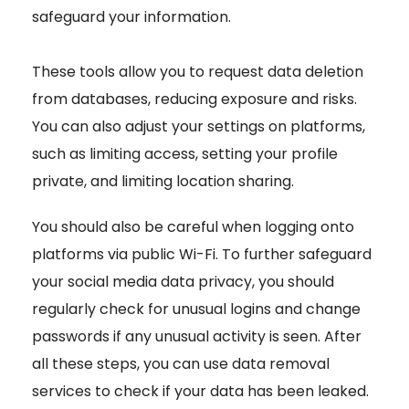
safeguard your information.
These tools allow you to request data deletion
from databases, reducing exposure and risks.
You can also adjust your settings on platforms,
such as limiting access, setting your profile
private, and limiting location sharing.
You should also be careful when logging onto
platforms via public Wi-Fi. To further safeguard
your social media data privacy, you should
regularly check for unusual logins and change
passwords if any unusual activity is seen. After
all these steps, you can use data removal
services to check if your data has been leaked.