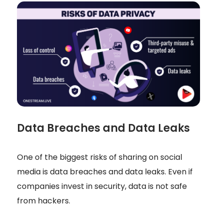
Data Breaches and Data Leaks
One of the biggest risks of sharing on social
media is data breaches and data leaks. Even if
companies invest in security, data is not safe
from hackers.