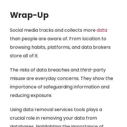
Wrap-Up
Social media
tracks and collects more
data
than people are aware of. From location to
browsing habits, platforms, and data brokers
store all of it.
The risks of data breaches and third-party
misuse are everyday concerns. They show the
importance of safeguarding
information and
reducing exposure.
Using data removal services tools plays a
crucial role in removing your data from
databases, highlighting the importance of