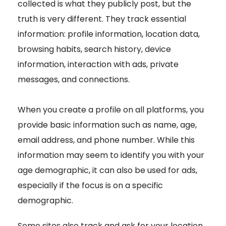
collected is what they publicly post, but the
truth is very different. They track essential
information: profile information, location data,
browsing habits, search history, device
information, interaction with ads, private
messages, and connections.
When you create a profile on all platforms, you
provide basic information such as name, age,
email address, and phone number. While this
information may seem to identify you with your
age demographic, it can also be used for ads,
especially if the focus is on a specific
demographic.
Some sites also track and ask for your location.