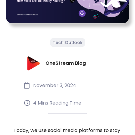
Tech Outlook
OneStream Blog
November 3, 2024
4 Mins Reading Time
Today, we use social media platforms to stay