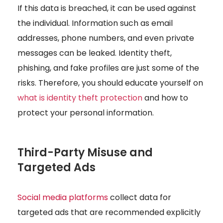
If this data is breached, it can be used against
the individual. Information such as email
addresses, phone numbers, and even private
messages can be leaked. Identity theft,
phishing, and fake profiles are just some of the
risks.
Therefore, you should educate yourself on
what is identity theft protection
and how to
protect your personal information.
Third-Party Misuse and
Targeted Ads
Social media platforms
collect data for
targeted ads that are recommended explicitly