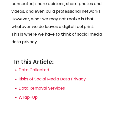
connected, share opinions, share photos and
videos, and even build professional networks.
However, what we may not realize is that
whatever we do leaves a digital footprint.
This is where we have to think of social media
data privacy.
In this Article:
Data Collected
Risks of Social Media Data Privacy
Data Removal Services
Wrap-Up