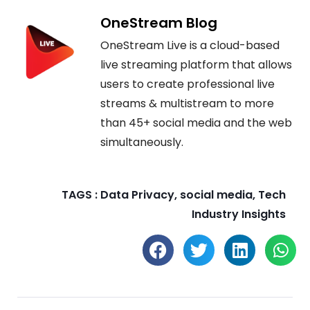
OneStream Blog
OneStream Live is a cloud-based
live streaming platform that allows
users to create professional live
streams & multistream to more
than 45+ social media and the web
simultaneously.
TAGS :
Data Privacy
,
social media
,
Tech
Industry Insights