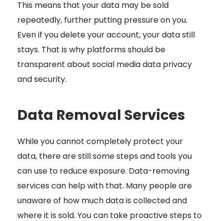
This means that your data may be sold
repeatedly, further putting pressure on you.
Even if you delete your account, your data still
stays. That is why platforms should be
transparent about social media data privacy
and security.
Data Removal Services
While you cannot completely protect your
data, there are still some steps and tools you
can use to reduce exposure. Data-removing
services can help with that. Many people are
unaware of how much data is collected and
where it is sold. You can take proactive steps to