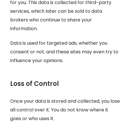
for you. This data is collected for third-party
services, which later can be sold to data
brokers who continue to share your
information.
Data is used for targeted ads, whether you
consent or not, and these sites may even try to
influence your opinions.
Loss of Control
Once your data is stored and collected, you lose
all control over it. You do not know where it
goes or who uses it.