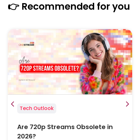
👉 Recommended for you
Tech Outlook
Are 720p Streams Obsolete in
2026?