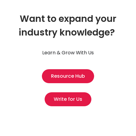
Want to expand your
industry knowledge?
Learn & Grow With Us
Resource Hub
Write for Us