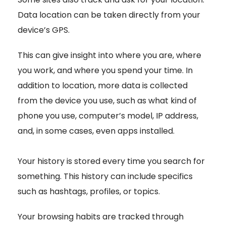
Data location can be taken directly from your
device’s GPS.
This can give insight into where you are, where
you work, and where you spend your time. In
addition to location, more data is collected
from the device you use, such as what kind of
phone you use, computer’s model, IP address,
and, in some cases, even apps installed.
Your history is stored every time you search for
something. This history can include specifics
such as hashtags, profiles, or topics.
Your browsing habits are tracked through