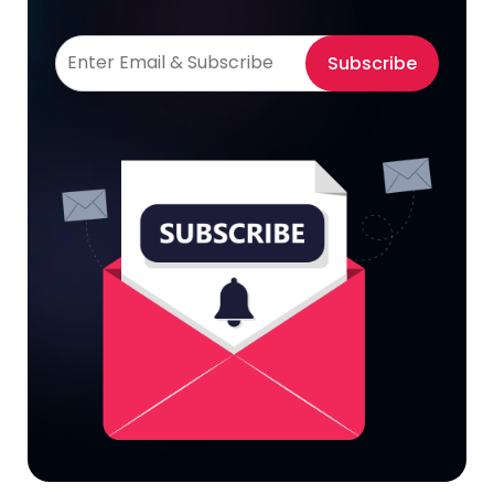
Subscribe