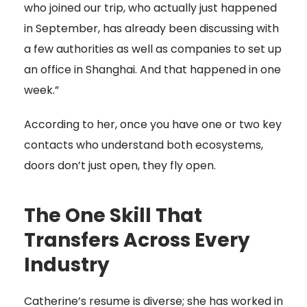
who joined our trip, who actually just happened
in September, has already been discussing with
a few authorities as well as companies to set up
an office in Shanghai. And that happened in one
week.”
According to her, once you have one or two key
contacts who understand both ecosystems,
doors don’t just open, they fly open.
The One Skill That
Transfers Across Every
Industry
Catherine’s resume is diverse; she has worked in