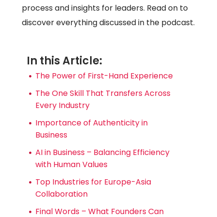
process and insights for leaders. Read on to
discover everything discussed in the podcast.
In this Article:
The Power of First-Hand Experience
The One Skill That Transfers Across
Every Industry
Importance of Authenticity in
Business
AI in Business – Balancing Efficiency
with Human Values
Top Industries for Europe-Asia
Collaboration
Final Words – What Founders Can