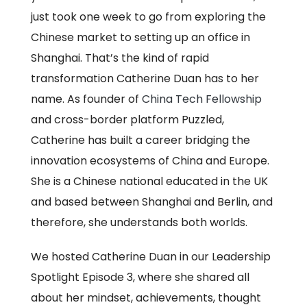
just took one week to go from exploring the
Chinese market to setting up an office in
Shanghai. That’s the kind of rapid
transformation Catherine Duan has to her
name. As founder of
China Tech Fellowship
and cross-border platform Puzzled,
Catherine has built a career bridging the
innovation ecosystems of China and Europe.
She is a Chinese national educated in the UK
and based between Shanghai and Berlin, and
therefore, she understands both worlds.
We hosted Catherine Duan in our Leadership
Spotlight Episode 3, where she shared all
about her mindset, achievements, thought