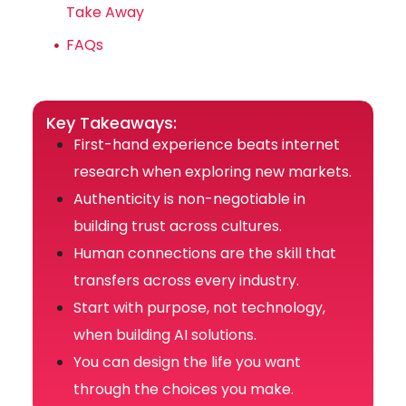
Take Away
FAQs
Key Takeaways:
First-hand experience beats internet
research when exploring new markets.
Authenticity is non-negotiable in
building trust across cultures.
Human connections are the skill that
transfers across every industry.
Start with purpose, not technology,
when building AI solutions.
You can design the life you want
through the choices you make.