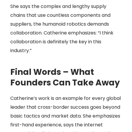
She says the complex and lengthy supply
chains that use countless components and
suppliers, the humanoid robotics demands
collaboration. Catherine emphasizes: “I think
collaboration is definitely the key in this
industry.”
Final Words – What
Founders Can Take Away
Catherine’s work is an example for every global
leader that cross-border success goes beyond
basic tactics and market data. She emphasizes
first-hand experience, says the internet