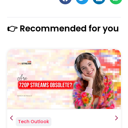
👉 Recommended for you
Tech Outlook