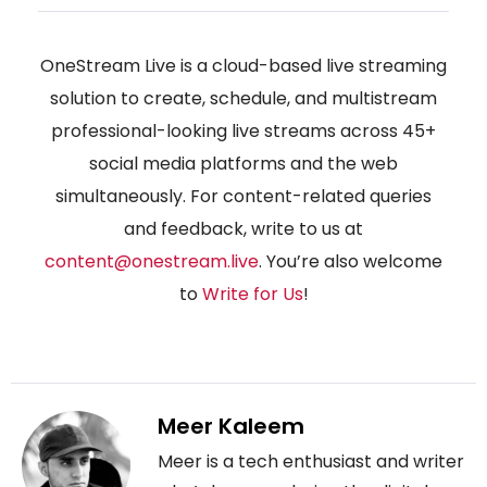
OneStream Live is a cloud-based live streaming
solution to create, schedule, and multistream
professional-looking live streams across 45+
social media platforms and the web
simultaneously. For content-related queries
and feedback, write to us at
content@onestream.live
. You’re also welcome
to
Write for Us
!
Meer Kaleem
Meer is a tech enthusiast and writer