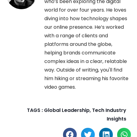
who’s been exploring the digital
world for over four years. He loves
diving into how technology shapes
our online presence. He’s worked
with a range of clients and
platforms around the globe,
helping brands communicate
complex ideas in a clear, relatable
way. Outside of writing, you'll find
him hiking or streaming his favorite
video games.
TAGS :
Global Leadership
,
Tech Industry
Insights