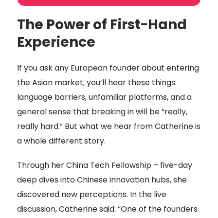
The Power of First-Hand
Experience
If you ask any European founder about entering
the Asian market, you’ll hear these things:
language barriers, unfamiliar platforms, and a
general sense that breaking in will be “really,
really hard.” But what we hear from Catherine is
a whole different story.
Through her China Tech Fellowship – five-day
deep dives into Chinese innovation hubs, she
discovered new perceptions. In the live
discussion, Catherine said: “One of the founders