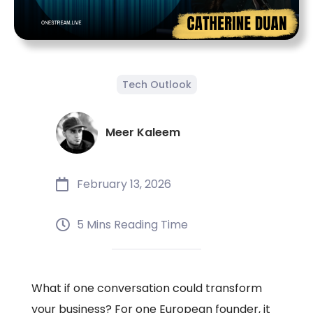
Tech Outlook
Meer Kaleem
February 13, 2026
5 Mins Reading Time
What if one conversation could transform
your business? For one European founder, it