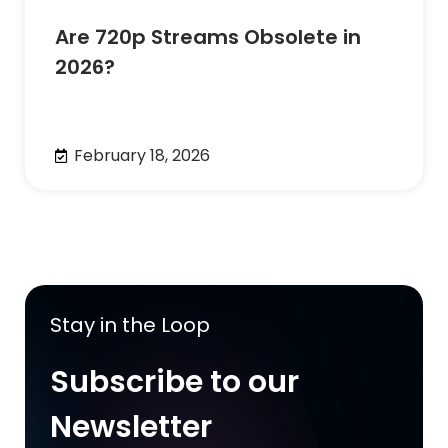
Are 720p Streams Obsolete in
2026?
February 18, 2026
Stay in the Loop
Subscribe to our
Newsletter