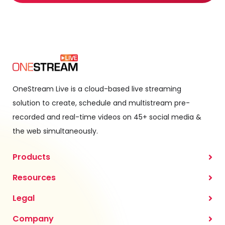
OneStream Live is a cloud-based live streaming
solution to create, schedule and multistream pre-
recorded and real-time videos on 45+ social media &
the web simultaneously.
Products
Resources
Legal
Company