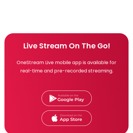
Live Stream On The Go!
OneStream Live mobile app is available for
real-time and pre-recorded streaming.