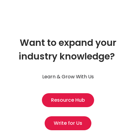
Want to expand your
industry knowledge?
Learn & Grow With Us
Resource Hub
Write for Us