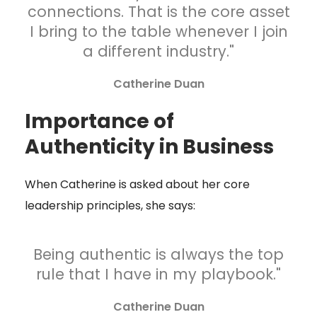
connections. That is the core asset
I bring to the table whenever I join
a different industry."
Catherine Duan
Importance of
Authenticity in Business
When Catherine is asked about her core
leadership principles, she says:
Being authentic is always the top
rule that I have in my playbook."
Catherine Duan