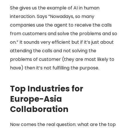
She gives us the example of AI in human
interaction. Says “Nowadays, so many
companies use the agent to receive the calls
from customers and solve the problems and so
on.” It sounds very efficient but if it’s just about
attending the calls and not solving the
problems of customer (they are most likely to
have) then it’s not fulfilling the purpose.
Top Industries for
Europe-Asia
Collaboration
Now comes the real question: what are the top