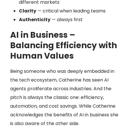
different markets
Clarity
— critical when leading teams
Authenticity
— always first
AI in Business –
Balancing Efficiency with
Human Values
Being someone who was deeply embedded in
the tech ecosystem, Catherine has seen AI
agents proliferate across industries. And the
pitch is always the classic one: efficiency,
automation, and cost savings. While Catherine
acknowledges the benefits of AI in business she
is also aware of the other side.