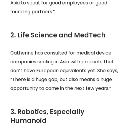
Asia to scout for good employees or good
founding partners.”
2. Life Science and MedTech
Catherine has consulted for medical device
companies scaling in Asia with products that
don’t have European equivalents yet. She says,
“There is a huge gap, but also means a huge
opportunity to come in the next few years.”
3. Robotics, Especially
Humanoid