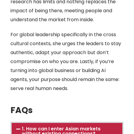
research has limits and nothing replaces the
impact of being there, meeting people and
understand the market from inside.
For global leadership specifically in the cross
cultural contexts, she urges the leaders to stay
authentic, adapt your approach but don’t
compromise on who you are. Lastly, if you’re
turning into global business or building AI
agents, your purpose should remain the same:
serve real human needs.
FAQs
1. How can I enter Asian markets
without existing connections?