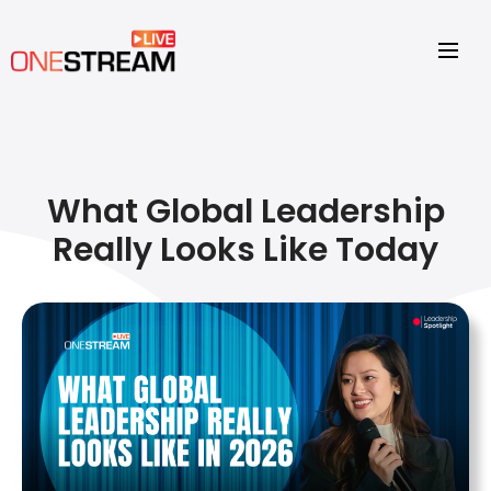
What Global Leadership
Really Looks Like Today