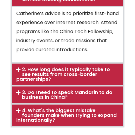
Catherine’s advice is to prioritize first-hand
experience over internet research. Attend
programs like the China Tech Fellowship,
industry events, or trade missions that
provide curated introductions.
2. How long does it typically take to
see results from cross-border
partnerships?
3. Do I need to speak Mandarin to do
business in China?
4. What's the biggest mistake
founders make when trying to expand
internationally?