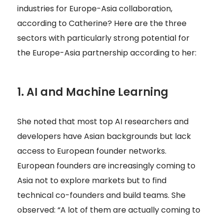
industries for Europe-Asia collaboration,
according to Catherine? Here are the three
sectors with particularly strong potential for
the Europe-Asia partnership according to her:
1. AI and Machine Learning
She noted that most top AI researchers and
developers have Asian backgrounds but lack
access to European founder networks.
European founders are increasingly coming to
Asia not to explore markets but to find
technical co-founders and build teams. She
observed: “A lot of them are actually coming to