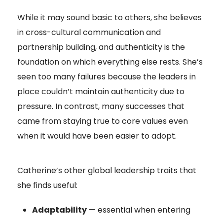
While it may sound basic to others, she believes
in cross-cultural communication and
partnership building, and authenticity is the
foundation on which everything else rests. She’s
seen too many failures because the leaders in
place couldn’t maintain authenticity due to
pressure. In contrast, many successes that
came from staying true to core values even
when it would have been easier to adopt.
Catherine’s other global leadership traits that
she finds useful:
Adaptability
— essential when entering