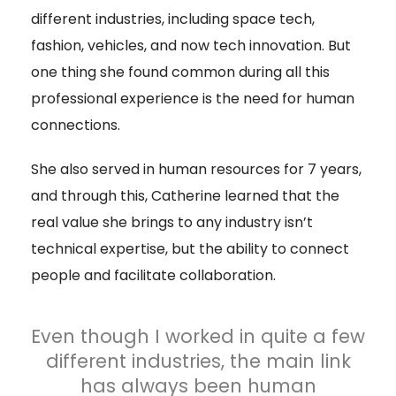
different industries, including space tech,
fashion, vehicles, and now tech innovation. But
one thing she found common during all this
professional experience is the need for human
connections.
She also served in human resources for 7 years,
and through this, Catherine learned that the
real value she brings to any industry isn’t
technical expertise, but the ability to connect
people and facilitate collaboration.
Even though I worked in quite a few
different industries, the main link
has always been human