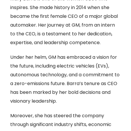
inspires. She made history in 2014 when she
became the first female CEO of a major global
automaker. Her journey at GM, from an intern
to the CEO, is a testament to her dedication,
expertise, and leadership competence
.
Under her helm, GM has embraced a vision for
the future, including electric vehicles (EVs),
autonomous technology, and a commitment to
a zero-emissions future. Barra’s tenure as CEO
has been marked by her bold decisions and
visionary leadership.
Moreover, she has steered the company
through significant industry shifts, economic