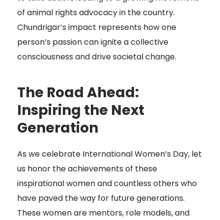
of animal rights advocacy in the country.
Chundrigar’s impact represents how one
person’s passion can ignite a collective
consciousness and drive societal change.
The Road Ahead:
Inspiring the Next
Generation
As we celebrate International Women’s Day, let
us honor the achievements of these
inspirational women and countless others who
have paved the way for future generations.
These women are mentors, role models, and