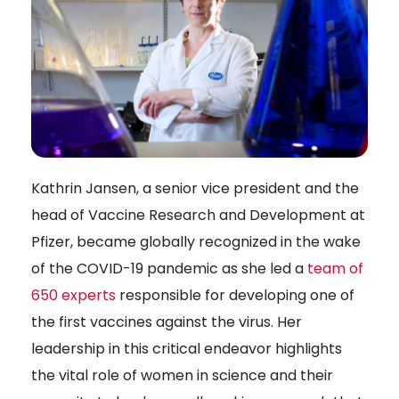
Kathrin Jansen, a senior vice president and the
head of Vaccine Research and Development at
Pfizer, became globally recognized in the wake
of the COVID-19 pandemic as she led a
team of
650 experts
responsible for developing one of
the first vaccines against the virus. Her
leadership in this critical endeavor highlights
the vital role of women in science and their