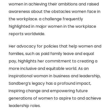
women in achieving their ambitions and raised
awareness about the obstacles women face in
the workplace. a challenge frequently
highlighted in major women in the workplace
reports worldwide.
Her advocacy for policies that help women and
families, such as paid family leave and equal
pay, highlights her commitment to creating a
more inclusive and equitable world. As an
inspirational woman in business and leadership,
Sandberg’s legacy has a profound impact,
inspiring change and empowering future
generations of women to aspire to and achieve
leadership roles.