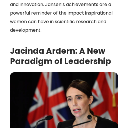
and innovation. Jansen’s achievements are a
powerful reminder of the impact inspirational
women can have in scientific research and
development.
Jacinda Ardern: A New
Paradigm of Leadership