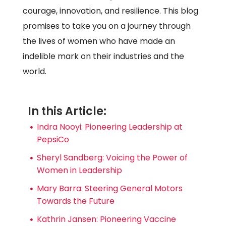
courage, innovation, and resilience. This blog
promises to take you on a journey through
the lives of women who have made an
indelible mark on their industries and the
world.
In this Article:
Indra Nooyi: Pioneering Leadership at
PepsiCo
Sheryl Sandberg: Voicing the Power of
Women in Leadership
Mary Barra: Steering General Motors
Towards the Future
Kathrin Jansen: Pioneering Vaccine