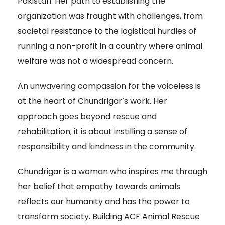
Pakistan. Her path to establishing the
organization was fraught with challenges, from
societal resistance to the logistical hurdles of
running a non-profit in a country where animal
welfare was not a widespread concern.
An unwavering compassion for the voiceless is
at the heart of Chundrigar’s work. Her
approach goes beyond rescue and
rehabilitation; it is about instilling a sense of
responsibility and kindness in the community.
Chundrigar is a woman who inspires me through
her belief that empathy towards animals
reflects our humanity and has the power to
transform society. Building ACF Animal Rescue