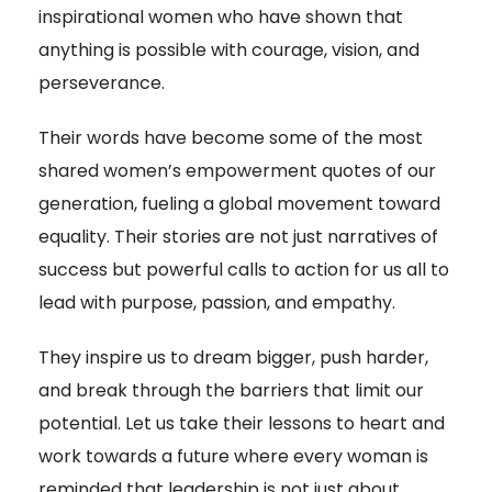
inspirational women who have shown that
anything is possible with courage, vision, and
perseverance.
Their words have become some of the most
shared women’s empowerment quotes of our
generation, fueling a global movement toward
equality. Their stories are not just narratives of
success but powerful calls to action for us all to
lead with purpose, passion, and empathy.
They inspire us to dream bigger, push harder,
and break through the barriers that limit our
potential. Let us take their lessons to heart and
work towards a future where every woman is
reminded that leadership is not just about