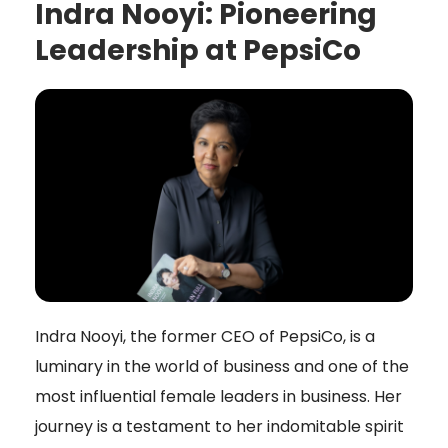
Indra Nooyi: Pioneering
Leadership at PepsiCo
Indra Nooyi, the former CEO of PepsiCo, is a
luminary in the world of business and one of the
most influential female leaders in business. Her
journey is a testament to her indomitable spirit