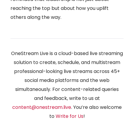
reaching the top but about how you uplift
others along the way.
OneStream Live is a cloud-based live streaming
solution to create, schedule, and multistream
professional-looking live streams across 45+
social media platforms and the web
simultaneously. For content-related queries
and feedback, write to us at
content@onestream.live
. You’re also welcome
to
Write for Us
!