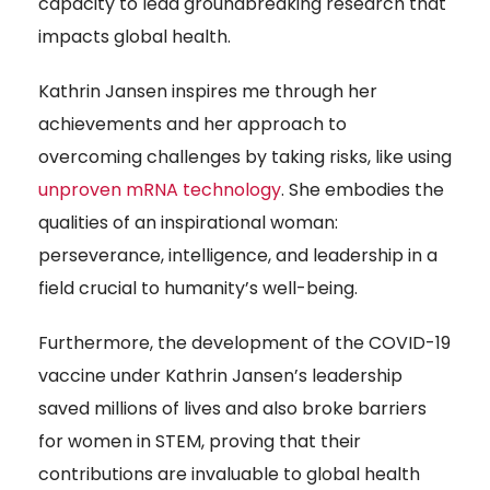
capacity to lead groundbreaking research that
impacts global health.
Kathrin Jansen inspires me through her
achievements and her approach to
overcoming challenges by taking risks, like using
unproven mRNA technology
. She embodies the
qualities of an inspirational woman:
perseverance, intelligence, and leadership in a
field crucial to humanity’s well-being.
Furthermore, the development of the COVID-19
vaccine under Kathrin Jansen’s leadership
saved millions of lives and also broke barriers
for women in STEM, proving that their
contributions are invaluable to global health