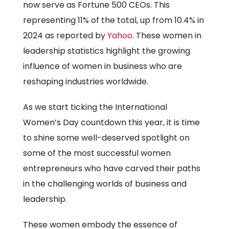
now serve as Fortune 500 CEOs. This
representing 11% of the total, up from 10.4% in
2024 as reported by
Yahoo
. These women in
leadership statistics highlight the growing
influence of women in business who are
reshaping industries worldwide.
As we start ticking the International
Women’s Day countdown this year, it is time
to shine some well-deserved spotlight on
some of the most successful women
entrepreneurs who have carved their paths
in the challenging worlds of business and
leadership.
These women embody the essence of