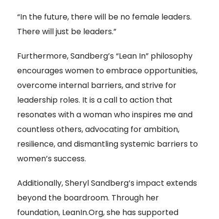
“In the future, there will be no female leaders.
There will just be leaders.”
Furthermore, Sandberg’s “Lean In” philosophy
encourages women to embrace opportunities,
overcome internal barriers, and strive for
leadership roles. It is a call to action that
resonates with a woman who inspires me and
countless others, advocating for ambition,
resilience, and dismantling systemic barriers to
women’s success.
Additionally, Sheryl Sandberg’s impact extends
beyond the boardroom. Through her
foundation, LeanIn.Org, she has supported