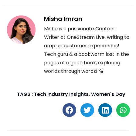
Misha Imran
Misha is a passionate Content
Writer at OneStream Live, writing to
amp up customer experiences!
Tech guru & a bookworm lost in the
pages of a good book, exploring
worlds through words! 🚀
TAGS :
Tech Industry Insights
,
Women's Day