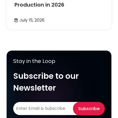
Production in 2026
July 15, 2026
Stay in the Loop
Subscribe to our
Newsletter
Subscribe