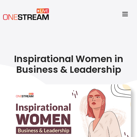
Inspirational Women in
Business & Leadership