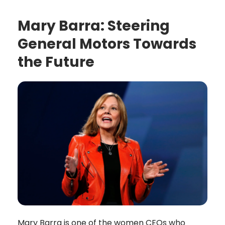
Mary Barra: Steering
General Motors Towards
the Future
Mary Barra is one of the women CEOs who