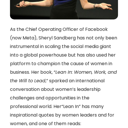
As the Chief Operating Officer of Facebook
(now Meta), Sheryl Sandberg has not only been
instrumental in scaling the social media giant
into a global powerhouse but has also used her
platform to champion the cause of women in
business. Her book, “
Lean In: Women, Work, and
the Will to Lead
,” sparked an international
conversation about women’s leadership
challenges and opportunities in the
professional world. Her“Lean In” has many
inspirational quotes by women leaders and for
women, and one of them reads: