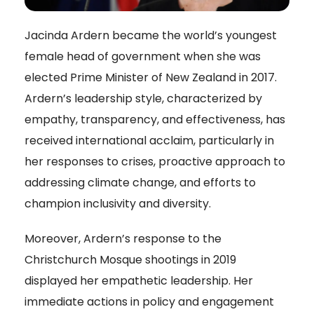
Jacinda Ardern became the world’s youngest
female head of government when she was
elected Prime Minister of New Zealand in 2017.
Ardern’s leadership style, characterized by
empathy, transparency, and effectiveness, has
received international acclaim, particularly in
her responses to crises, proactive approach to
addressing climate change, and efforts to
champion inclusivity and diversity.
Moreover, Ardern’s response to the
Christchurch Mosque shootings in 2019
displayed her empathetic leadership. Her
immediate actions in policy and engagement