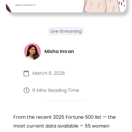
Live Streaming
Misha Imran
March 6, 2026
6 Mins Reading Time
From the recent 2025 Fortune 500 list — the
most current data available — 55 women