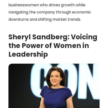
businesswomen who drives growth while
navigating the company through economic
downturns and shifting market trends.
Sheryl Sandberg: Voicing
the Power of Women in
Leadership