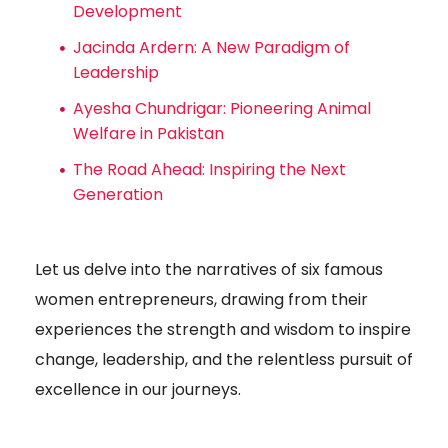
Development
Jacinda Ardern: A New Paradigm of
Leadership
Ayesha Chundrigar: Pioneering Animal
Welfare in Pakistan
The Road Ahead: Inspiring the Next
Generation
Let us delve into the narratives of six famous
women entrepreneurs, drawing from their
experiences the strength and wisdom to inspire
change, leadership, and the relentless pursuit of
excellence in our journeys.