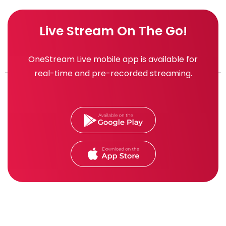
Live Stream On The Go!
OneStream Live mobile app is available for
real-time and pre-recorded streaming.