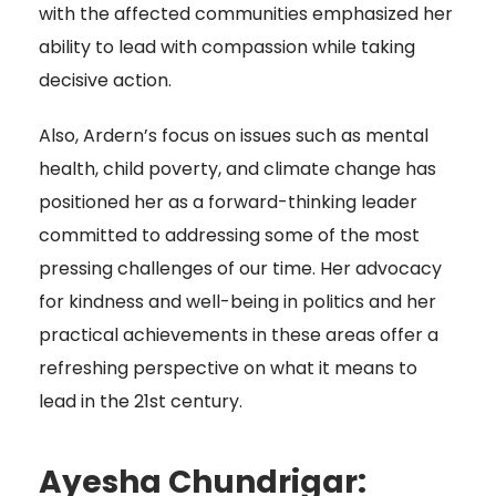
with the affected communities emphasized her
ability to lead with compassion while taking
decisive action.
Also, Ardern’s focus on issues such as mental
health, child poverty, and climate change has
positioned her as a forward-thinking leader
committed to addressing some of the most
pressing challenges of our time. Her advocacy
for kindness and well-being in politics and her
practical achievements in these areas offer a
refreshing perspective on what it means to
lead in the 21st century.
Ayesha Chundrigar: