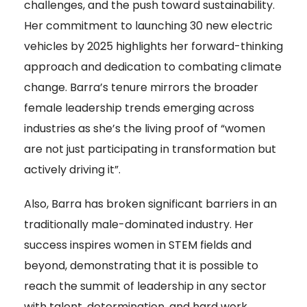
challenges, and the push toward sustainability.
Her commitment to launching 30 new electric
vehicles by 2025 highlights her forward-thinking
approach and dedication to combating climate
change. Barra’s tenure mirrors the broader
female leadership trends emerging across
industries as she’s the living proof of “women
are not just participating in transformation but
actively driving it”.
Also, Barra has broken significant barriers in an
traditionally male-dominated industry. Her
success inspires women in STEM fields and
beyond, demonstrating that it is possible to
reach the summit of leadership in any sector
with talent, determination, and hard work.