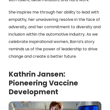
She inspires me through her ability to lead with
empathy, her unwavering resolve in the face of
adversity, and her commitment to diversity and
inclusion within the automotive industry. As we
celebrate inspirational women, Barra’s story
reminds us of the power of leadership to drive
change and create a better future.
Kathrin Jansen:
Pioneering Vaccine
Development