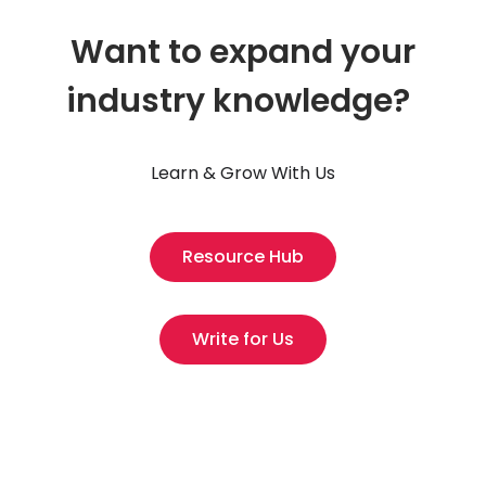
Want to expand your
industry knowledge?
Learn & Grow With Us
Resource Hub
Write for Us