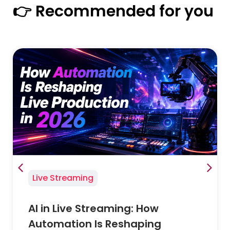
👉 Recommended for you
Live Streaming
AI in Live Streaming: How
Automation Is Reshaping