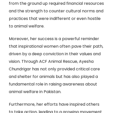
from the ground up required financial resources
and the strength to counter cultural norms and
practices that were indifferent or even hostile
to animal welfare.
Moreover, her success is a powerful reminder
that inspirational women often pave their path,
driven by a deep conviction in their values and
vision. Through ACF Animal Rescue, Ayesha
Chundrigar has not only provided critical care
and shelter for animals but has also played a
fundamental role in raising awareness about
animal welfare in Pakistan.
Furthermore, her efforts have inspired others
to take action, leading to a growing movement