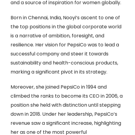
and a source of inspiration for women globally.
Born in Chennai, India, Nooyi’s ascent to one of
the top positions in the global corporate world
is a narrative of ambition, foresight, and
resilience. Her vision for PepsiCo was to lead a
successful company and steer it towards
sustainability and health-conscious products,
marking a significant pivot in its strategy.
Moreover, she joined PepsiCo in 1994 and
climbed the ranks to become its CEO in 2006, a
position she held with distinction until stepping
down in 2018. Under her leadership, PepsiCo’s
revenue saw a significant increase, highlighting
her as one of the most powerful