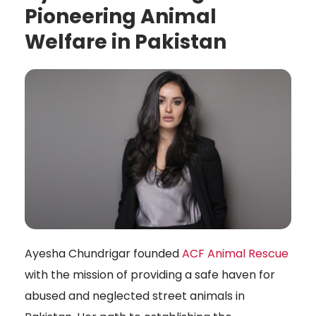
Pioneering Animal
Welfare in Pakistan
Ayesha Chundrigar founded
ACF Animal Rescue
with the mission of providing a safe haven for
abused and neglected street animals in