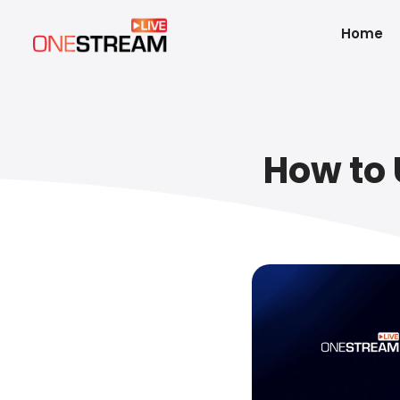
Home
How to 