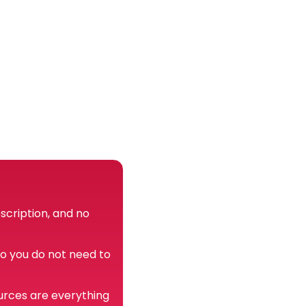
scription, and no
so you do not need to
urces are everything