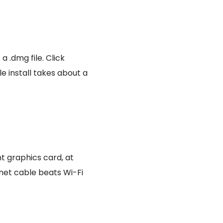
a .dmg file. Click
le install takes about a
t graphics card, at
net cable beats Wi-Fi