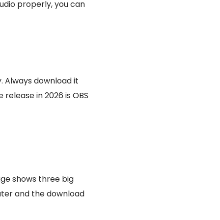
udio properly, you can
y. Always download it
e release in 2026 is OBS
ge shows three big
uter and the download