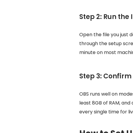
Step 2: Run the 
Open the file you just 
through the setup scree
minute on most machi
Step 3: Confirm
OBS runs well on modes
least 8GB of RAM, and 
every single time for li