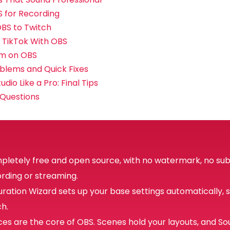
 for Recording
BS to Twitch
 TikTok With OBS
am on OBS
lems and Quick Fixes
dio Like a Pro: Final Tips
 Questions
mpletely free and open source, with no watermark, no sub
ording or streaming.
ration Wizard sets up your base settings automatically, 
ch.
es are the core of OBS. Scenes hold your layouts, and So