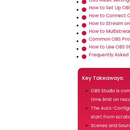
How to Set Up OBS
How to Connect O
How to Stream on
How to Multistre
Common OBS Prob
How to Use OBS Stu
Frequently Asked
Key Takeaways:
OBS Studio is co
time limit on rec
The Auto-Configu
start from scrat
Scenes and Sourc