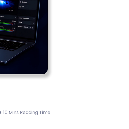
10 Mins Reading Time