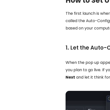
How to Set U
The first launch is whe
called the Auto-Configu
based on your compute
1. Let the Auto
When the pop up appear
you plan to go live. If
Next
and let it think f