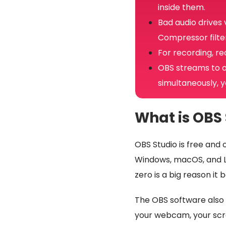
inside them.
Bad audio drives
Compressor filter
For recording, re
OBS streams to o
simultaneously, y
What is OBS 
OBS Studio is free and 
Windows, macOS, and Lin
zero is a big reason it
The OBS software also g
your webcam, your scr