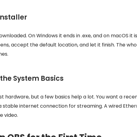
Installer
downloaded. On Windows it ends in .exe, and on macOS it is 
ns, accept the default location, and let it finish. The who
nes.
 the System Basics
t hardware, but a few basics help a lot. You want a recen
a stable internet connection for streaming. A wired Ether
ve video.