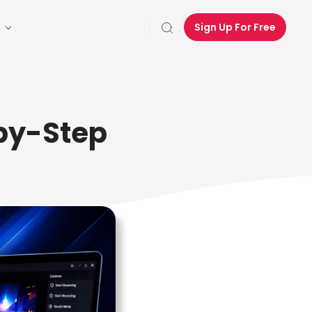
Sign Up For Free
-by-Step