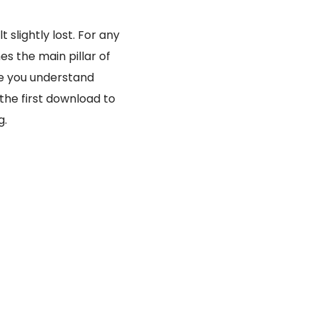
slightly lost. For any
s the main pillar of
ce you understand
 the first download to
g.