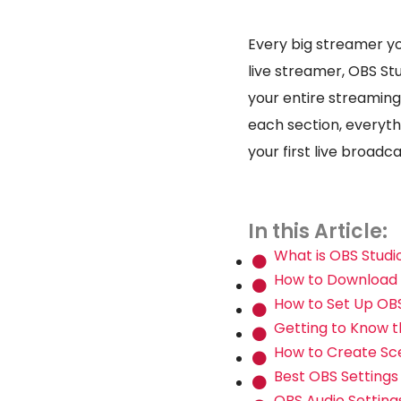
Every big streamer yo
live streamer, OBS St
your entire streaming
each section, everythi
your first live broadc
In this Article:
What is OBS Studi
How to Download a
How to Set Up OBS
Getting to Know t
How to Create Sc
Best OBS Settings
OBS Audio Setting