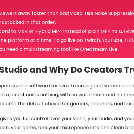
 viewers away faster than bad video. Use Noise Suppressio
s stacked in that order.
cord to MKV or Hybrid MP4 instead of plain MP4 to surviv
ne platform at a time. To go live on Twitch, YouTube, Tik
ou need a multistreaming tool like OneStream Live.
Studio and Why Do Creators Tru
open source software for live streaming and screen record
ux, and it costs nothing, with no watermark and no time l
 became the default choice for gamers, teachers, and busi
ives you full control over your video, your audio, and you
een, your game, and your microphone into one clean broa