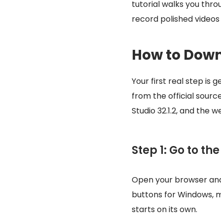
tutorial walks you thr
record polished videos
How to Down
Your first real step i
from the official sourc
Studio 32.1.2, and the 
Step 1: Go to th
Open your browser an
buttons for Windows, 
starts on its own.