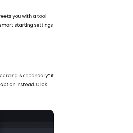
reets you with a tool
 smart starting settings
ording is secondary” if
option instead. Click