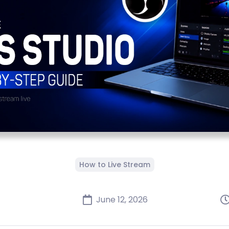
How to Live Stream
June 12, 2026