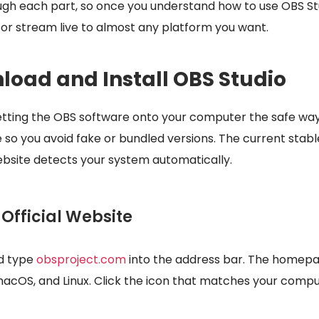
ough each part, so once you understand how to use OBS St
 or stream live to almost any platform you want.
load and Install OBS Studio
s getting the OBS software onto your computer the safe wa
e so you avoid fake or bundled versions. The current stabl
website detects your system automatically.
e Official Website
d type
obsproject.com
into the address bar. The homepa
macOS, and Linux. Click the icon that matches your comp