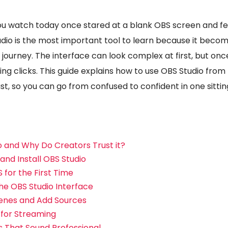
u watch today once stared at a blank OBS screen and felt 
udio is the most important tool to learn because it become
 journey. The interface can look complex at first, but on
ng clicks. This guide explains how to use OBS Studio from
ast, so you can go from confused to confident in one sittin
o and Why Do Creators Trust it?
nd Install OBS Studio
 for the First Time
he OBS Studio Interface
enes and Add Sources
 for Streaming
s That Sound Professional