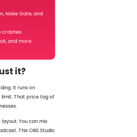
n, Noise Gate, and
e crashes.
Tok, and more
st it?
ing. It runs on
imit. That price tag of
nesses.
r layout. You can mix
dcast. This OBS Studio