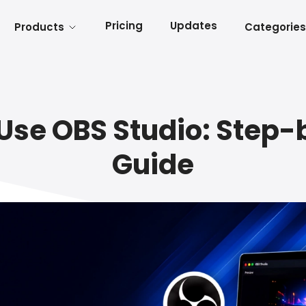
Pricing
Updates
Products
Categories
Use OBS Studio: Step
Guide