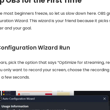
p OBS for the First Time
re most beginners freeze, so let us slow down here. OBS g
ration Wizard. This wizard is your friend because it picks
r and your goal.
-Configuration Wizard Run
s, pick the option that says “Optimize for streaming, rec
 you only want to record your screen, choose the recording 
or a few seconds.