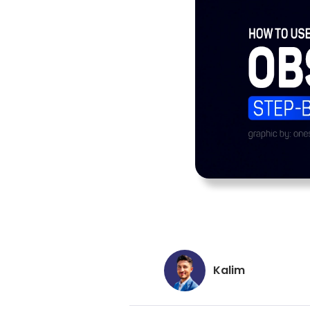
Kalim