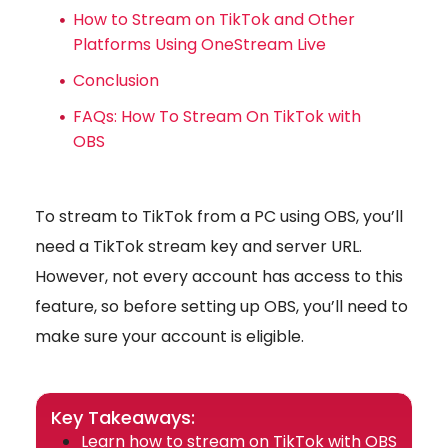
How to Stream on TikTok and Other
Platforms Using OneStream Live
Conclusion
FAQs: How To Stream On TikTok with
OBS
To stream to TikTok from a PC using OBS, you’ll
need a TikTok stream key and server URL.
However, not every account has access to this
feature, so before setting up OBS, you’ll need to
make sure your account is eligible.
Key Takeaways:
Learn how to stream on TikTok with OBS