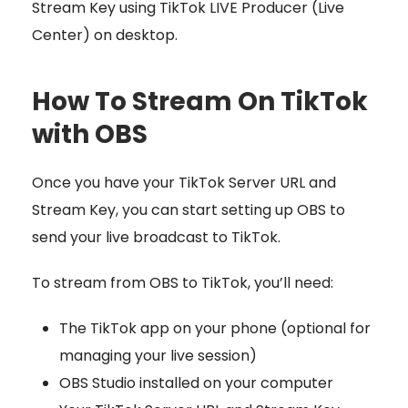
Stream Key using TikTok LIVE Producer (Live
Center) on desktop.
How To Stream On TikTok
with OBS
Once you have your TikTok Server URL and
Stream Key
, you can start setting up OBS to
send your live broadcast to TikTok.
To stream from OBS to TikTok, you’ll need:
The TikTok app on your phone (optional for
managing your live session)
OBS Studio installed on your computer