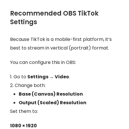
Recommended OBS TikTok
Settings
Because TikTok is a mobile-first platform, it’s
best to stream in vertical (portrait) format.
You can configure this in OBS:
Go to
Settings → Video
.
Change both:
Base (Canvas) Resolution
Output (Scaled) Resolution
Set them to:
1080 × 1920