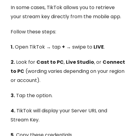
In some cases, TikTok allows you to retrieve
your stream key directly from the mobile app.
Follow these steps:
1.
Open TikTok → tap
+
→ swipe to
LIVE
.
2.
Look for
Cast to PC
,
Live Studio
, or
Connect
to PC
(wording varies depending on your region
or account).
3.
Tap the option.
4.
TikTok will display your Server URL and
Stream Key.
5.
Copy these credentials.