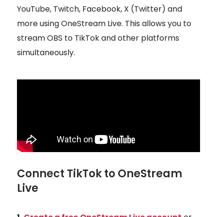
YouTube, Twitch, Facebook, X (Twitter) and
more using OneStream Live. This allows you to
stream OBS to TikTok and other platforms
simultaneously.
Connect TikTok to OneStream
Live