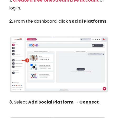
1.
Create a free
OneStream Live account
or
log in.
2.
From the dashboard, click
Social Platforms
.
3.
Select
Add Social Platform → Connect
.