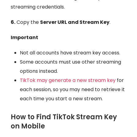
streaming credentials.
6.
Copy the
Server URL and Stream Key
.
Important
Not all accounts have
stream key access
.
Some accounts must use other streaming
options instead.
TikTok may generate a new stream key
for
each session, so you may need to retrieve it
each time you start a new stream.
How to Find TikTok Stream Key
on Mobile