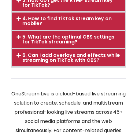
3. How do I get the RTMP stream key
for TikTok?
4. How to find TikTok stream key on
mobile?
5. What are the optimal OBS settings
for TikTok streaming?
6. Can I add overlays and effects while
streaming on TikTok with OBS?
OneStream Live is a cloud-based live streaming
solution to create, schedule, and multistream
professional-looking live streams across 45+
social media platforms and the web
simultaneously. For content-related queries