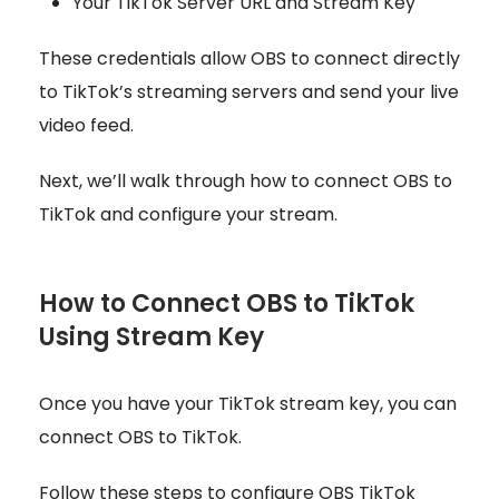
Your TikTok Server URL and Stream Key
These credentials allow OBS to connect directly
to TikTok’s streaming servers and send your live
video feed.
Next, we’ll walk through how to connect OBS to
TikTok and configure your stream.
How to Connect OBS to TikTok
Using Stream Key
Once you have your TikTok stream key, you can
connect OBS to TikTok.
Follow these steps to configure OBS TikTok