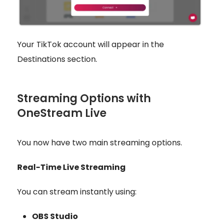
Your TikTok account will appear in the
Destinations section.
Streaming Options with
OneStream Live
You now have two main streaming options.
Real-Time Live Streaming
You can stream instantly using:
OBS Studio