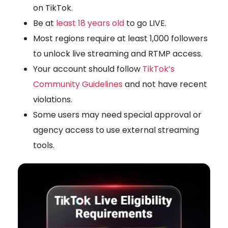
on TikTok
.
Be at
least 18 years old
to go LIVE.
Most regions require at least
1,000 followers
to unlock live streaming and RTMP access.
Your account should follow
TikTok’s
Community Guidelines
and not have recent
violations.
Some users may need special approval or
agency access to use external streaming
tools.