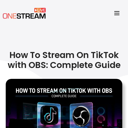
How To Stream On TikTok
with OBS: Complete Guide