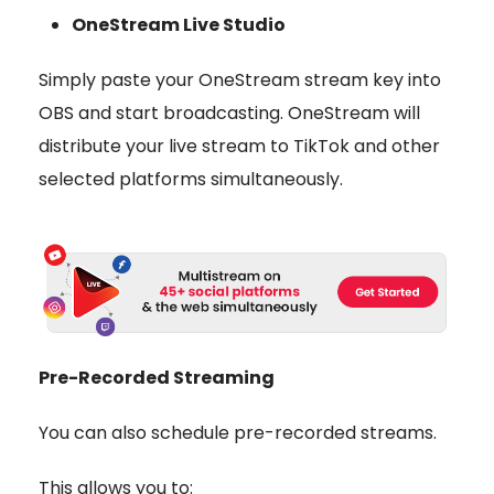
OneStream Live Studio
Simply paste your OneStream stream key into
OBS and start broadcasting. OneStream will
distribute your live stream to TikTok and other
selected platforms simultaneously.
Pre-Recorded Streaming
You can also schedule
pre-recorded streams
.
This allows you to: