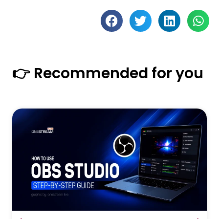
👉 Recommended for you