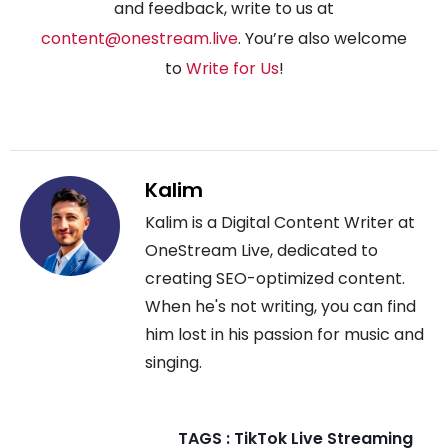
and feedback, write to us at
content@onestream.live
. You’re also welcome
to
Write for Us
!
Kalim
Kalim is a Digital Content Writer at
OneStream Live, dedicated to
creating SEO-optimized content.
When he's not writing, you can find
him lost in his passion for music and
singing.
TAGS :
TikTok Live Streaming