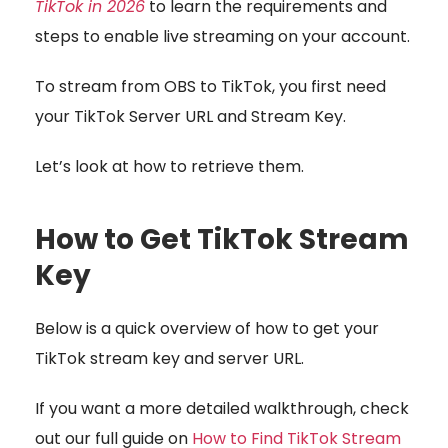
TikTok in 2026
to learn the requirements and
steps to enable live streaming on your account.
To stream from OBS to TikTok, you first need
your TikTok Server URL and Stream Key.
Let’s look at how to retrieve them.
How to Get TikTok Stream
Key
Below is a quick overview of how to get your
TikTok stream key and server URL.
If you want a more detailed walkthrough, check
out our full guide on
How to Find TikTok Stream