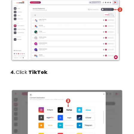
4.
Click
TikTok
.