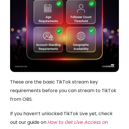
These are the basic TikTok stream key
requirements before you can stream to TikTok
from OBS.
If you haven’t unlocked TikTok Live yet, check
out our guide on
How to Get Live Access on