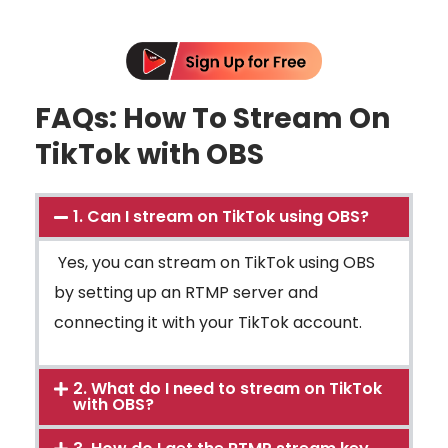
FAQs: How To Stream On
TikTok with OBS
1. Can I stream on TikTok using OBS?
Yes, you can stream on TikTok using OBS
by setting up an RTMP server and
connecting it with your TikTok account.
2. What do I need to stream on TikTok
with OBS?