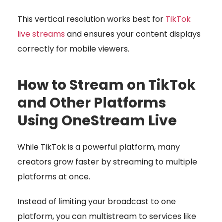
This vertical resolution works best for
TikTok
live streams
and ensures your content displays
correctly for mobile viewers.
How to Stream on TikTok
and Other Platforms
Using OneStream Live
While TikTok is a powerful platform, many
creators grow faster by streaming to multiple
platforms at once.
Instead of limiting your broadcast to one
platform, you can multistream to services like