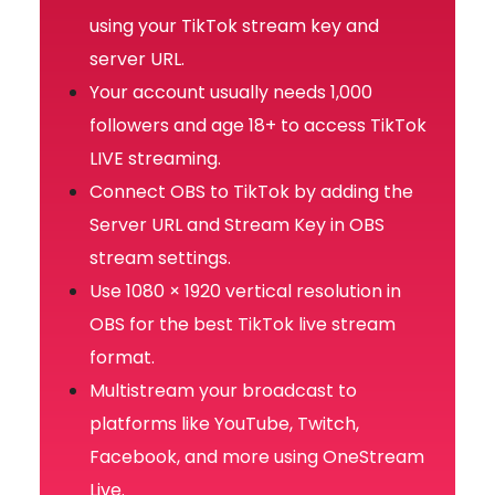
using your TikTok stream key and
server URL.
Your account usually needs 1,000
followers and age 18+ to access TikTok
LIVE streaming.
Connect OBS to TikTok by adding the
Server URL and Stream Key in OBS
stream settings.
Use 1080 × 1920 vertical resolution in
OBS for the best TikTok live stream
format.
Multistream your broadcast to
platforms like YouTube, Twitch,
Facebook, and more using OneStream
Live.