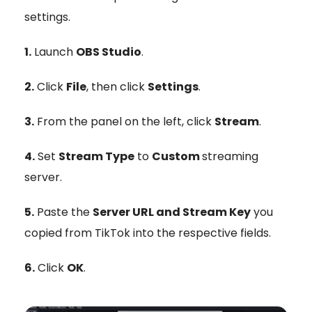
settings.
1.
Launch
OBS Studio
.
2.
Click
File
, then click
Settings
.
3.
From the panel on the left, click
Stream
.
4.
Set
Stream Type
to
Custom
streaming
server.
5.
Paste the
Server URL and Stream Key
you
copied from TikTok into the respective fields.
6.
Click
OK
.