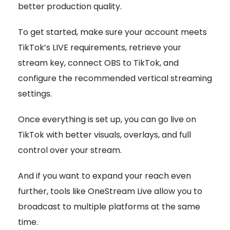
better production quality.
To get started, make sure your account meets
TikTok’s LIVE requirements, retrieve your
stream key, connect OBS to TikTok, and
configure the recommended vertical streaming
settings.
Once everything is set up, you can go live on
TikTok with better visuals, overlays, and full
control over your stream.
And if you want to expand your reach even
further, tools like OneStream Live allow you to
broadcast to multiple platforms at the same
time.