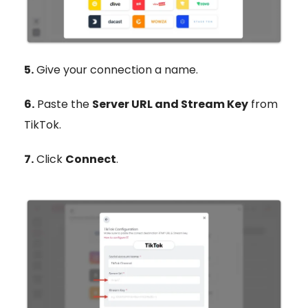
5.
Give your connection a name.
6.
Paste the
Server URL and Stream Key
from
TikTok.
7.
Click
Connect
.