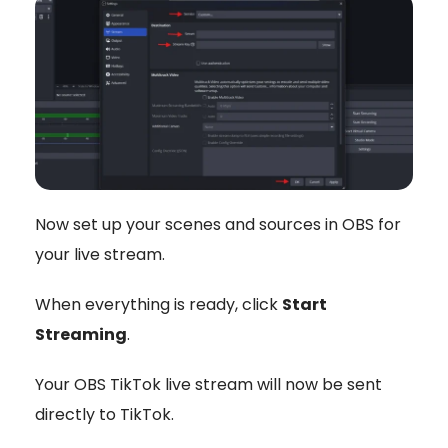
Now set up your scenes and sources in OBS for
your live stream.
When everything is ready, click
Start
Streaming
.
Your OBS TikTok live stream will now be sent
directly to TikTok.