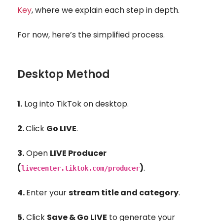
Key
, where we explain each step in depth.
For now, here’s the simplified process.
Desktop Method
1.
Log into TikTok on desktop.
2.
Click
Go LIVE
.
3.
O
pen
LIVE Producer
(
)
.
livecenter.tiktok.com/producer
4.
Enter your
stream title and category
.
5.
Click
Save & Go LIVE
to generate your