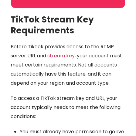
TikTok Stream Key
Requirements
Before TikTok provides access to the RTMP
server URL and
stream key
, your account must
meet certain requirements. Not all accounts
automatically have this feature, and it can
depend on your region and account type.
To access a TikTok stream key and URL, your
account typically needs to meet the following
conditions:
You must already have permission to
go live