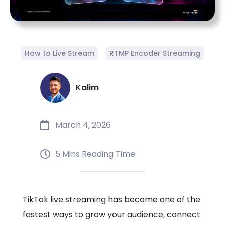
How to Live Stream
RTMP Encoder Streaming
Kalim
March 4, 2026
5 Mins Reading Time
TikTok live streaming has become one of the
fastest ways to grow your audience, connect