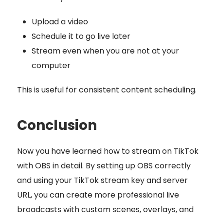
Upload a video
Schedule it to go live later
Stream even when you are not at your
computer
This is useful for consistent content scheduling.
Conclusion
Now you have learned how to stream on TikTok
with OBS in detail. By setting up OBS correctly
and using your TikTok stream key and server
URL, you can create more professional live
broadcasts with custom scenes, overlays, and