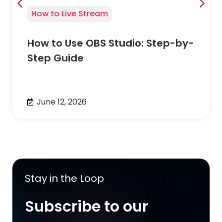
How to Live Stream
How to Use OBS Studio: Step-by-
Step Guide
June 12, 2026
Stay in the Loop
Subscribe to our