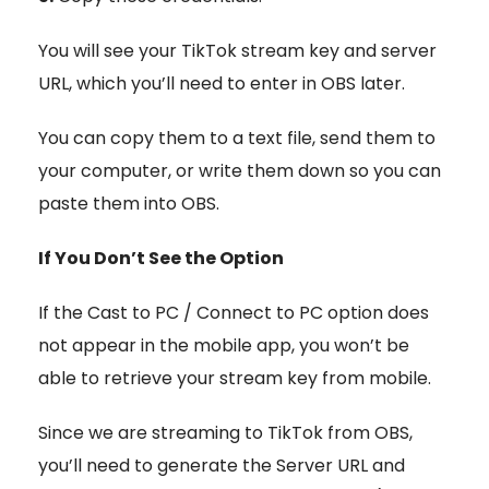
You will see your TikTok stream key and server
URL, which you’ll need to enter in OBS later.
You can copy them to a text file, send them to
your computer, or write them down so you can
paste them into OBS.
If You Don’t See the Option
If the Cast to PC / Connect to PC
option does
not appear in the mobile app, you won’t be
able to retrieve your stream key from mobile.
Since we are streaming to TikTok from OBS,
you’ll need to generate the Server URL and