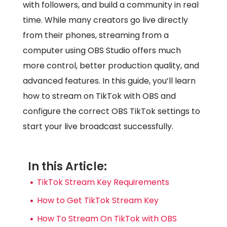
with followers, and build a community in real
time. While many creators go live directly
from their phones, streaming from a
computer using OBS Studio offers much
more control, better production quality, and
advanced features. In this guide, you’ll learn
how to stream on TikTok with OBS and
configure the correct OBS TikTok settings to
start your live broadcast successfully.
In this Article:
TikTok Stream Key Requirements
How to Get TikTok Stream Key
How To Stream On TikTok with OBS