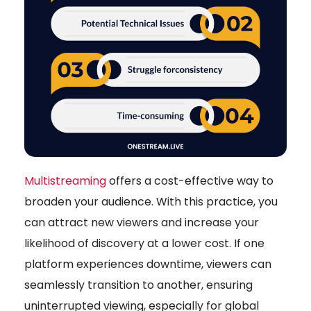
Multistreaming
offers a cost-effective way to
broaden your audience. With this practice, you
can attract new viewers and increase your
likelihood of discovery at a lower cost. If one
platform experiences downtime, viewers can
seamlessly transition to another, ensuring
uninterrupted viewing, especially for global