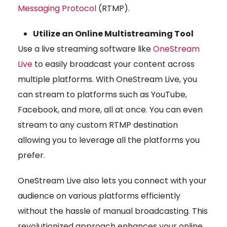
Messaging Protocol
(RTMP).
Utilize an Online Multistreaming Tool
Use a live streaming software like
OneStream
Live
to easily broadcast your content across
multiple platforms. With OneStream Live, you
can stream to platforms such as YouTube,
Facebook, and more, all at once. You can even
stream to any custom RTMP destination
allowing you to leverage all the platforms you
prefer.
OneStream Live also lets you connect with your
audience on various platforms efficiently
without the hassle of manual broadcasting. This
revolutionized approach enhances your online