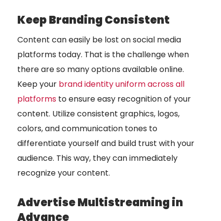
Keep Branding Consistent
Content can easily be lost on social media
platforms today. That is the challenge when
there are so many options available online.
Keep your
brand identity uniform across all
platforms
to ensure easy recognition of your
content. Utilize consistent graphics, logos,
colors, and communication tones to
differentiate yourself and build trust with your
audience. This way, they can immediately
recognize your content.
Advertise Multistreaming in
Advance