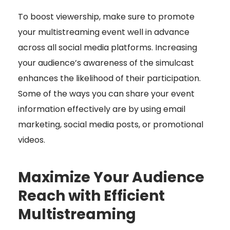
To boost viewership, make sure to promote
your multistreaming event well in advance
across all social media platforms. Increasing
your audience’s awareness of the simulcast
enhances the likelihood of their participation.
Some of the ways you can share your event
information effectively are by using email
marketing, social media posts, or promotional
videos.
Maximize Your Audience
Reach with Efficient
Multistreaming