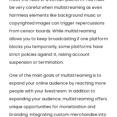
be very careful when multistreaming as even
harmless elements like background music or
copyrighted images can trigger repercussions
from censor boards. While multistreaming
allows you to keep broadcasting if one platform
blocks you temporarily, some platforms have
strict policies against it, risking account
suspension or termination.
One of the main goals of multistreaming is to
expand your online audience by reaching more
people with your livestream. In addition to
expanding your audience, multistreaming offers
unique opportunities for monetization and
branding. Integrating custom merchandise into