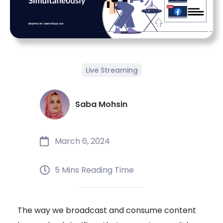
Live Streaming
Saba Mohsin
March 6, 2024
5 Mins Reading Time
The way we broadcast and consume content