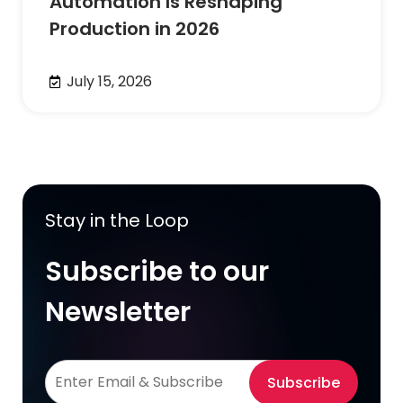
Automation Is Reshaping
Production in 2026
July 15, 2026
Stay in the Loop
Subscribe to our
Newsletter
Subscribe