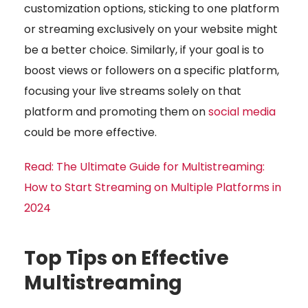
customization options, sticking to one platform
or streaming exclusively on your website might
be a better choice. Similarly, if your goal is to
boost views or followers on a specific platform,
focusing your live streams solely on that
platform and promoting them on
social media
could be more effective.
Read:
The Ultimate Guide for Multistreaming:
How to Start Streaming on Multiple Platforms in
2024
Top Tips on Effective
Multistreaming