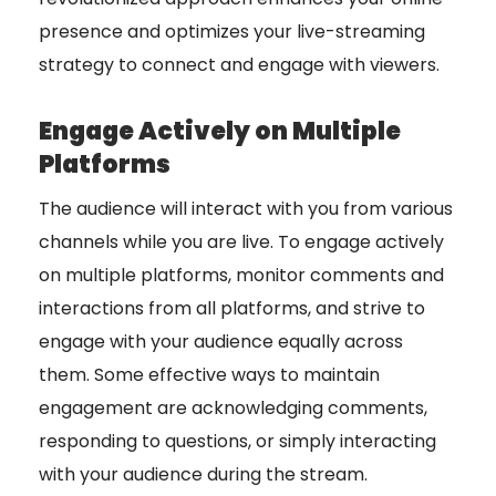
presence and optimizes your live-streaming
strategy to connect and engage with viewers.
Engage Actively on Multiple
Platforms
The audience will interact with you from various
channels while you are live. To engage actively
on multiple platforms, monitor comments and
interactions from all platforms, and strive to
engage with your audience equally across
them. Some effective ways to maintain
engagement are acknowledging comments,
responding to questions, or simply interacting
with your audience during the stream.