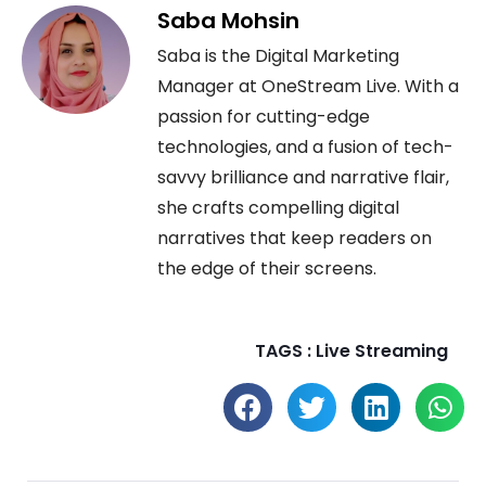
Saba Mohsin
Saba is the Digital Marketing
Manager at OneStream Live. With a
passion for cutting-edge
technologies, and a fusion of tech-
savvy brilliance and narrative flair,
she crafts compelling digital
narratives that keep readers on
the edge of their screens.
TAGS :
Live Streaming