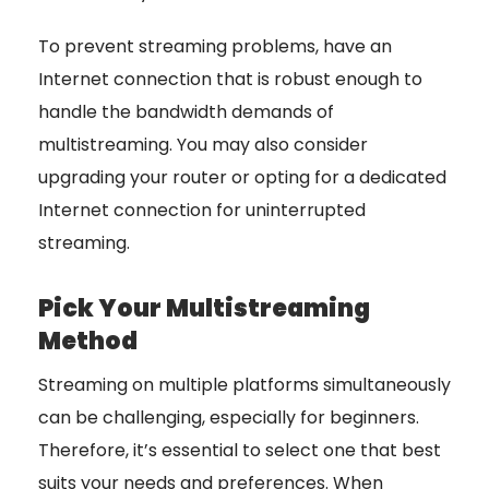
To prevent streaming problems, have an
Internet connection that is robust enough to
handle the bandwidth demands of
multistreaming. You may also consider
upgrading your router or opting for a dedicated
Internet connection for uninterrupted
streaming.
Pick Your Multistreaming
Method
Streaming on multiple platforms simultaneously
can be challenging, especially for beginners.
Therefore, it’s essential to select one that best
suits your needs and preferences. When