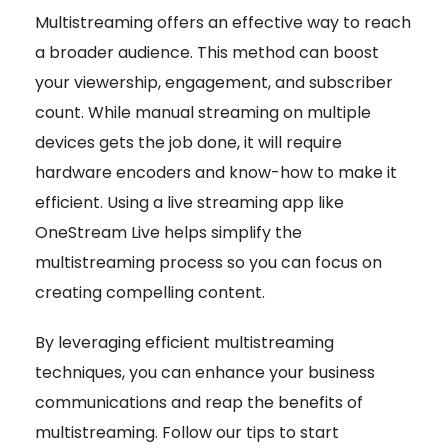
Multistreaming offers an effective way to reach
a broader audience. This method can boost
your viewership, engagement, and subscriber
count. While manual streaming on multiple
devices gets the job done, it will require
hardware encoders and know-how to make it
efficient. Using a live streaming app like
OneStream Live helps simplify the
multistreaming process so you can focus on
creating compelling content.
By leveraging efficient multistreaming
techniques, you can enhance your business
communications and reap the benefits of
multistreaming. Follow our tips to start