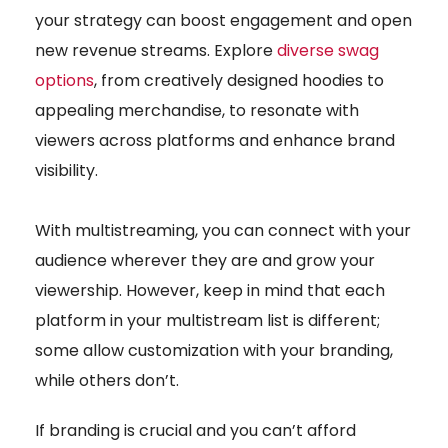
your strategy can boost engagement and open
new revenue streams. Explore
diverse swag
options
, from creatively designed hoodies to
appealing merchandise, to resonate with
viewers across platforms and enhance brand
visibility.
With multistreaming, you can connect with your
audience wherever they are and grow your
viewership. However, keep in mind that each
platform in your multistream list is different;
some allow customization with your branding,
while others don’t.
If branding is crucial and you can’t afford