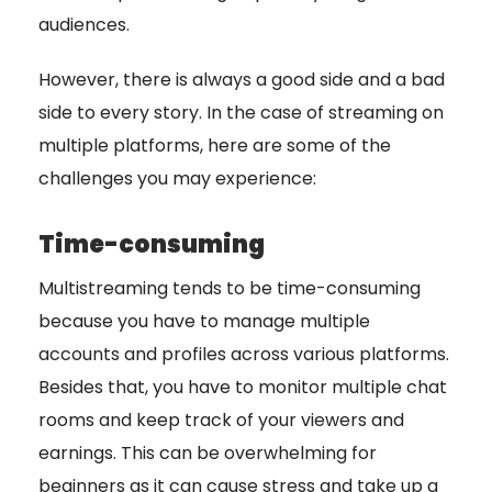
audiences.
However, there is always a good side and a bad
side to every story. In the case of streaming on
multiple platforms, here are some of the
challenges you may experience:
Time-consuming
Multistreaming tends to be time-consuming
because you have to manage multiple
accounts and profiles across various platforms.
Besides that, you have to monitor multiple chat
rooms and keep track of your viewers and
earnings. This can be overwhelming for
beginners as it can cause stress and take up a