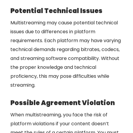
Potential Technical Issues
Multistreaming may cause potential technical
issues due to differences in platform
requirements. Each platform may have varying
technical demands regarding bitrates, codecs,
and streaming software compatibility. Without
the proper knowledge and technical
proficiency, this may pose difficulties while
streaming.
Possible Agreement Violation
When multistreaming, you face the risk of
platform violations if your content doesn’t
meet the rules of a certain platform. You must