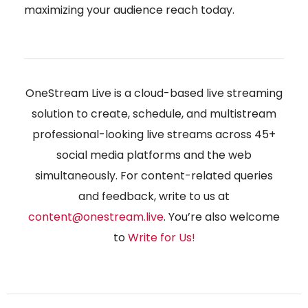
maximizing your audience reach today.
OneStream Live is a cloud-based live streaming
solution to create, schedule, and multistream
professional-looking live streams across 45+
social media platforms and the web
simultaneously. For content-related queries
and feedback, write to us at
content@onestream.live
. You’re also welcome
to
Write for Us
!