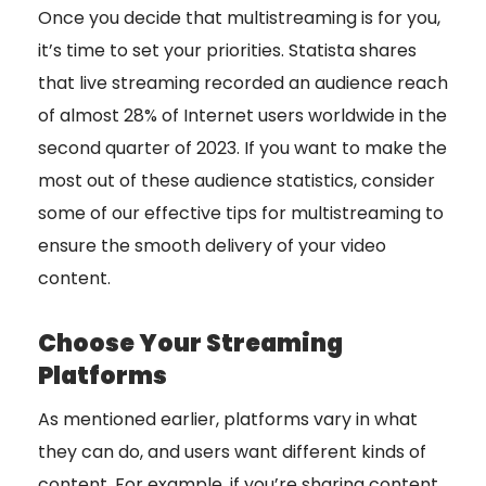
Once you decide that multistreaming is for you,
it’s time to set your priorities. Statista shares
that live streaming recorded an audience reach
of almost 28% of Internet users worldwide in the
second quarter of 2023. If you want to make the
most out of these audience statistics, consider
some of our effective tips for multistreaming to
ensure the smooth delivery of your video
content.
Choose Your Streaming
Platforms
As mentioned earlier, platforms vary in what
they can do, and users want different kinds of
content. For example, if you’re sharing content