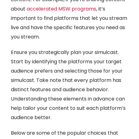
about
accelerated MSW programs
, it’s
important to find platforms that let you stream
live and have the specific features you need as
you stream.
Ensure you strategically plan your simulcast.
Start by identifying the platforms your target
audience prefers and selecting those for your
simulcast. Take note that every platform has
distinct features and audience behavior.
Understanding these elements in advance can
help tailor your content to suit each platform’s
audience better.
Below are some of the popular choices that