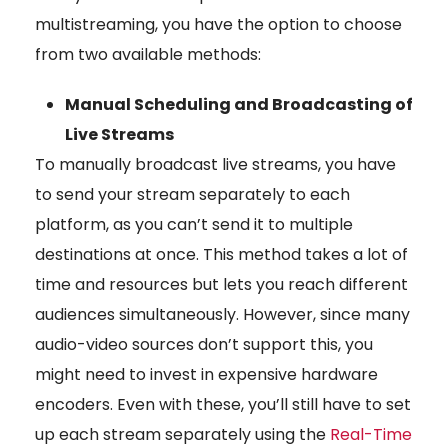
multistreaming, you have the option to choose
from two available methods:
Manual Scheduling and Broadcasting of
Live Streams
To manually broadcast live streams, you have
to send your stream separately to each
platform, as you can’t send it to multiple
destinations at once. This method takes a lot of
time and resources but lets you reach different
audiences simultaneously. However, since many
audio-video sources don’t support this, you
might need to invest in expensive hardware
encoders. Even with these, you’ll still have to set
up each stream separately using the
Real-Time