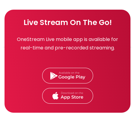
Live Stream On The Go!
OneStream Live mobile app is available for
real-time and pre-recorded streaming.