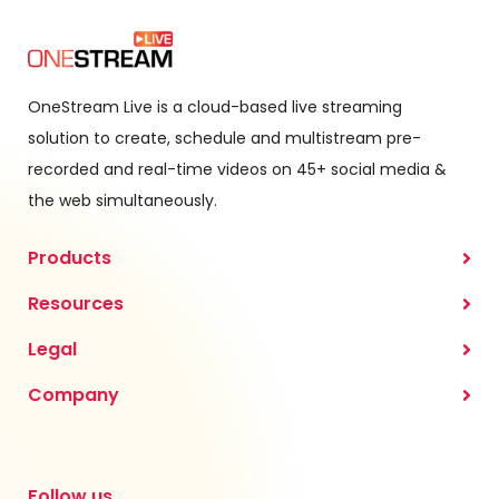
OneStream Live is a cloud-based live streaming
solution to create, schedule and multistream pre-
recorded and real-time videos on 45+ social media &
the web simultaneously.
Products
Resources
Legal
Company
Follow us