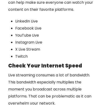
can help make sure everyone can watch your
content on their favorite platforms.
LinkedIn Live
Facebook Live
YouTube Live
Instagram Live
X Live Stream
Twitch
Check Your Internet Speed
Live streaming consumes a lot of bandwidth.
This bandwidth especially multiplies the
moment you broadcast across multiple
platforms. That can be problematic as it can
overwhelm your network.