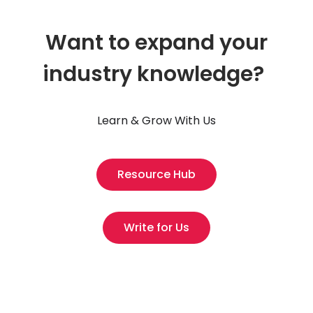
Want to expand your
industry knowledge?
Learn & Grow With Us
Resource Hub
Write for Us