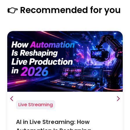
👉 Recommended for you
Live Streaming
AI in Live Streaming: How