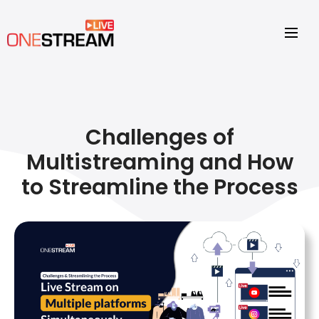
Challenges of
Multistreaming and How
to Streamline the Process