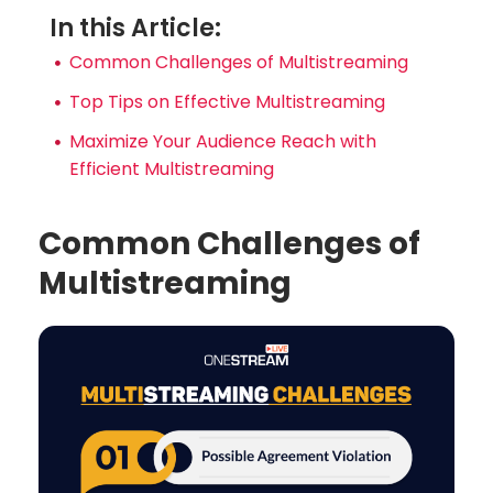
In this Article:
Common Challenges of Multistreaming
Top Tips on Effective Multistreaming
Maximize Your Audience Reach with
Efficient Multistreaming
Common Challenges of
Multistreaming