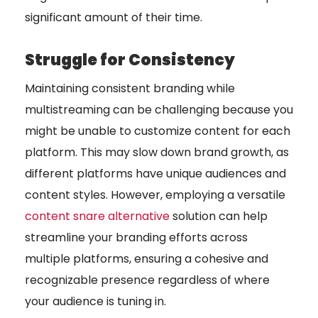
significant amount of their time.
Struggle for Consistency
Maintaining consistent branding while
multistreaming can be challenging because you
might be unable to customize content for each
platform. This may slow down brand growth, as
different platforms have unique audiences and
content styles. However, employing a versatile
content snare alternative
solution can help
streamline your branding efforts across
multiple platforms, ensuring a cohesive and
recognizable presence regardless of where
your audience is tuning in.