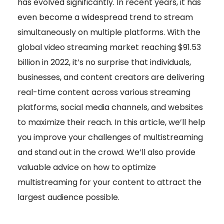
has evolved significantly. In recent years, it has
even become a widespread trend to stream
simultaneously on multiple platforms. With the
global video streaming market reaching $91.53
billion in 2022, it’s no surprise that individuals,
businesses, and content creators are delivering
real-time content across various streaming
platforms, social media channels, and websites
to maximize their reach.
In this article, we’ll help
you improve your challenges of multistreaming
and stand out in the crowd. We’ll also provide
valuable advice on how to optimize
multistreaming for your content to attract the
largest audience possible.