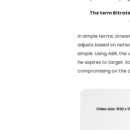
The term Bitrate
In simple terms,
stream
adjusts based on netwo
simple. Using ABR, the 
he aspires to target. So
compromising on the qu