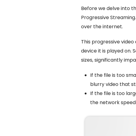
Before we delve into t
Progressive Streaming.
over the internet.
This progressive video 
device it is played on.
sizes, significantly imp
If the file is too sm
blurry video that sti
If the file is too la
the network speed