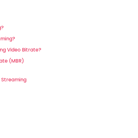
g?
eaming?
g Video Bitrate?
rate (MBR)
e Streaming