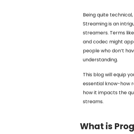
Being quite technical,
Streaming is an intrig
streamers. Terms lik
and codec might appe
people who don’t hav
understanding.
This blog will equip yo
essential know-how 
how it impacts the qua
streams.
What is Pro