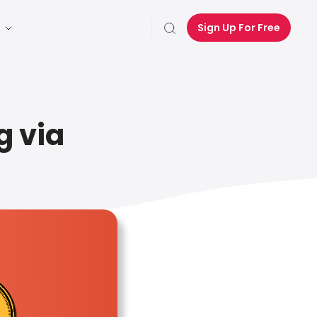
Sign Up For Free
g via