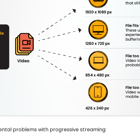
ntal problems with progressive streaming: