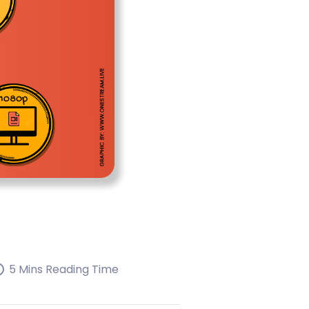
5 Mins Reading Time