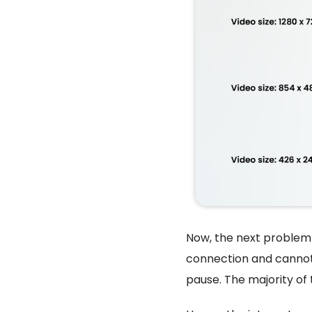
Now, the next problem 
connection and cannot 
pause. The majority of