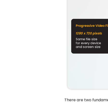
There are two fundame