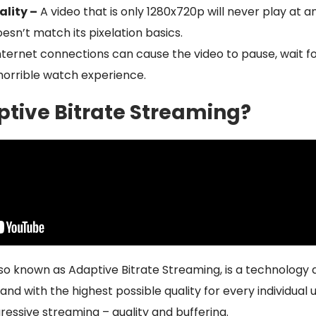
lity –
A video that is only 1280x720p will never play at an
esn’t match its pixelation basics.
nternet connections can cause the video to pause, wait f
 horrible watch experience.
ptive Bitrate Streaming?
so known as Adaptive Bitrate Streaming, is a technology d
and with the highest possible quality for every individual u
essive streaming – quality and buffering.