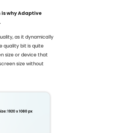
h is why Adaptive
.
ality, as it dynamically
 quality bit is quite
n size or device that
 screen size without