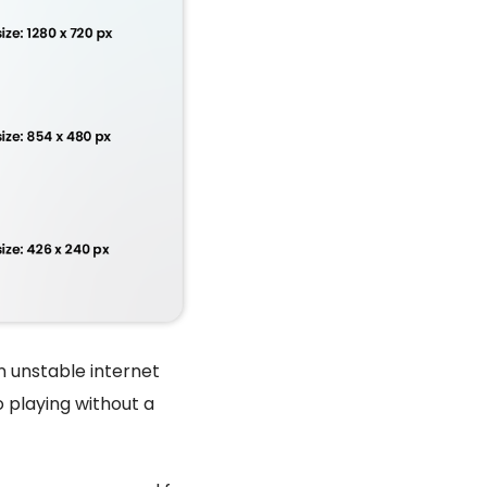
n unstable internet
 playing without a