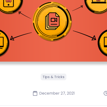
Tips & Tricks
December 27, 2021