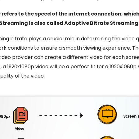
 refers to the speed of the internet connection, whic
Streaming is also called Adaptive Bitrate Streaming
ing bitrate
plays a crucial role in determining the video qu
rk conditions to ensure a smooth viewing experience
.
The
video provider can create a different video for each scree
, a 1920x1080p video will be a perfect fit for a 1920x1080p
ality of the video.