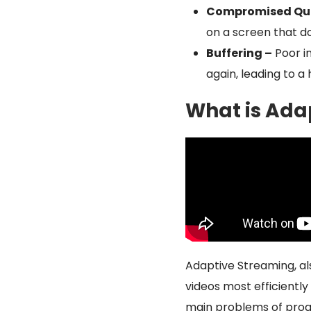
Compromised Qua
on a screen that do
Buffering –
Poor i
again, leading to a
What is Ada
Adaptive Streaming, al
videos most efficiently 
main problems of progr