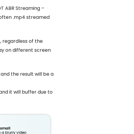
NOT ABR Streaming –
e, often .mp4 streamed
, regardless of the
lay on different screen
, and the result will be a
and it will buffer due to