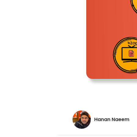
Hanan Naeem