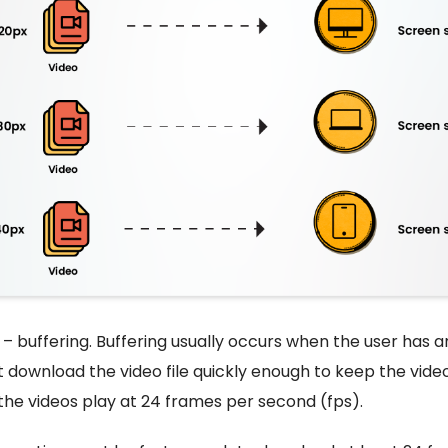
– buffering. Buffering usually occurs when the user has a
download the video file quickly enough to keep the video
 the videos play at 24 frames per second (fps).