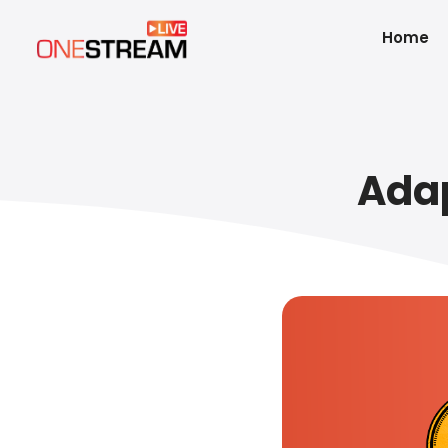
Home
Adap