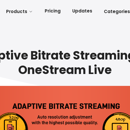
Pricing
Updates
Products
Categories
tive Bitrate Streamin
OneStream Live