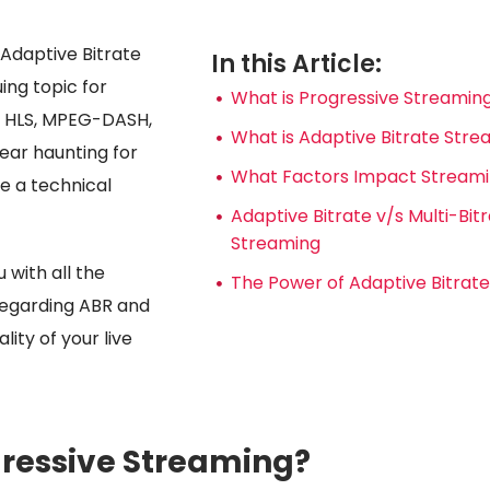
 Adaptive Bitrate
In this Article:
uing topic for
What is Progressive Streamin
e HLS, MPEG-DASH,
What is Adaptive Bitrate Str
ar haunting for
What Factors Impact Streamin
e a technical
Adaptive Bitrate v/s Multi-Bit
Streaming
u with all the
The Power of Adaptive Bitrat
regarding ABR and
lity of your live
gressive Streaming?