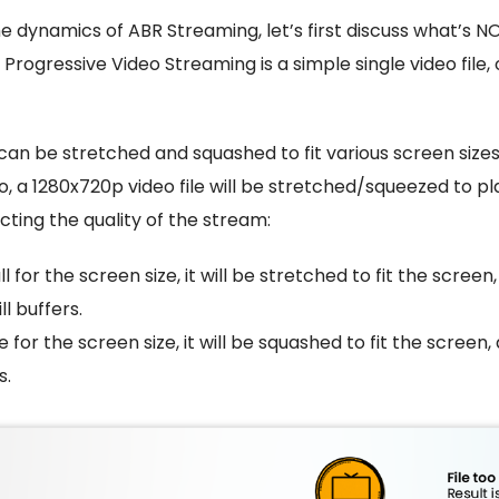
he dynamics of ABR Streaming, let’s first discuss what’s 
 Progressive Video Streaming is a simple single video fil
can be stretched and squashed to fit various screen sizes
 So, a 1280x720p video file will be stretched/squeezed to p
acting the quality of the stream:
all for the screen size, it will be stretched to fit the screen
ll buffers.
rge for the screen size, it will be squashed to fit the screen, 
s.