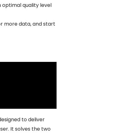
 optimal quality level
or more data, and start
esigned to deliver
ser. It solves the two