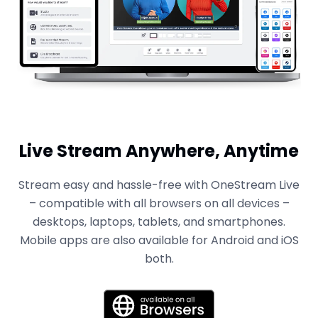
Live Stream Anywhere, Anytime
Stream easy and hassle-free with OneStream Live
– compatible with all browsers on all devices –
desktops, laptops, tablets, and smartphones.
Mobile apps are also available for Android and iOS
both.