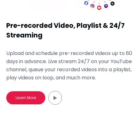
Pre-recorded Video, Playlist & 24/7
Streaming
Upload and schedule pre-recorded videos up to 60
days in advance. Live stream 24/7 on your YouTube
channel, queue your recorded videos into a playlist,
play videos on loop, and much more.
Learn More