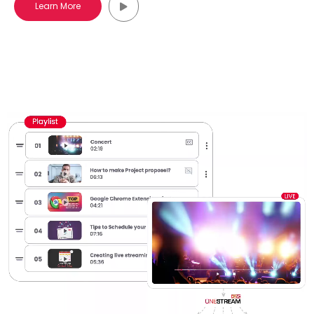
Learn More