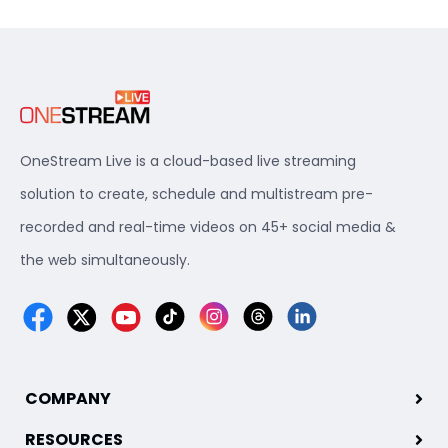
OneStream Live is a cloud-based live streaming
solution to create, schedule and multistream pre-
recorded and real-time videos on 45+ social media &
the web simultaneously.
COMPANY
RESOURCES