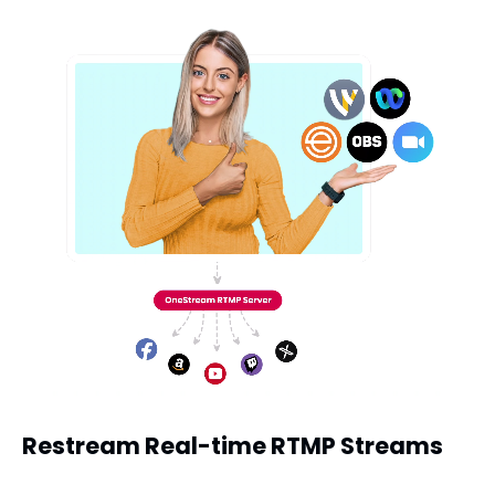
Restream Real-time RTMP Streams