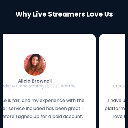
Why Live Streamers Love Us
Luke Eischen
Creator, Editor & Gamer, MagicFortune Gaming
I have used many streaming solutions, and this
platform works smoothly and looks remarkable. I
love how the studio is so easy to navigate!