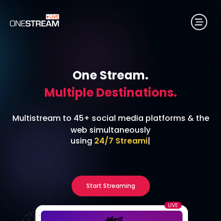
One Stream.
Multiple Destinations.
Multistream to 45+ social media platforms & the
web simultaneously
using
RTMP
|
Start Streaming
No credit card required