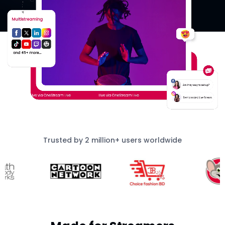
Trusted by 2 million+ users worldwide