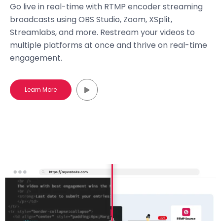
Go live in real-time with RTMP encoder streaming
broadcasts using OBS Studio, Zoom, XSplit,
Streamlabs, and more. Restream your videos to
multiple platforms at once and thrive on real-time
engagement.
Learn More