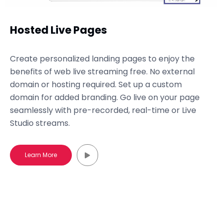
Hosted Live Pages
Create personalized landing pages to enjoy the
benefits of web live streaming free. No external
domain or hosting required. Set up a custom
domain for added branding. Go live on your page
seamlessly with pre-recorded, real-time or Live
Studio streams.
Learn More