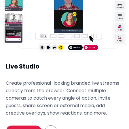
Live Studio
Create professional-looking branded live streams
directly from the browser. Connect multiple
cameras to catch every angle of action. Invite
guests, share screen or external media, add
creative overlays, show reactions, and more.