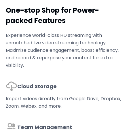
One-stop Shop for Power-
packed Features
Experience world-class HD streaming with
unmatched live video streaming technology.
Maximize audience engagement, boost efficiency,
and record & repurpose your content for extra
visibility.
Cloud Storage
Import videos directly from Google Drive, Dropbox,
Zoom, Webex, and more.
Team Management