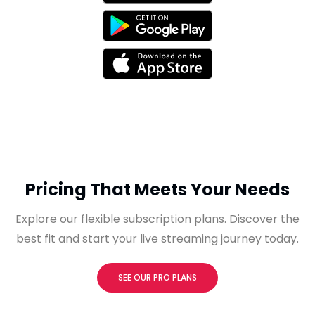
Pricing That Meets Your Needs
Explore our flexible subscription plans. Discover the
best fit and start your live streaming journey today.
SEE OUR PRO PLANS