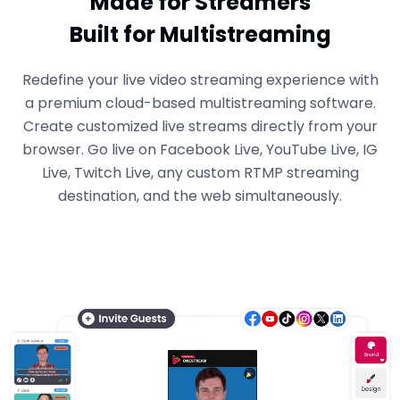
Made for Streamers
Built for Multistreaming
Redefine your live video streaming experience with
a premium cloud-based multistreaming software.
Create customized live streams directly from your
browser. Go live on Facebook Live, YouTube Live, IG
Live, Twitch Live, any custom RTMP streaming
destination, and the web simultaneously.