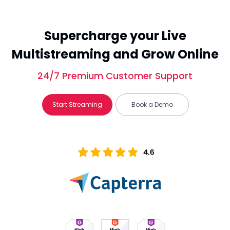
Supercharge your Live
Multistreaming and Grow Online
24/7 Premium Customer Support
Start Streaming
Book a Demo