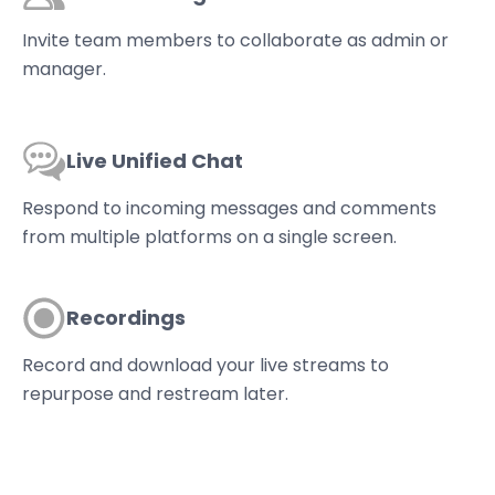
Invite team members to collaborate as admin or
manager.
Live Unified Chat
Respond to incoming messages and comments
from multiple platforms on a single screen.
Recordings
Record and download your live streams to
repurpose and restream later.