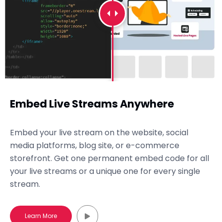
Embed Live Streams Anywhere
Embed your live stream on the website, social
media platforms, blog site, or e-commerce
storefront. Get one permanent embed code for all
your live streams or a unique one for every single
stream.
Learn More