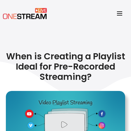
When is Creating a Playlist
Ideal for Pre-Recorded
Streaming?