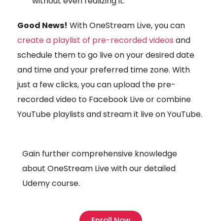
without even realizing it.
Good News!
With OneStream Live, you can
create a playlist of pre-recorded videos
and
schedule them to go live on your desired date
and time and your preferred time zone. With
just a few clicks, you can upload the pre-
recorded video to Facebook Live or combine
YouTube playlists and stream it live on YouTube.
Gain further comprehensive knowledge
about OneStream Live with our detailed
Udemy course.
Enroll Now