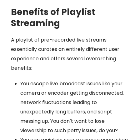
Benefits of Playlist
Streaming
A playlist of pre-recorded live streams
essentially curates an entirely different user
experience and offers several overarching
benefits:
You escape live broadcast issues like your
camera or encoder getting disconnected,
network fluctuations leading to
unexpectedly long buffers, and script
messing up. You don’t want to lose
viewership to such petty issues, do you?
You can maintain your presence even when