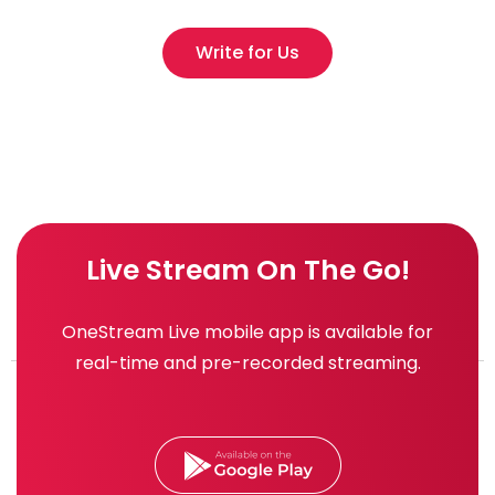
Write for Us
Live Stream On The Go!
OneStream Live mobile app is available for
real-time and pre-recorded streaming.