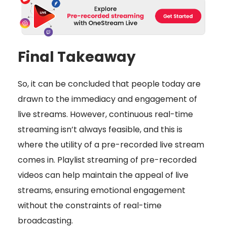
Final Takeaway
So, it can be concluded that people today are
drawn to the immediacy and engagement of
live streams. However, continuous real-time
streaming isn’t always feasible, and this is
where the utility of a pre-recorded live stream
comes in. Playlist streaming of pre-recorded
videos can help maintain the appeal of live
streams, ensuring emotional engagement
without the constraints of real-time
broadcasting.