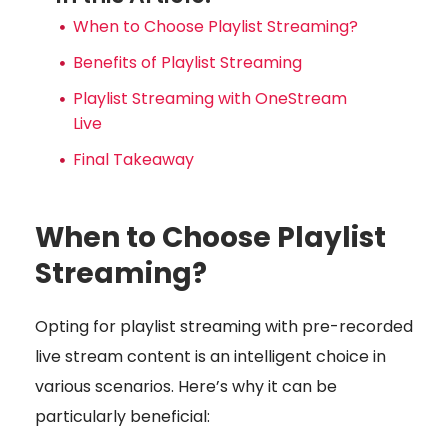
When to Choose Playlist Streaming?
Benefits of Playlist Streaming
Playlist Streaming with OneStream
Live
Final Takeaway
When to Choose Playlist
Streaming?
Opting for playlist streaming with pre-recorded
live stream content is an intelligent choice in
various scenarios. Here’s why it can be
particularly beneficial: