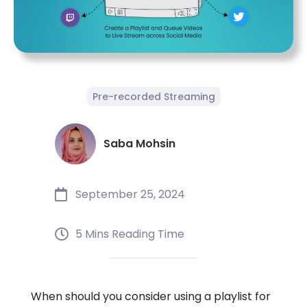
Pre-recorded Streaming
Saba Mohsin
September 25, 2024
5 Mins Reading Time
When should you consider using a playlist for