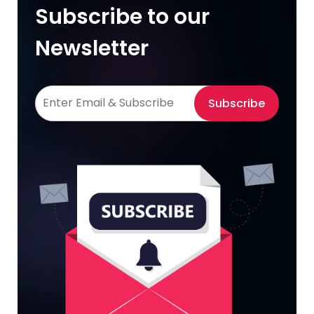
Subscribe to our
Newsletter
Subscribe