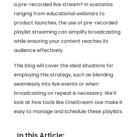
a pre-recorded live stream? In scenarios
ranging from educational webinars to
product launches, the use of pre-recorded
playlist streaming can simplify broadcasting
while ensuring your content reaches its
audience effectively.
This blog will cover the ideal situations for
employing this strategy, such as blending
seamlessly into live events or when
broadcasting on repeat is necessary. We’ll
look at how tools like OneStream Live make it
easy to manage and schedule these playlists.
In this Article: