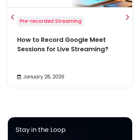
Pre-recorded Streaming
How to Record Google Meet
Sessions for Live Streaming?
January 28, 2026
Stay in the Loop