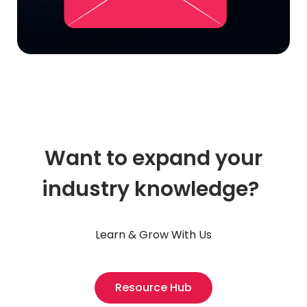
Want to expand your
industry knowledge?
Learn & Grow With Us
Resource Hub