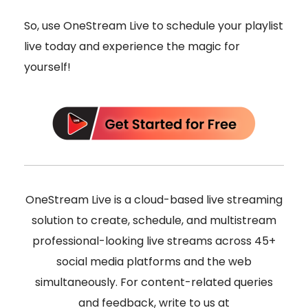
So, use OneStream Live to schedule your playlist
live today and experience the magic for
yourself!
OneStream Live is a cloud-based live streaming
solution to create, schedule, and multistream
professional-looking live streams across 45+
social media platforms and the web
simultaneously. For content-related queries
and feedback, write to us at