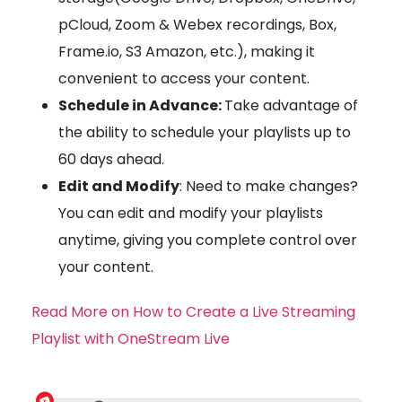
pCloud, Zoom & Webex recordings, Box,
Frame.io, S3 Amazon, etc.), making it
convenient to access your content.
Schedule in Advance:
Take advantage of
the ability to schedule your playlists up to
60 days ahead.
Edit and Modify
: Need to make changes?
You can edit and modify your playlists
anytime, giving you complete control over
your content.
Read More on How to Create a Live Streaming
Playlist with OneStream Live