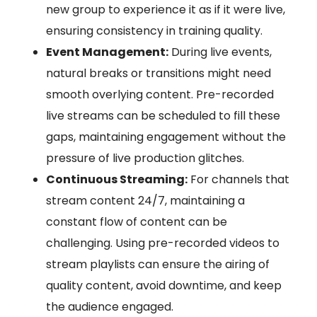
new group to experience it as if it were live,
ensuring consistency in training quality.
Event Management:
During live events,
natural breaks or transitions might need
smooth overlying content. Pre-recorded
live streams can be scheduled to fill these
gaps, maintaining engagement without the
pressure of live production glitches.
Continuous Streaming:
For channels that
stream content 24/7, maintaining a
constant flow of content can be
challenging. Using pre-recorded videos to
stream playlists can ensure the airing of
quality content, avoid downtime, and keep
the audience engaged.