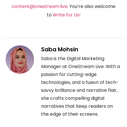
content@onestream.live
. You’re also welcome
to
Write for Us
!
Saba Mohsin
Saba is the Digital Marketing
Manager at OneStream Live. With a
passion for cutting-edge
technologies, and a fusion of tech-
savvy brilliance and narrative flair,
she crafts compelling digital
narratives that keep readers on
the edge of their screens.