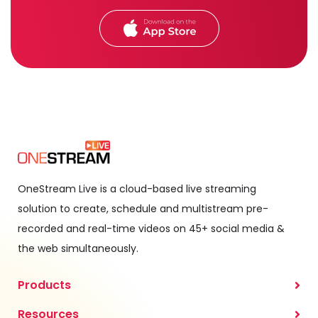
OneStream Live is a cloud-based live streaming
solution to create, schedule and multistream pre-
recorded and real-time videos on 45+ social media &
the web simultaneously.
Products
Resources