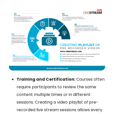
Training and Certification:
Courses often
require participants to review the same
content multiple times or in different
sessions. Creating a video playlist of pre-
recorded live stream sessions allows every