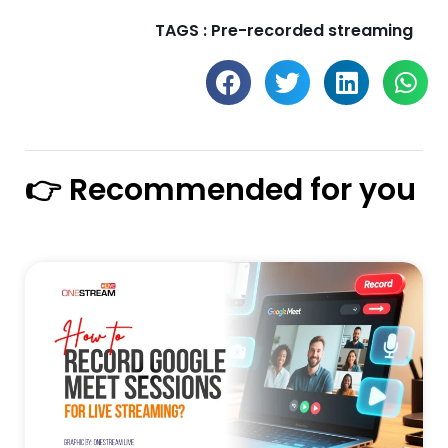
TAGS :
Pre-recorded streaming
👉 Recommended for you