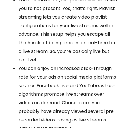
you’re not present. Yes, that’s right. Playlist
streaming lets you create video playlist
configurations for your live streams well in
advance. This setup helps you escape all
the hassle of being present in real-time for
a live stream. So, you’re basically live but
not live!
You can enjoy an increased click-through
rate for your ads on social media platforms
such as Facebook Live and YouTube, whose
algorithms promote live streams over
videos on demand. Chances are you
probably have already viewed several pre-
recorded videos posing as live streams