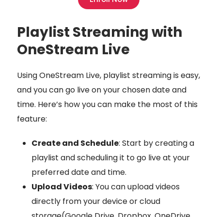
Playlist Streaming with
OneStream Live
Using OneStream Live, playlist streaming is easy,
and you can go live on your chosen date and
time. Here’s how you can make the most of this
feature:
Create and Schedule
: Start by creating a
playlist and scheduling it to go live at your
preferred date and time.
Upload Videos
: You can upload videos
directly from your device or cloud
storage(Google Drive, Dropbox, OneDrive,