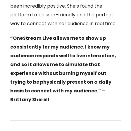
been incredibly positive. She’s found the
platform to be user-friendly and the perfect
way to connect with her audience in real time.
“OneStream Live allows me to show up
consistently for my audience. I know my
audience responds well to live interaction,
and so it allows me to simulate that
experience without burning myself out
trying to be physically present on a daily
basis to connect with my audience.” –
Brittany Sherell