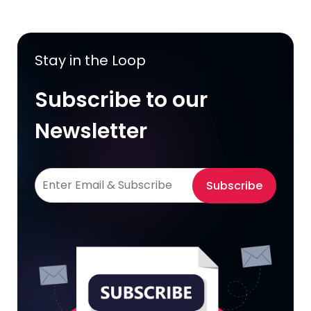
Stay in the Loop
Subscribe to our
Newsletter
Subscribe