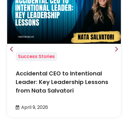
Success Stories
Accidental CEO to Intentional
Leader: Key Leadership Lessons
from Nata Salvatori
April 9, 2026