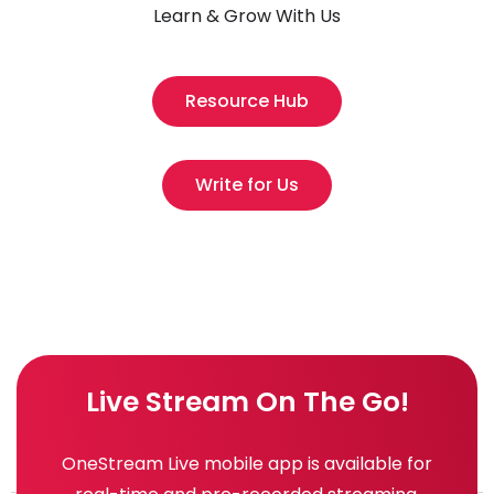
Learn & Grow With Us
Resource Hub
Write for Us
Live Stream On The Go!
OneStream Live mobile app is available for