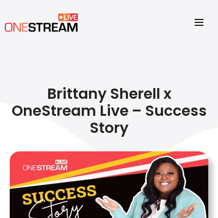
Brittany Sherell x
OneStream Live – Success
Story