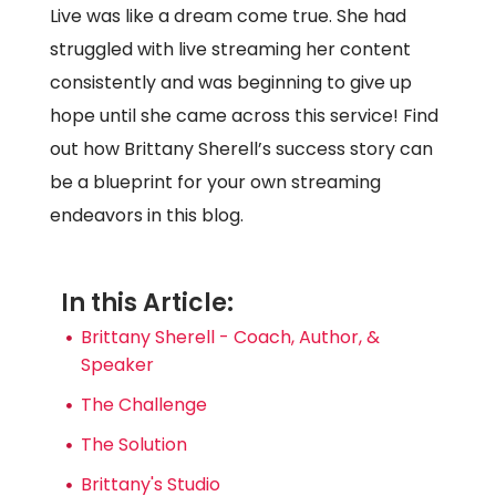
Live was like a dream come true. She had
struggled with live streaming her content
consistently and was beginning to give up
hope until she came across this service! Find
out how Brittany Sherell’s success story can
be a blueprint for your own streaming
endeavors in this blog.
In this Article:
Brittany Sherell - Coach, Author, &
Speaker
The Challenge
The Solution
Brittany's Studio