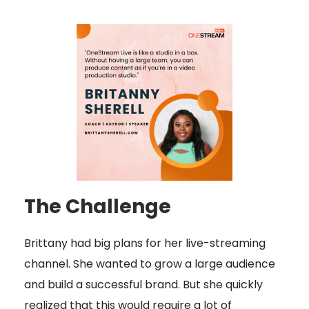
The Challenge
Brittany had big plans for her live-streaming
channel. She wanted to grow a large audience
and build a successful brand. But she quickly
realized that this would require a lot of