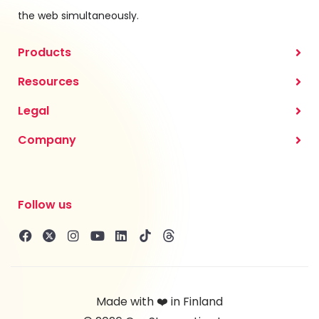
the web simultaneously.
Products
Resources
Legal
Company
Follow us
Made with ❤️ in Finland