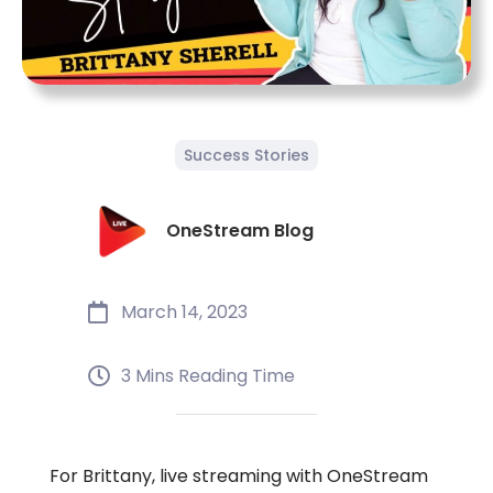
Success Stories
OneStream Blog
March 14, 2023
3 Mins Reading Time
For Brittany, live streaming with OneStream