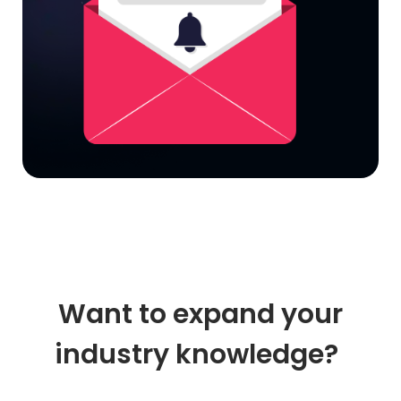
Want to expand your
industry knowledge?