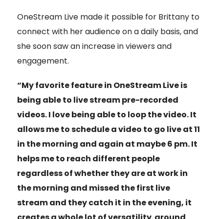
OneStream Live made it possible for Brittany to
connect with her audience on a daily basis, and
she soon saw an increase in viewers and
engagement.
“My favorite feature in OneStream Live is
being able to live stream pre-recorded
videos. I love being able to loop the video. It
allows me to schedule a video to go live at 11
in the morning and again at maybe 6 pm. It
helps me to reach different people
regardless of whether they are at work in
the morning and missed the first live
stream and they catch it in the evening, it
creates a whole lot of versatility around