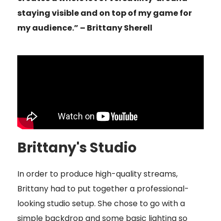
staying visible and on top of my game for
my audience.” – Brittany Sherell
Brittany's Studio
In order to produce high-quality streams,
Brittany had to put together a professional-
looking studio setup. She chose to go with a
simple backdrop and some basic lighting so