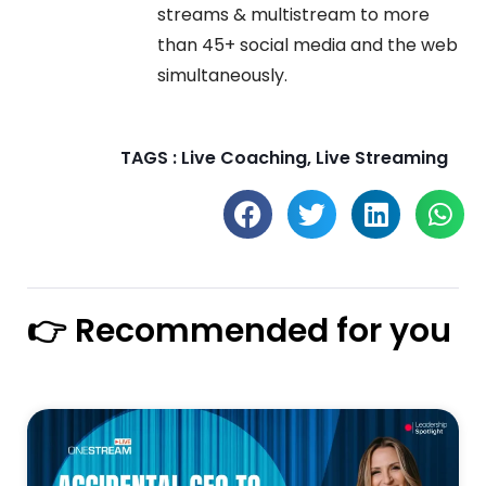
streams & multistream to more
than 45+ social media and the web
simultaneously.
TAGS :
Live Coaching
,
Live Streaming
👉 Recommended for you