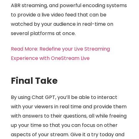
ABR streaming, and powerful encoding systems
to provide a live video feed that can be
watched by your audience in real-time on
several platforms at once.
Read More: Redefine your Live Streaming
Experience with OneStream Live
Final Take
By using Chat GPT, you’ll be able to interact
with your viewers in real time and provide them
with answers to their questions, all while freeing
up your time so that you can focus on other
aspects of your stream. Give it a try today and