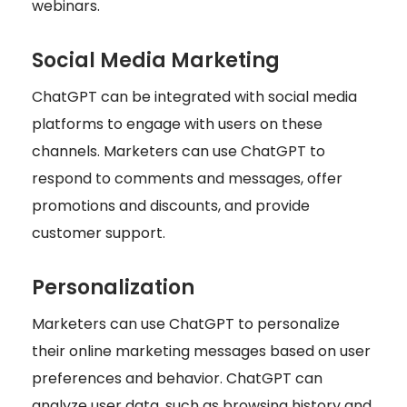
webinars.
Social Media Marketing
ChatGPT can be integrated with social media
platforms to engage with users on these
channels. Marketers can use ChatGPT to
respond to comments and messages, offer
promotions and discounts, and provide
customer support.
Personalization
Marketers can use ChatGPT to personalize
their online marketing messages based on user
preferences and behavior. ChatGPT can
analyze user data, such as browsing history and