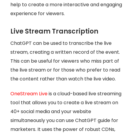
help to create a more interactive and engaging
experience for viewers.
Live Stream Transcription
ChatGPT can be used to transcribe the live
stream, creating a written record of the event.
This can be useful for viewers who miss part of
the live stream or for those who prefer to read
the content rather than watch the live video.
OneStream Live
is a cloud-based live streaming
tool that allows you to create a live stream on
40+ social media and your website
simultaneously you can use ChatGPT guide for
marketers. It uses the power of robust CDNs,