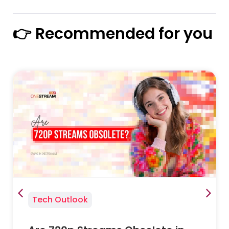
👉 Recommended for you
Tech Outlook