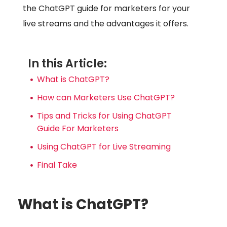
the ChatGPT guide for marketers for your
live streams and the advantages it offers.
In this Article:
What is ChatGPT?
How can Marketers Use ChatGPT?
Tips and Tricks for Using ChatGPT
Guide For Marketers
Using ChatGPT for Live Streaming
Final Take
What is ChatGPT?