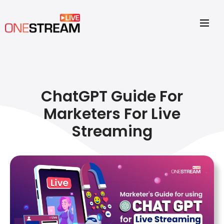
ChatGPT Guide For
Marketers For Live
Streaming