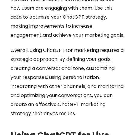
how users are engaging with them. Use this
data to optimize your ChatGPT strategy,
making improvements to increase
engagement and achieve your marketing goals.
Overall, using ChatGPT for marketing requires a
strategic approach. By defining your goals,
creating a conversational tone, customizing
your responses, using personalization,
integrating with other channels, and monitoring
and optimizing your conversations, you can
create an effective ChatGPT marketing
strategy that drives results.