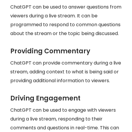
ChatGPT can be used to answer questions from
viewers during a live stream. It can be
programmed to respond to common questions
about the stream or the topic being discussed.
Providing Commentary
ChatGPT can provide commentary during a live
stream, adding context to what is being said or
providing additional information to viewers.
Driving Engagement
ChatGPT can be used to engage with viewers
during a live stream, responding to their
comments and questions in real-time. This can