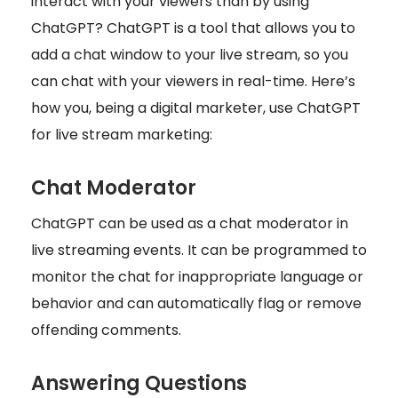
interact with your viewers than by using
ChatGPT? ChatGPT is a tool that allows you to
add a chat window to your live stream, so you
can chat with your viewers in real-time. Here’s
how you, being a digital marketer, use ChatGPT
for live stream marketing:
Chat Moderator
ChatGPT can be used as a chat moderator in
live streaming events. It can be programmed to
monitor the chat for inappropriate language or
behavior and can automatically flag or remove
offending comments.
Answering Questions