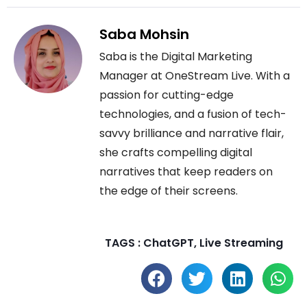
Saba Mohsin
Saba is the Digital Marketing
Manager at OneStream Live. With a
passion for cutting-edge
technologies, and a fusion of tech-
savvy brilliance and narrative flair,
she crafts compelling digital
narratives that keep readers on
the edge of their screens.
TAGS :
ChatGPT
,
Live Streaming