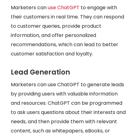
Marketers can
use ChatGPT
to engage with
their customers in real time. They can respond
to customer queries, provide product
information, and offer personalized
recommendations, which can lead to better
customer satisfaction and loyalty.
Lead Generation
Marketers can use ChatGPT to generate leads
by providing users with valuable information
and resources. ChatGPT can be programmed
to ask users questions about their interests and
needs, and then provide them with relevant
content, such as whitepapers, eBooks, or