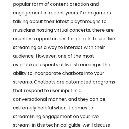
popular form of content creation and
engagement in recent years. From gamers
talking about their latest playthroughs to
musicians hosting virtual concerts, there are
countless opportunities for people to use live
streaming as a way to interact with their
audience. However, one of the most
overlooked aspects of live streaming is the
ability to incorporate chatbots into your
streams. Chatbots are automated programs
that respond to user input in a
conversational manner, and they can be
extremely helpful when it comes to
streamlining engagement on your live
stream. In this technical guide, we’ll discuss