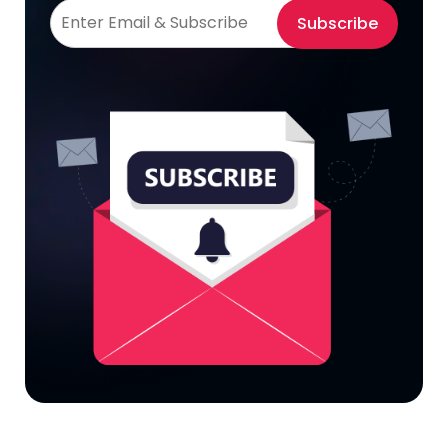
Subscribe