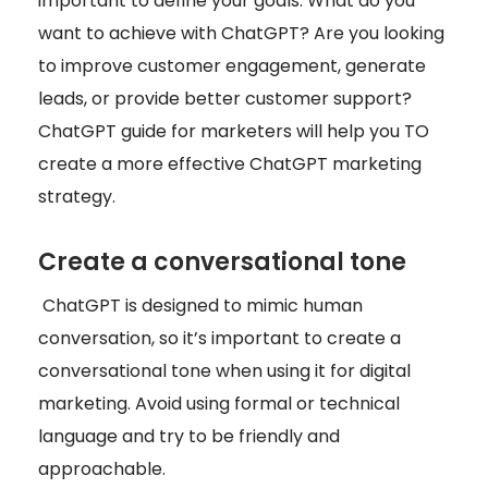
important to define your goals. What do you
want to achieve with ChatGPT? Are you looking
to improve customer engagement, generate
leads, or provide better customer support?
ChatGPT guide for marketers will help you TO
create a more effective ChatGPT marketing
strategy.
Create a conversational tone
ChatGPT is designed to mimic human
conversation, so it’s important to create a
conversational tone when using it for digital
marketing. Avoid using formal or technical
language and try to be friendly and
approachable.