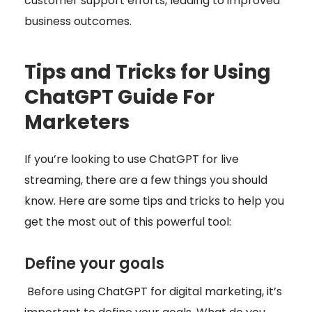
customer support efforts, leading to improved
business outcomes.
Tips and Tricks for Using
ChatGPT Guide For
Marketers
If you’re looking to use ChatGPT for live
streaming, there are a few things you should
know. Here are some tips and tricks to help you
get the most out of this powerful tool:
Define your goals
Before using ChatGPT for digital marketing, it’s