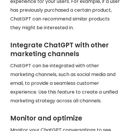
experience for your users. For example, if a user
has previously purchased a certain product,
ChatGPT can recommend similar products
they might be interested in.
Integrate ChatGPT with other
marketing channels
ChatGPT can be integrated with other
marketing channels, such as social media and
email, to provide a seamless customer
experience. Use this feature to create a unified
marketing strategy across all channels.
Monitor and optimize
Monitor your ChatGPT conversations to see