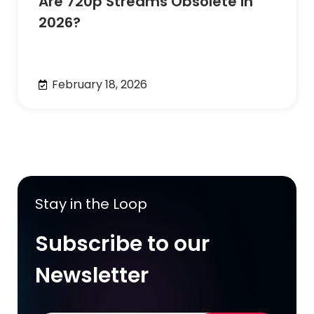
Are 720p Streams Obsolete in
2026?
February 18, 2026
Stay in the Loop
Subscribe to our
Newsletter