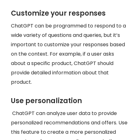
Customize your responses
ChatGPT can be programmed to respond to a
wide variety of questions and queries, but it’s
important to customize your responses based
on the context. For example, if a user asks
about a specific product, ChatGPT should
provide detailed information about that
product.
Use personalization
ChatGPT can analyze user data to provide
personalized recommendations and offers. Use
this feature to create a more personalized