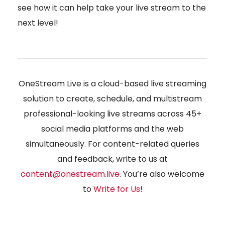
see how it can help take your live stream to the
next level!
OneStream Live is a cloud-based live streaming
solution to create, schedule, and multistream
professional-looking live streams across 45+
social media platforms and the web
simultaneously. For content-related queries
and feedback, write to us at
content@onestream.live
. You’re also welcome
to
Write for Us
!