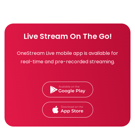
Live Stream On The Go!
OneStream Live mobile app is available for
real-time and pre-recorded streaming.