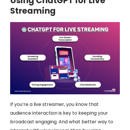
Using ChatGPT for Live
Streaming
If you’re a live streamer, you know that
audience interaction is key to keeping your
broadcast engaging. And what better way to