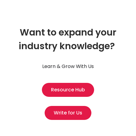
Want to expand your
industry knowledge?
Learn & Grow With Us
Resource Hub
Write for Us