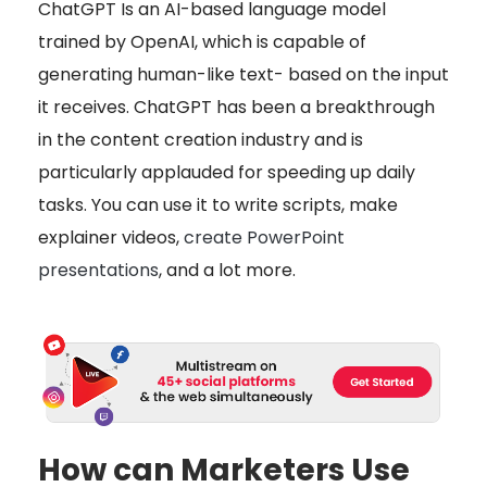
ChatGPT Is an AI-based language model
trained by OpenAI, which is capable of
generating human-like text- based on the input
it receives. ChatGPT has been a breakthrough
in the content creation industry and is
particularly applauded for speeding up daily
tasks. You can use it to write scripts, make
explainer videos,
create PowerPoint
presentations
, and a lot more.
How can Marketers Use