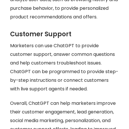
purchase behavior, to provide personalized
product recommendations and offers.
Customer Support
Marketers can use ChatGPT to provide
customer support, answer common questions
and help customers troubleshoot issues.
ChatGPT can be programmed to provide step-
by-step instructions or connect customers
with live support agents if needed.
Overall, ChatGPT can help marketers improve
their customer engagement, lead generation,
social media marketing, personalization, and