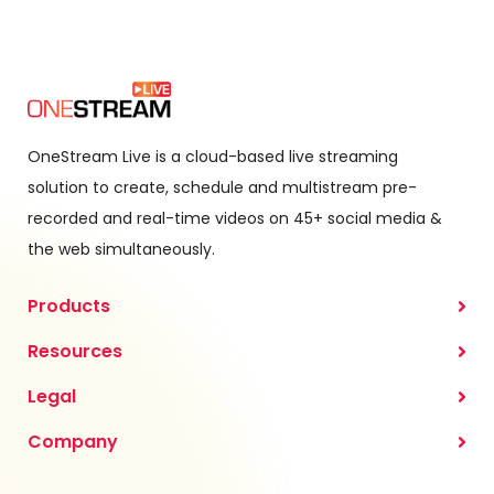
OneStream Live is a cloud-based live streaming
solution to create, schedule and multistream pre-
recorded and real-time videos on 45+ social media &
the web simultaneously.
Products
Resources
Legal
Company