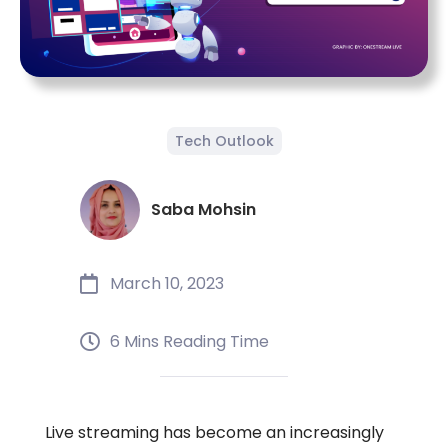
Tech Outlook
Saba Mohsin
March 10, 2023
6 Mins Reading Time
Live streaming has become an increasingly