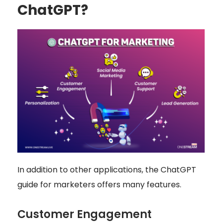
ChatGPT?
In addition to other applications, the ChatGPT
guide for marketers offers many features.
Customer Engagement