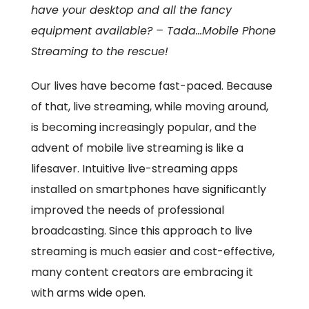
have your desktop and all the fancy
equipment available? – Tada…Mobile Phone
Streaming to the rescue!
Our lives have become fast-paced. Because
of that, live streaming, while moving around,
is becoming increasingly popular, and the
advent of mobile live streaming is like a
lifesaver. Intuitive live-streaming apps
installed on smartphones have significantly
improved the needs of professional
broadcasting. Since this approach to live
streaming is much easier and cost-effective,
many content creators are embracing it
with arms wide open.