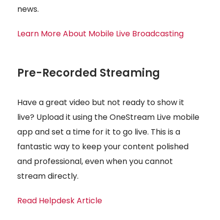
news.
Learn More About Mobile Live Broadcasting
Pre-Recorded Streaming
Have a great video but not ready to show it
live? Upload it using the OneStream Live mobile
app and set a time for it to go live. This is a
fantastic way to keep your content polished
and professional, even when you cannot
stream directly.
Read Helpdesk Article