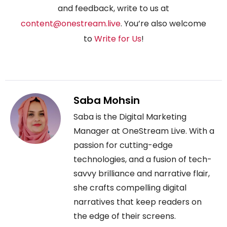
and feedback, write to us at
content@onestream.live
. You’re also welcome
to
Write for Us
!
Saba Mohsin
Saba is the Digital Marketing
Manager at OneStream Live. With a
passion for cutting-edge
technologies, and a fusion of tech-
savvy brilliance and narrative flair,
she crafts compelling digital
narratives that keep readers on
the edge of their screens.