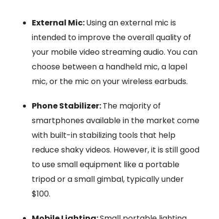
External Mic:
Using an external mic is
intended to improve the overall quality of
your mobile video streaming audio. You can
choose between a handheld mic, a lapel
mic, or the mic on your wireless earbuds.
Phone Stabilizer:
The majority of
smartphones available in the market come
with built-in stabilizing tools that help
reduce shaky videos. However, it is still good
to use small equipment like a portable
tripod or a small gimbal, typically under
$100.
Mobile Lighting:
Small portable lighting