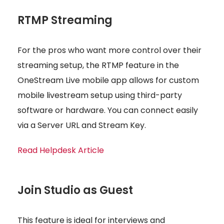
RTMP Streaming
For the pros who want more control over their
streaming setup, the RTMP feature in the
OneStream Live mobile app allows for custom
mobile livestream setup using third-party
software or hardware. You can connect easily
via a Server URL and Stream Key.
Read Helpdesk Article
Join Studio as Guest
This feature is ideal for interviews and