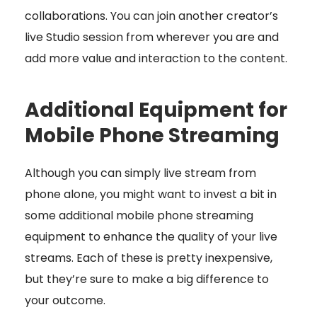
collaborations. You can join another creator’s
live Studio session from wherever you are and
add more value and interaction to the content.
Additional Equipment for
Mobile Phone Streaming
Although you can simply live stream from
phone alone, you might want to invest a bit in
some additional mobile phone streaming
equipment to enhance the quality of your live
streams. Each of these is pretty inexpensive,
but they’re sure to make a big difference to
your outcome.