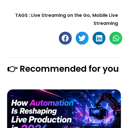
TAGS :
Live Streaming on the Go
,
Mobile Live
Streaming
👉 Recommended for you