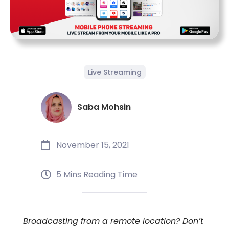
Live Streaming
Saba Mohsin
November 15, 2021
5 Mins Reading Time
Broadcasting from a remote location? Don’t