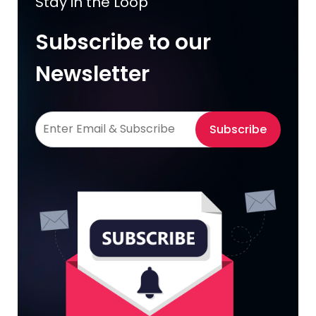
Stay in the Loop
Subscribe to our
Newsletter
Subscribe