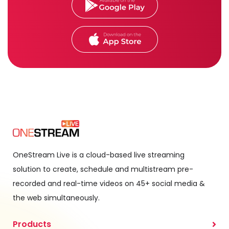
OneStream Live is a cloud-based live streaming
solution to create, schedule and multistream pre-
recorded and real-time videos on 45+ social media &
the web simultaneously.
Products