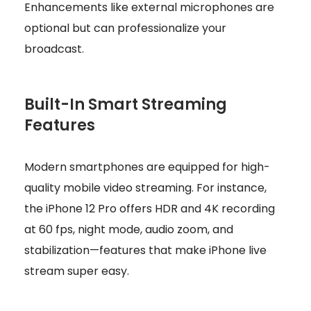
Enhancements like external microphones are
optional but can professionalize your
broadcast.
Built-In Smart Streaming
Features
Modern smartphones are equipped for high-
quality mobile video streaming. For instance,
the iPhone 12 Pro offers HDR and 4K recording
at 60 fps, night mode, audio zoom, and
stabilization—features that make iPhone live
stream super easy.