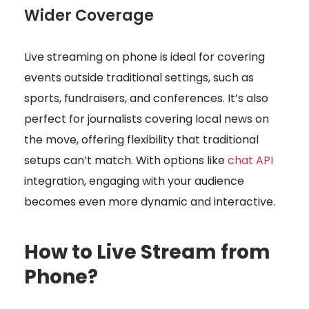
Wider Coverage
Live streaming on phone is ideal for covering
events outside traditional settings, such as
sports, fundraisers, and conferences. It’s also
perfect for journalists covering local news on
the move, offering flexibility that traditional
setups can’t match. With options like
chat API
integration, engaging with your audience
becomes even more dynamic and interactive.
How to Live Stream from
Phone?