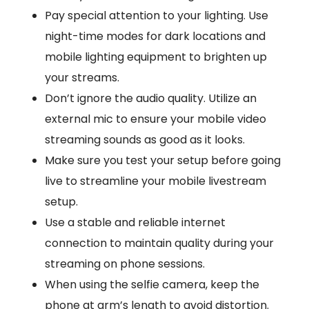
Pay special attention to your lighting. Use
night-time modes for dark locations and
mobile lighting equipment to brighten up
your streams.
Don’t ignore the audio quality. Utilize an
external mic to ensure your mobile video
streaming sounds as good as it looks.
Make sure you test your setup before going
live to streamline your mobile livestream
setup.
Use a stable and reliable internet
connection to maintain quality during your
streaming on phone sessions.
When using the selfie camera, keep the
phone at arm’s length to avoid distortion.