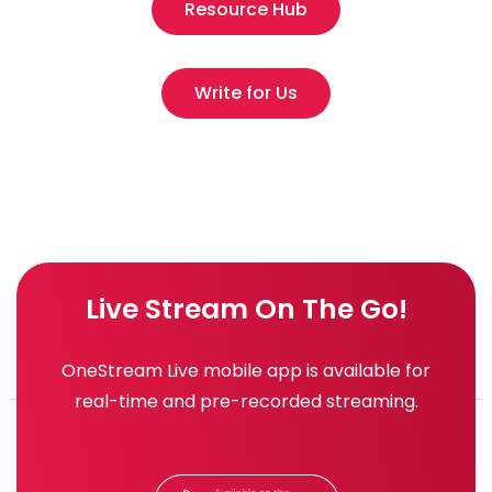
Resource Hub
Write for Us
Live Stream On The Go!
OneStream Live mobile app is available for
real-time and pre-recorded streaming.