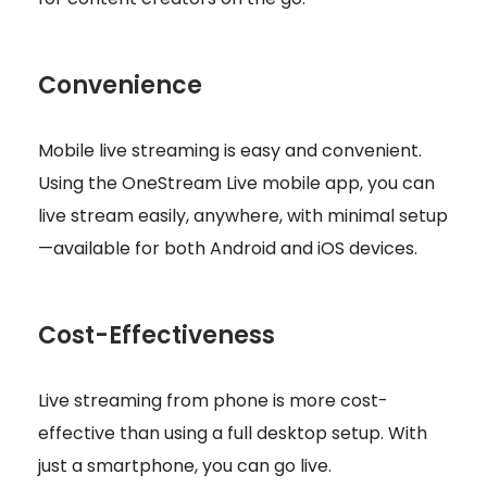
Convenience
Mobile live streaming is easy and convenient.
Using the OneStream Live mobile app, you can
live stream easily, anywhere, with minimal setup
—available for both Android and iOS devices.
Cost-Effectiveness
Live streaming from phone is more cost-
effective than using a full desktop setup. With
just a smartphone, you can go live.