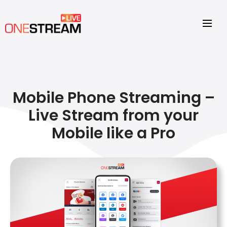
Mobile Phone Streaming –
Live Stream from your
Mobile like a Pro