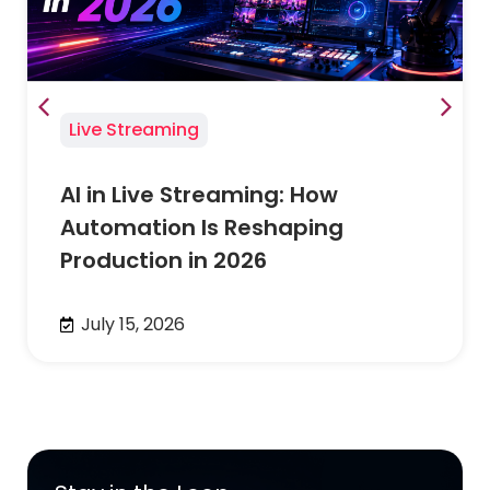
Live Streaming
AI in Live Streaming: How
Automation Is Reshaping
Production in 2026
July 15, 2026