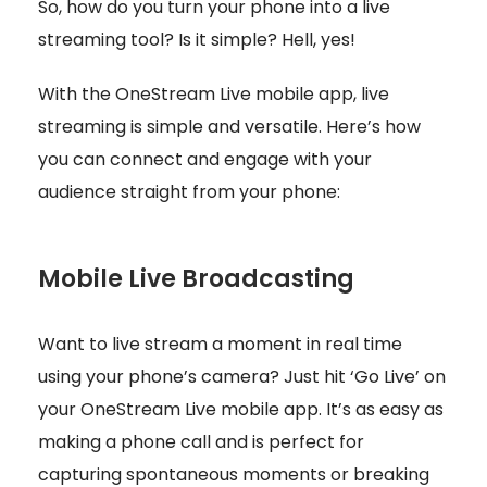
So, how do you turn your phone into a live
streaming tool? Is it simple? Hell, yes!
With the OneStream Live mobile app, live
streaming is simple and versatile. Here’s how
you can connect and engage with your
audience straight from your phone:
Mobile Live Broadcasting
Want to live stream a moment in real time
using your phone’s camera? Just hit ‘Go Live’ on
your OneStream Live mobile app. It’s as easy as
making a phone call and is perfect for
capturing spontaneous moments or breaking