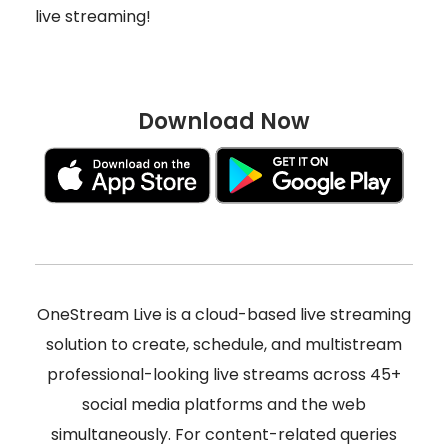
live streaming!
Download Now
OneStream Live is a cloud-based live streaming
solution to create, schedule, and multistream
professional-looking live streams across 45+
social media platforms and the web
simultaneously. For content-related queries