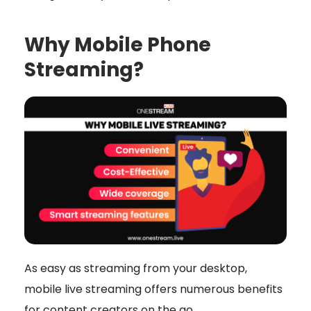
Why Mobile Phone
Streaming?
As easy as streaming from your desktop,
mobile live streaming offers numerous benefits
for content creators on the go.