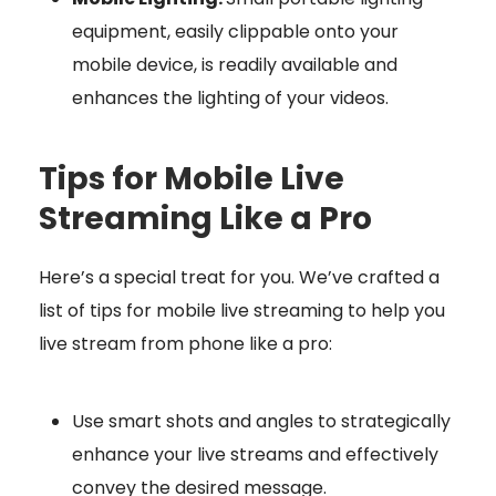
equipment, easily clippable onto your
mobile device, is readily available and
enhances the lighting of your videos.
Tips for Mobile Live
Streaming Like a Pro
Here’s a special treat for you. We’ve crafted a
list of tips for mobile live streaming to help you
live stream from phone like a pro:
Use smart shots and angles to strategically
enhance your live streams and effectively
convey the desired message.