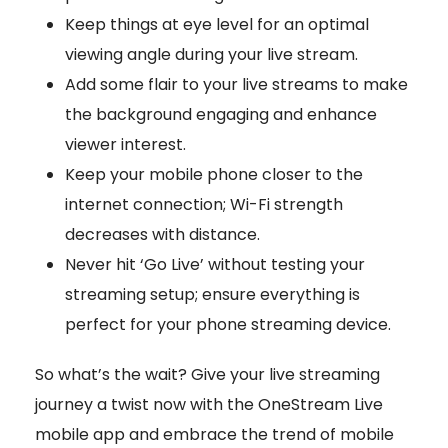
Keep things at eye level for an optimal
viewing angle during your live stream.
Add some flair to your live streams to make
the background engaging and enhance
viewer interest.
Keep your mobile phone closer to the
internet connection; Wi-Fi strength
decreases with distance.
Never hit ‘Go Live’ without testing your
streaming setup; ensure everything is
perfect for your phone streaming device.
So what’s the wait? Give your live streaming
journey a twist now with the OneStream Live
mobile app and embrace the trend of mobile