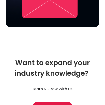
Want to expand your
industry knowledge?
Learn & Grow With Us