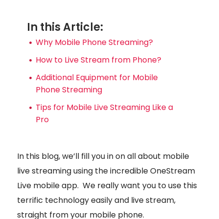
In this Article:
Why Mobile Phone Streaming?
How to Live Stream from Phone?
Additional Equipment for Mobile
Phone Streaming
Tips for Mobile Live Streaming Like a
Pro
In this blog, we’ll fill you in on all about mobile
live streaming using the incredible OneStream
Live mobile app. We really want you to use this
terrific technology easily and live stream,
straight from your mobile phone.