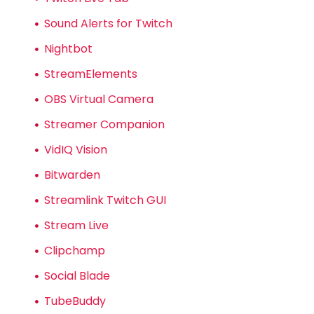
Sound Alerts for Twitch
Nightbot
StreamElements
OBS Virtual Camera
Streamer Companion
VidIQ Vision
Bitwarden
Streamlink Twitch GUI
Stream Live
Clipchamp
Social Blade
TubeBuddy