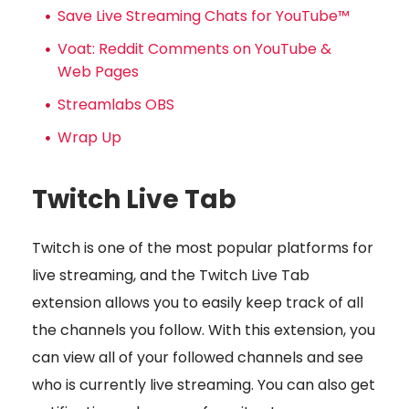
Save Live Streaming Chats for YouTube™
Voat: Reddit Comments on YouTube &
Web Pages
Streamlabs OBS
Wrap Up
Twitch Live Tab
Twitch is one of the most popular platforms for
live streaming, and the Twitch Live Tab
extension allows you to easily keep track of all
the channels you follow. With this extension, you
can view all of your followed channels and see
who is currently live streaming. You can also get