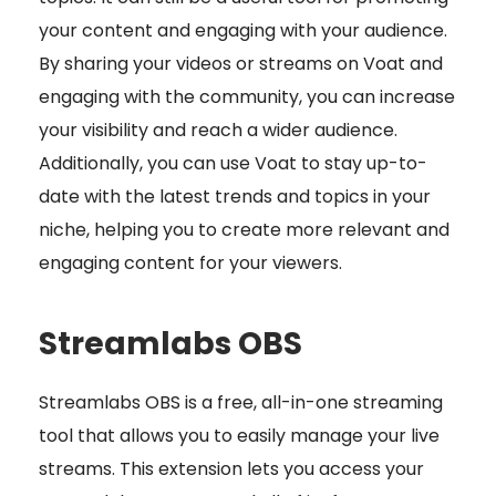
your content and engaging with your audience.
By sharing your videos or streams on Voat and
engaging with the community, you can increase
your visibility and reach a wider audience.
Additionally, you can use Voat to stay up-to-
date with the latest trends and topics in your
niche, helping you to create more relevant and
engaging content for your viewers.
Streamlabs OBS
Streamlabs OBS is a free, all-in-one streaming
tool that allows you to easily manage your live
streams. This extension lets you access your