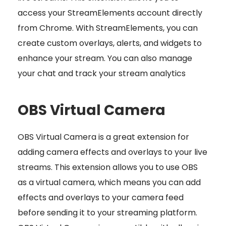
access your StreamElements account directly
from Chrome. With StreamElements, you can
create custom overlays, alerts, and widgets to
enhance your stream. You can also manage
your chat and track your stream analytics
OBS Virtual Camera
OBS Virtual Camera is a great extension for
adding camera effects and overlays to your live
streams. This extension allows you to use OBS
as a virtual camera, which means you can add
effects and overlays to your camera feed
before sending it to your streaming platform.