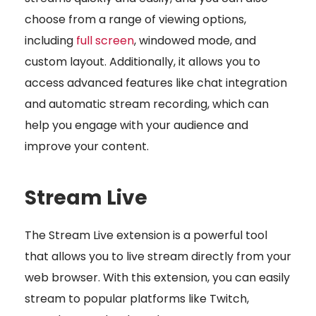
choose from a range of viewing options,
including
full screen
, windowed mode, and
custom layout. Additionally, it allows you to
access advanced features like chat integration
and automatic stream recording, which can
help you engage with your audience and
improve your content.
Stream Live
The Stream Live extension is a powerful tool
that allows you to live stream directly from your
web browser. With this extension, you can easily
stream to popular platforms like Twitch,