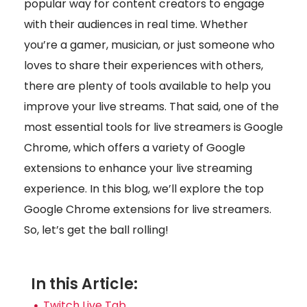
popular way for content creators to engage
with their audiences in real time. Whether
you’re a gamer, musician, or just someone who
loves to share their experiences with others,
there are plenty of tools available to help you
improve your live streams. That said, one of the
most essential tools for live streamers is Google
Chrome, which offers a variety of Google
extensions to enhance your live streaming
experience. In this blog, we’ll explore the top
Google Chrome extensions for live streamers.
So, let’s get the ball rolling!
In this Article:
Twitch Live Tab