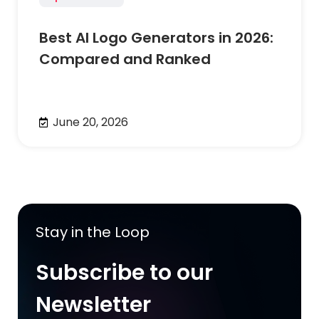
Best AI Logo Generators in 2026:
Compared and Ranked
June 20, 2026
Stay in the Loop
Subscribe to our
Newsletter