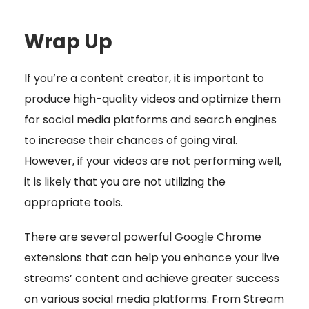
Wrap Up
If you’re a content creator, it is important to
produce high-quality videos and optimize them
for social media platforms and search engines
to increase their chances of going viral.
However, if your videos are not performing well,
it is likely that you are not utilizing the
appropriate tools.
There are several powerful Google Chrome
extensions that can help you enhance your live
streams’ content and achieve greater success
on various social media platforms. From Stream