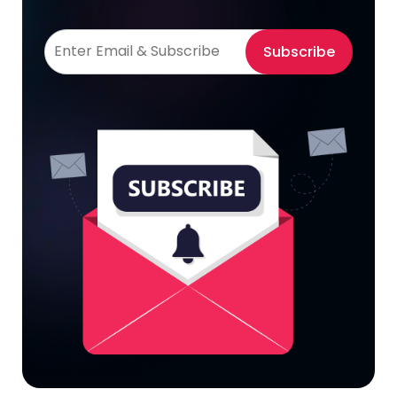
Subscribe