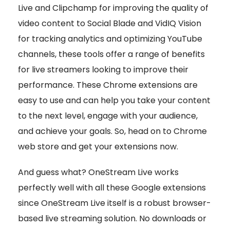
Live and Clipchamp for improving the quality of
video content to Social Blade and VidIQ Vision
for tracking analytics and optimizing YouTube
channels, these tools offer a range of benefits
for live streamers looking to improve their
performance. These Chrome extensions are
easy to use and can help you take your content
to the next level, engage with your audience,
and achieve your goals. So, head on to Chrome
web store and get your extensions now.
And guess what? OneStream Live works
perfectly well with all these Google extensions
since OneStream Live itself is a robust browser-
based live streaming solution. No downloads or