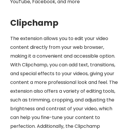
YouTube, Facebook, and more
Clipchamp
The extension allows you to edit your video
content directly from your web browser,
making it a convenient and accessible option.
With Clipchamp, you can add text, transitions,
and special effects to your videos, giving your
content a more professional look and feel. The
extension also offers a variety of editing tools,
such as trimming, cropping, and adjusting the
brightness and contrast of your video, which
can help you fine-tune your content to
perfection. Additionally, the Clipchamp