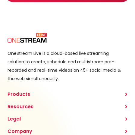
OneStream Live is a cloud-based live streaming
solution to create, schedule and multistream pre-
recorded and real-time videos on 45+ social media &
the web simultaneously.
Products
Resources
Legal
Company