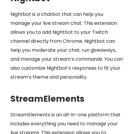
Nightbot is a chatbot that can help you
manage your live stream chat. This extension
allows you to add Nightbot to your Twitch
channel directly from Chrome. Nightbot can
help you moderate your chat, run giveaways,
and manage your stream’s commands. You can
also customize Nightbot’s responses to fit your
stream’s theme and personality.
StreamElements
StreamElements is an all-in-one platform that
includes everything you need to manage your
live streams. This extension allows you to