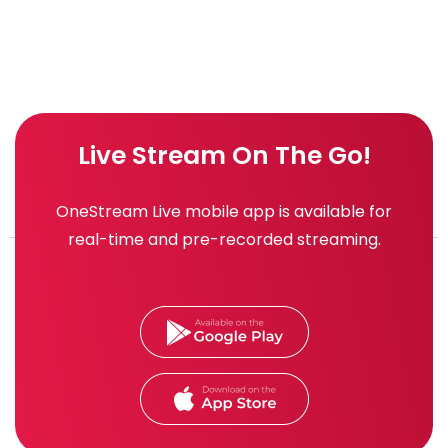
Live Stream On The Go!
OneStream Live mobile app is available for
real-time and pre-recorded streaming.