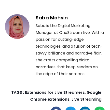
Saba Mohsin
Saba is the Digital Marketing
Manager at OneStream Live. With a
passion for cutting-edge
technologies, and a fusion of tech-
savvy brilliance and narrative flair,
she crafts compelling digital
narratives that keep readers on
the edge of their screens.
TAGS :
Extensions for Live Streamers
,
Google
Chrome extensions
,
Live Streaming