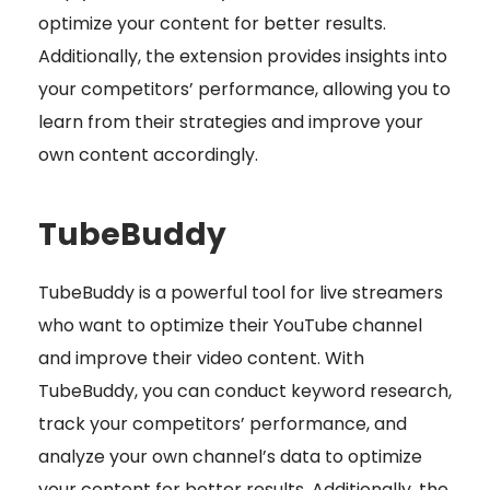
optimize your content for better results.
Additionally, the extension provides insights into
your competitors’ performance, allowing you to
learn from their strategies and improve your
own content accordingly.
TubeBuddy
TubeBuddy is a powerful tool for live streamers
who want to optimize their YouTube channel
and improve their video content. With
TubeBuddy, you can conduct keyword research,
track your competitors’ performance, and
analyze your own channel’s data to optimize
your content for better results. Additionally, the