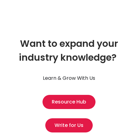
Want to expand your
industry knowledge?
Learn & Grow With Us
Resource Hub
Write for Us