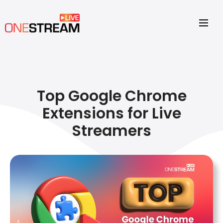
Top Google Chrome
Extensions for Live
Streamers