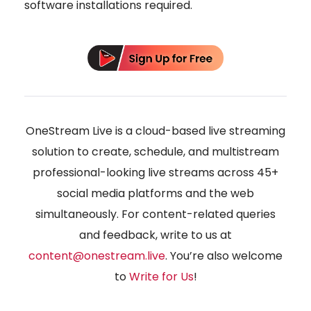
software installations required.
OneStream Live is a cloud-based live streaming
solution to create, schedule, and multistream
professional-looking live streams across 45+
social media platforms and the web
simultaneously. For content-related queries
and feedback, write to us at
content@onestream.live
. You’re also welcome
to
Write for Us
!