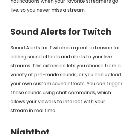
notifications when your favorite streamers go
live, so you never miss a stream.
Sound Alerts for Twitch
Sound Alerts for Twitch is a great extension for
adding sound effects and alerts to your live
streams. This extension lets you choose from a
variety of pre-made sounds, or you can upload
your own custom sound effects. You can trigger
these sounds using chat commands, which
allows your viewers to interact with your
stream in real time.
Nightbot