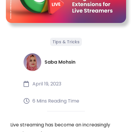
Tips & Tricks
Saba Mohsin
April 19, 2023
6 Mins Reading Time
Live streaming has become an increasingly