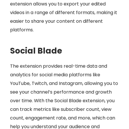
extension allows you to export your edited
videos in a range of different formats, making it
easier to share your content on different
platforms.
Social Blade
The extension provides real-time data and
analytics for social media platforms like
YouTube, Twitch, and Instagram, allowing you to
see your channel’s performance and growth
over time. With the Social Blade extension, you
can track metrics like subscriber count, view
count, engagement rate, and more, which can
help you understand your audience and