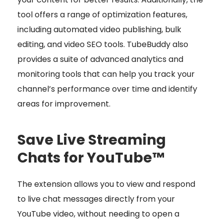
tool offers a range of optimization features,
including automated video publishing, bulk
editing, and video SEO tools. TubeBuddy also
provides a suite of advanced analytics and
monitoring tools that can help you track your
channel’s performance over time and identify
areas for improvement.
Save Live Streaming
Chats for YouTube™
The extension allows you to view and respond
to live chat messages directly from your
YouTube video, without needing to open a