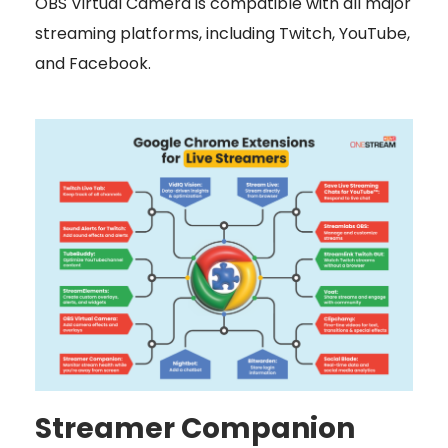
OBS Virtual Camera is compatible with all major
streaming platforms, including Twitch, YouTube,
and Facebook.
Streamer Companion