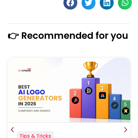
👉 Recommended for you
Tips & Tricks