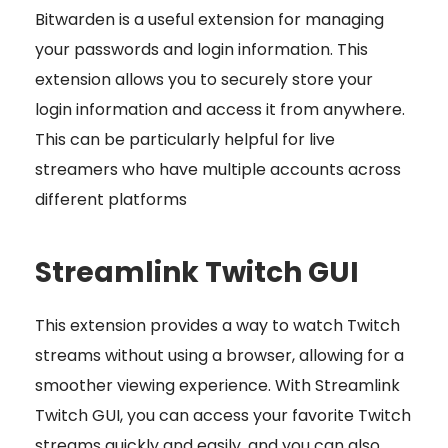
Bitwarden is a useful extension for managing
your passwords and login information. This
extension allows you to securely store your
login information and access it from anywhere.
This can be particularly helpful for live
streamers who have multiple accounts across
different platforms
Streamlink Twitch GUI
This extension provides a way to watch Twitch
streams without using a browser, allowing for a
smoother viewing experience. With Streamlink
Twitch GUI, you can access your favorite Twitch
streams quickly and easily, and you can also