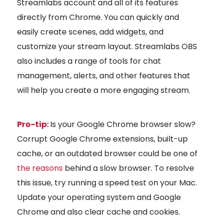
Streamlabs account and all of its features
directly from Chrome. You can quickly and
easily create scenes, add widgets, and
customize your stream layout. Streamlabs OBS
also includes a range of tools for chat
management, alerts, and other features that
will help you create a more engaging stream.
Pro-tip:
Is your Google Chrome browser slow?
Corrupt Google Chrome extensions, built-up
cache, or an outdated browser could be one of
the reasons
behind a slow browser. To resolve
this issue, try running a speed test on your Mac.
Update your operating system and Google
Chrome and also clear cache and cookies.