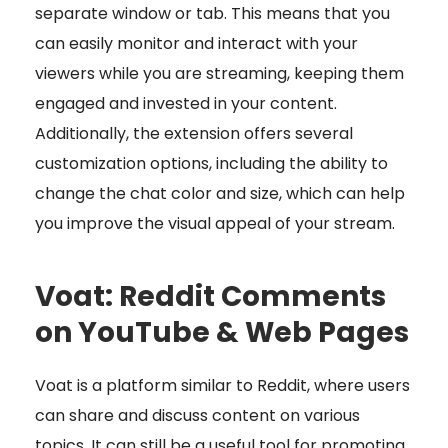
separate window or tab. This means that you
can easily monitor and interact with your
viewers while you are streaming, keeping them
engaged and invested in your content.
Additionally, the extension offers several
customization options, including the ability to
change the chat color and size, which can help
you improve the visual appeal of your stream.
Voat: Reddit Comments
on YouTube & Web Pages
Voat is a platform similar to Reddit, where users
can share and discuss content on various
topics. It can still be a useful tool for promoting