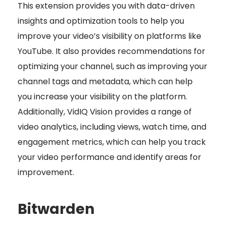
This extension provides you with data-driven
insights and optimization tools to help you
improve your video’s visibility on platforms like
YouTube. It also provides recommendations for
optimizing your channel, such as improving your
channel tags and metadata, which can help
you increase your visibility on the platform.
Additionally, VidIQ Vision provides a range of
video analytics, including views, watch time, and
engagement metrics, which can help you track
your video performance and identify areas for
improvement.
Bitwarden