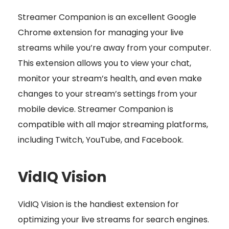
Streamer Companion is an excellent Google
Chrome extension for managing your live
streams while you’re away from your computer.
This extension allows you to view your chat,
monitor your stream’s health, and even make
changes to your stream’s settings from your
mobile device. Streamer Companion is
compatible with all major streaming platforms,
including Twitch, YouTube, and Facebook.
VidIQ Vision
VidIQ Vision is the handiest extension for
optimizing your live streams for search engines.