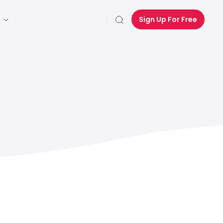
Sign Up For Free