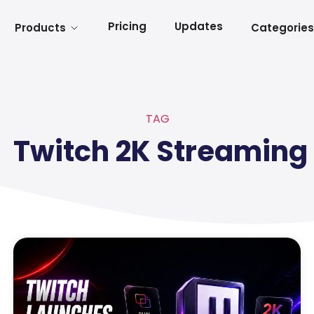
Pricing
Updates
Products
Categories
TAG
Twitch 2K Streaming