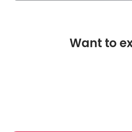
Want to e