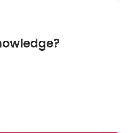
knowledge?