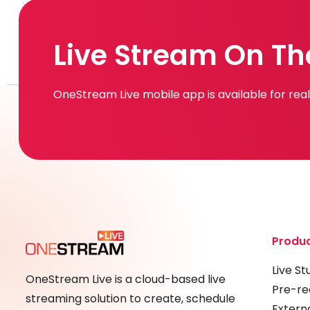
Live Stream On Th
OneStream Live mobile app is available for re
Produ
Live St
OneStream Live is a cloud-based live
Pre-re
streaming solution to create, schedule
Extern