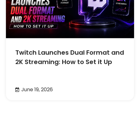
Twitch Launches Dual Format and
2K Streaming: How to Set it Up
June 19, 2026