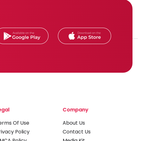
egal
Company
erms Of Use
About Us
rivacy Policy
Contact Us
MCA Policy
Media Kit