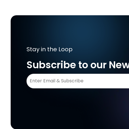
Stay in the Loop
Subscribe to our New