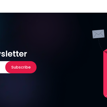
sletter
Subscribe