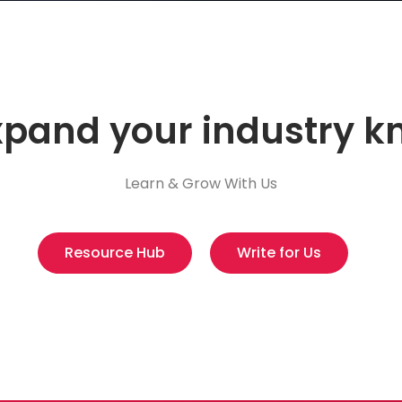
xpand your industry 
Learn & Grow With Us
Resource Hub
Write for Us