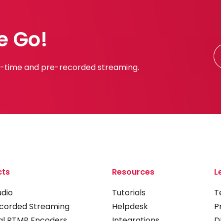
e Go!
al-time and pre-recorded streaming.
cts
Resources
L
udio
Tutorials
T
corded Streaming
Helpdesk
P
al RTMP Encoders
Integrations
D