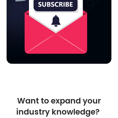
Want to expand your
industry knowledge?