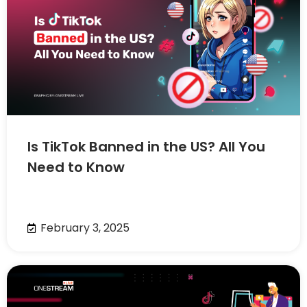
Is TikTok Banned in the US? All You
Need to Know
February 3, 2025