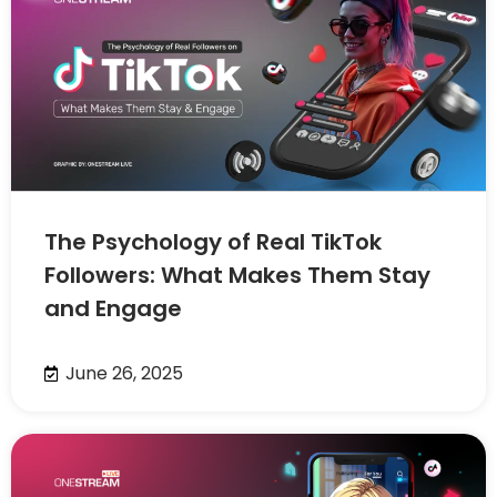
The Psychology of Real TikTok
Followers: What Makes Them Stay
and Engage
June 26, 2025