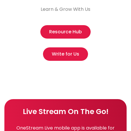
Learn & Grow With Us
Resource Hub
Write for Us
Live Stream On The Go!
OneStream Live mobile app is available for