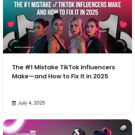
The #1 Mistake TikTok Influencers
Make—and How to Fix It in 2025
July 4, 2025