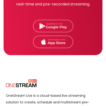
real-time and pre-recorded streaming.
OneStream Live is a cloud-based live streaming
solution to create, schedule and multistream pre-