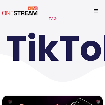
TAG
TikTo