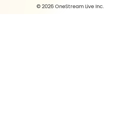
© 2026 OneStream Live Inc.