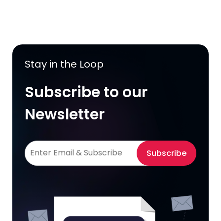
Stay in the Loop
Subscribe to our
Newsletter
Subscribe