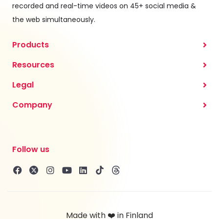
recorded and real-time videos on 45+ social media &
the web simultaneously.
Products
Resources
Legal
Company
Follow us
Made with ❤️ in Finland