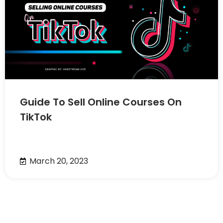
Guide To Sell Online Courses On
TikTok
March 20, 2023