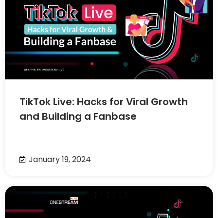
TikTok Live: Hacks for Viral Growth
and Building a Fanbase
January 19, 2024