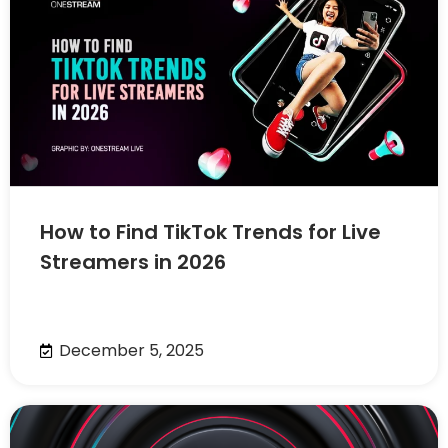
How to Find TikTok Trends for Live
Streamers in 2026
December 5, 2025