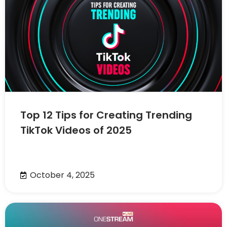
Top 12 Tips for Creating Trending
TikTok Videos of 2025
October 4, 2025