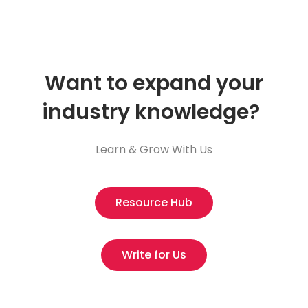
Want to expand your
industry knowledge?
Learn & Grow With Us
Resource Hub
Write for Us