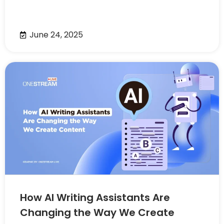
June 24, 2025
How AI Writing Assistants Are
Changing the Way We Create