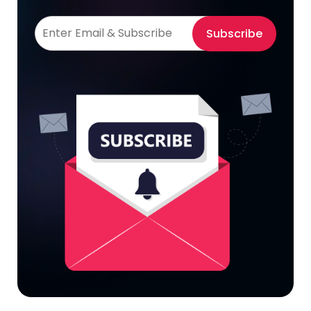
Subscribe