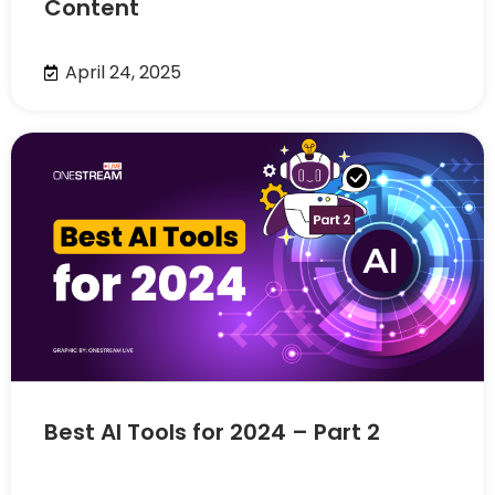
Content
April 24, 2025
Best AI Tools for 2024 – Part 2