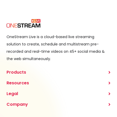
OneStream Live is a cloud-based live streaming
solution to create, schedule and multistream pre-
recorded and real-time videos on 45+ social media &
the web simultaneously.
Products
Resources
Legal
Company