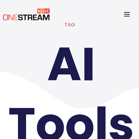
TAG
AI
Tools