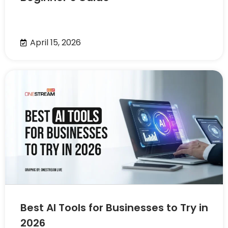
April 15, 2026
Best AI Tools for Businesses to Try in
2026