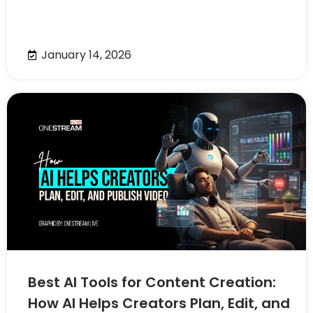
January 14, 2026
Best AI Tools for Content Creation:
How AI Helps Creators Plan, Edit, and