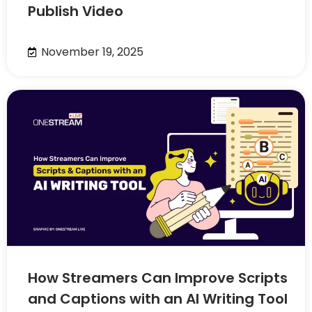
Publish Video
November 19, 2025
How Streamers Can Improve Scripts
and Captions with an AI Writing Tool