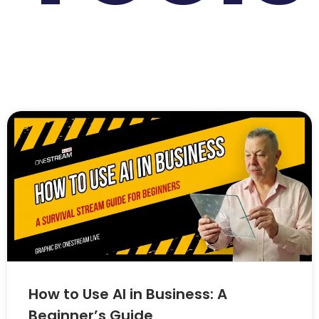
How to Use AI in Business: A
Beginner’s Guide