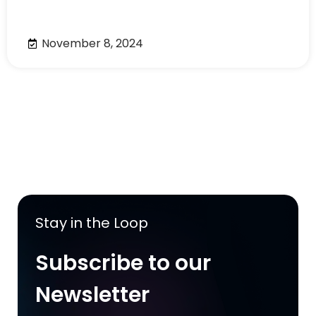
November 8, 2024
Stay in the Loop
Subscribe to our
Newsletter