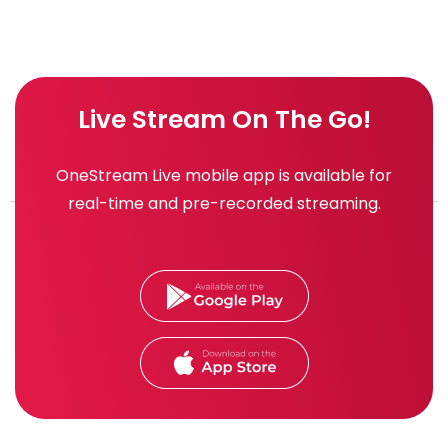
Live Stream On The Go!
OneStream Live mobile app is available for
real-time and pre-recorded streaming.