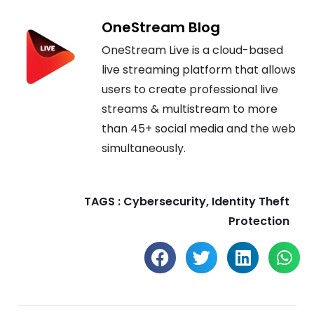
OneStream Blog
OneStream Live is a cloud-based
live streaming platform that allows
users to create professional live
streams & multistream to more
than 45+ social media and the web
simultaneously.
TAGS :
Cybersecurity
,
Identity Theft
Protection