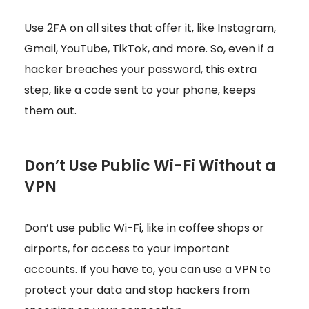
Use 2FA on all sites that offer it, like Instagram,
Gmail, YouTube, TikTok, and more. So, even if a
hacker breaches your password, this extra
step, like a code sent to your phone, keeps
them out.
Don’t Use Public Wi-Fi Without a
VPN
Don’t use public Wi-Fi, like in coffee shops or
airports, for access to your important
accounts. If you have to, you can use a VPN to
protect your data and stop hackers from