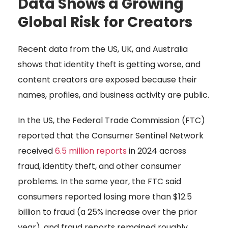
Data Shows a Growing
Global Risk for Creators
Recent data from the US, UK, and Australia
shows that identity theft is getting worse, and
content creators are exposed because their
names, profiles, and business activity are public.
In the US, the Federal Trade Commission (FTC)
reported that the Consumer Sentinel Network
received
6.5 million reports
in 2024 across
fraud, identity theft, and other consumer
problems. In the same year, the FTC said
consumers reported losing more than $12.5
billion to fraud (a 25% increase over the prior
year), and fraud reports remained roughly