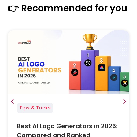
👉 Recommended for you
Tips & Tricks
Best AI Logo Generators in 2026:
Compared and Ranked