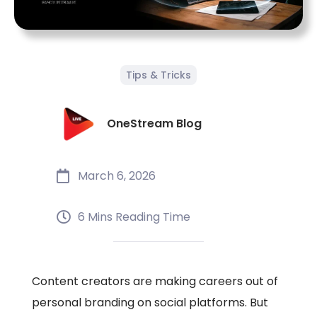
Tips & Tricks
OneStream Blog
March 6, 2026
6 Mins Reading Time
Content creators are making careers out of
personal branding on social platforms. But