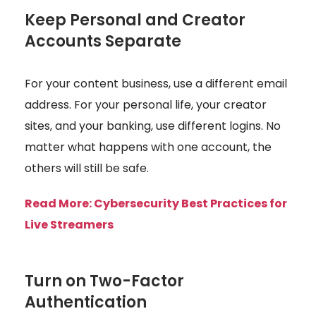
Keep Personal and Creator
Accounts Separate
For your content business, use a different email
address. For your personal life, your creator
sites, and your banking, use different logins. No
matter what happens with one account, the
others will still be safe.
Read More:
Cybersecurity Best Practices for
Live Streamers
Turn on Two-Factor
Authentication