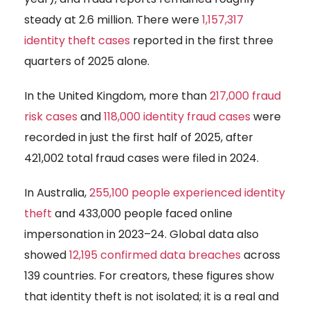
steady at 2.6 million. There were
1,157,317
identity theft cases
reported in the first three
quarters of 2025 alone.
In the United Kingdom, more than
217,000 fraud
risk cases
and
118,000 identity fraud cases
were
recorded in just the first half of 2025, after
421,002 total fraud cases were filed in 2024.
In Australia,
255,100 people experienced identity
theft
and 433,000 people faced online
impersonation in 2023–24. Global data also
showed
12,195 confirmed data breaches
across
139 countries. For creators, these figures show
that identity theft is not isolated; it is a real and