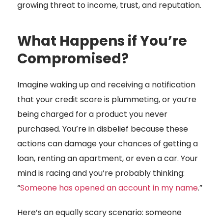
growing threat to income, trust, and reputation.
What Happens if You’re
Compromised?
Imagine waking up and receiving a notification
that your credit score is plummeting, or you’re
being charged for a product you never
purchased. You’re in disbelief because these
actions can damage your chances of getting a
loan, renting an apartment, or even a car. Your
mind is racing and you’re probably thinking:
“
Someone has opened an account in my name
.”
Here’s an equally scary scenario: someone