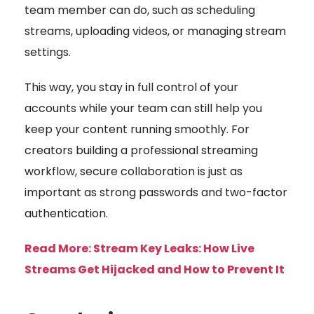
team member can do, such as scheduling
streams, uploading videos, or managing stream
settings.
This way, you stay in full control of your
accounts while your team can still help you
keep your content running smoothly. For
creators building a professional streaming
workflow, secure collaboration is just as
important as strong passwords and two-factor
authentication.
Read More:
Stream Key Leaks: How Live
Streams Get Hijacked and How to Prevent It