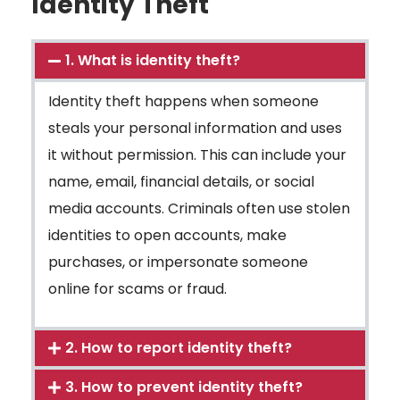
Identity Theft
1. What is identity theft?
Identity theft happens when someone
steals your personal information and uses
it without permission. This can include your
name, email, financial details, or social
media accounts. Criminals often use stolen
identities to open accounts, make
purchases, or impersonate someone
online for scams or fraud.
2. How to report identity theft?
3. How to prevent identity theft?