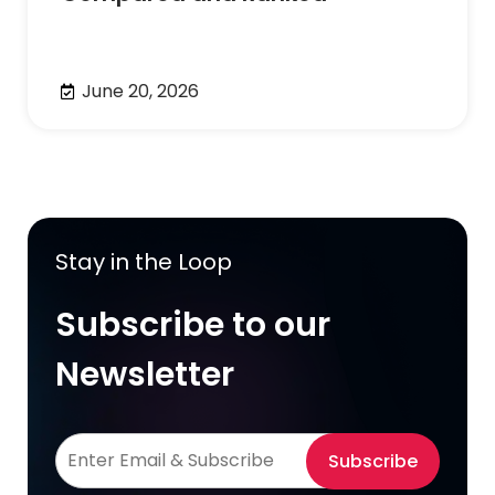
June 20, 2026
Stay in the Loop
Subscribe to our
Newsletter
Subscribe