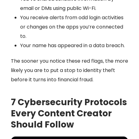
email or DMs using public Wi-Fi.
You receive alerts from odd login activities
or changes on the apps you’re connected
to.
Your name has appeared in a data breach.
The sooner you notice these red flags, the more
likely you are to put a stop to identity theft
before it turns into financial fraud.
7 Cybersecurity Protocols
Every Content Creator
Should Follow