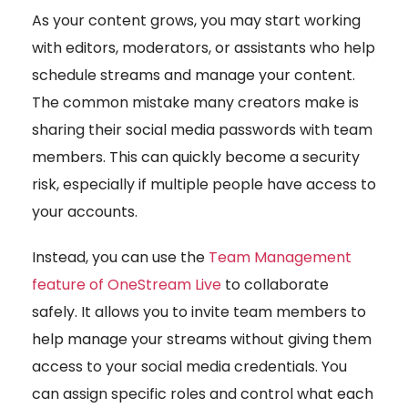
As your content grows, you may start working
with editors, moderators, or assistants who help
schedule streams and manage your content.
The common mistake many creators make is
sharing their social media passwords with team
members. This can quickly become a security
risk, especially if multiple people have access to
your accounts.
Instead, you can use the
Team Management
feature of OneStream Live
to collaborate
safely. It allows you to invite team members to
help manage your streams without giving them
access to your social media credentials. You
can assign specific roles and control what each