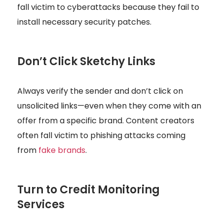
fall victim to cyberattacks because they fail to
install necessary security patches.
Don’t Click Sketchy Links
Always verify the sender and don’t click on
unsolicited links—even when they come with an
offer from a specific brand. Content creators
often fall victim to phishing attacks coming
from
fake brands
.
Turn to Credit Monitoring
Services