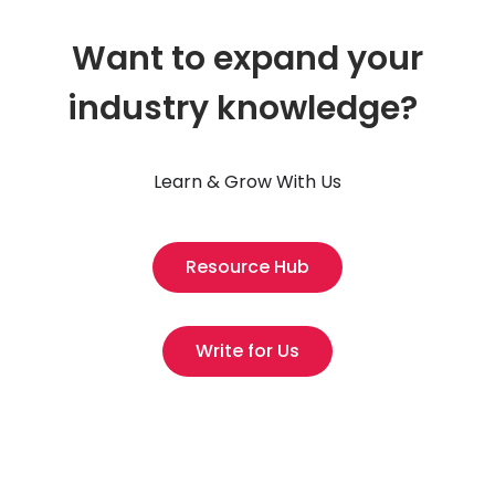
Want to expand your
industry knowledge?
Learn & Grow With Us
Resource Hub
Write for Us