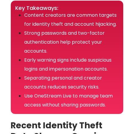
Key Takeaways:
Content creators are common targets
for identity theft and account hijacking.
Strong passwords and two-factor
authentication help protect your
accounts.
Early warning signs include suspicious
logins and impersonation accounts.
Separating personal and creator
accounts reduces security risks.
Use OneStream Live to manage team
access without sharing passwords.
Recent Identity Theft