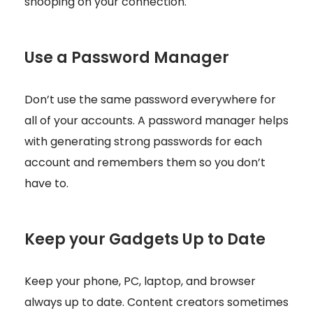
snooping on your connection.
Use a Password Manager
Don’t use the same password everywhere for
all of your accounts. A password manager helps
with generating strong passwords for each
account and remembers them so you don’t
have to.
Keep your Gadgets Up to Date
Keep your phone, PC, laptop, and browser
always up to date. Content creators sometimes