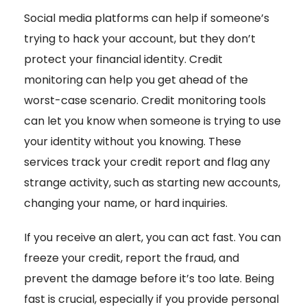
Social media platforms can help if someone’s
trying to hack your account, but they don’t
protect your financial identity. Credit
monitoring
can help you get ahead of the
worst-case scenario. Credit monitoring tools
can let you know when someone is trying to use
your identity without you knowing. These
services track your credit report and flag any
strange activity, such as starting new accounts,
changing your name, or hard inquiries.
If you receive an alert, you can act fast. You can
freeze your credit, report the fraud, and
prevent the damage before it’s too late. Being
fast is crucial, especially if you provide personal