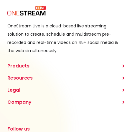
OneStream Live is a cloud-based live streaming
solution to create, schedule and multistream pre-
recorded and real-time videos on 45+ social media &
the web simultaneously.
Products
Resources
Legal
Company
Follow us