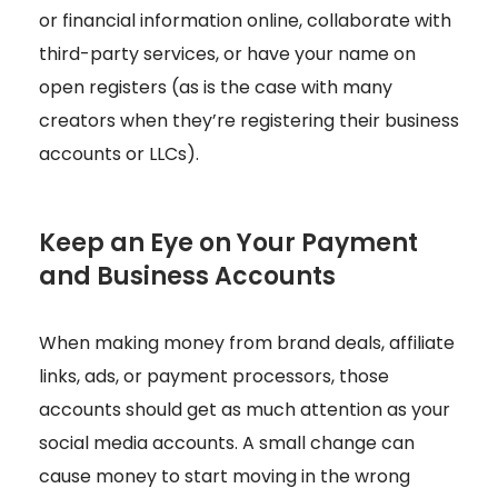
or financial information online, collaborate with
third-party services, or have your name on
open registers (as is the case with many
creators when they’re registering their business
accounts or LLCs).
Keep an Eye on Your Payment
and Business Accounts
When making money from brand deals, affiliate
links, ads, or payment processors, those
accounts should get as much attention as your
social media accounts. A small change can
cause money to start moving in the wrong