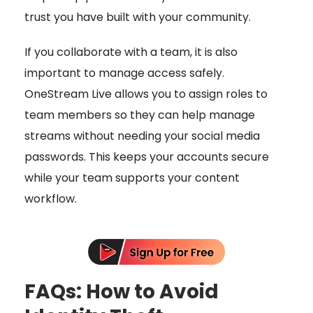
trust you have built with your community.
If you collaborate with a team, it is also
important to manage access safely.
OneStream Live allows you to assign roles to
team members so they can help manage
streams without needing your social media
passwords. This keeps your accounts secure
while your team supports your content
workflow.
FAQs: How to Avoid