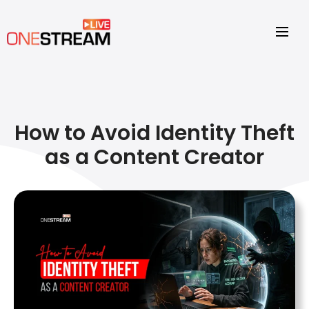
How to Avoid Identity Theft
as a Content Creator