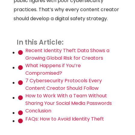
public figures with poor cybersecurity
practices. That’s why every content creator
should develop a digital safety strategy.
In this Article:
Recent Identity Theft Data Shows a
Growing Global Risk for Creators
What Happens if You’re
Compromised?
7 Cybersecurity Protocols Every
Content Creator Should Follow
How to Work With a Team Without
Sharing Your Social Media Passwords
Conclusion
FAQs: How to Avoid Identity Theft