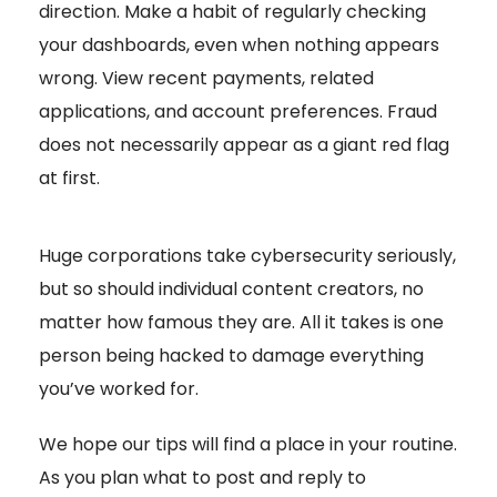
direction. Make a habit of regularly checking
your dashboards, even when nothing appears
wrong. View recent payments, related
applications, and account preferences. Fraud
does not necessarily appear as a giant red flag
at first.
Huge corporations take cybersecurity seriously,
but so should individual content creators, no
matter how famous they are. All it takes is one
person being hacked to damage everything
you’ve worked for.
We hope our tips will find a place in your routine.
As you plan what to post and reply to