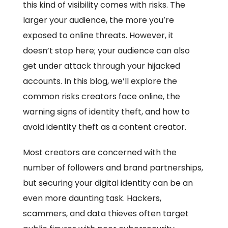
this kind of visibility comes with risks. The
larger your audience, the more you’re
exposed to online threats. However, it
doesn’t stop here; your audience can also
get under attack through your hijacked
accounts. In this blog, we’ll explore the
common risks creators face online, the
warning signs of identity theft, and how to
avoid identity theft as a content creator.
Most creators are concerned with the
number of followers and brand partnerships,
but securing your digital identity can be an
even more daunting task. Hackers,
scammers, and data thieves often target