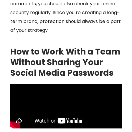
comments, you should also check your online
security regularly. Since you’re creating a long-
term brand, protection should always be a part
of your strategy.
How to Work With a Team
Without Sharing Your
Social Media Passwords