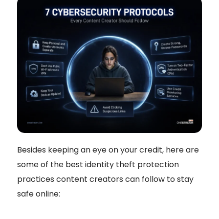
Besides keeping an eye on your credit, here are
some of the best identity theft protection
practices content creators can follow to stay
safe online: