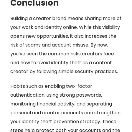
Conclusion
Building a creator brand means sharing more of
your work and identity online. While this visibility
opens new opportunities, it also increases the
risk of scams and account misuse. By now,
you’ve seen the common risks creators face
and how to avoid identity theft as a content
creator by following simple security practices.
Habits such as enabling two-factor
authentication, using strong passwords,
monitoring financial activity, and separating
personal and creator accounts can strengthen
your identity theft prevention strategy. These
steps help protect both your accounts and the