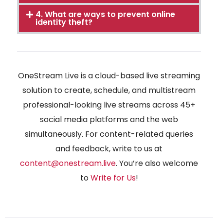
4. What are ways to prevent online
identity theft?
OneStream Live is a cloud-based live streaming
solution to create, schedule, and multistream
professional-looking live streams across 45+
social media platforms and the web
simultaneously. For content-related queries
and feedback, write to us at
content@onestream.live
. You’re also welcome
to
Write for Us
!