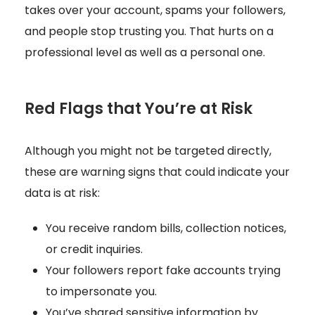
takes over your account, spams your followers,
and people stop trusting you. That hurts on a
professional level as well as a personal one.
Red Flags that You’re at Risk
Although you might not be targeted directly,
these are warning signs that could indicate your
data is at risk:
You receive random bills, collection notices,
or credit inquiries.
Your followers report fake accounts trying
to impersonate you.
You’ve shared sensitive information by