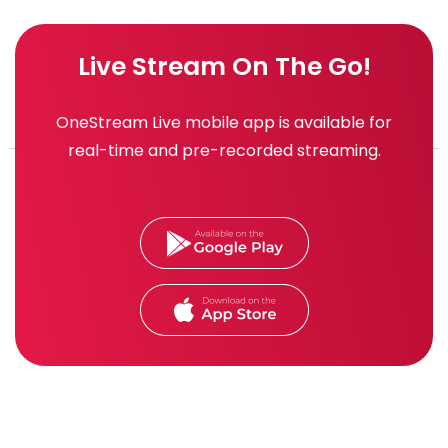
Live Stream On The Go!
OneStream Live mobile app is available for
real-time and pre-recorded streaming.