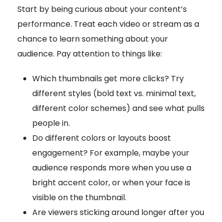
Start by being curious about your content’s
performance. Treat each video or stream as a
chance to learn something about your
audience. Pay attention to things like:
Which thumbnails get more clicks? Try
different styles (bold text vs. minimal text,
different color schemes) and see what pulls
people in.
Do different colors or layouts boost
engagement? For example, maybe your
audience responds more when you use a
bright accent color, or when your face is
visible on the thumbnail.
Are viewers sticking around longer after you