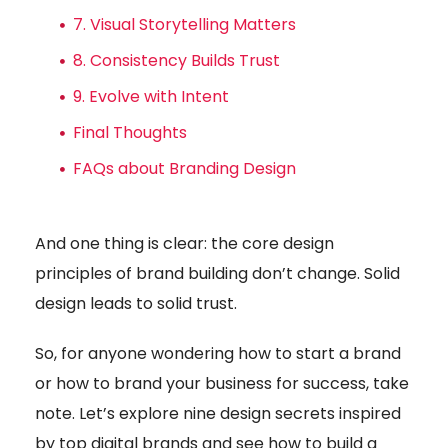
7. Visual Storytelling Matters
8. Consistency Builds Trust
9. Evolve with Intent
Final Thoughts
FAQs about Branding Design
And one thing is clear: the core design
principles of brand building don’t change. Solid
design leads to solid trust.
So, for anyone wondering how to start a brand
or how to brand your business for success, take
note. Let’s explore nine design secrets inspired
by top digital brands and see how to build a