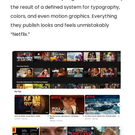
the result of a defined system for typography,
colors, and even motion graphics. Everything
they publish looks and feels unmistakably
“Netflix.”