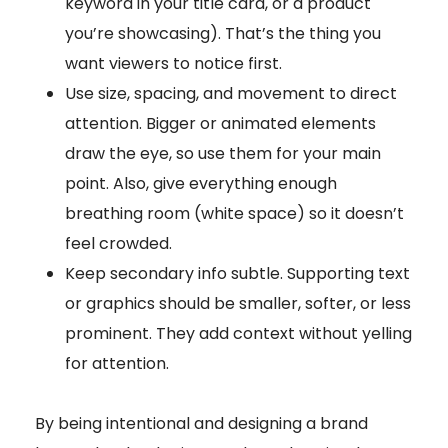
keyword in your title card, or a product
you’re showcasing). That’s the thing you
want viewers to notice first.
Use size, spacing, and movement to direct
attention. Bigger or animated elements
draw the eye, so use them for your main
point. Also, give everything enough
breathing room (white space) so it doesn’t
feel crowded.
Keep secondary info subtle. Supporting text
or graphics should be smaller, softer, or less
prominent. They add context without yelling
for attention.
By being intentional and designing a brand