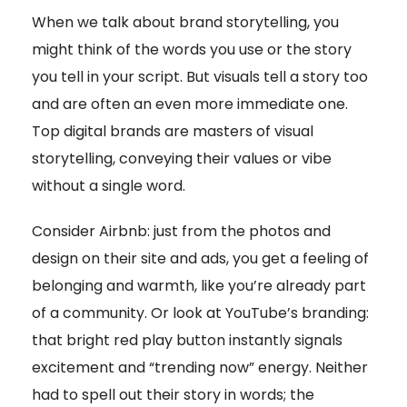
When we talk about brand storytelling, you
might think of the words you use or the story
you tell in your script. But visuals tell a story too
and are often an even more immediate one.
Top digital brands are masters of visual
storytelling, conveying their values or vibe
without a single word.
Consider Airbnb: just from the photos and
design on their site and ads, you get a feeling of
belonging and warmth, like you’re already part
of a community. Or look at YouTube’s branding:
that bright red play button instantly signals
excitement and “trending now” energy. Neither
had to spell out their story in words; the