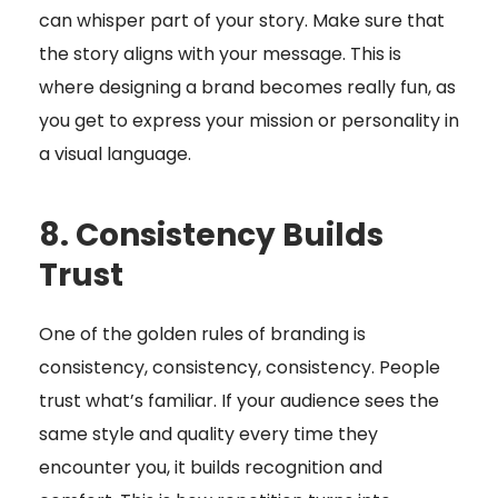
can whisper part of your story. Make sure that
the story aligns with your message. This is
where designing a brand becomes really fun, as
you get to express your mission or personality in
a visual language.
8. Consistency Builds
Trust
One of the golden rules of branding is
consistency, consistency, consistency. People
trust what’s familiar. If your audience sees the
same style and quality every time they
encounter you, it builds recognition and