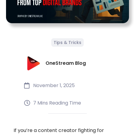
Tips & Tricks
OneStream Blog
November 1, 2025
7 Mins Reading Time
If you’re a content creator fighting for