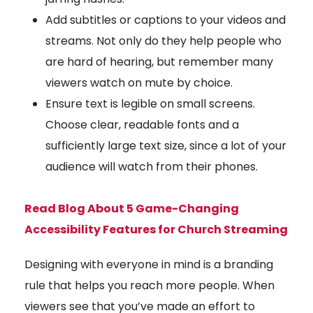
Add subtitles or captions to your videos and
streams. Not only do they help people who
are hard of hearing, but remember many
viewers watch on mute by choice.
Ensure text is legible on small screens.
Choose clear, readable fonts and a
sufficiently large text size, since a lot of your
audience will watch from their phones.
Read Blog About 5 Game-Changing
Accessibility Features for Church Streaming
Designing with everyone in mind is a branding
rule that helps you reach more people. When
viewers see that you’ve made an effort to