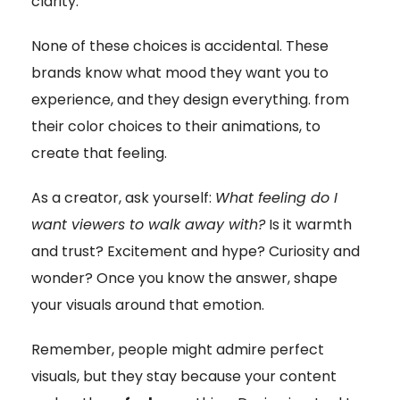
clarity.
None of these choices is accidental. These
brands know what mood they want you to
experience, and they design everything. from
their color choices to their animations, to
create that feeling.
As a creator, ask yourself:
What feeling do I
want viewers to walk away with?
Is it warmth
and trust? Excitement and hype? Curiosity and
wonder? Once you know the answer, shape
your visuals around that emotion.
Remember, people might admire perfect
visuals, but they stay because your content