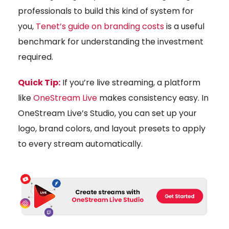
professionals to build this kind of system for
you,
Tenet’s guide on branding costs
is a useful
benchmark for understanding the investment
required.
Quick Tip:
If you’re live streaming, a platform
like
OneStream Live
makes consistency easy. In
OneStream Live’s Studio, you can set up your
logo, brand colors, and layout presets to apply
to every stream automatically.