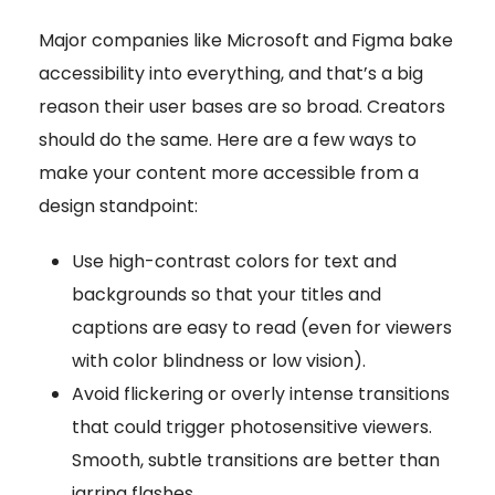
Major companies like Microsoft and Figma bake
accessibility into everything, and that’s a big
reason their user bases are so broad. Creators
should do the same. Here are a few ways to
make your content more accessible from a
design standpoint:
Use high-contrast colors for text and
backgrounds so that your titles and
captions are easy to read (even for viewers
with color blindness or low vision).
Avoid flickering or overly intense transitions
that could trigger photosensitive viewers.
Smooth, subtle transitions are better than
jarring flashes.