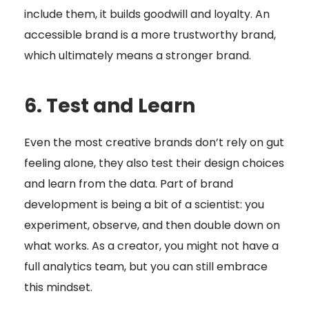
include them, it builds goodwill and loyalty. An
accessible brand is a more trustworthy brand,
which ultimately means a stronger brand.
6. Test and Learn
Even the most creative brands don’t rely on gut
feeling alone, they also test their design choices
and learn from the data. Part of brand
development is being a bit of a scientist: you
experiment, observe, and then double down on
what works. As a creator, you might not have a
full analytics team, but you can still embrace
this mindset.