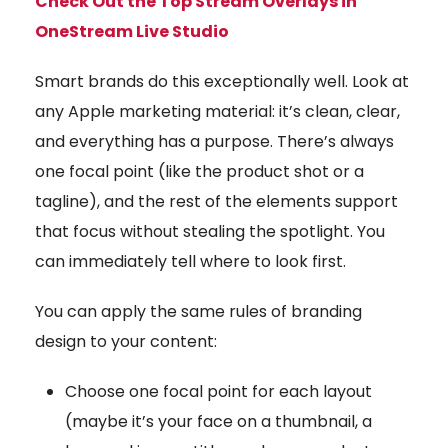
Check Out the Top Stream Overlays in
OneStream Live Studio
Smart brands do this exceptionally well. Look at
any Apple marketing material: it’s clean, clear,
and everything has a purpose. There’s always
one focal point (like the product shot or a
tagline), and the rest of the elements support
that focus without stealing the spotlight. You
can immediately tell where to look first.
You can apply the same rules of branding
design to your content:
Choose one focal point for each layout
(maybe it’s your face on a thumbnail, a