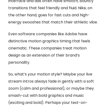
interface and ads often have smooth, bouncy
transitions that feel friendly and fluid. Nike, on
the other hand, goes for fast cuts and high-
energy swooshes that match their athletic vibe.
Even software companies like Adobe have
distinctive motion graphics timing that feels
cinematic. These companies treat motion
design as an extension of their brand’s
personality.
So, what’s
your
motion style? Maybe your live
stream intros always fade in gently with a soft
zoom (calm and professional), or maybe they
smash-cut with bold graphics and music
(exciting and bold). Perhaps your text-on-