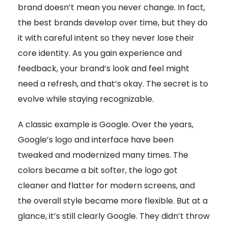
brand doesn’t mean you never change. In fact,
the best brands develop over time, but they do
it with careful intent so they never lose their
core identity. As you gain experience and
feedback, your brand’s look and feel might
need a refresh, and that’s okay. The secret is to
evolve while staying recognizable.
A classic example is Google. Over the years,
Google’s logo and interface have been
tweaked and modernized many times. The
colors became a bit softer, the logo got
cleaner and flatter for modern screens, and
the overall style became more flexible. But at a
glance, it’s still clearly Google. They didn’t throw