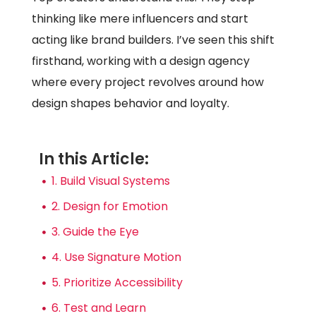
thinking like mere influencers and start
acting like brand builders. I’ve seen this shift
firsthand, working with a design agency
where every project revolves around how
design shapes behavior and loyalty.
In this Article:
1. Build Visual Systems
2. Design for Emotion
3. Guide the Eye
4. Use Signature Motion
5. Prioritize Accessibility
6. Test and Learn