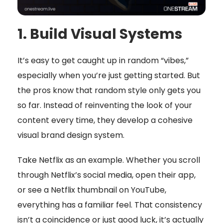
1. Build Visual Systems
It’s easy to get caught up in random “vibes,”
especially when you’re just getting started. But
the pros know that random style only gets you
so far. Instead of reinventing the look of your
content every time, they develop a cohesive
visual brand design system.
Take Netflix as an example. Whether you scroll
through Netflix’s social media, open their app,
or see a Netflix thumbnail on YouTube,
everything has a familiar feel. That consistency
isn’t a coincidence or just good luck, it’s actually