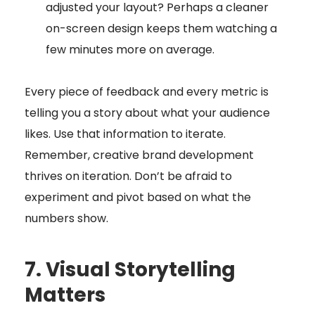
adjusted your layout? Perhaps a cleaner
on-screen design keeps them watching a
few minutes more on average.
Every piece of feedback and every metric is
telling you a story about what your audience
likes. Use that information to iterate.
Remember, creative brand development
thrives on iteration. Don’t be afraid to
experiment and pivot based on what the
numbers show.
7. Visual Storytelling
Matters