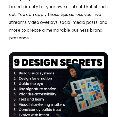
brand identity for your own content that stands
out. You can apply these tips across your live
streams, video overlays, social media posts, and
more to create a memorable business brand
presence.