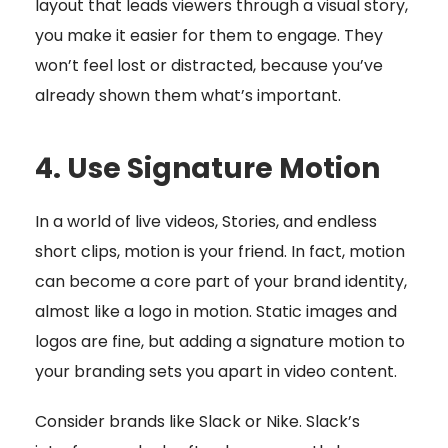
layout that leads viewers through a visual story,
you make it easier for them to engage. They
won’t feel lost or distracted, because you’ve
already shown them what’s important.
4. Use Signature Motion
In a world of live videos, Stories, and endless
short clips, motion is your friend. In fact, motion
can become a core part of your brand identity,
almost like a logo in motion. Static images and
logos are fine, but adding a signature motion to
your branding sets you apart in video content.
Consider brands like Slack or Nike. Slack’s