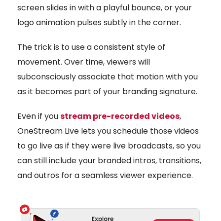
screen slides in with a playful bounce, or your
logo animation pulses subtly in the corner.
The trick is to use a consistent style of
movement. Over time, viewers will
subconsciously associate that motion with you
as it becomes part of your branding signature.
Even if you
stream pre-recorded videos
,
OneStream Live lets you schedule those videos
to go live as if they were live broadcasts, so you
can still include your branded intros, transitions,
and outros for a seamless viewer experience.