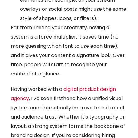
overlays or social posts might use the same
style of shapes, icons, or filters).
Far from limiting your creativity, having a
system is a force multiplier. It saves time (no
more guessing which font to use each time),
and it gives your content a signature look. Over
time, people will start to recognize your
content at a glance.
Having worked with a
digital product design
agency
, I’ve seen firsthand how a unified visual
system can dramatically improve brand recall
and audience trust. Whether it’s typography or
layout, a strong system forms the backbone of
branding design. If you’re considering hiring