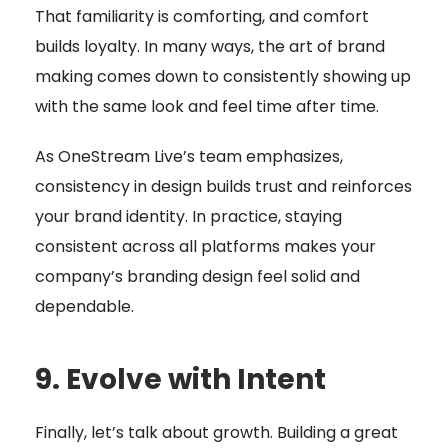
That familiarity is comforting, and comfort
builds loyalty. In many ways, the art of brand
making comes down to consistently showing up
with the same look and feel time after time.
As OneStream Live’s team emphasizes,
consistency in design builds trust and reinforces
your brand identity. In practice, staying
consistent across all platforms makes your
company’s branding design feel solid and
dependable.
9. Evolve with Intent
Finally, let’s talk about growth. Building a great