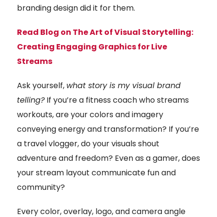
branding design did it for them.
Read Blog on The Art of Visual Storytelling:
Creating Engaging Graphics for Live
Streams
Ask yourself,
what story is my visual brand
telling?
If you’re a fitness coach who streams
workouts, are your colors and imagery
conveying energy and transformation? If you’re
a travel vlogger, do your visuals shout
adventure and freedom? Even as a gamer, does
your stream layout communicate fun and
community?
Every color, overlay, logo, and camera angle