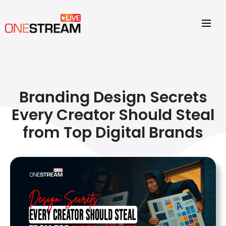
Branding Design Secrets
Every Creator Should Steal
from Top Digital Brands