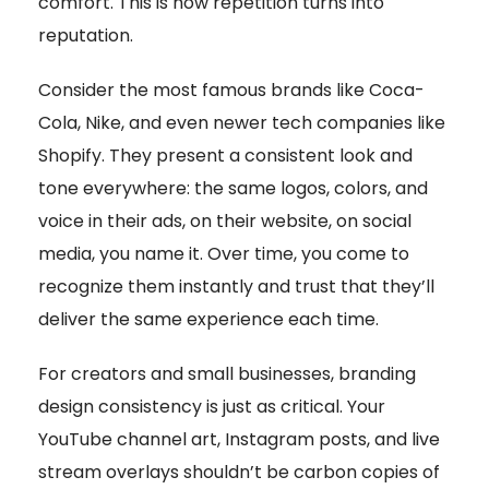
comfort. This is how repetition turns into
reputation.
Consider the most famous brands like Coca-
Cola, Nike, and even newer tech companies like
Shopify. They present a consistent look and
tone everywhere: the same logos, colors, and
voice in their ads, on their website, on social
media, you name it. Over time, you come to
recognize them instantly and trust that they’ll
deliver the same experience each time.
For creators and small businesses, branding
design consistency is just as critical. Your
YouTube channel art, Instagram posts, and live
stream overlays shouldn’t be carbon copies of