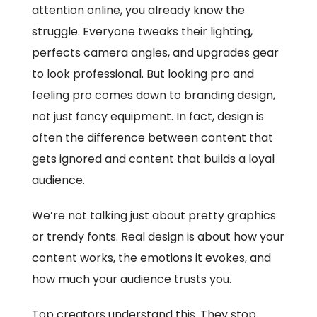
attention online, you already know the
struggle. Everyone tweaks their lighting,
perfects camera angles, and upgrades gear
to look professional. But looking pro and
feeling pro comes down to branding design,
not just fancy equipment. In fact, design is
often the difference between content that
gets ignored and content that builds a loyal
audience.
We’re not talking just about pretty graphics
or trendy fonts. Real design is about how your
content works, the emotions it evokes, and
how much your audience trusts you.
Top creators understand this. They stop