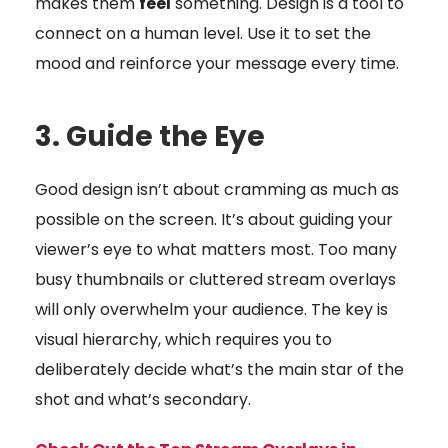
makes them
feel
something. Design is a tool to
connect on a human level. Use it to set the
mood and reinforce your message every time.
3. Guide the Eye
Good design isn’t about cramming as much as
possible on the screen. It’s about guiding your
viewer’s eye to what matters most. Too many
busy thumbnails or cluttered stream overlays
will only overwhelm your audience. The key is
visual hierarchy, which requires you to
deliberately decide what’s the main star of the
shot and what’s secondary.