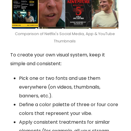
Comparison of Netflix's Social Media, App & YouTube
Thumbnails
To create your own visual system, keep it
simple and consistent:
Pick one or two fonts and use them
everywhere (on videos, thumbnails,
banners, etc.).
Define a color palette of three or four core
colors that represent your vibe.
Apply consistent treatments for similar
elements (for example, all your stream