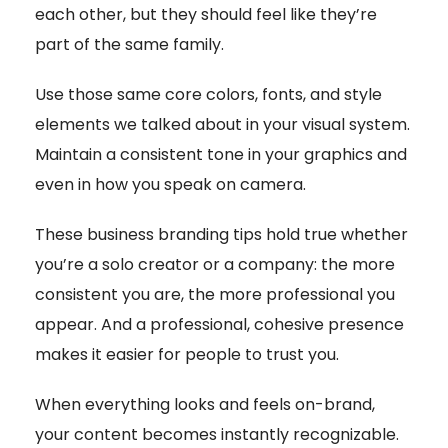
each other, but they should feel like they’re
part of the same family.
Use those same core colors, fonts, and style
elements we talked about in your visual system.
Maintain a consistent tone in your graphics and
even in how you speak on camera.
These business branding tips hold true whether
you’re a solo creator or a company: the more
consistent you are, the more professional you
appear. And a professional, cohesive presence
makes it easier for people to trust you.
When everything looks and feels on-brand,
your content becomes instantly recognizable.