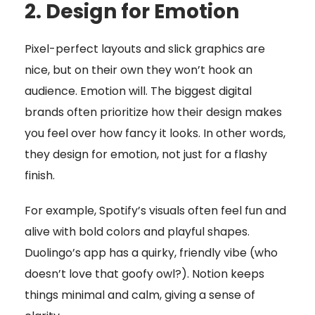
2. Design for Emotion
Pixel-perfect layouts and slick graphics are
nice, but on their own they won’t hook an
audience. Emotion will. The biggest digital
brands often prioritize how their design makes
you feel over how fancy it looks. In other words,
they design for emotion, not just for a flashy
finish.
For example, Spotify’s visuals often feel fun and
alive with bold colors and playful shapes.
Duolingo’s app has a quirky, friendly vibe (who
doesn’t love that goofy owl?). Notion keeps
things minimal and calm, giving a sense of