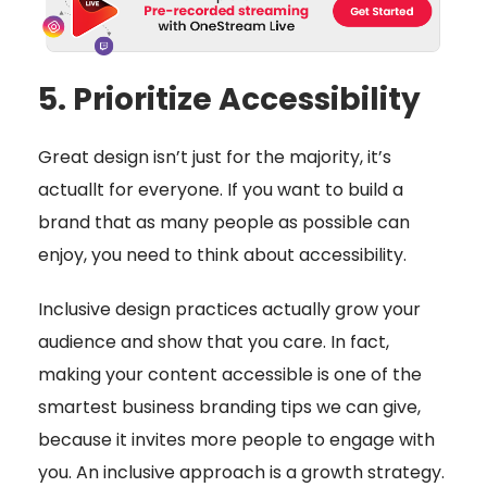
5. Prioritize Accessibility
Great design isn’t just for the majority, it’s
actuallt for everyone. If you want to build a
brand that as many people as possible can
enjoy, you need to think about accessibility.
Inclusive design practices actually grow your
audience and show that you care. In fact,
making your content accessible is one of the
smartest business branding tips we can give,
because it invites more people to engage with
you. An inclusive approach is a growth strategy.