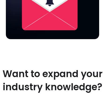
Want to expand your
industry knowledge?