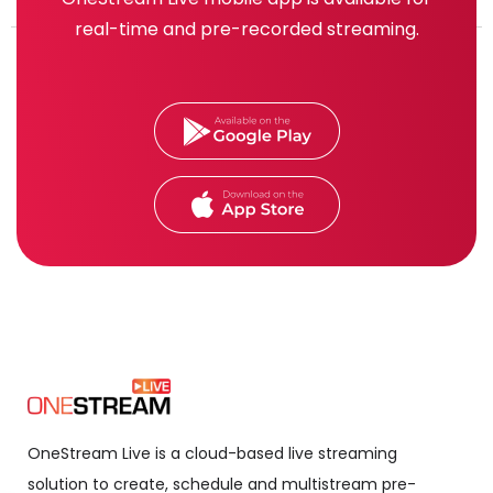
real-time and pre-recorded streaming.
OneStream Live is a cloud-based live streaming
solution to create, schedule and multistream pre-