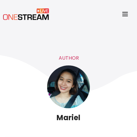
AUTHOR
Mariel