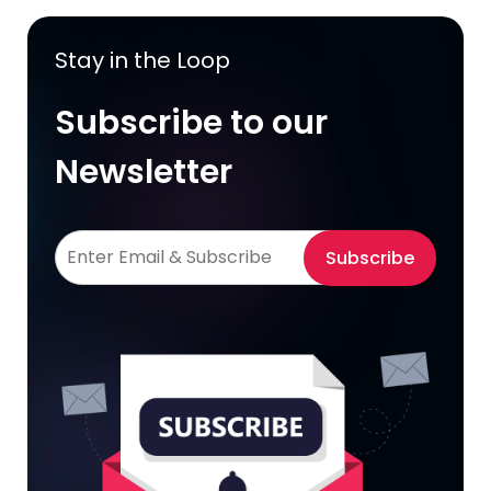
Stay in the Loop
Subscribe to our
Newsletter
Subscribe