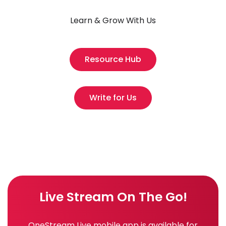
Learn & Grow With Us
Resource Hub
Write for Us
Live Stream On The Go!
OneStream Live mobile app is available for