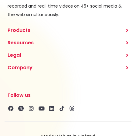
recorded and real-time videos on 45+ social media &
the web simultaneously.
Products
Resources
Legal
Company
Follow us