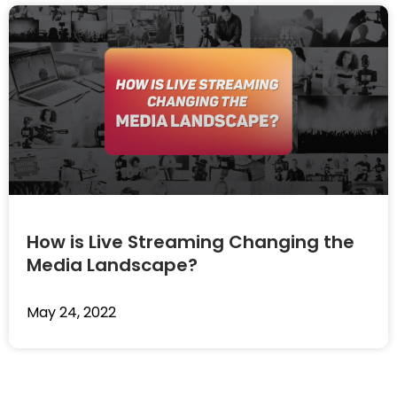
How is Live Streaming Changing the
Media Landscape?
May 24, 2022