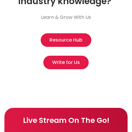
industry knowledge?
Learn & Grow With Us
Resource Hub
Write for Us
Live Stream On The Go!