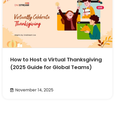
How to Host a Virtual Thanksgiving
(2025 Guide for Global Teams)
November 14, 2025