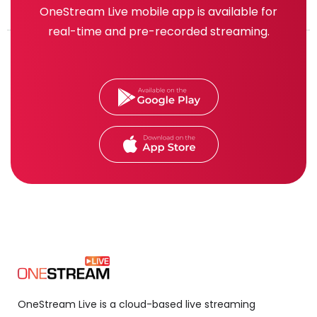
OneStream Live mobile app is available for
real-time and pre-recorded streaming.
OneStream Live is a cloud-based live streaming