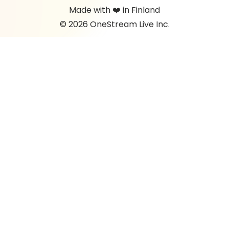
Made with ❤️ in Finland
© 2026 OneStream Live Inc.