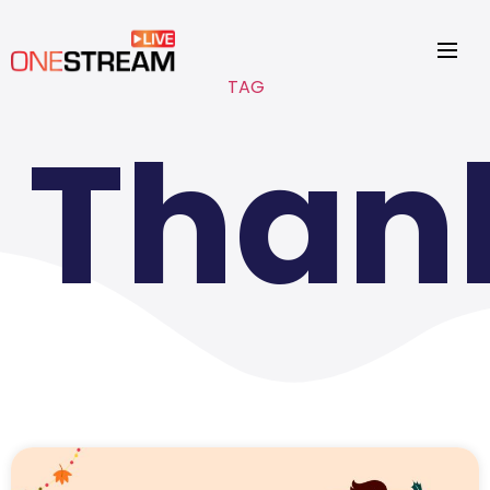
TAG
Than