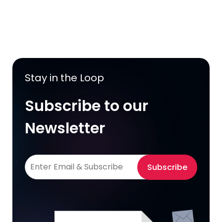
Stay in the Loop
Subscribe to our
Newsletter
Subscribe