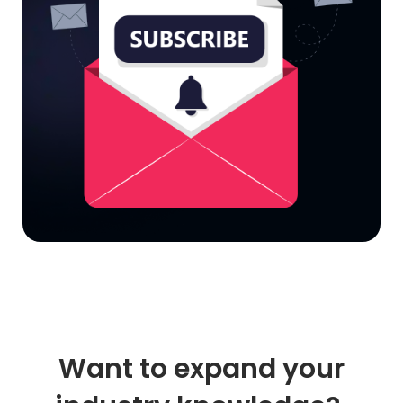
Want to expand your