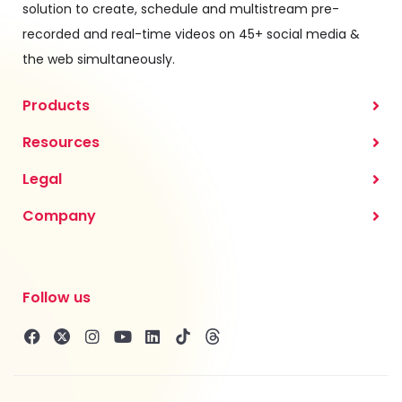
solution to create, schedule and multistream pre-
recorded and real-time videos on 45+ social media &
the web simultaneously.
Products
Resources
Legal
Company
Follow us