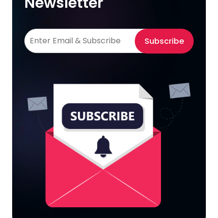
Newsletter
Subscribe