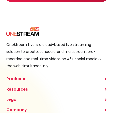
OneStream Live is a cloud-based live streaming
solution to create, schedule and multistream pre-
recorded and real-time videos on 45+ social media &
the web simultaneously.
Products
Resources
Legal
Company