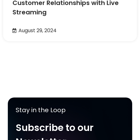
Customer Relationships with Live
Streaming
August 29, 2024
Stay in the Loop
Subscribe to our