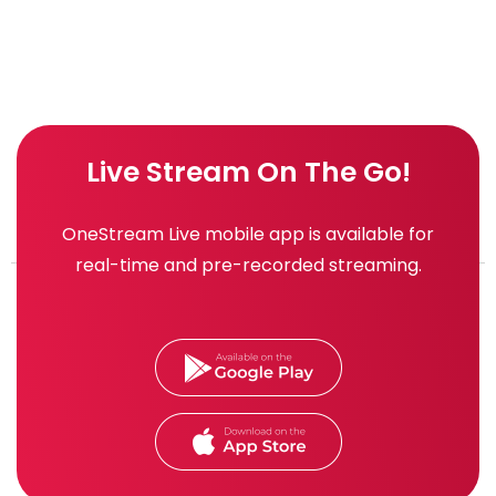
Live Stream On The Go!
OneStream Live mobile app is available for
real-time and pre-recorded streaming.