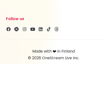
Follow us
Made with ❤️ in Finland
© 2026 OneStream Live Inc.