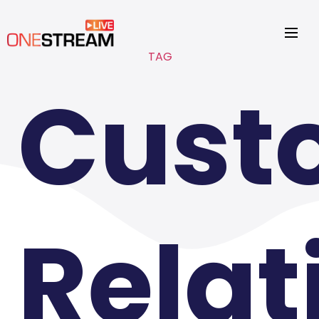
TAG
Cust
Relat