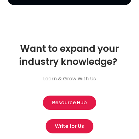
Want to expand your
industry knowledge?
Learn & Grow With Us
Resource Hub
Write for Us