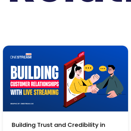
Building Trust and Credibility in