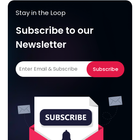
Stay in the Loop
Subscribe to our
Newsletter
Subscribe