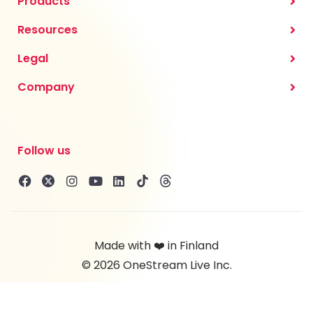
Products
Resources
Legal
Company
Follow us
Made with ❤️ in Finland
© 2026 OneStream Live Inc.