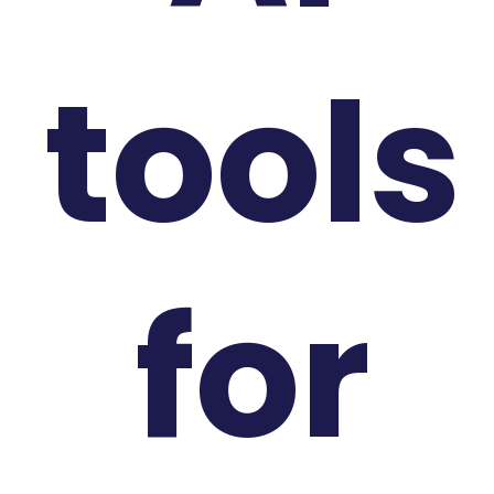
tools
for