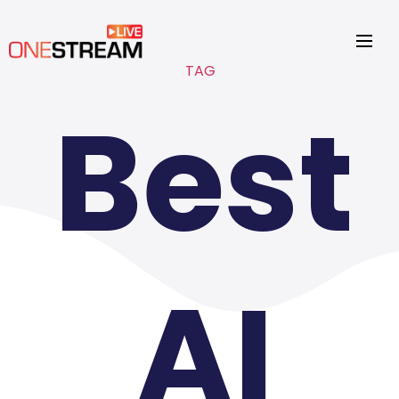
TAG
Best
AI