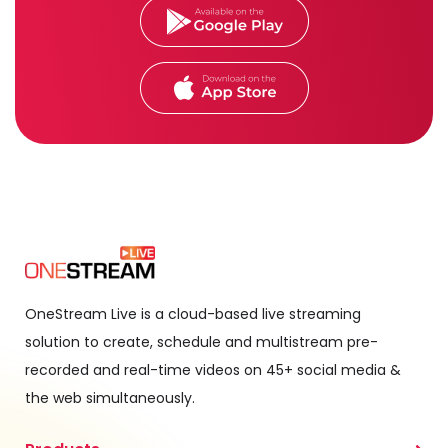
OneStream Live is a cloud-based live streaming
solution to create, schedule and multistream pre-
recorded and real-time videos on 45+ social media &
the web simultaneously.