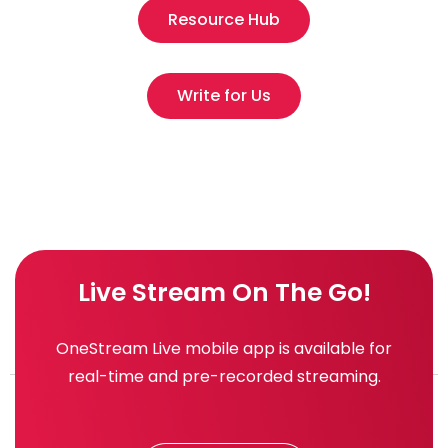
Resource Hub
Write for Us
Live Stream On The Go!
OneStream Live mobile app is available for
real-time and pre-recorded streaming.