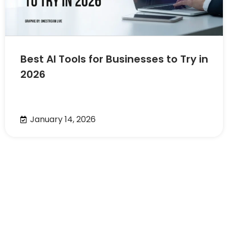
Best AI Tools for Businesses to Try in
2026
January 14, 2026