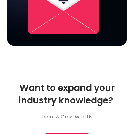
Want to expand your
industry knowledge?
Learn & Grow With Us