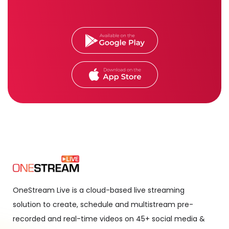
OneStream Live is a cloud-based live streaming
solution to create, schedule and multistream pre-
recorded and real-time videos on 45+ social media &