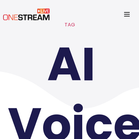
TAG
AI
Voic