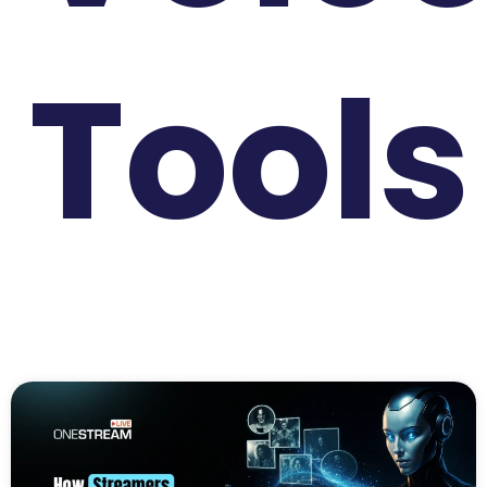
Tools