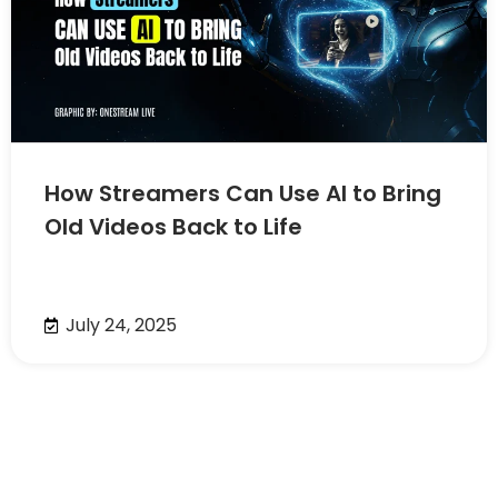
How Streamers Can Use AI to Bring
Old Videos Back to Life
July 24, 2025