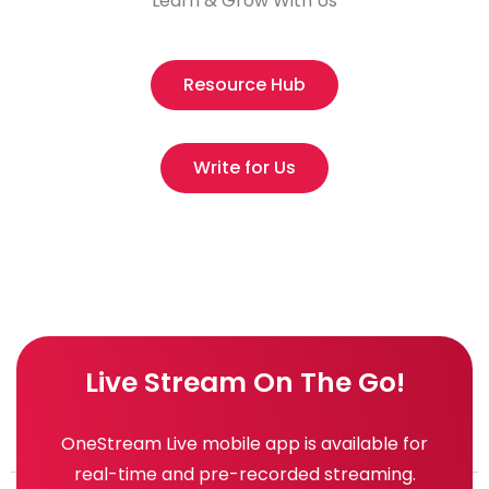
Learn & Grow With Us
Resource Hub
Write for Us
Live Stream On The Go!
OneStream Live mobile app is available for
real-time and pre-recorded streaming.