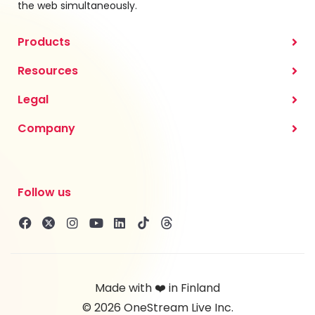
the web simultaneously.
Products
Resources
Legal
Company
Follow us
Made with ❤️ in Finland
© 2026 OneStream Live Inc.