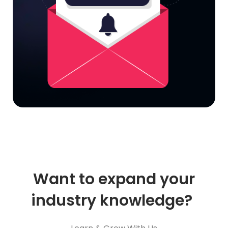
Want to expand your
industry knowledge?