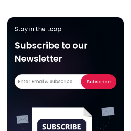
Stay in the Loop
Subscribe to our
Newsletter
Subscribe