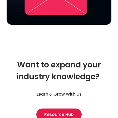
Want to expand your
industry knowledge?
Learn & Grow With Us
Resource Hub