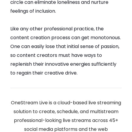
circle can eliminate loneliness and nurture
feelings of inclusion.
Like any other professional practice, the
content creation process can get monotonous.
One can easily lose that initial sense of passion,
so content creators must have ways to
replenish their innovative energies sufficiently
to regain their creative drive.
OneStream Live is a cloud-based live streaming
solution to create, schedule, and multistream
professional-looking live streams across 45+
social media platforms and the web