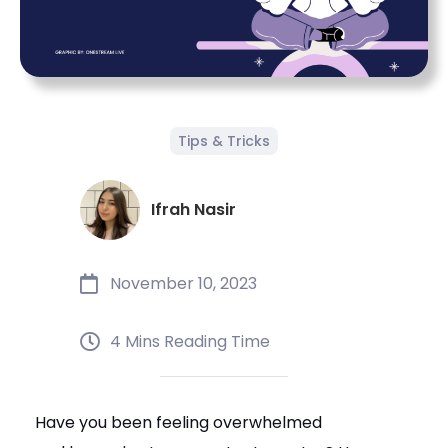
Tips & Tricks
Ifrah Nasir
November 10, 2023
4 Mins Reading Time
Have you been feeling overwhelmed