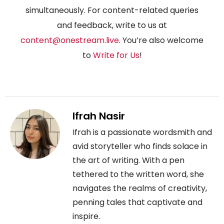
simultaneously. For content-related queries
and feedback, write to us at
content@onestream.live
. You’re also welcome
to
Write for Us
!
Ifrah Nasir
Ifrah is a passionate wordsmith and
avid storyteller who finds solace in
the art of writing. With a pen
tethered to the written word, she
navigates the realms of creativity,
penning tales that captivate and
inspire.