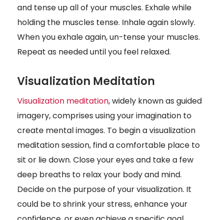
and tense up all of your muscles. Exhale while
holding the muscles tense. Inhale again slowly.
When you exhale again, un-tense your muscles.
Repeat as needed until you feel relaxed.
Visualization Meditation
Visualization meditation
, widely known as guided
imagery, comprises using your imagination to
create mental images. To begin a visualization
meditation session, find a comfortable place to
sit or lie down. Close your eyes and take a few
deep breaths to relax your body and mind.
Decide on the purpose of your visualization. It
could be to shrink your stress, enhance your
confidence, or even achieve a specific goal.