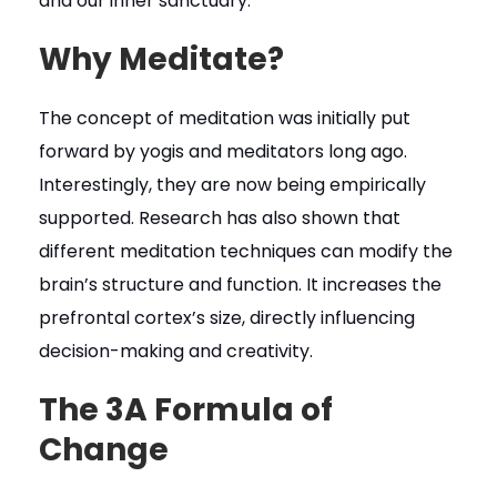
and our inner sanctuary.
Why Meditate?
The concept of meditation was initially put
forward by yogis and meditators long ago.
Interestingly, they are now being empirically
supported. Research has also shown that
different meditation techniques can modify the
brain’s structure and function. It increases the
prefrontal cortex’s size, directly influencing
decision-making and creativity.
The 3A Formula of
Change