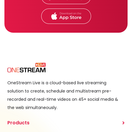
OneStream Live is a cloud-based live streaming
solution to create, schedule and multistream pre-
recorded and real-time videos on 45+ social media &
the web simultaneously.
Products