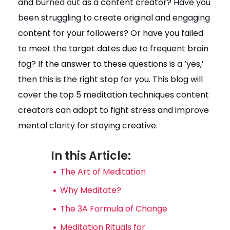
and
burned out
as a content creator? Have you
been struggling to create original and engaging
content for your followers? Or have you failed
to meet the target dates due to frequent brain
fog? If the answer to these questions is a ‘yes,’
then this is the right stop for you. This blog will
cover the top 5 meditation techniques content
creators can adopt to fight stress and improve
mental clarity for staying creative.
In this Article:
The Art of Meditation
Why Meditate?
The 3A Formula of Change
Meditation Rituals for