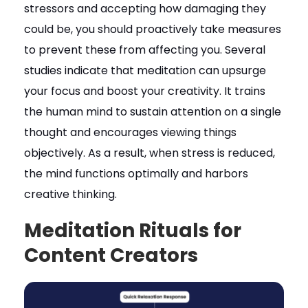
stressors and accepting how damaging they
could be, you should proactively take measures
to prevent these from affecting you. Several
studies indicate that meditation can upsurge
your focus and boost your creativity. It trains
the human mind to sustain attention on a single
thought and encourages viewing things
objectively. As a result, when stress is reduced,
the mind functions optimally and harbors
creative thinking.
Meditation Rituals for
Content Creators