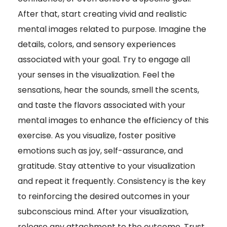
After that, start creating vivid and realistic
mental images related to purpose. Imagine the
details, colors, and sensory experiences
associated with your goal. Try to engage all
your senses in the visualization. Feel the
sensations, hear the sounds, smell the scents,
and taste the flavors associated with your
mental images to enhance the efficiency of this
exercise. As you visualize, foster positive
emotions such as joy, self-assurance, and
gratitude. Stay attentive to your visualization
and repeat it frequently. Consistency is the key
to reinforcing the desired outcomes in your
subconscious mind. After your visualization,
release any attachment to the outcome. Trust