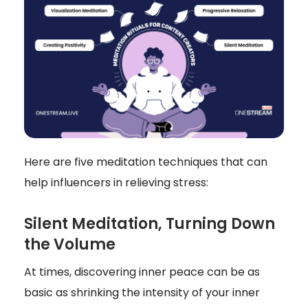
Here are five meditation techniques that can
help influencers in relieving stress:
Silent Meditation, Turning Down
the Volume
At times, discovering inner peace can be as
basic as shrinking the intensity of your inner