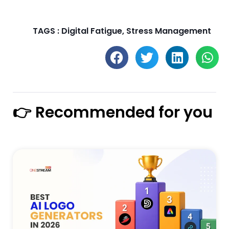
TAGS :
Digital Fatigue
,
Stress Management
👉 Recommended for you