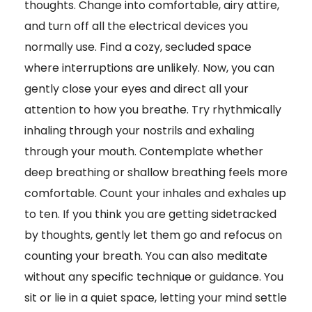
thoughts. Change into comfortable, airy attire,
and turn off all the electrical devices you
normally use. Find a cozy, secluded space
where interruptions are unlikely. Now, you can
gently close your eyes and direct all your
attention to how you breathe. Try rhythmically
inhaling through your nostrils and exhaling
through your mouth. Contemplate whether
deep breathing or shallow breathing feels more
comfortable. Count your inhales and exhales up
to ten. If you think you are getting sidetracked
by thoughts, gently let them go and refocus on
counting your breath. You can also meditate
without any specific technique or guidance. You
sit or lie in a quiet space, letting your mind settle