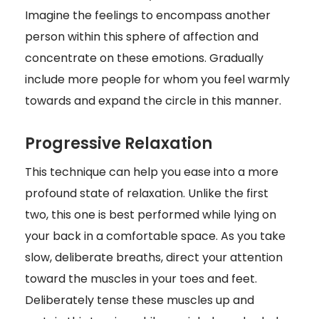
Imagine the feelings to encompass another
person within this sphere of affection and
concentrate on these emotions. Gradually
include more people for whom you feel warmly
towards and expand the circle in this manner.
Progressive Relaxation
This technique can help you ease into a more
profound state of relaxation. Unlike the first
two, this one is best performed while lying on
your back in a comfortable space. As you take
slow, deliberate breaths, direct your attention
toward the muscles in your toes and feet.
Deliberately tense these muscles up and