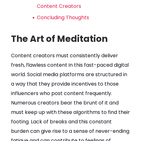
Content Creators
Concluding Thoughts
The Art of Meditation
Content creators must consistently deliver
fresh, flawless content in this fast-paced digital
world. Social media platforms are structured in
a way that they provide incentives to those
influencers who post content frequently.
Numerous creators bear the brunt of it and
must keep up with these algorithms to find their
footing. Lack of breaks and this constant
burden can give rise to a sense of never-ending
fatigue and can contribute to feelings of