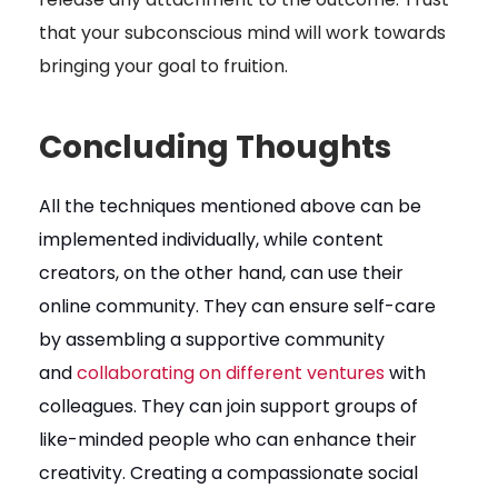
that your subconscious mind will work towards
bringing your goal to fruition.
Concluding Thoughts
All the techniques mentioned above can be
implemented individually, while content
creators, on the other hand, can use their
online community. They can ensure self-care
by assembling a supportive community
and
collaborating on different ventures
with
colleagues. They can join support groups of
like-minded people who can enhance their
creativity. Creating a compassionate social