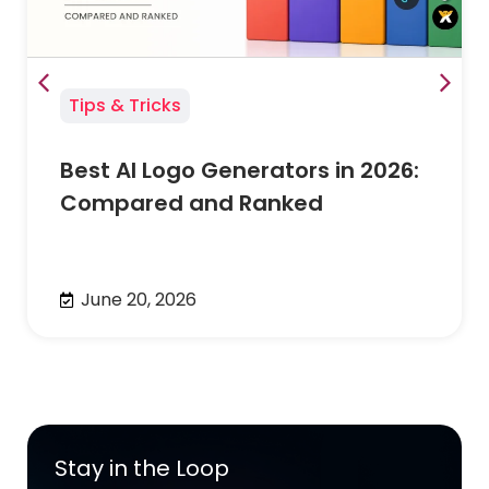
Tips & Tricks
Best AI Logo Generators in 2026:
Compared and Ranked
June 20, 2026
Stay in the Loop