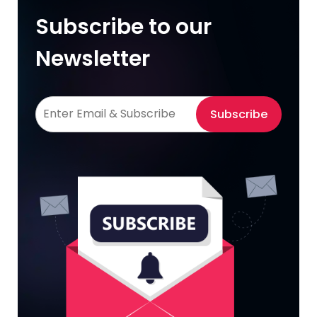
Subscribe to our
Newsletter
Subscribe