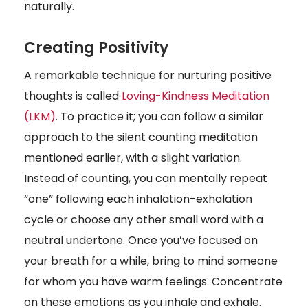
naturally.
Creating Positivity
A remarkable technique for nurturing positive
thoughts is called
Loving-Kindness Meditation
(LKM)
.
To practice it; you can follow a similar
approach to the silent counting meditation
mentioned earlier, with a slight variation.
Instead of counting, you can mentally repeat
“one” following each inhalation-exhalation
cycle or choose any other small word with a
neutral undertone. Once you’ve focused on
your breath for a while, bring to mind someone
for whom you have warm feelings. Concentrate
on these emotions as you inhale and exhale.