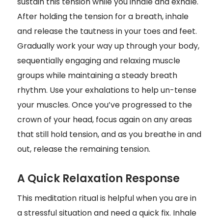
sustain this tension while you inhale and exhale.
After holding the tension for a breath, inhale
and release the tautness in your toes and feet.
Gradually work your way up through your body,
sequentially engaging and relaxing muscle
groups while maintaining a steady breath
rhythm. Use your exhalations to help un-tense
your muscles. Once you’ve progressed to the
crown of your head, focus again on any areas
that still hold tension, and as you breathe in and
out, release the remaining tension.
A Quick Relaxation Response
This meditation ritual is helpful when you are in
a stressful situation and need a quick fix. Inhale