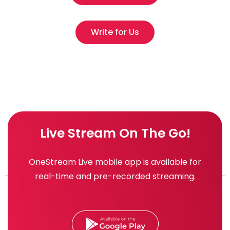
Write for Us
Live Stream On The Go!
OneStream Live mobile app is available for
real-time and pre-recorded streaming.