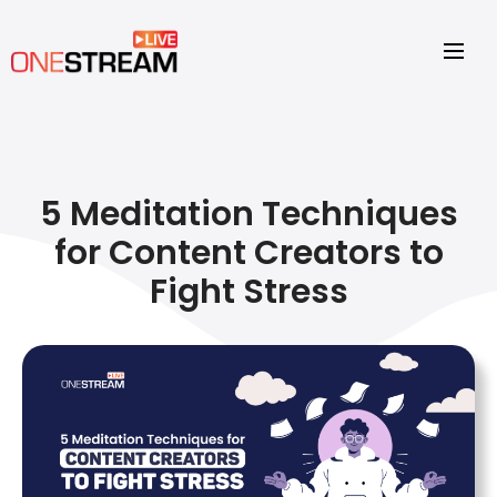
5 Meditation Techniques
for Content Creators to
Fight Stress