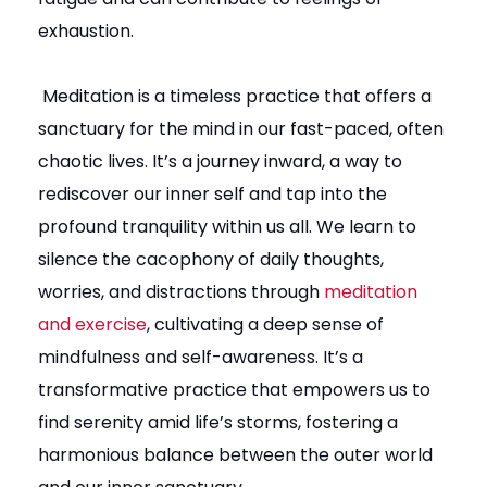
exhaustion.
Meditation is a timeless practice that offers a
sanctuary for the mind in our fast-paced, often
chaotic lives. It’s a journey inward, a way to
rediscover our inner self and tap into the
profound tranquility within us all. We learn to
silence the cacophony of daily thoughts,
worries, and distractions through
meditation
and exercise
, cultivating a deep sense of
mindfulness and self-awareness. It’s a
transformative practice that empowers us to
find serenity amid life’s storms, fostering a
harmonious balance between the outer world