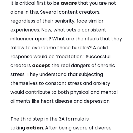
It is critical first to be
aware
that you are not
alone in this. Several content creators,
regardless of their seniority, face similar
experiences. Now, what sets a consistent
influencer apart? What are the rituals that they
follow to overcome these hurdles? A solid
response would be ‘meditation’. Successful
creators
accept
the real dangers of chronic
stress. They understand that subjecting
themselves to constant stress and anxiety
would contribute to both physical and mental
ailments like heart disease and depression.
The third step in the 3A formula is
taking
action
. After being aware of diverse