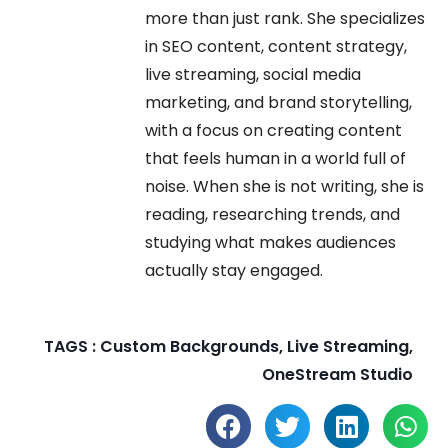
more than just rank. She specializes
in SEO content, content strategy,
live streaming, social media
marketing, and brand storytelling,
with a focus on creating content
that feels human in a world full of
noise. When she is not writing, she is
reading, researching trends, and
studying what makes audiences
actually stay engaged.
TAGS :
Custom Backgrounds
,
Live Streaming
,
OneStream Studio