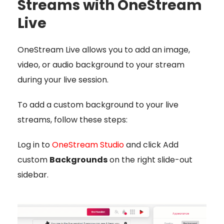
Streams with OneStream
Live
OneStream Live allows you to add an image,
video, or audio background to your stream
during your live session.
To add a custom background to your live
streams, follow these steps:
Log in to
OneStream Studio
and click Add
custom
Backgrounds
on the right slide-out
sidebar.