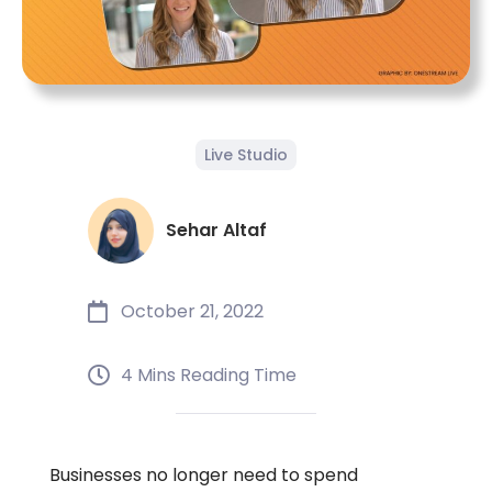
Live Studio
Sehar Altaf
October 21, 2022
4 Mins Reading Time
Businesses no longer need to spend