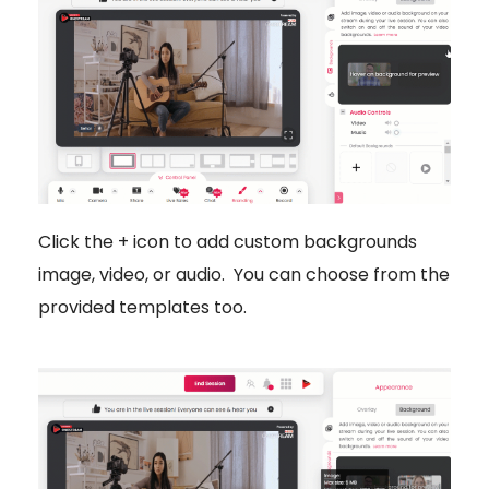
Click the + icon to add custom backgrounds
image, video, or audio. You can choose from the
provided templates too.