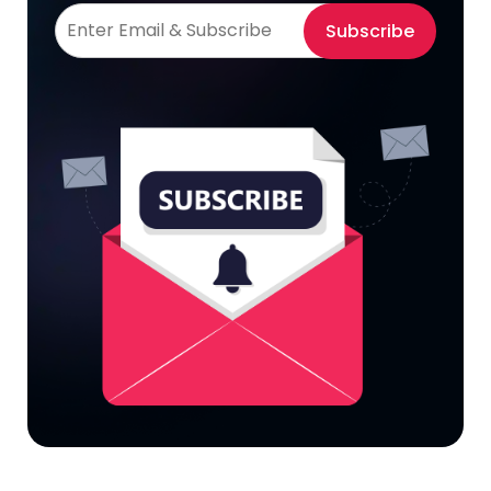
Subscribe