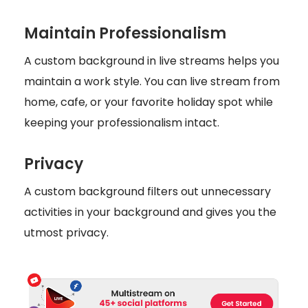
Maintain Professionalism
A custom background in live streams helps you
maintain a work style. You can live stream from
home, cafe, or your favorite holiday spot while
keeping your professionalism intact.
Privacy
A custom background filters out unnecessary
activities in your background and gives you the
utmost privacy.