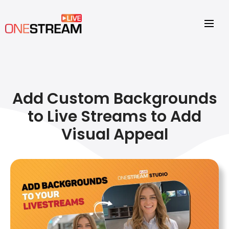
Add Custom Backgrounds
to Live Streams to Add
Visual Appeal