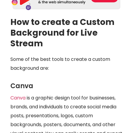
How to create a Custom
Background for Live
Stream
Some of the best tools to create a custom
background are:
Canva
Canva
is a graphic design tool for businesses,
brands, and individuals to create social media
posts, presentations, logos, custom
backgrounds, posters, documents, and other