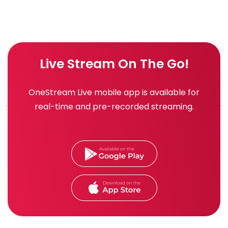
Live Stream On The Go!
OneStream Live mobile app is available for
real-time and pre-recorded streaming.