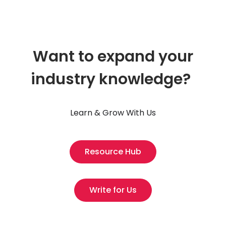
Want to expand your
industry knowledge?
Learn & Grow With Us
Resource Hub
Write for Us