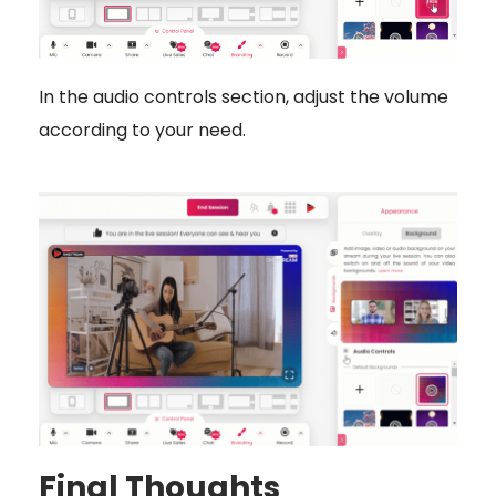
In the audio controls section, adjust the volume
according to your need.
Final Thoughts