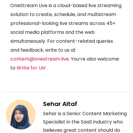
OneStream Live is a cloud-based live streaming
solution to create, schedule, and multistream
professional-looking live streams across 45+
social media platforms and the web
simultaneously. For content-related queries
and feedback, write to us at
content@onestream.live
. You’re also welcome
to
Write for Us
!
Sehar Altaf
Sehar is a Senior Content Marketing
Specialist in the SaaS industry who
believes great content should do