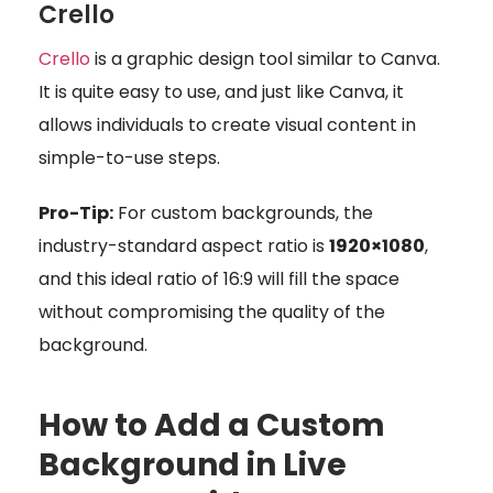
Crello
Crello
is a graphic design tool similar to Canva.
It is quite easy to use, and just like Canva, it
allows individuals to create visual content in
simple-to-use steps.
Pro-Tip:
For custom backgrounds, the
industry-standard aspect ratio is
1920×1080
,
and this ideal ratio of 16:9 will fill the space
without compromising the quality of the
background.
How to Add a Custom
Background in Live