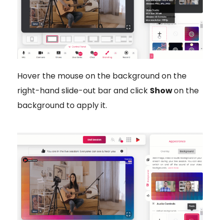
Hover the mouse on the background on the
right-hand slide-out bar and click
Show
on the
background to apply it.