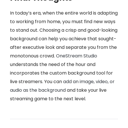
In today’s era, when the entire world is adapting
to working from home, you must find new ways
to stand out. Choosing a crisp and good-looking
background can help you achieve that sought-
after executive look and separate you from the
monotonous crowd.
OneStream Studio
understands the need of the hour and
incorporates the custom background tool for
live streamers. You can
add an image, video, or
audio as the background
and take your live
streaming game to the next level.