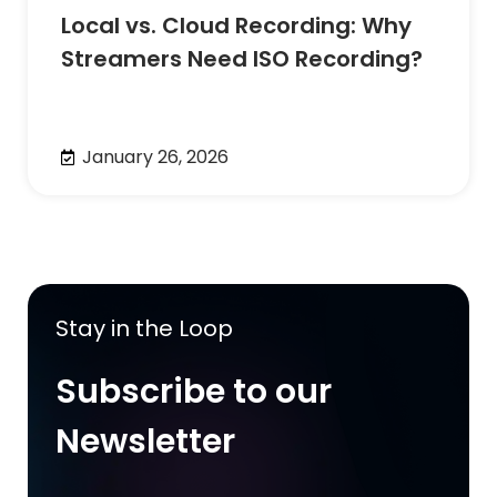
Local vs. Cloud Recording: Why
Streamers Need ISO Recording?
January 26, 2026
Stay in the Loop
Subscribe to our
Newsletter