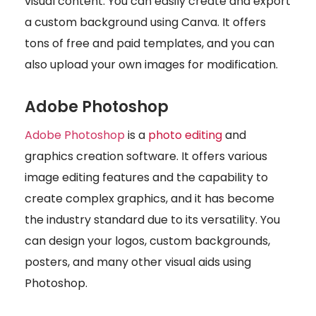
visual content. You can easily create and export
a custom background using Canva. It offers
tons of free and paid templates, and you can
also upload your own images for modification.
Adobe Photoshop
Adobe Photoshop
is a
photo editing
and
graphics creation software. It offers various
image editing features and the capability to
create complex graphics, and it has become
the industry standard due to its versatility. You
can design your logos, custom backgrounds,
posters, and many other visual aids using
Photoshop.