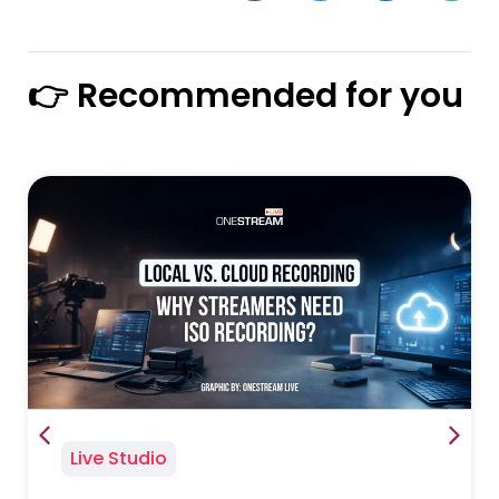
👉 Recommended for you
Live Studio