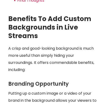
Final Thoughts
Benefits To Add Custom
Backgrounds in Live
Streams
A crisp and good-looking background is much
more useful than simply hiding your
surroundings. It offers commendable benefits,
including:
Branding Opportunity
Putting up a custom image or a video of your
brand in the background allows your viewers to