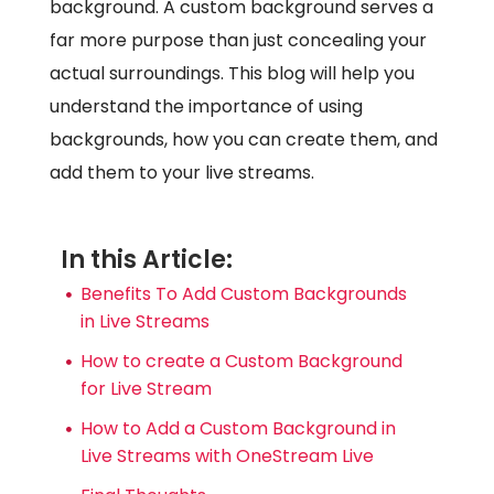
background. A custom background serves a
far more purpose than just concealing your
actual surroundings. This blog will help you
understand the importance of using
backgrounds, how you can create them, and
add them to your live streams.
In this Article:
Benefits To Add Custom Backgrounds
in Live Streams
How to create a Custom Background
for Live Stream
How to Add a Custom Background in
Live Streams with OneStream Live