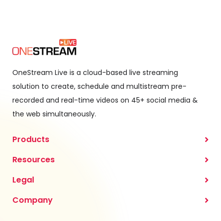
OneStream Live is a cloud-based live streaming
solution to create, schedule and multistream pre-
recorded and real-time videos on 45+ social media &
the web simultaneously.
Products
Resources
Legal
Company