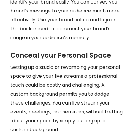
identify your brand easily. You can convey your
brand’s message to your audience much more
effectively. Use your brand colors and logo in
the background to document your brand’s
image in your audience’s memory.
Conceal your Personal Space
Setting up a studio or revamping your personal
space to give your live streams a professional
touch could be costly and challenging. A
custom background permits you to dodge
these challenges. You can live stream your
events, meetings, and seminars, without fretting
about your space by simply putting up a
custom background.