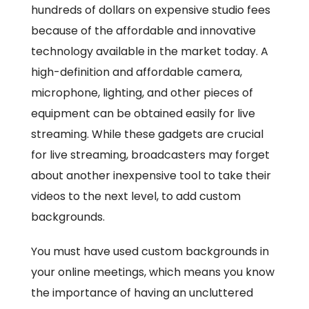
hundreds of dollars on expensive studio fees
because of the affordable and innovative
technology available in the market today. A
high-definition and affordable camera,
microphone, lighting, and other pieces of
equipment can be obtained easily for live
streaming. While these gadgets are crucial
for live streaming, broadcasters may forget
about another inexpensive tool to take their
videos to the next level, to add custom
backgrounds.
You must have used custom backgrounds in
your online meetings, which means you know
the importance of having an uncluttered