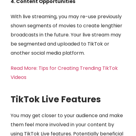
4. Content Opportunities
With live streaming, you may re-use previously
shown segments of movies to create lengthier
broadcasts in the future. Your live stream may
be segmented and uploaded to TikTok or
another social media platform.
Read More: Tips for Creating Trending TikTok
Videos
TikTok Live Features
You may get closer to your audience and make
them feel more involved in your content by
using TikTok Live features. Potentially beneficial