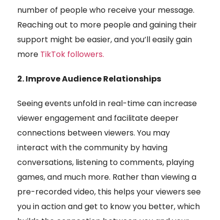
number of people who receive your message.
Reaching out to more people and gaining their
support might be easier, and you’ll easily gain
more
TikTok followers
.
2. Improve Audience Relationships
Seeing events unfold in real-time can increase
viewer engagement and facilitate deeper
connections between viewers. You may
interact with the community by having
conversations, listening to comments, playing
games, and much more. Rather than viewing a
pre-recorded video, this helps your viewers see
you in action and get to know you better, which