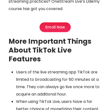
streaming practices? OneStream Live’s Udemy
course has got you covered.
Enroll Now
More Important Things
About TikTok Live
Features
Users of the live streaming app TikTok are
limited to broadcasting for 60 minutes at a
time. They can always go live once more to
acquire an additional hour.
When using TikTok Live, users have a far
better chance of monetizing their content.