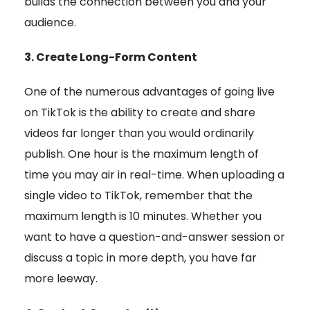
builds the connection between you and your
audience.
3. Create Long-Form Content
One of the numerous advantages of going live
on TikTok is the ability to create and share
videos far longer than you would ordinarily
publish. One hour is the maximum length of
time you may air in real-time. When uploading a
single video to TikTok, remember that the
maximum length is 10 minutes. Whether you
want to have a question-and-answer session or
discuss a topic in more depth, you have far
more leeway.