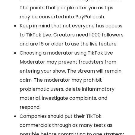
The points that people offer you as tips
may be converted into PayPal cash.
Keep in mind that not everyone has access
to TikTok Live. Creators need 1,000 followers
and are 16 or older to use the live feature.
Choosing a moderator using TikTok Live
Moderator may prevent fraudsters from
entering your show. The stream will remain
calm. The moderator may prohibit
problematic users, delete inflammatory
material, investigate complaints, and
respond.
Companies should put their TikTok
commercials through as many tests as
possible before committing to one strategy