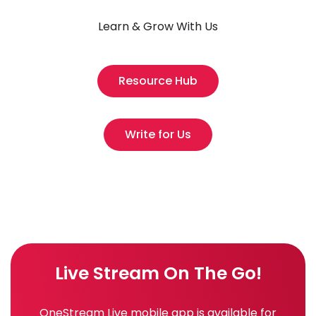
Learn & Grow With Us
Resource Hub
Write for Us
Live Stream On The Go!
OneStream Live mobile app is available for