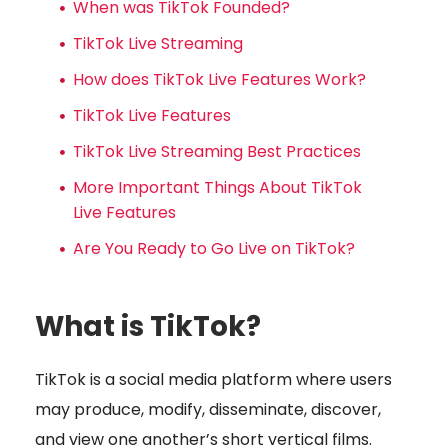
When was TikTok Founded?
TikTok Live Streaming
How does TikTok Live Features Work?
TikTok Live Features
TikTok Live Streaming Best Practices
More Important Things About TikTok
Live Features
Are You Ready to Go Live on TikTok?
What is TikTok?
TikTok is a social media platform where users
may produce, modify, disseminate, discover,
and view one another’s short vertical films.