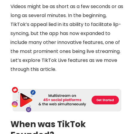
Videos might be as short as a few seconds or as
long as several minutes. In the beginning,
TikTok’s appeal lied in its ability to facilitate lip-
syncing, but the app has now expanded to
include many other innovative features, one of
the most prominent ones being live streaming.
Let’s explore TikTok Live features as we move
through this article.
When was TikTok