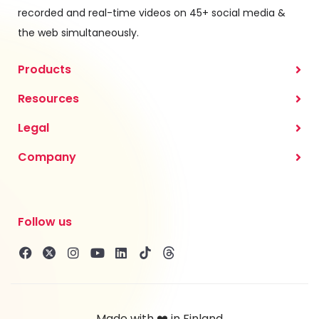
recorded and real-time videos on 45+ social media &
the web simultaneously.
Products
Resources
Legal
Company
Follow us
Made with ❤️ in Finland