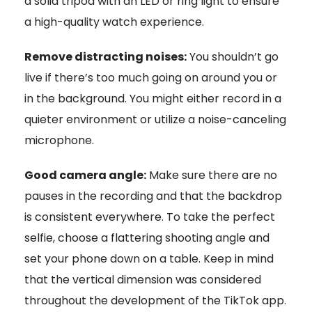
a solid tripod with an LED or ring light to ensure
a high-quality watch experience.
Remove distracting noises:
You shouldn’t go
live if there’s too much going on around you or
in the background. You might either record in a
quieter environment or utilize a noise-canceling
microphone.
Good camera angle:
Make sure there are no
pauses in the recording and that the backdrop
is consistent everywhere. To take the perfect
selfie, choose a flattering shooting angle and
set your phone down on a table. Keep in mind
that the vertical dimension was considered
throughout the development of the TikTok app.