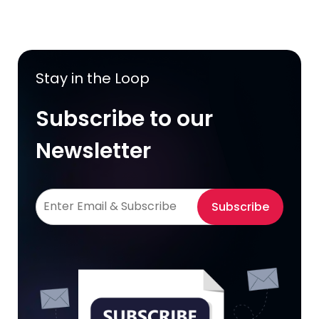
Stay in the Loop
Subscribe to our
Newsletter
Subscribe