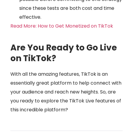
since these tests are both cost and time
effective.
Read More: How to Get Monetized on TikTok
Are You Ready to Go Live
on TikTok?
With all the amazing features, TikTok is an
essentially great platform to help connect with
your audience and reach new heights. So, are
you ready to explore the TikTok Live features of
this incredible platform?