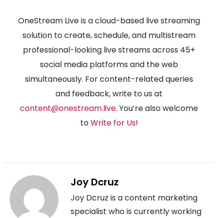
OneStream Live is a cloud-based live streaming
solution to create, schedule, and multistream
professional-looking live streams across 45+
social media platforms and the web
simultaneously. For content-related queries
and feedback, write to us at
content@onestream.live
. You’re also welcome
to
Write for Us
!
Joy Dcruz
Joy Dcruz is a content marketing
specialist who is currently working