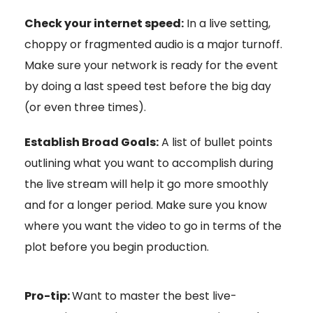
Check your internet speed:
In a live setting,
choppy or fragmented audio is a major turnoff.
Make sure your network is ready for the event
by doing a last speed test before the big day
(or even three times).
Establish Broad Goals:
A list of bullet points
outlining what you want to accomplish during
the live stream will help it go more smoothly
and for a longer period. Make sure you know
where you want the video to go in terms of the
plot before you begin production.
Pro-tip:
Want to master the best live-