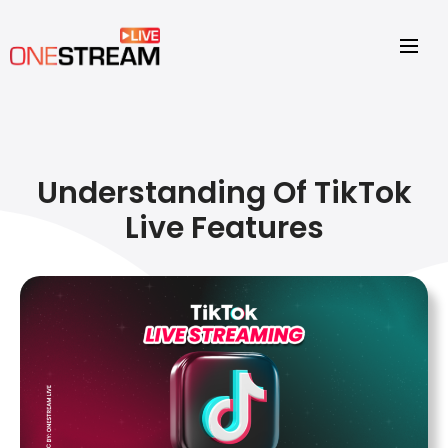
Understanding Of TikTok
Live Features