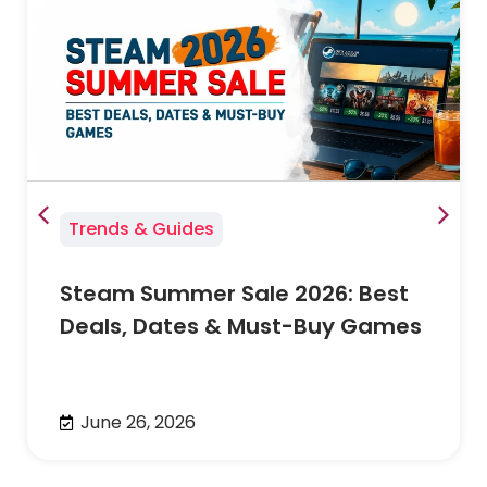
Trends & Guides
Steam Summer Sale 2026: Best
Deals, Dates & Must-Buy Games
June 26, 2026