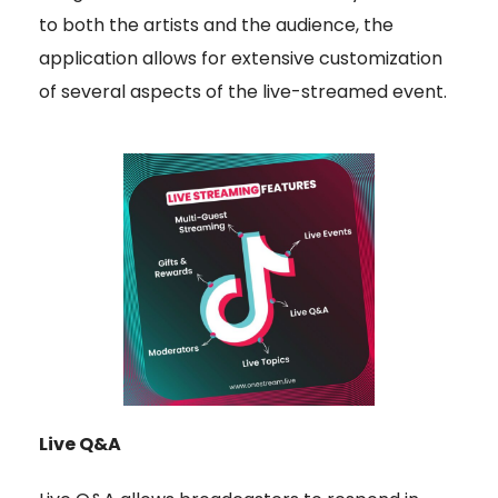
to both the artists and the audience, the
application allows for extensive customization
of several aspects of the live-streamed event.
Live Q&A