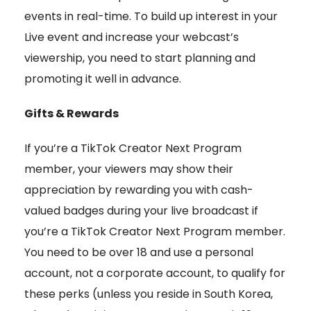
events in real-time. To build up interest in your
Live event and increase your webcast’s
viewership, you need to start planning and
promoting it well in advance.
Gifts & Rewards
If you’re a TikTok Creator Next Program
member, your viewers may show their
appreciation by rewarding you with cash-
valued badges during your live broadcast if
you’re a TikTok Creator Next Program member.
You need to be over 18 and use a personal
account, not a corporate account, to qualify for
these perks (unless you reside in South Korea,