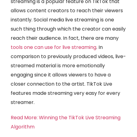
streaming is a popular feature on TikTok that
allows content creators to reach their viewers
instantly. Social media live streaming is one
such thing through which the creator can easily
reach their audience. In fact, there are many
tools one can use for live streaming
. In
comparison to previously produced videos, live-
streamed material is more emotionally
engaging since it allows viewers to have a
closer connection to the artist. TikTok Live
features made streaming very easy for every
streamer.
Read More: Winning the TikTok Live Streaming
Algorithm