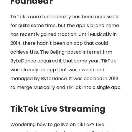
Founded?
TikTok’s core functionality has been accessible
for quite some time, but the app’s brand name
has recently gained traction. Until Musical.ly in
2014, there hadn’t been an app that could
achieve this. The Beijing-based internet firm
ByteDance acquired it that same year. TikTok
was already an app that was owned and
managed by ByteDance. It was decided in 2018
to merge Musical.ly and TikTok into a single app.
TikTok Live Streaming
Wondering how to go live on TikTok? Live