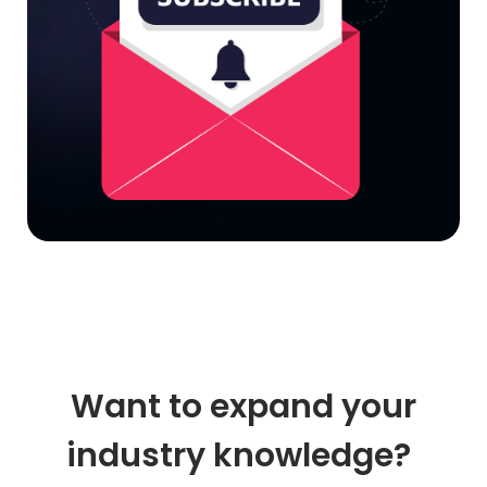
Want to expand your
industry knowledge?