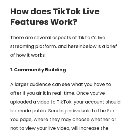
How does TikTok Live
Features Work?
There are several aspects of TikTok’s live
streaming platform, and hereinbelow is a brief
of how it works:
1. Community Building
A larger audience can see what you have to
offer if you air it in real-time. Once you’ve
uploaded a video to TikTok, your account should
be made public. Sending individuals to the For
You page, where they may choose whether or
not to view your live video, will increase the