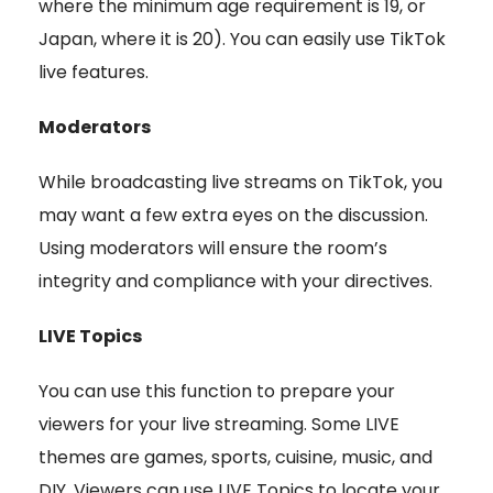
where the minimum age requirement is 19, or
Japan, where it is 20). You can easily use TikTok
live features.
Moderators
While broadcasting live streams on TikTok, you
may want a few extra eyes on the discussion.
Using moderators will ensure the room’s
integrity and compliance with your directives.
LIVE Topics
You can use this function to prepare your
viewers for your live streaming. Some LIVE
themes are games, sports, cuisine, music, and
DIY. Viewers can use LIVE Topics to locate your