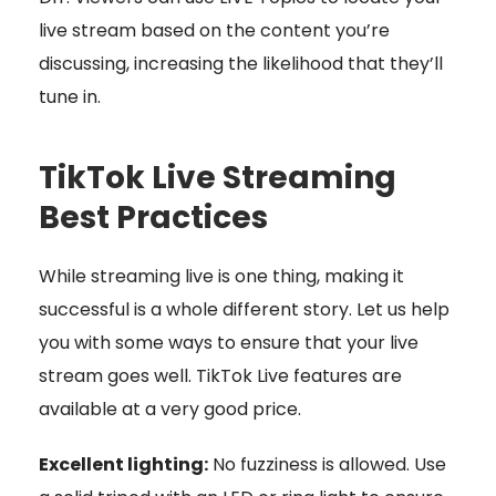
live stream based on the content you’re
discussing, increasing the likelihood that they’ll
tune in.
TikTok Live Streaming
Best Practices
While streaming live is one thing, making it
successful is a whole different story. Let us help
you with some ways to ensure that your live
stream goes well. TikTok Live features are
available at a very good price.
Excellent lighting:
No fuzziness is allowed. Use