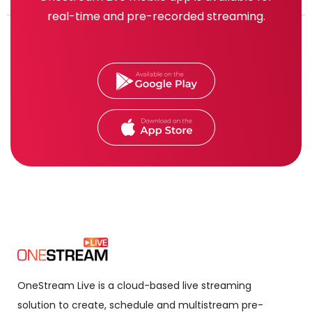
real-time and pre-recorded streaming.
OneStream Live is a cloud-based live streaming
solution to create, schedule and multistream pre-