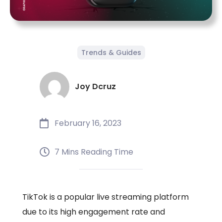
Trends & Guides
Joy Dcruz
February 16, 2023
7 Mins Reading Time
TikTok is a popular live streaming platform
due to its high engagement rate and