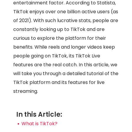
entertainment factor. According to Statista,
TikTok enjoys over one billion active users (as
of 2021). With such lucrative stats, people are
constantly looking up to TikTok and are
curious to explore the platform for their
benefits. While reels and longer videos keep
people going on TikTok, its TikTok Live
features are the real catch. In this article, we
will take you through a detailed tutorial of the
TikTok platform and its features for live
streaming.
In this Article:
What is TikTok?