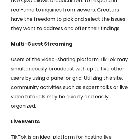
Live Q&A allows broadcasters to respond in
real-time to inquiries from viewers. Creators
have the freedom to pick and select the issues
they want to address and offer their findings.
Multi-Guest Streaming
Users of the video-sharing platform TikTok may
simultaneously broadcast with up to five other
users by using a panel or grid. Utilizing this site,
community activities such as expert talks or live
video tutorials may be quickly and easily
organized.
Live Events
TikTok is an ideal platform for hosting live