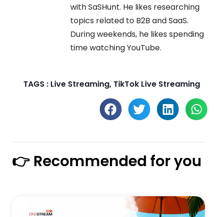
with SaSHunt. He likes researching
topics related to B2B and SaaS.
During weekends, he likes spending
time watching YouTube.
TAGS :
Live Streaming
,
TikTok Live Streaming
👉 Recommended for you