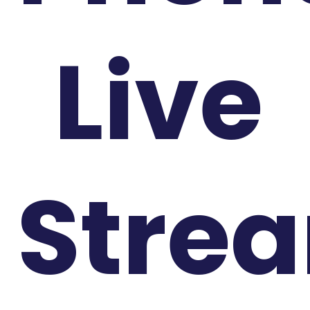
Live
Stre