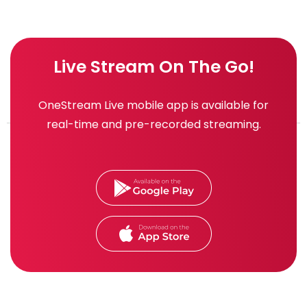
Live Stream On The Go!
OneStream Live mobile app is available for
real-time and pre-recorded streaming.