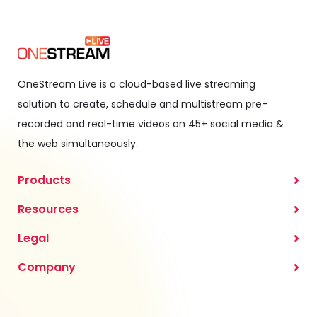
OneStream Live is a cloud-based live streaming
solution to create, schedule and multistream pre-
recorded and real-time videos on 45+ social media &
the web simultaneously.
Products
Resources
Legal
Company