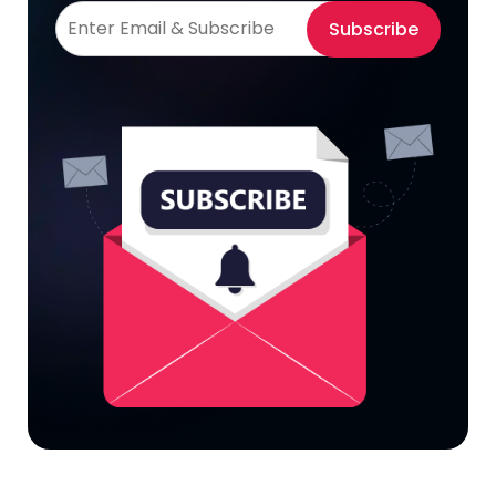
Subscribe