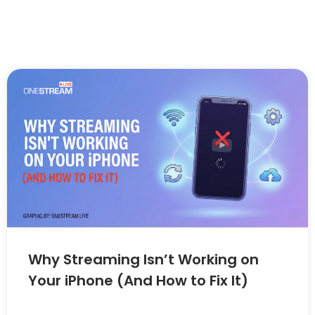
Why Streaming Isn’t Working on
Your iPhone (And How to Fix It)