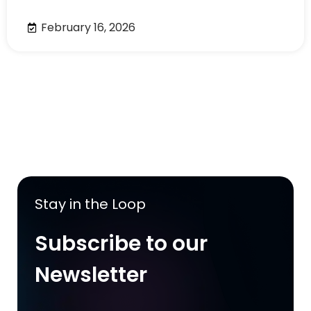
February 16, 2026
Stay in the Loop
Subscribe to our
Newsletter