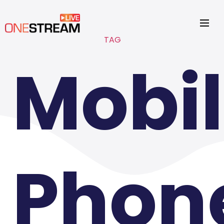
TAG
Mobi
Phon