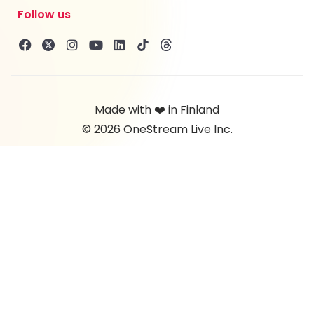
Follow us
Made with ❤️ in Finland
© 2026 OneStream Live Inc.