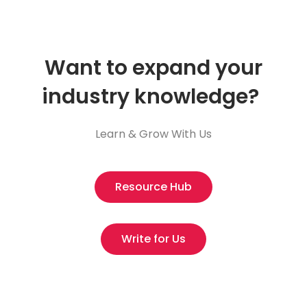
Want to expand your
industry knowledge?
Learn & Grow With Us
Resource Hub
Write for Us